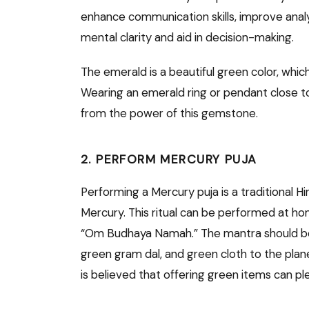
enhance communication skills, improve analytic
mental clarity and aid in decision-making.
The emerald is a beautiful green color, whic
Wearing an emerald ring or pendant close to
from the power of this gemstone.
2. PERFORM MERCURY PUJA
Performing a Mercury puja is a traditional Hi
Mercury. This ritual can be performed at ho
“Om Budhaya Namah.” The mantra should be 
green gram dal, and green cloth to the plane
is believed that offering green items can pl