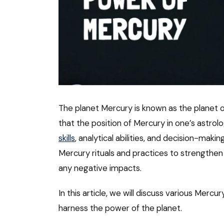
The planet Mercury is known as the planet of
that the position of Mercury in one’s astrol
skills
, analytical abilities, and decision-maki
Mercury rituals and practices to strengthen 
any negative impacts.
In this article, we will discuss various Mercu
harness the power of the planet.