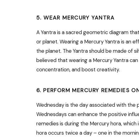
5. WEAR MERCURY YANTRA
A Yantra is a sacred geometric diagram that 
or planet. Wearing a Mercury Yantra is an ef
the planet. The Yantra should be made of sil
believed that wearing a Mercury Yantra can
concentration, and boost creativity.
6. PERFORM MERCURY REMEDIES O
Wednesday is the day associated with the 
Wednesdays can enhance the positive influe
remedies is during the Mercury hora, which 
hora occurs twice a day – one in the morni