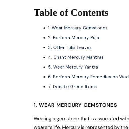
Table of Contents
1. Wear Mercury Gemstones
2. Perform Mercury Puja
3. Offer Tulsi Leaves
4. Chant Mercury Mantras
5. Wear Mercury Yantra
6. Perform Mercury Remedies on We
7. Donate Green Items
1. WEAR MERCURY GEMSTONES
Wearing a gemstone that is associated with 
wearer’s life. Mercury is represented by t