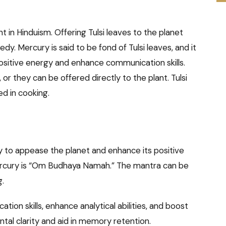
ant in Hinduism. Offering Tulsi leaves to the planet
y. Mercury is said to be fond of Tulsi leaves, and it
positive energy and enhance communication skills.
or they can be offered directly to the plant. Tulsi
d in cooking.
 to appease the planet and enhance its positive
ercury is “Om Budhaya Namah.” The mantra can be
g.
on skills, enhance analytical abilities, and boost
tal clarity and aid in memory retention.