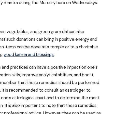
ry mantra during the Mercury hora on Wednesdays.
een vegetables, and green gram dal can also
hat such donations can bring in positive energy and
en items can be done at a temple or to a charitable
ing
good karma and blessings
.
ls and practices can have a positive impact on one’s
on skills, improve analytical abilities, and boost
 remember that these remedies should be performed
r, it is recommended to consult an astrologer to
 one’s astrological chart and to determine the most
on. It is also important to note that these remedies
or professional advice. However, they can be used as