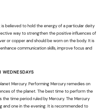
is believed to hold the energy of a particular deity
fective way to strengthen the positive influences of
ver or copper and should be worn on the body. It is
 enhance communication skills, improve focus and
N WEDNESDAYS
planet Mercury. Performing Mercury remedies on
nces of the planet. The best time to perform the
is the time period ruled by Mercury. The Mercury
ng and one in the evening. It is recommended to