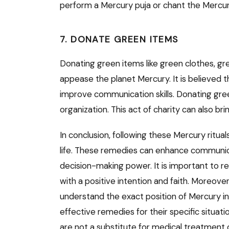
perform a Mercury puja or chant the Mercu
7. DONATE GREEN ITEMS
Donating green items like green clothes, gr
appease the planet Mercury. It is believed t
improve communication skills. Donating gre
organization. This act of charity can also br
In conclusion, following these Mercury ritua
life. These remedies can enhance communicati
decision-making power. It is important to
with a positive intention and faith. Moreove
understand the exact position of Mercury in
effective remedies for their specific situati
are not a substitute for medical treatment 