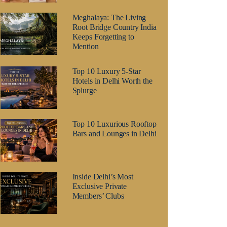
Meghalaya: The Living
Root Bridge Country India
Keeps Forgetting to
Mention
Top 10 Luxury 5-Star
Hotels in Delhi Worth the
Splurge
Top 10 Luxurious Rooftop
Bars and Lounges in Delhi
Inside Delhi’s Most
Exclusive Private
Members’ Clubs