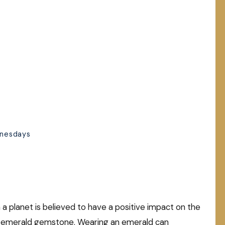
dnesdays
a planet is believed to have a positive impact on the
he emerald gemstone. Wearing an emerald can