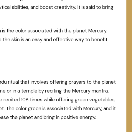
al abilities, and boost creativity. It is said to bring
h is the color associated with the planet Mercury.
 the skin is an easy and effective way to benefit
ndu ritual that involves offering prayers to the planet
me or in a temple by reciting the Mercury mantra,
recited 108 times while offering green vegetables,
t. The color green is associated with Mercury, and it
ease the planet and bring in positive energy.