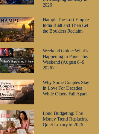
2026
Hampi: The Lost Empire
India Built and Then Let
the Boulders Reclaim
Weekend Guide: What’s
Happening in Pune This
Weekend (August 8–9,
2026)
Why Some Couples Stay
In Love For Decades
While Others Fall Apart
Loud Budgeting: The
Money Trend Replacing
Quiet Luxury in 2026