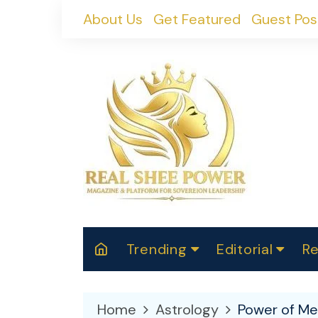
Skip
About Us
Get Featured
Guest Pos
to
content
Trending
Editorial
Re
RealShePower S
Polit
W
News
2025
M
Home
Astrology
Power of Me
Spor
Cont