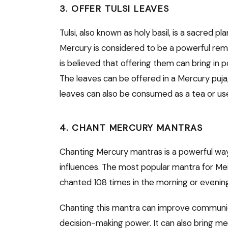
3. OFFER TULSI LEAVES
Tulsi, also known as holy basil, is a sacred pl
Mercury is considered to be a powerful remed
is believed that offering them can bring in 
The leaves can be offered in a Mercury puja, 
leaves can also be consumed as a tea or use
4. CHANT MERCURY MANTRAS
Chanting Mercury mantras is a powerful way
influences. The most popular mantra for M
chanted 108 times in the morning or evenin
Chanting this mantra can improve communicati
decision-making power. It can also bring men