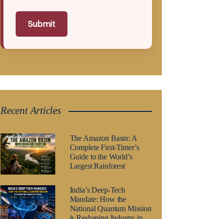
Submit
Recent Articles
The Amazon Basin: A
Complete First-Timer’s
Guide to the World’s
Largest Rainforest
India’s Deep-Tech
Mandate: How the
National Quantum Mission
is Reshaping Industry in