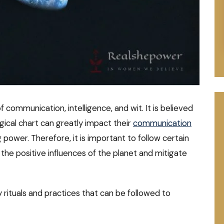
 communication, intelligence, and wit. It is believed
ogical chart can greatly impact their
communication
ng power. Therefore, it is important to follow certain
the positive influences of the planet and mitigate
ry rituals and practices that can be followed to