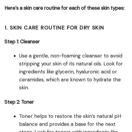
Here’s a skin care routine for each of these skin types:
1. SKIN CARE ROUTINE FOR DRY SKIN
Step 1: Cleanser
Use a gentle, non-foaming cleanser to avoid
stripping your skin of its natural oils. Look for
ingredients like glycerin, hyaluronic acid or
ceramides, which are known to hydrate the
skin.
Step 2: Toner
Toner helps to restore the skin’s natural pH
balance and provides a base for the next