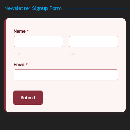
Newsletter Signup Form
Name
*
First
Last
Email
*
Submit