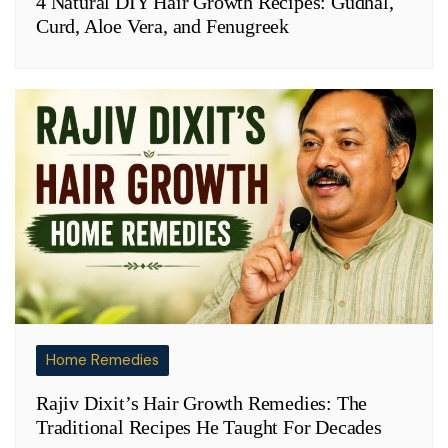
4 Natural DIY Hair Growth Recipes: Gudhal,
Curd, Aloe Vera, and Fenugreek
Home Remedies
Rajiv Dixit’s Hair Growth Remedies: The
Traditional Recipes He Taught For Decades