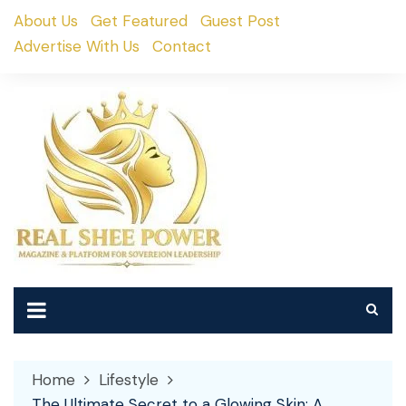
Skip
About Us
Get Featured
Guest Post
to
Advertise With Us
Contact
content
Home
Lifestyle
The Ultimate Secret to a Glowing Skin: A