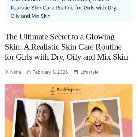
Realistic Skin Care Routine for Girls with Dry,
Oily and Mix Skin
The Ultimate Secret to a Glowing
Skin: A Realistic Skin Care Routine
for Girls with Dry, Oily and Mix Skin
Neha
February 3, 2023
Lifestyle