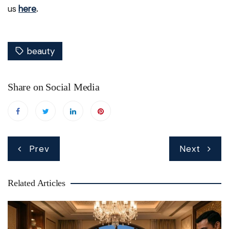
us
here
.
beauty
Share on Social Media
Post
Prev
Next
navigation
Related Articles