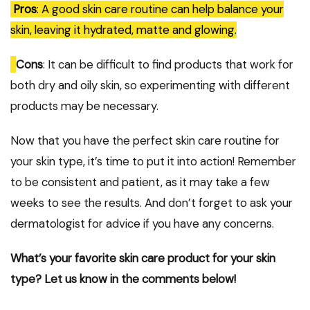
Pros
: A good skin care routine can help balance your
skin, leaving it hydrated, matte and glowing.
Cons
: It can be difficult to find products that work for
both dry and oily skin, so experimenting with different
products may be necessary.
Now that you have the perfect skin care routine for
your skin type, it’s time to put it into action! Remember
to be consistent and patient, as it may take a few
weeks to see the results. And don’t forget to ask your
dermatologist for advice if you have any concerns.
What’s your favorite skin care product for your skin
type? Let us know in the comments below!