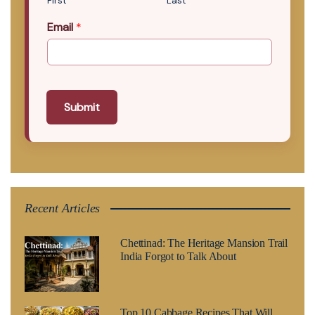
First
Last
Email
*
Submit
Recent Articles
Chettinad: The Heritage Mansion Trail
India Forgot to Talk About
Top 10 Cabbage Recipes That Will