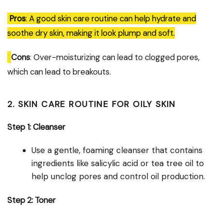
Pros
: A good skin care routine can help hydrate and
soothe dry skin, making it look plump and soft.
Cons
: Over-moisturizing can lead to clogged pores,
which can lead to breakouts.
2. SKIN CARE ROUTINE FOR OILY SKIN
Step 1: Cleanser
Use a gentle, foaming cleanser that contains
ingredients like salicylic acid or tea tree oil to
help unclog pores and control oil production.
Step 2: Toner