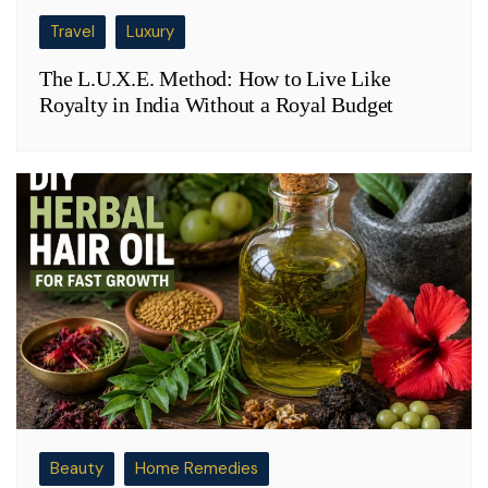
Travel
Luxury
The L.U.X.E. Method: How to Live Like
Royalty in India Without a Royal Budget
Beauty
Home Remedies