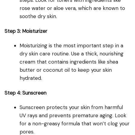
steps. Look for toners with ingredients like
rose water or aloe vera, which are known to
soothe dry skin.
Step 3: Moisturizer
Moisturizing is the most important step in a
dry skin care routine. Use a thick, nourishing
cream that contains ingredients like shea
butter or coconut oil to keep your skin
hydrated.
Step 4: Sunscreen
Sunscreen protects your skin from harmful
UV rays and prevents premature aging. Look
for a non-greasy formula that won’t clog your
pores.