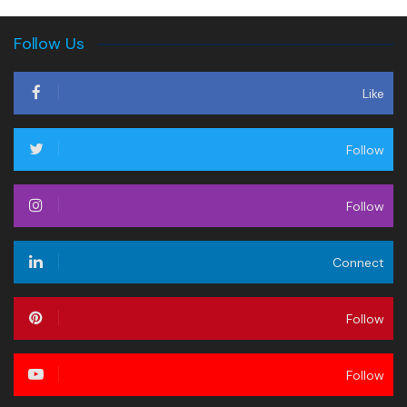
Follow Us
Like
Follow
Follow
Connect
Follow
Follow