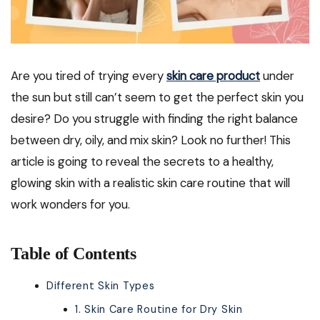
Are you tired of trying every
skin care product
under
the sun but still can’t seem to get the perfect skin you
desire? Do you struggle with finding the right balance
between dry, oily, and mix skin? Look no further! This
article is going to reveal the secrets to a healthy,
glowing skin with a realistic skin care routine that will
work wonders for you.
Table of Contents
Different Skin Types
1. Skin Care Routine for Dry Skin