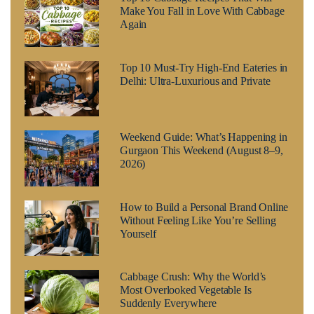
Make You Fall in Love With Cabbage
Again
Top 10 Must-Try High-End Eateries in
Delhi: Ultra-Luxurious and Private
Weekend Guide: What’s Happening in
Gurgaon This Weekend (August 8–9,
2026)
How to Build a Personal Brand Online
Without Feeling Like You’re Selling
Yourself
Cabbage Crush: Why the World’s
Most Overlooked Vegetable Is
Suddenly Everywhere