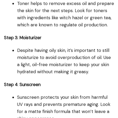
Toner helps to remove excess oil and prepare
the skin for the next steps. Look for toners
with ingredients like witch hazel or green tea,
which are known to regulate oil production.
Step 3: Moisturizer
Despite having oily skin, it’s important to still
moisturize to avoid overproduction of oil. Use
a light, oil-free moisturizer to keep your skin
hydrated without making it greasy.
Step 4
:
Sunscreen
Sunscreen protects your skin from harmful
UV rays and prevents premature aging. Look
for a matte finish formula that won’t leave a