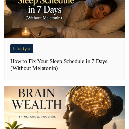
Lifestyle
How to Fix Your Sleep Schedule in 7 Days
(Without Melatonin)