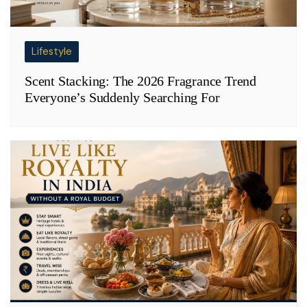
Lifestyle
Scent Stacking: The 2026 Fragrance Trend
Everyone’s Suddenly Searching For