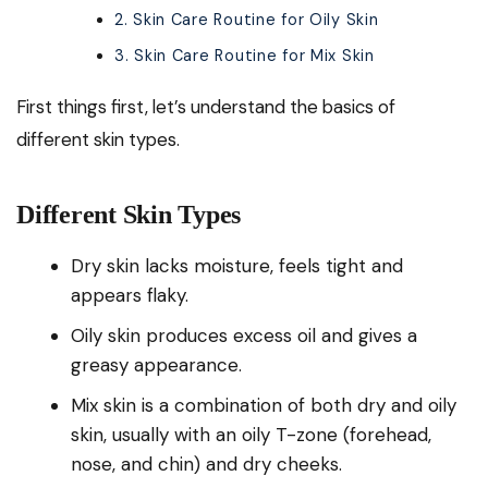
2. Skin Care Routine for Oily Skin
3. Skin Care Routine for Mix Skin
First things first, let’s understand the basics of
different skin types.
Different Skin Types
Dry skin lacks moisture, feels tight and
appears flaky.
Oily skin produces excess oil and gives a
greasy appearance.
Mix skin is a combination of both dry and oily
skin, usually with an oily T-zone (forehead,
nose, and chin) and dry cheeks.