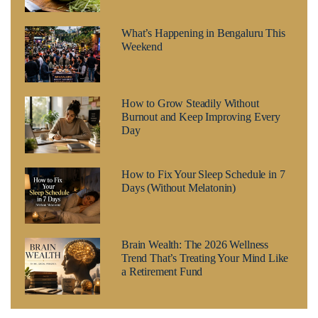
What’s Happening in Bengaluru This
Weekend
How to Grow Steadily Without
Burnout and Keep Improving Every
Day
How to Fix Your Sleep Schedule in 7
Days (Without Melatonin)
Brain Wealth: The 2026 Wellness
Trend That’s Treating Your Mind Like
a Retirement Fund