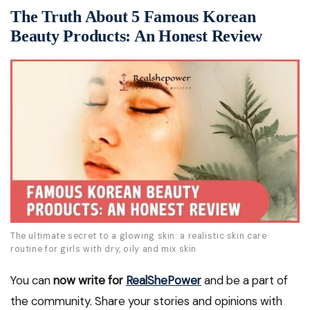
The Truth About 5 Famous Korean
Beauty Products: An Honest Review
The ultimate secret to a glowing skin: a realistic skin care
routine for girls with dry, oily and mix skin
You can
now write for
RealShePower
and be a part of
the community. Share your stories and opinions with