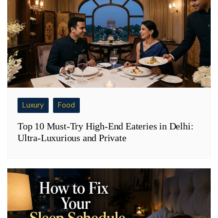
Luxury
Food
Top 10 Must-Try High-End Eateries in Delhi:
Ultra-Luxurious and Private