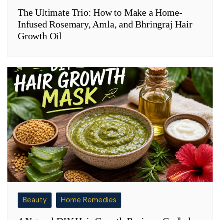
The Ultimate Trio: How to Make a Home-
Infused Rosemary, Amla, and Bhringraj Hair
Growth Oil
Beauty
Home Remedies