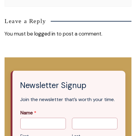
Leave a Reply
You must be
logged in
to post a comment.
Newsletter Signup
Join the newsletter that’s worth your time.
Name
*