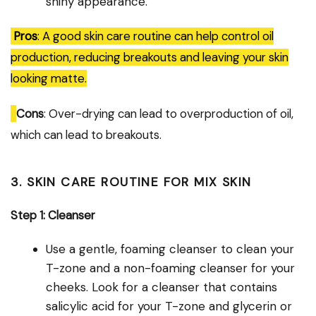
shiny appearance.
Pros
: A good skin care routine can help control oil
production, reducing breakouts and leaving your skin
looking matte.
Cons
: Over-drying can lead to overproduction of oil,
which can lead to breakouts.
3. SKIN CARE ROUTINE FOR MIX SKIN
Step 1: Cleanser
Use a gentle, foaming cleanser to clean your
T-zone and a non-foaming cleanser for your
cheeks. Look for a cleanser that contains
salicylic acid for your T-zone and glycerin or