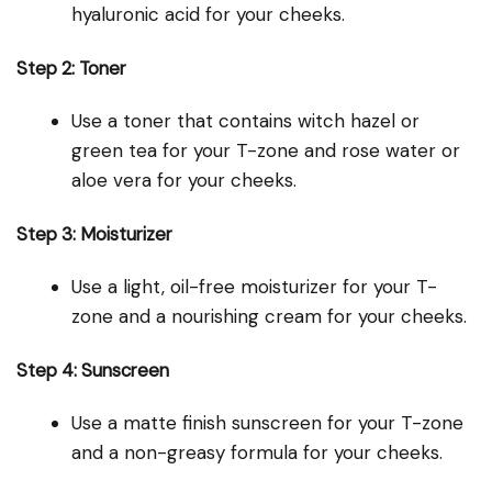
hyaluronic acid for your cheeks.
Step 2: Toner
Use a toner that contains witch hazel or
green tea for your T-zone and rose water or
aloe vera for your cheeks.
Step 3: Moisturizer
Use a light, oil-free moisturizer for your T-
zone and a nourishing cream for your cheeks.
Step 4: Sunscreen
Use a matte finish sunscreen for your T-zone
and a non-greasy formula for your cheeks.