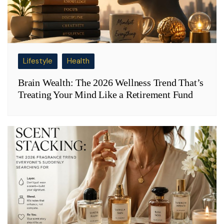
Lifestyle
Health
Brain Wealth: The 2026 Wellness Trend That’s
Treating Your Mind Like a Retirement Fund