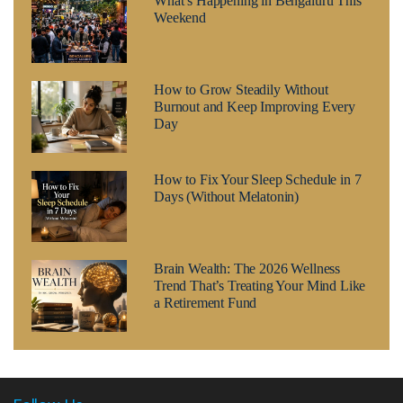
What’s Happening in Bengaluru This
Weekend
How to Grow Steadily Without
Burnout and Keep Improving Every
Day
How to Fix Your Sleep Schedule in 7
Days (Without Melatonin)
Brain Wealth: The 2026 Wellness
Trend That’s Treating Your Mind Like
a Retirement Fund