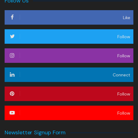
Follow Us
Like
Follow
Follow
Connect
Follow
Follow
Newsletter Signup Form