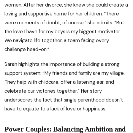
women. After her divorce, she knew she could create a
loving and supportive home for her children. “There
were moments of doubt, of course,” she admits. “But
the love I have for my boys is my biggest motivator.
We navigate life together, a team facing every
challenge head-on.”
Sarah highlights the importance of building a strong
support system: “My friends and family are my village.
They help with childcare, offer a listening ear, and
celebrate our victories together.” Her story
underscores the fact that single parenthood doesn’t
have to equate to a lack of love or happiness.
Power Couples: Balancing Ambition and