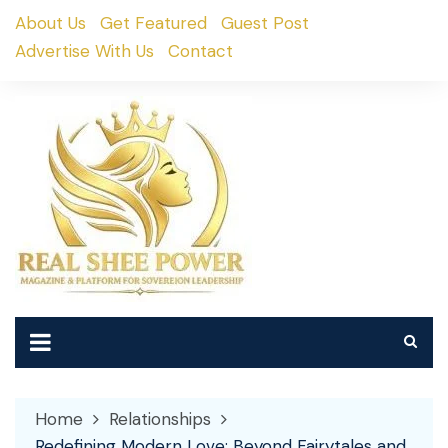
Skip
About Us
Get Featured
Guest Post
to
Advertise With Us
Contact
content
Home
Relationships
Redefining Modern Love: Beyond Fairytales and