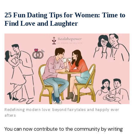
25 Fun Dating Tips for Women: Time to
Find Love and Laughter
Redefining modern love: beyond fairytales and happily ever
afters
You can now contribute to the community by writing