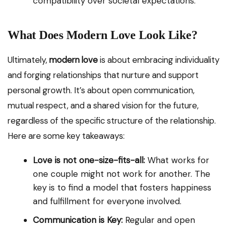
compatibility over societal expectations.
What Does Modern Love Look Like?
Ultimately,
modern love
is about embracing individuality
and forging relationships that nurture and support
personal growth. It’s about open communication,
mutual respect, and a shared vision for the future,
regardless of the specific structure of the relationship.
Here are some key takeaways:
Love is not one-size-fits-all:
What works for
one couple might not work for another. The
key is to find a model that fosters happiness
and fulfillment for everyone involved.
Communication is Key:
Regular and open