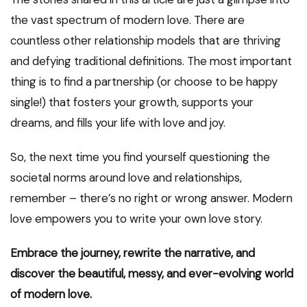
the vast spectrum of modern love. There are
countless other relationship models that are thriving
and defying traditional definitions. The most important
thing is to find a partnership (or choose to be happy
single!) that fosters your growth, supports your
dreams, and fills your life with love and joy.
So, the next time you find yourself questioning the
societal norms around love and relationships,
remember – there’s no right or wrong answer. Modern
love empowers you to write your own love story.
Embrace the journey, rewrite the narrative, and
discover the beautiful, messy, and ever-evolving world
of modern love.