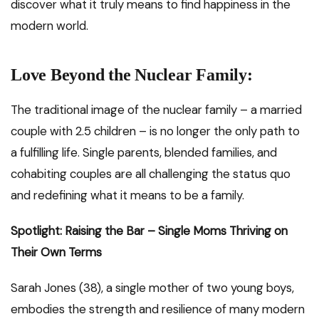
discover what it truly means to find happiness in the
modern world.
Love Beyond the Nuclear Family:
The traditional image of the nuclear family – a married
couple with 2.5 children – is no longer the only path to
a fulfilling life. Single parents, blended families, and
cohabiting couples are all challenging the status quo
and redefining what it means to be a family.
Spotlight: Raising the Bar – Single Moms Thriving on
Their Own Terms
Sarah Jones (38), a single mother of two young boys,
embodies the strength and resilience of many modern