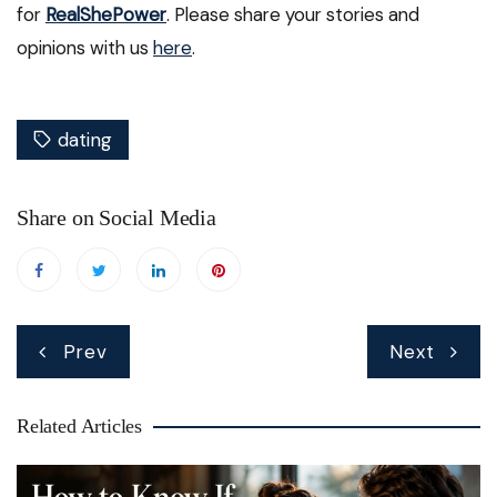
for
RealShePower
. Please share your stories and
opinions with us
here
.
dating
Share on Social Media
Post
Prev
Next
navigation
Related Articles