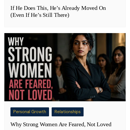
If He Does This, He’s Already Moved On
(Even If He’s Still There)
Personal Growth
Relationships
Why Strong Women Are Feared, Not Loved