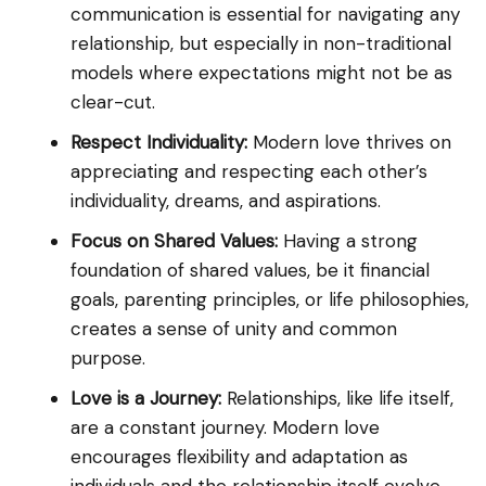
communication is essential for navigating any
relationship, but especially in non-traditional
models where expectations might not be as
clear-cut.
Respect Individuality:
Modern love thrives on
appreciating and respecting each other’s
individuality, dreams, and aspirations.
Focus on Shared Values:
Having a strong
foundation of shared values, be it financial
goals, parenting principles, or life philosophies,
creates a sense of unity and common
purpose.
Love is a Journey:
Relationships, like life itself,
are a constant journey. Modern love
encourages flexibility and adaptation as