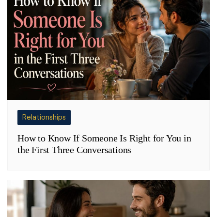
Relationships
How to Know If Someone Is Right for You in
the First Three Conversations