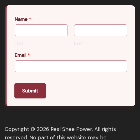
Name
*
First
Last
Email
*
Submit
Copyright © 2026 Real Shee Power. All rights
reserved. No part of this website may be