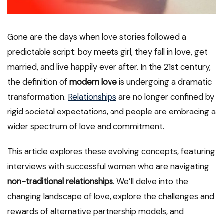
Gone are the days when love stories followed a
predictable script: boy meets girl, they fall in love, get
married, and live happily ever after. In the 21st century,
the definition of
modern love
is undergoing a dramatic
transformation.
Relationships
are no longer confined by
rigid societal expectations, and people are embracing a
wider spectrum of love and commitment.
This article explores these evolving concepts, featuring
interviews with successful women who are navigating
non-traditional relationships
. We’ll delve into the
changing landscape of love, explore the challenges and
rewards of alternative partnership models, and