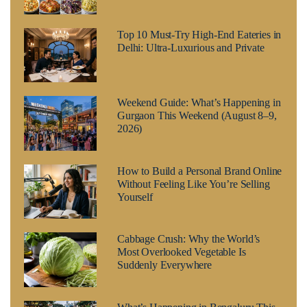
Top 10 Must-Try High-End Eateries in
Delhi: Ultra-Luxurious and Private
Weekend Guide: What’s Happening in
Gurgaon This Weekend (August 8–9,
2026)
How to Build a Personal Brand Online
Without Feeling Like You’re Selling
Yourself
Cabbage Crush: Why the World’s
Most Overlooked Vegetable Is
Suddenly Everywhere