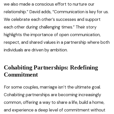
we also made a conscious effort to nurture our
relationship.” David adds, “Communication is key for us.
We celebrate each other’s successes and support
each other during challenging times.” Their story
highlights the importance of open communication,
respect, and shared values in a partnership where both
individuals are driven by ambition.
Cohabiting Partnerships: Redefining
Commitment
For some couples, marriage isn’t the ultimate goal.
Cohabiting partnerships are becoming increasingly
common, offering a way to share a life, build a home,
and experience a deep level of commitment without