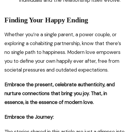
individuals and the relationship itself evolve.
Finding Your Happy Ending
Whether you’re a single parent, a power couple, or
exploring a cohabiting partnership, know that there’s
no single path to happiness. Modern love empowers
you to define your own happily ever after, free from
societal pressures and outdated expectations.
Embrace the present, celebrate authenticity, and
nurture connections that bring you joy. That, in
essence, is the essence of modern love.
Embrace the Journey:
The stories shared in this article are just a glimpse into