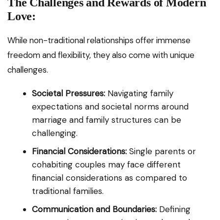
The Challenges and Rewards of Modern
Love:
While non-traditional relationships offer immense
freedom and flexibility, they also come with unique
challenges.
Societal Pressures:
Navigating family
expectations and societal norms around
marriage and family structures can be
challenging.
Financial Considerations:
Single parents or
cohabiting couples may face different
financial considerations as compared to
traditional families.
Communication and Boundaries:
Defining