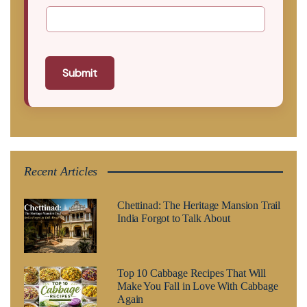
Submit
Recent Articles
Chettinad: The Heritage Mansion Trail
India Forgot to Talk About
Top 10 Cabbage Recipes That Will
Make You Fall in Love With Cabbage
Again