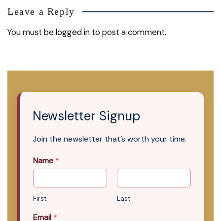
Leave a Reply
You must be
logged in
to post a comment.
Newsletter Signup
Join the newsletter that’s worth your time.
Name
*
First
Last
Email
*