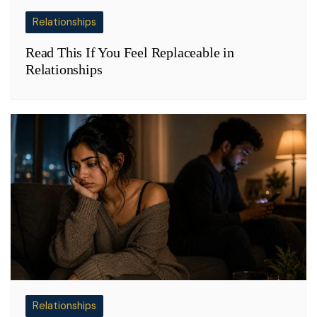
Relationships
Read This If You Feel Replaceable in
Relationships
Relationships