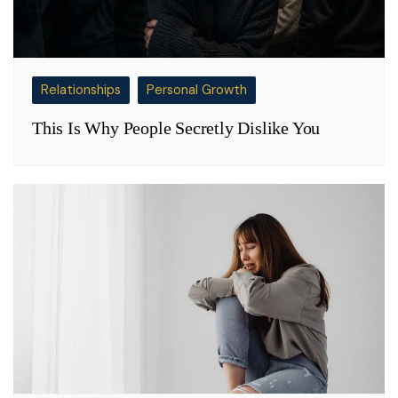
Relationships
Personal Growth
This Is Why People Secretly Dislike You