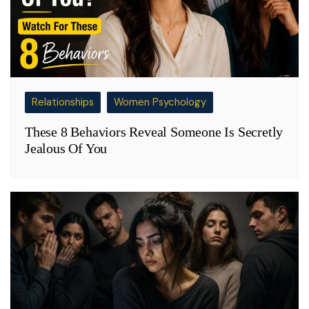
Relationships
Women Psychology
These 8 Behaviors Reveal Someone Is Secretly
Jealous Of You