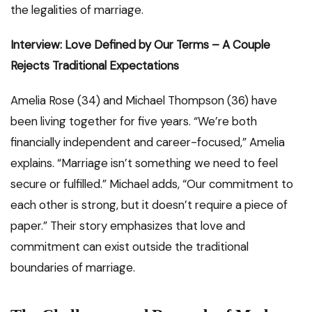
the legalities of marriage.
Interview: Love Defined by Our Terms – A Couple
Rejects Traditional Expectations
Amelia Rose (34) and Michael Thompson (36) have
been living together for five years. “We’re both
financially independent and career-focused,” Amelia
explains. “Marriage isn’t something we need to feel
secure or fulfilled.” Michael adds, “Our commitment to
each other is strong, but it doesn’t require a piece of
paper.” Their story emphasizes that love and
commitment can exist outside the traditional
boundaries of marriage.