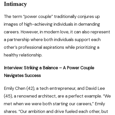
Intimacy
The term “power couple” traditionally conjures up
images of high-achieving individuals in demanding
careers. However, in modern love, it can also represent
a partnership where both individuals support each
other’s professional aspirations while prioritizing a
healthy relationship.
Interview: Striking a Balance – A Power Couple
Navigates Success
Emily Chen (42), a tech entrepreneur, and David Lee
(45), a renowned architect, are a perfect example. “We
met when we were both starting our careers,” Emily
shares. “Our ambition and drive fueled each other, but