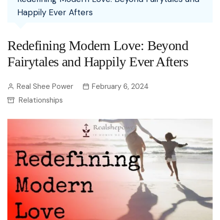
Happily Ever Afters
Redefining Modern Love: Beyond
Fairytales and Happily Ever Afters
Real Shee Power
February 6, 2024
Relationships