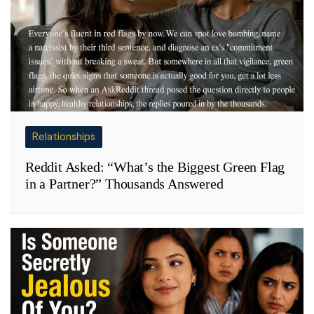
Relationships
Reddit Asked: “What’s the Biggest Green Flag
in a Partner?” Thousands Answered