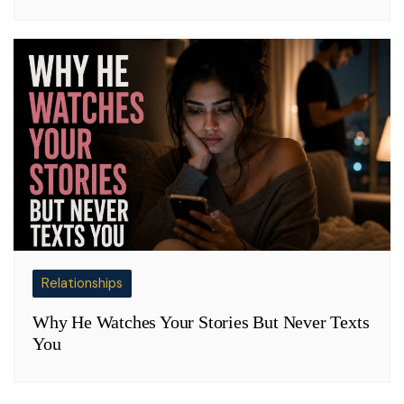
Relationships
Why He Watches Your Stories But Never Texts
You