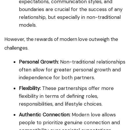
expectations, communication styles, and
boundaries are crucial for the success of any
relationship, but especially in non-traditional
models.
However, the rewards of modern love outweigh the
challenges.
Personal Growth:
Non-traditional relationships
often allow for greater personal growth and
independence for both partners.
Flexibility:
These partnerships offer more
flexibility in terms of defining roles,
responsibilities, and lifestyle choices.
Authentic Connection:
Modern love allows
people to prioritize genuine connection and