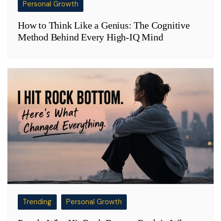
Personal Growth
How to Think Like a Genius: The Cognitive
Method Behind Every High-IQ Mind
Trending
Personal Growth