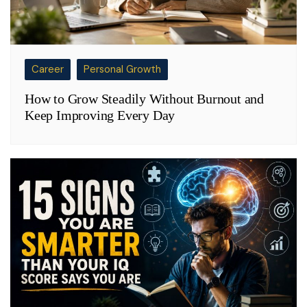
Career
Personal Growth
How to Grow Steadily Without Burnout and
Keep Improving Every Day