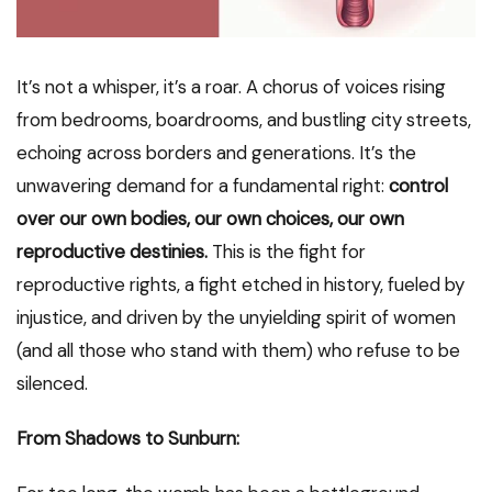
It’s not a whisper, it’s a roar. A chorus of voices rising
from bedrooms, boardrooms, and bustling city streets,
echoing across borders and generations. It’s the
unwavering demand for a fundamental right:
control
over our own bodies, our own choices, our own
reproductive destinies.
This is the fight for
reproductive rights, a fight etched in history, fueled by
injustice, and driven by the unyielding spirit of women
(and all those who stand with them) who refuse to be
silenced.
From Shadows to Sunburn: