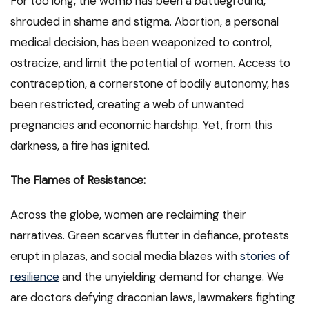
For too long, the womb has been a battleground,
shrouded in shame and stigma. Abortion, a personal
medical decision, has been weaponized to control,
ostracize, and limit the potential of women. Access to
contraception, a cornerstone of bodily autonomy, has
been restricted, creating a web of unwanted
pregnancies and economic hardship. Yet, from this
darkness, a fire has ignited.
The Flames of Resistance:
Across the globe, women are reclaiming their
narratives. Green scarves flutter in defiance, protests
erupt in plazas, and social media blazes with
stories of
resilience
and the unyielding demand for change. We
are doctors defying draconian laws, lawmakers fighting