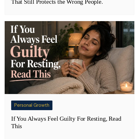
That Still Protects the Wrong People.
Personal Growth
If You Always Feel Guilty For Resting, Read
This