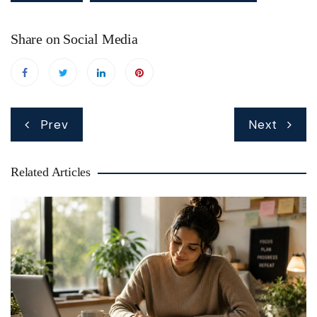
Share on Social Media
Post
Prev
Next
navigation
Related Articles