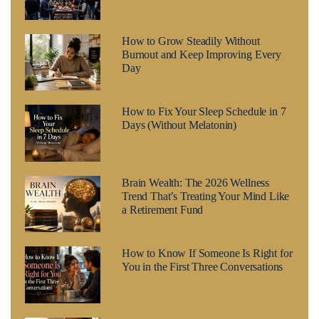
How to Grow Steadily Without
Burnout and Keep Improving Every
Day
How to Fix Your Sleep Schedule in 7
Days (Without Melatonin)
Brain Wealth: The 2026 Wellness
Trend That’s Treating Your Mind Like
a Retirement Fund
How to Know If Someone Is Right for
You in the First Three Conversations