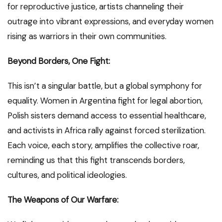
for reproductive justice, artists channeling their
outrage into vibrant expressions, and everyday women
rising as warriors in their own communities.
Beyond Borders, One Fight:
This isn’t a singular battle, but a global symphony for
equality. Women in Argentina fight for legal abortion,
Polish sisters demand access to essential healthcare,
and activists in Africa rally against forced sterilization.
Each voice, each story, amplifies the collective roar,
reminding us that this fight transcends borders,
cultures, and political ideologies.
The Weapons of Our Warfare: