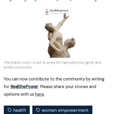
The uterus roars: a call to arms for reproductive rights and
bodily autonomy
You can now contribute to the community by writing
for
RealShePower
. Please share your stories and
opinions with us
here
.
health
women empowerment