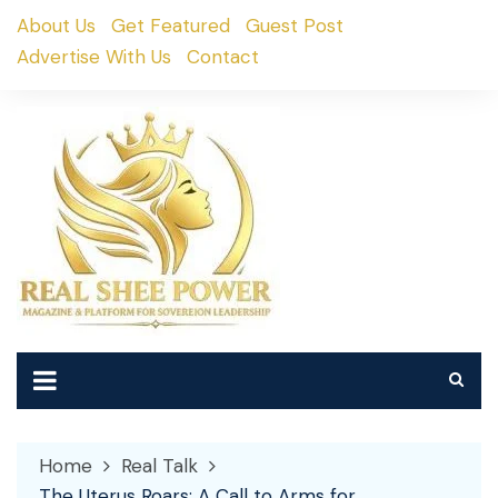
Skip
About Us
Get Featured
Guest Post
to
Advertise With Us
Contact
content
Home
Real Talk
The Uterus Roars: A Call to Arms for