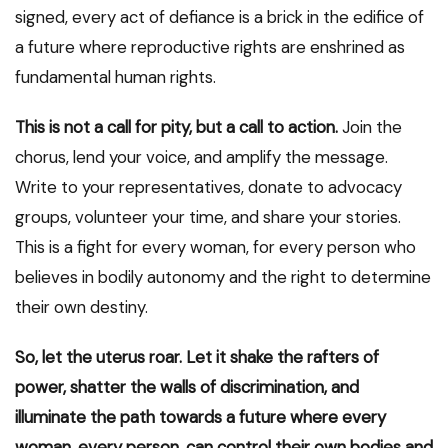
signed, every act of defiance is a brick in the edifice of
a future where reproductive rights are enshrined as
fundamental human rights.
This is not a call for pity, but a call to action.
Join the
chorus, lend your voice, and amplify the message.
Write to your representatives, donate to advocacy
groups, volunteer your time, and share your stories.
This is a fight for every woman, for every person who
believes in bodily autonomy and the right to determine
their own destiny.
So, let the uterus roar. Let it shake the rafters of
power, shatter the walls of discrimination, and
illuminate the path towards a future where every
woman, every person, can control their own bodies and