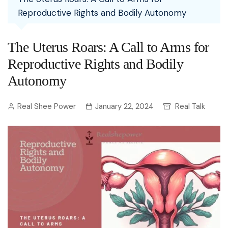
Reproductive Rights and Bodily Autonomy
The Uterus Roars: A Call to Arms for
Reproductive Rights and Bodily
Autonomy
Real Shee Power
January 22, 2024
Real Talk