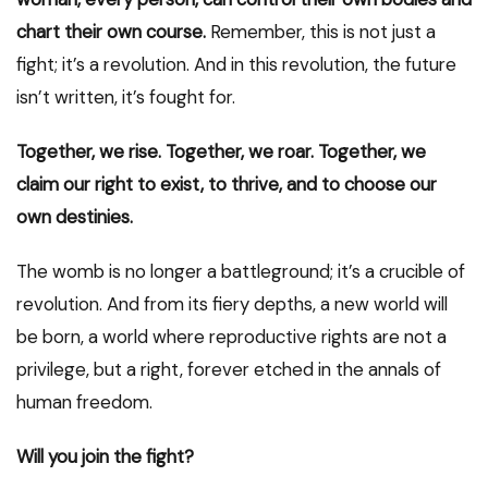
chart their own course.
Remember, this is not just a
fight; it’s a revolution. And in this revolution, the future
isn’t written, it’s fought for.
Together, we rise. Together, we roar. Together, we
claim our right to exist, to thrive, and to choose our
own destinies.
The womb is no longer a battleground; it’s a crucible of
revolution. And from its fiery depths, a new world will
be born, a world where reproductive rights are not a
privilege, but a right, forever etched in the annals of
human freedom.
Will you join the fight?