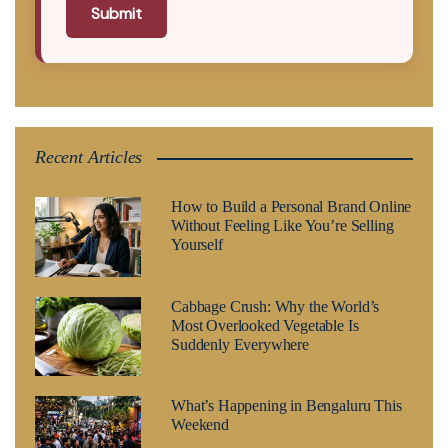
Submit
Recent Articles
How to Build a Personal Brand Online
Without Feeling Like You’re Selling
Yourself
Cabbage Crush: Why the World’s
Most Overlooked Vegetable Is
Suddenly Everywhere
What’s Happening in Bengaluru This
Weekend