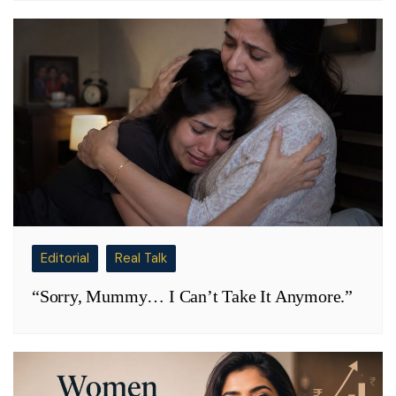
Editorial
Real Talk
“Sorry, Mummy… I Can’t Take It Anymore.”