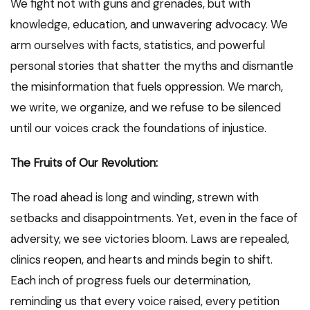
We fight not with guns and grenades, but with
knowledge, education, and unwavering advocacy. We
arm ourselves with facts, statistics, and powerful
personal stories that shatter the myths and dismantle
the misinformation that fuels oppression. We march,
we write, we organize, and we refuse to be silenced
until our voices crack the foundations of injustice.
The Fruits of Our Revolution:
The road ahead is long and winding, strewn with
setbacks and disappointments. Yet, even in the face of
adversity, we see victories bloom. Laws are repealed,
clinics reopen, and hearts and minds begin to shift.
Each inch of progress fuels our determination,
reminding us that every voice raised, every petition