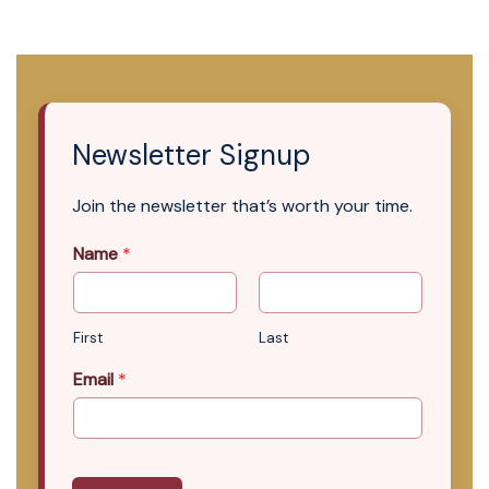
Newsletter Signup
Join the newsletter that’s worth your time.
Name
*
First
Last
Email
*