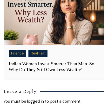
Finance
Real Talk
Indian Women Invest Smarter Than Men. So
Why Do They Still Own Less Wealth?
Leave a Reply
You must be
logged in
to post a comment.