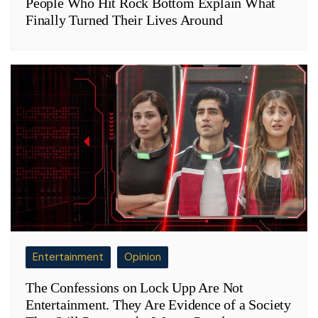
People Who Hit Rock Bottom Explain What
Finally Turned Their Lives Around
Entertainment
Opinion
The Confessions on Lock Upp Are Not
Entertainment. They Are Evidence of a Society