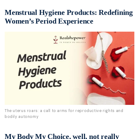
Menstrual Hygiene Products: Redefining
Women’s Period Experience
The uterus roars: a call to arms for reproductive rights and
bodily autonomy
My Body My Choice, well, not really