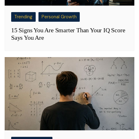
Trending
Personal Growth
15 Signs You Are Smarter Than Your IQ Score
Says You Are