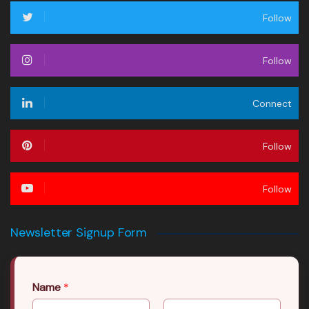
Follow
Follow
Connect
Follow
Follow
Newsletter Signup Form
Name
*