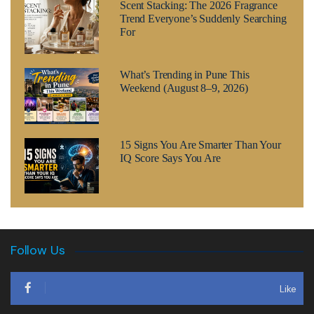
Scent Stacking: The 2026 Fragrance
Trend Everyone’s Suddenly Searching
For
What’s Trending in Pune This
Weekend (August 8–9, 2026)
15 Signs You Are Smarter Than Your
IQ Score Says You Are
Follow Us
Like