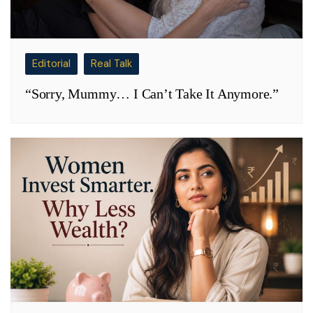
Editorial
Real Talk
“Sorry, Mummy… I Can’t Take It Anymore.”