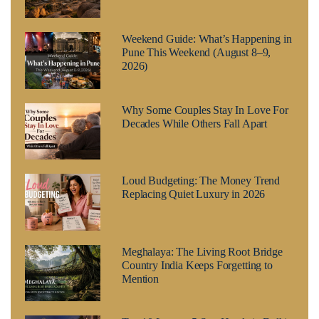
Weekend Guide: What’s Happening in
Pune This Weekend (August 8–9,
2026)
Why Some Couples Stay In Love For
Decades While Others Fall Apart
Loud Budgeting: The Money Trend
Replacing Quiet Luxury in 2026
Meghalaya: The Living Root Bridge
Country India Keeps Forgetting to
Mention