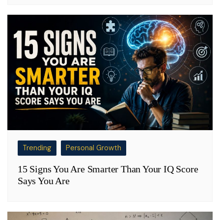
Trending
Personal Growth
15 Signs You Are Smarter Than Your IQ Score
Says You Are