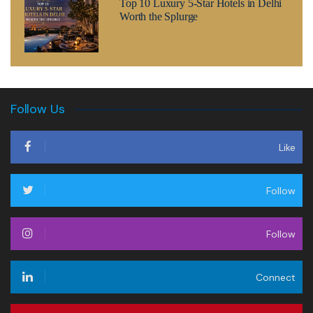
Top 10 Luxury 5-Star Hotels in Delhi
Worth the Splurge
Follow Us
Like
Follow
Follow
Connect