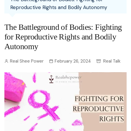
Reproductive Rights and Bodily Autonomy
The Battleground of Bodies: Fighting
for Reproductive Rights and Bodily
Autonomy
Real Shee Power
February 26, 2024
Real Talk