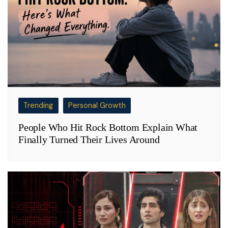
Trending
Personal Growth
People Who Hit Rock Bottom Explain What
Finally Turned Their Lives Around