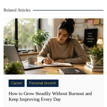
Related Articles
Career
Personal Growth
How to Grow Steadily Without Burnout and
Keep Improving Every Day