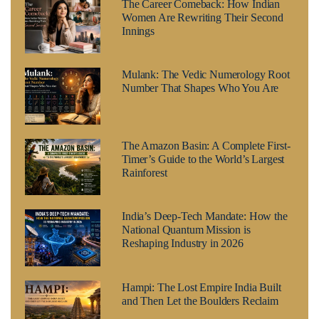
The Career Comeback: How Indian
Women Are Rewriting Their Second
Innings
Mulank: The Vedic Numerology Root
Number That Shapes Who You Are
The Amazon Basin: A Complete First-
Timer’s Guide to the World’s Largest
Rainforest
India’s Deep-Tech Mandate: How the
National Quantum Mission is
Reshaping Industry in 2026
Hampi: The Lost Empire India Built
and Then Let the Boulders Reclaim