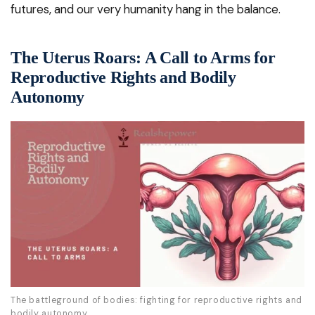
futures, and our very humanity hang in the balance.
The Uterus Roars: A Call to Arms for
Reproductive Rights and Bodily
Autonomy
The battleground of bodies: fighting for reproductive rights and
bodily autonomy