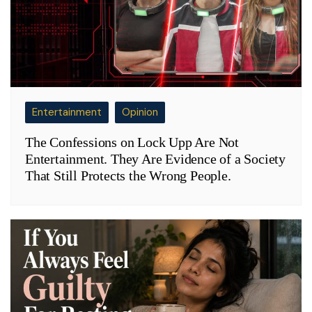
Entertainment
Opinion
The Confessions on Lock Upp Are Not
Entertainment. They Are Evidence of a Society
That Still Protects the Wrong People.