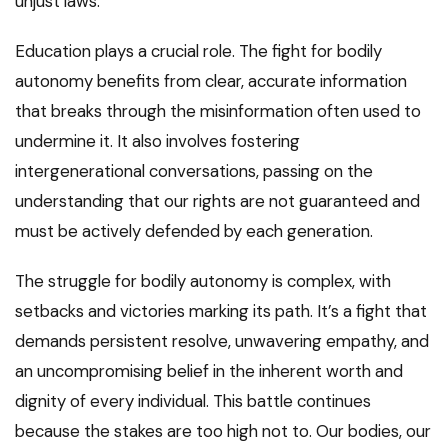
unjust laws.
Education plays a crucial role. The fight for bodily
autonomy benefits from clear, accurate information
that breaks through the misinformation often used to
undermine it. It also involves fostering
intergenerational conversations, passing on the
understanding that our rights are not guaranteed and
must be actively defended by each generation.
The struggle for bodily autonomy is complex, with
setbacks and victories marking its path. It’s a fight that
demands persistent resolve, unwavering empathy, and
an uncompromising belief in the inherent worth and
dignity of every individual. This battle continues
because the stakes are too high not to. Our bodies, our