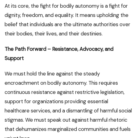
At its core, the fight for bodily autonomy is a fight for
dignity, freedom, and equality. It means upholding the
belief that individuals are the ultimate authorities over
their bodies, their lives, and their destinies.
The Path Forward – Resistance, Advocacy, and
Support
We must hold the line against the steady
encroachment on bodily autonomy. This requires
continuous resistance against restrictive legislation,
support for organizations providing essential
healthcare services, and a dismantling of harmful social
stigmas. We must speak out against harmful rhetoric
that dehumanizes marginalized communities and fuels