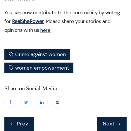
You can now contribute to the community by writing
for
RealShePower
. Please share your stories and
opinions with us
here
.
Crime against women
women empowerment
Share on Social Media
Post
Prev
Next
navigation