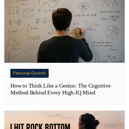
Personal Growth
How to Think Like a Genius: The Cognitive
Method Behind Every High-IQ Mind