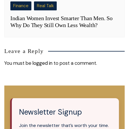
Finance
Real Talk
Indian Women Invest Smarter Than Men. So
Why Do They Still Own Less Wealth?
Leave a Reply
You must be
logged in
to post a comment.
Newsletter Signup
Join the newsletter that’s worth your time.