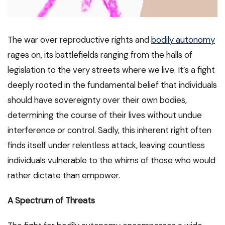
The war over reproductive rights and
bodily autonomy
rages on, its battlefields ranging from the halls of
legislation to the very streets where we live. It’s a fight
deeply rooted in the fundamental belief that individuals
should have sovereignty over their own bodies,
determining the course of their lives without undue
interference or control. Sadly, this inherent right often
finds itself under relentless attack, leaving countless
individuals vulnerable to the whims of those who would
rather dictate than empower.
A Spectrum of Threats