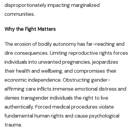
disproportionately impacting marginalized
communities.
Why the Fight Matters
The erosion of bodily autonomy has far-reaching and
dire consequences. Limiting reproductive rights forces
individuals into unwanted pregnancies, jeopardizes
their health and wellbeing, and compromises their
economic independence. Obstructing gender-
affirming care inflicts immense emotional distress and
denies transgender individuals the right to live
authentically. Forced medical procedures violate
fundamental human rights and cause psychological
trauma.