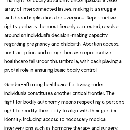
The fight for bodily autonomy encompasses a wide
array of interconnected issues, making it a struggle
with broad implications for everyone. Reproductive
rights, perhaps the most fiercely contested, revolve
around an individual’s decision-making capacity
regarding pregnancy and childbirth. Abortion access,
contraception, and comprehensive reproductive
healthcare fall under this umbrella, with each playing a
pivotal role in ensuring basic bodily control.
Gender-affirming healthcare for transgender
individuals constitutes another critical frontier. The
fight for bodily autonomy means respecting a person’s
right to modify their body to align with their gender
identity, including access to necessary medical
interventions such as hormone therapy and surgery.