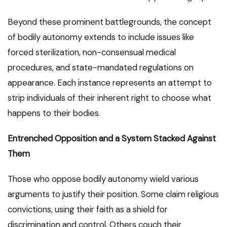
Beyond these prominent battlegrounds, the concept
of bodily autonomy extends to include issues like
forced sterilization, non-consensual medical
procedures, and state-mandated regulations on
appearance. Each instance represents an attempt to
strip individuals of their inherent right to choose what
happens to their bodies.
Entrenched Opposition and a System Stacked Against
Them
Those who oppose bodily autonomy wield various
arguments to justify their position. Some claim religious
convictions, using their faith as a shield for
discrimination and control. Others couch their