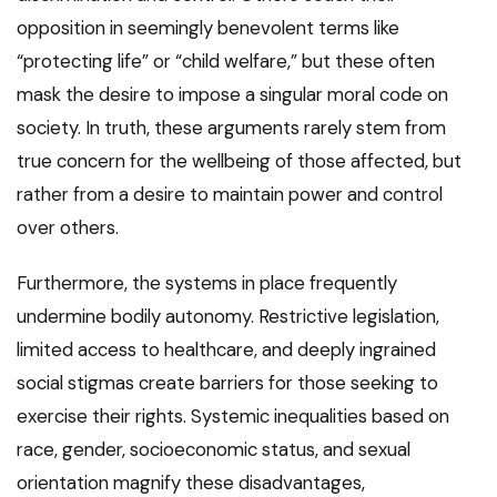
opposition in seemingly benevolent terms like
“protecting life” or “child welfare,” but these often
mask the desire to impose a singular moral code on
society. In truth, these arguments rarely stem from
true concern for the wellbeing of those affected, but
rather from a desire to maintain power and control
over others.
Furthermore, the systems in place frequently
undermine bodily autonomy. Restrictive legislation,
limited access to healthcare, and deeply ingrained
social stigmas create barriers for those seeking to
exercise their rights. Systemic inequalities based on
race, gender, socioeconomic status, and sexual
orientation magnify these disadvantages,