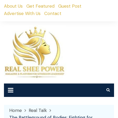
Skip
About Us
Get Featured
Guest Post
to
Advertise With Us
Contact
content
Home
Real Talk
The Battleground of Bodies: Fighting for