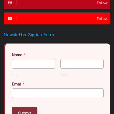
Follow
Follow
Newsletter Signup Form
Name
*
First
Last
Email
*
Submit