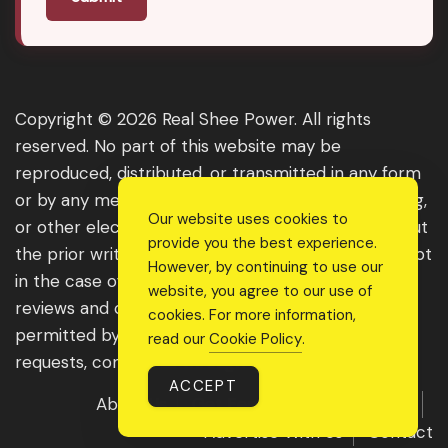
Copyright © 2026 Real Shee Power. All rights
reserved. No part of this website may be
reproduced, distributed, or transmitted in any form
or by any means, including photocopying, recording,
Our website uses cookies to
or other electronic or mechanical methods, without
provide you the best experience.
the prior written permission of the publisher, except
However, by continuing to use our
in the case of brief quotations embodied in critical
website, you agree to our use of
reviews and certain other noncommercial uses
cookies. For more information,
permitted by copyright law. For permission
read our
Cookie Policy
.
requests, contact us through the website.
ACCEPT
About Us
Get Featured
Guest Post
Advertise With Us
Contact