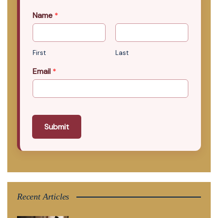
Name
*
First
Last
Email
*
Submit
Recent Articles