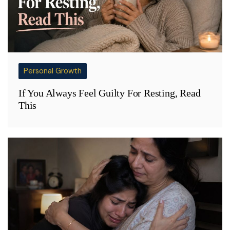
Personal Growth
If You Always Feel Guilty For Resting, Read
This