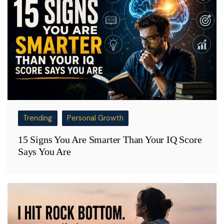
Trending
Personal Growth
15 Signs You Are Smarter Than Your IQ Score
Says You Are