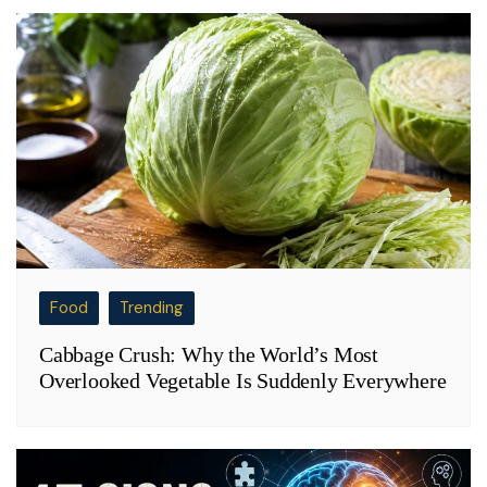
Food
Trending
Cabbage Crush: Why the World’s Most
Overlooked Vegetable Is Suddenly Everywhere