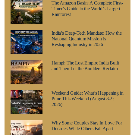
The Amazon Basin: A Complete First-
Timer’s Guide to the World’s Largest
Rainforest
India’s Deep-Tech Mandate: How the
National Quantum Mission is
Reshaping Industry in 2026
Hampi: The Lost Empire India Built
and Then Let the Boulders Reclaim
Weekend Guide: What’s Happening in
Pune This Weekend (August 8–9,
2026)
Why Some Couples Stay In Love For
Decades While Others Fall Apart