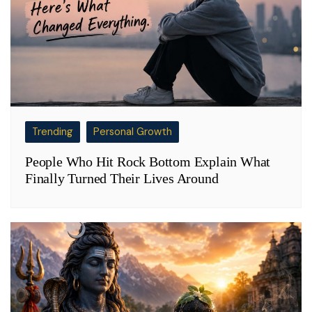
Trending
Personal Growth
People Who Hit Rock Bottom Explain What
Finally Turned Their Lives Around