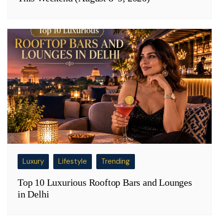
Luxury
Lifestyle
Trending
Top 10 Luxurious Rooftop Bars and Lounges
in Delhi