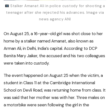
Stalker Amanat Ali in police custody for shooting a
teenager after she rejected his advances. Image via
news agency ANI
On August 25, a 16-year-old girl was shot close to her
home by a stalker named Amanat, also known as
Arman Ali, in Delhi, India’s capital. According to DCP
Benita Mary Jaiker, the accused and his two colleagues
were taken into custody.
The event happened on August 25 when the victim, a
student in Class 11 at the Cambridge International
School on Devli Road, was returning home from class. It
was said that her mother was with her. Three males on
a motorbike were seen following the girl in the