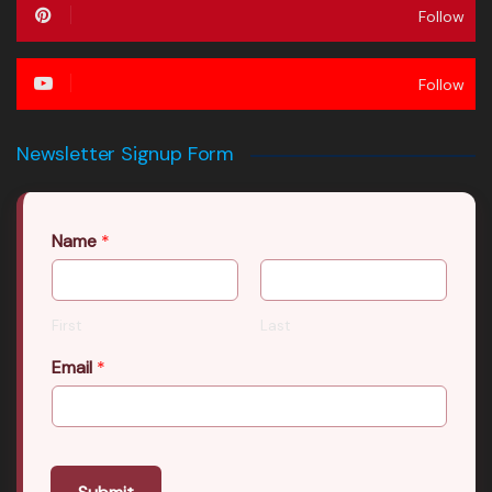
Follow
Follow
Newsletter Signup Form
Name
*
First
Last
Email
*