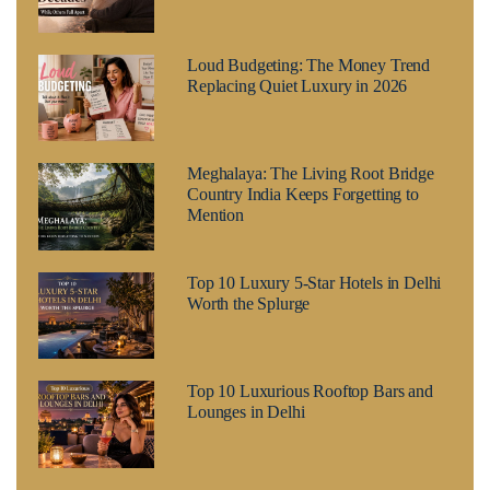
Loud Budgeting: The Money Trend
Replacing Quiet Luxury in 2026
Meghalaya: The Living Root Bridge
Country India Keeps Forgetting to
Mention
Top 10 Luxury 5-Star Hotels in Delhi
Worth the Splurge
Top 10 Luxurious Rooftop Bars and
Lounges in Delhi