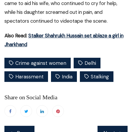
came to aid his wife, who continued to cry for help,
while his daughter screamed out in pain, and
spectators continued to videotape the scene.
Also Read:
Stalker Shahrukh Hussain set ablaze a girl in
Jharkhand
Crime against women
Delhi
Harassment
India
Stalking
Share on Social Media
Post