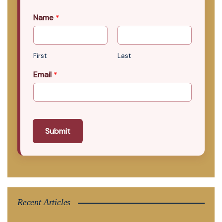
Name
*
First
Last
Email
*
Submit
Recent Articles