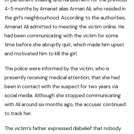
4-5 months by Amanat alias Arman Ali, who resided in
the girl’s neighbourhood. According to the authorities,
Amanat Ali admitted to meeting the victim online. He
had been communicating with the victim for some
time before she abruptly quit, which made him upset
and motivated him to kill the girl.
The police were informed by the victim, who is
presently receiving medical attention, that she had
been in contact with the suspect for two years via
social media. Although she stopped communicating
with Ali around six months ago, the accuser continued
to track her.
The victim’s father expressed disbelief that nobody