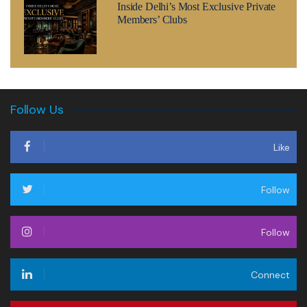
Inside Delhi’s Most Exclusive Private
Members’ Clubs
Follow Us
Like
Follow
Follow
Connect