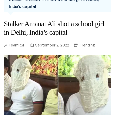
India’s capital
Stalker Amanat Ali shot a school girl
in Delhi, India’s capital
TeamRSP
September 2, 2022
Trending