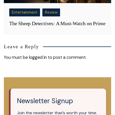
Entertainment
Review
The Sheep Detectives: A Must-Watch on Prime
Leave a Reply
You must be
logged in
to post a comment.
Newsletter Signup
Join the newsletter that’s worth your time.