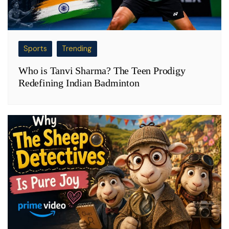
Sports
Trending
Who is Tanvi Sharma? The Teen Prodigy
Redefining Indian Badminton