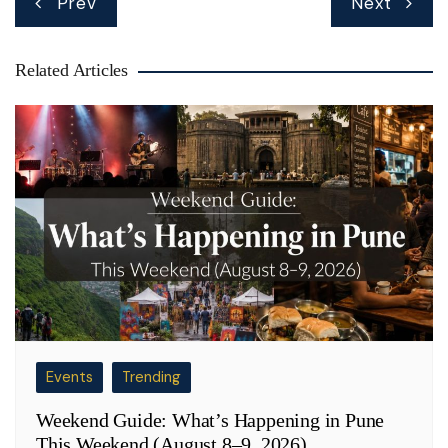
Prev
Next
navigation
Related Articles
Events
Trending
Weekend Guide: What’s Happening in Pune
This Weekend (August 8–9, 2026)