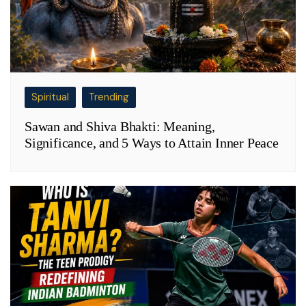
Spiritual
Trending
Sawan and Shiva Bhakti: Meaning,
Significance, and 5 Ways to Attain Inner Peace