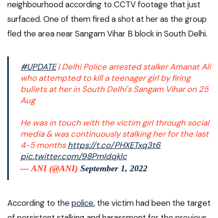
neighbourhood according to CCTV footage that just
surfaced. One of them fired a shot at her as the group
fled the area near Sangam Vihar B block in South Delhi.
#UPDATE
| Delhi Police arrested stalker Amanat Ali
who attempted to kill a teenager girl by firing
bullets at her in South Delhi's Sangam Vihar on 25
Aug
He was in touch with the victim girl through social
media & was continuously stalking her for the last
4-5 months
https://t.co/PHXETxq3t6
pic.twitter.com/98PmIdqklc
— ANI (@ANI)
September 1, 2022
According to the
police
, the victim had been the target
of persistent stalking and harassment for the previous