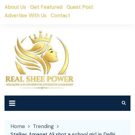
Skip
About Us
Get Featured
Guest Post
to
Advertise With Us
Contact
content
Home
Trending
Stalker Amanat Ali shot a school girl in Delhi,