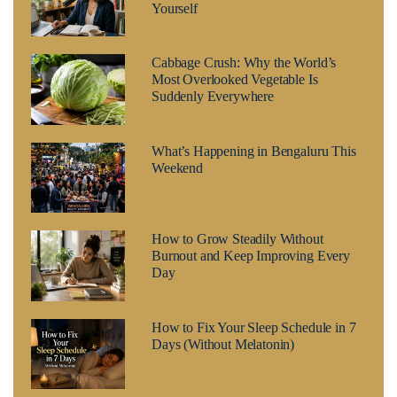
Yourself
Cabbage Crush: Why the World’s
Most Overlooked Vegetable Is
Suddenly Everywhere
What’s Happening in Bengaluru This
Weekend
How to Grow Steadily Without
Burnout and Keep Improving Every
Day
How to Fix Your Sleep Schedule in 7
Days (Without Melatonin)