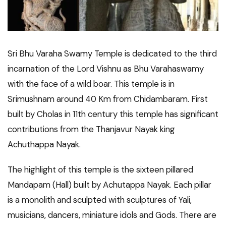
Sri Bhu Varaha Swamy Temple is dedicated to the third
incarnation of the Lord Vishnu as Bhu Varahaswamy
with the face of a wild boar. This temple is in
Srimushnam around 40 Km from Chidambaram. First
built by Cholas in 11th century this temple has significant
contributions from the Thanjavur Nayak king
Achuthappa Nayak.
The highlight of this temple is the sixteen pillared
Mandapam (Hall) built by Achutappa Nayak. Each pillar
is a monolith and sculpted with sculptures of Yali,
musicians, dancers, miniature idols and Gods. There are