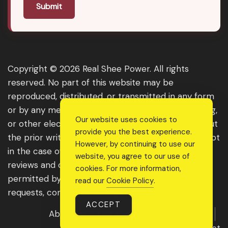
Submit
Copyright © 2026 Real Shee Power. All rights
reserved. No part of this website may be
reproduced, distributed, or transmitted in any form
or by any means, including photocopying, recording,
Our website uses cookies to
or other electronic or mechanical methods, without
provide you the best experience.
the prior written permission of the publisher, except
However, by continuing to use our
in the case of brief quotations embodied in critical
website, you agree to our use of
reviews and certain other noncommercial uses
cookies. For more information,
permitted by copyright law. For permission
read our
Cookie Policy
.
requests, contact us through the website.
ACCEPT
About Us
Get Featured
Guest Post
Advertise With Us
Contact