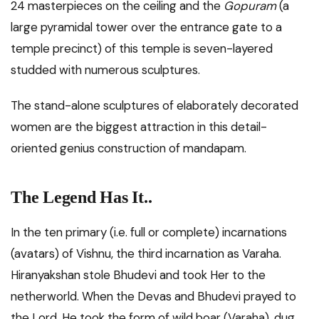
24 masterpieces on the ceiling and the
Gopuram
(a
large pyramidal tower over the entrance gate to a
temple precinct) of this temple is seven-layered
studded with numerous sculptures.
The stand-alone sculptures of elaborately decorated
women are the biggest attraction in this detail-
oriented genius construction of mandapam.
The Legend Has It..
In the ten primary (i.e. full or complete) incarnations
(avatars) of Vishnu, the third incarnation as Varaha.
Hiranyakshan stole Bhudevi and took Her to the
netherworld. When the Devas and Bhudevi prayed to
the Lord, He took the form of wild boar (Varaha), dug