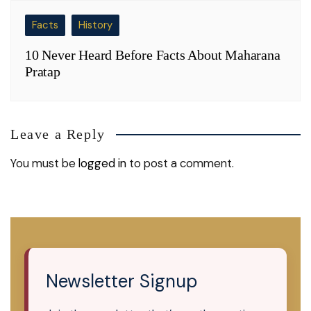
Facts
History
10 Never Heard Before Facts About Maharana
Pratap
Leave a Reply
You must be
logged in
to post a comment.
Newsletter Signup