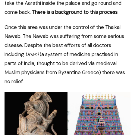
take the Aarathi inside the palace and go round and
come back.
There is a background to this process
.
Once this area was under the control of the Thaikal
Nawab. The Nawab was suffering from some serious
disease. Despite the best efforts of all doctors
including
Unani
(a system of medicine practised in
parts of India, thought to be derived via medieval
Muslim physicians from Byzantine Greece) there was
no relief.