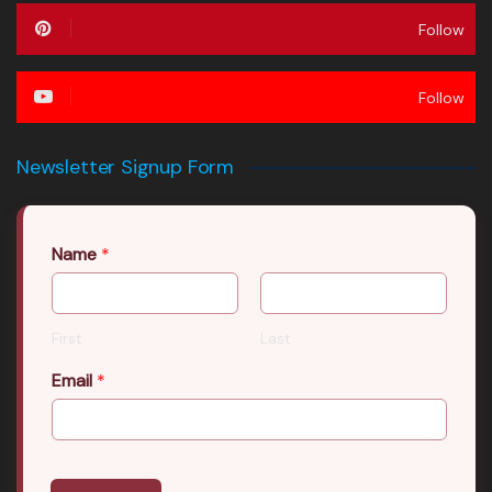
Follow
Follow
Newsletter Signup Form
Name
*
First
Last
Email
*