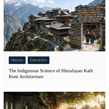
History
Education
The Indigenous Science of Himalayan Kath
Kuni Architecture