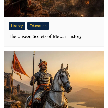
History
Education
The Unseen Secrets of Mewar History