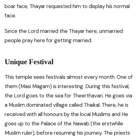
boar face, Thayar requested him to display his normal
face.
Since the Lord married the Thayar here, unmarried
people pray here for getting married.
Unique Festival
This temple sees festivals almost every month. One of
them (Masi Magam) is interesting. During this festival,
the Lord goes to the sea for Theerthavari. He goes via
a Muslim dominated village called Thaikal. There, he is
received with all honours by the local Muslims and He
goes up to the Palace of the Nawab (the erstwhile
Muslim ruler), before resuming his journey. The priests