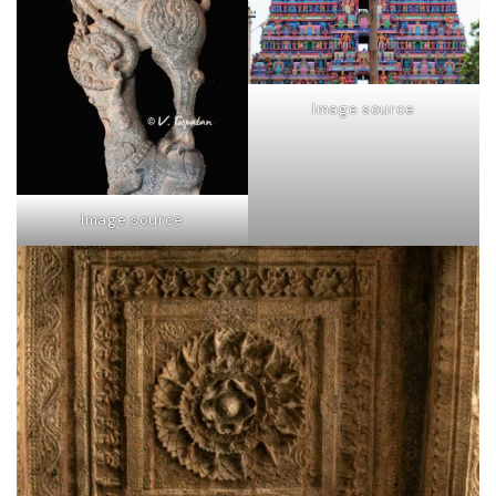
Image source
Image source