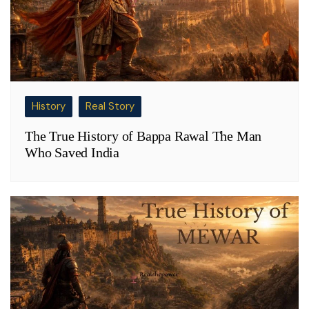
History
Real Story
The True History of Bappa Rawal The Man
Who Saved India