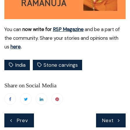
You can
now write for
RSP Magazine
and be a part of
the community. Share your stories and opinions with
us
here
.
India
Stone carvings
Share on Social Media
Post
Prev
Next
navigation