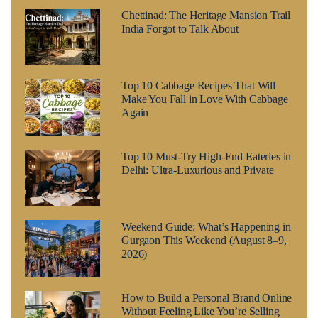
Chettinad: The Heritage Mansion Trail
India Forgot to Talk About
Top 10 Cabbage Recipes That Will
Make You Fall in Love With Cabbage
Again
Top 10 Must-Try High-End Eateries in
Delhi: Ultra-Luxurious and Private
Weekend Guide: What’s Happening in
Gurgaon This Weekend (August 8–9,
2026)
How to Build a Personal Brand Online
Without Feeling Like You’re Selling