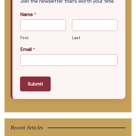
Join the newsletter that’s worth your time.
Name
*
First
Last
Email
*
Submit
Recent Articles