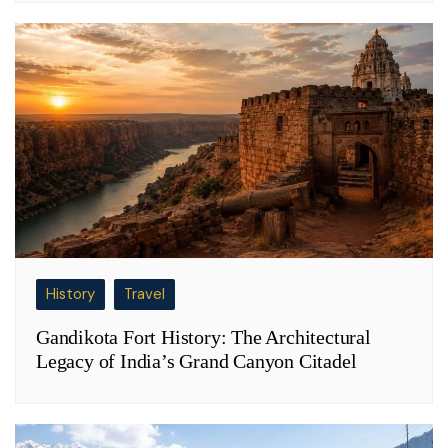
History
Travel
Gandikota Fort History: The Architectural
Legacy of India’s Grand Canyon Citadel