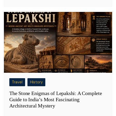
Travel
History
The Stone Enigmas of Lepakshi: A Complete
Guide to India’s Most Fascinating
Architectural Mystery