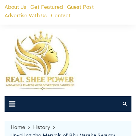
Skip
About Us
Get Featured
Guest Post
to
Advertise With Us
Contact
content
Home
History
Unveiling the Marvels of Bhu Varaha Swamy