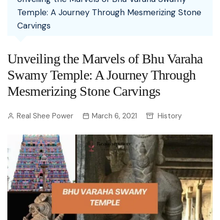
Temple: A Journey Through Mesmerizing Stone
Carvings
Unveiling the Marvels of Bhu Varaha
Swamy Temple: A Journey Through
Mesmerizing Stone Carvings
Real Shee Power
March 6, 2021
History