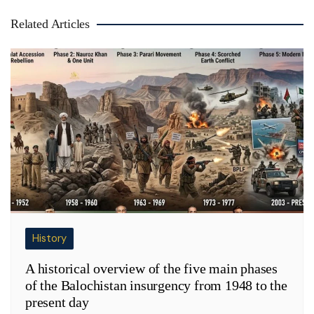
Related Articles
History
A historical overview of the five main phases
of the Balochistan insurgency from 1948 to the
present day