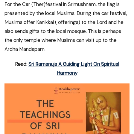
For the Car (Ther)festival in Srimushnam, the flag is
presented by the local Muslims. During the car festival,
Muslims offer Kanikkai ( offerings) to the Lord and he
also sends gifts to the local mosque. This is perhaps
the only temple where Muslims can visit up to the
Ardha Mandapam.
Read:
Sri Ramanuja A Guiding Light On Spiritual
Harmony