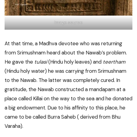
Image source
At that time, a Madhva devotee who was returning
from Srimushnam heard about the Nawab’s problem.
He gave the
tulasi
(Hindu holy leaves) and
teertham
(Hindu holy water) he was carrying from Srimushnam
to the Nawab. The latter was completely cured. In
gratitude, the Nawab constructed a mandapam at a
place called Killai on the way to the sea and he donated
a big endowment. Due to his affinity to this place, he
came to be called Burra Saheb ( derived from Bhu
Varaha).