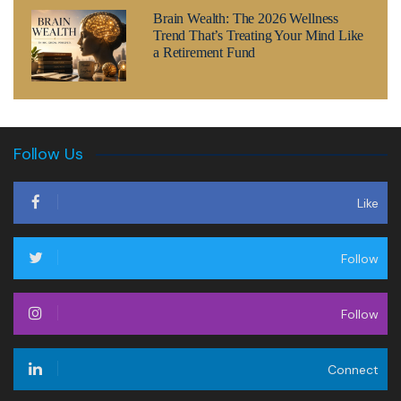
Brain Wealth: The 2026 Wellness
Trend That’s Treating Your Mind Like
a Retirement Fund
Follow Us
Like
Follow
Follow
Connect