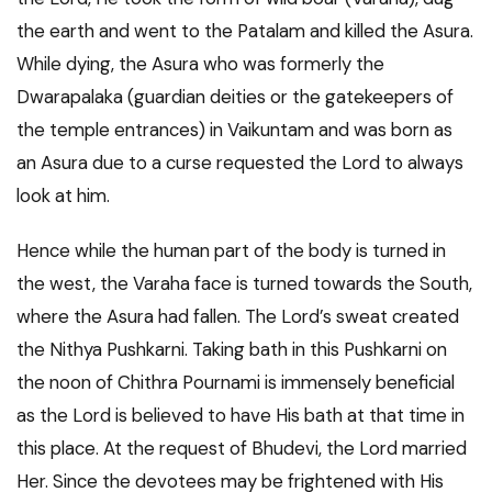
the earth and went to the Patalam and killed the Asura.
While dying, the Asura who was formerly the
Dwarapalaka (guardian deities or the gatekeepers of
the temple entrances) in Vaikuntam and was born as
an Asura due to a curse requested the Lord to always
look at him.
Hence while the human part of the body is turned in
the west, the Varaha face is turned towards the South,
where the Asura had fallen. The Lord’s sweat created
the Nithya Pushkarni. Taking bath in this Pushkarni on
the noon of Chithra Pournami is immensely beneficial
as the Lord is believed to have His bath at that time in
this place. At the request of Bhudevi, the Lord married
Her. Since the devotees may be frightened with His