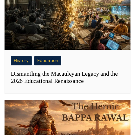
History
Education
Dismantling the Macauleyan Legacy and the
2026 Educational Renaissance