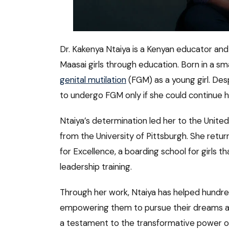
Dr. Kakenya Ntaiya is a Kenyan educator and
Maasai girls through education. Born in a sma
genital mutilation
(FGM) as a young girl. Des
to undergo FGM only if she could continue h
Ntaiya’s determination led her to the Unite
from the University of Pittsburgh. She retu
for Excellence, a boarding school for girls t
leadership training.
Through her work, Ntaiya has helped hundred
empowering them to pursue their dreams an
a testament to the transformative power of 