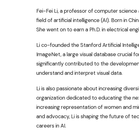
Fei-Fei Li, a professor of computer science a
field of artificial intelligence (AI). Born in 
She went on to earn a Ph.D. in electrical en
Li co-founded the Stanford Artificial Intel
ImageNet, a large visual database crucial f
significantly contributed to the developmen
understand and interpret visual data.
Li is also passionate about increasing diver
organization dedicated to educating the nex
increasing representation of women and mino
and advocacy, Li is shaping the future of t
careers in AI.