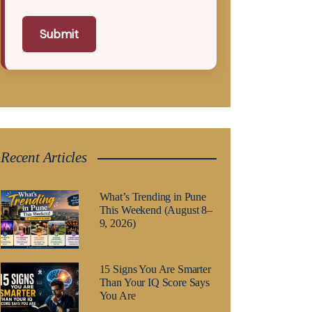
Submit
Recent Articles
What’s Trending in Pune
This Weekend (August 8–
9, 2026)
15 Signs You Are Smarter
Than Your IQ Score Says
You Are