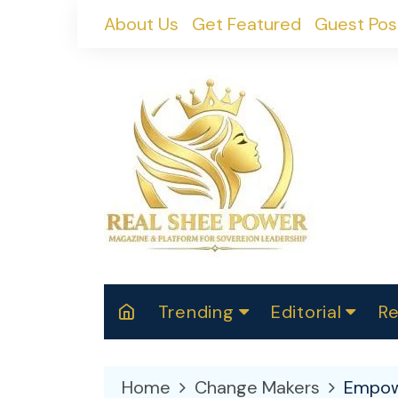
Skip
About Us
Get Featured
Guest Pos
to
content
Trending
Editorial
Re
RealShePower S
Polit
W
News
2025
M
Home
Change Makers
Empowe
Spor
Cont