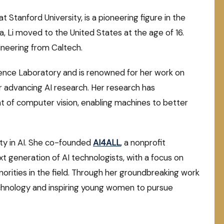
t Stanford University, is a pioneering figure in the
China, Li moved to the United States at the age of 16.
gineering from Caltech.
ligence Laboratory and is renowned for her work on
or advancing AI research. Her research has
t of computer vision, enabling machines to better
sity in AI. She co-founded
AI4ALL
, a nonprofit
t generation of AI technologists, with a focus on
rities in the field. Through her groundbreaking work
echnology and inspiring young women to pursue