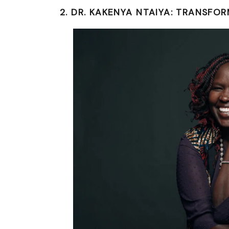
2. DR. KAKENYA NTAIYA: TRANSFO