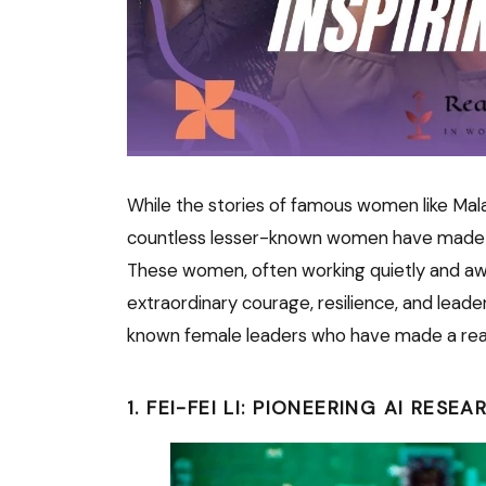
While the stories of famous women like Mal
countless lesser-known women have made sig
These women, often working quietly and aw
extraordinary courage, resilience, and leader
known female leaders who have made a real 
1. FEI-FEI LI: PIONEERING AI RESEA