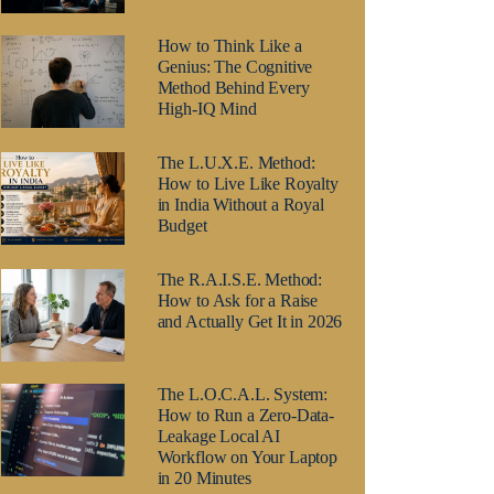
How to Think Like a
Genius: The Cognitive
Method Behind Every
High-IQ Mind
The L.U.X.E. Method:
How to Live Like Royalty
in India Without a Royal
Budget
The R.A.I.S.E. Method:
How to Ask for a Raise
and Actually Get It in 2026
The L.O.C.A.L. System:
How to Run a Zero-Data-
Leakage Local AI
Workflow on Your Laptop
in 20 Minutes