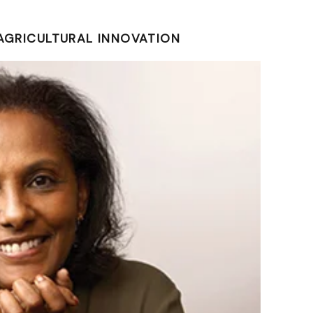
 AGRICULTURAL INNOVATION