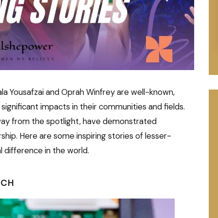
ala Yousafzai and Oprah Winfrey are well-known,
nificant impacts in their communities and fields.
ay from the spotlight, have demonstrated
ship. Here are some inspiring stories of lesser-
difference in the world.
RCH