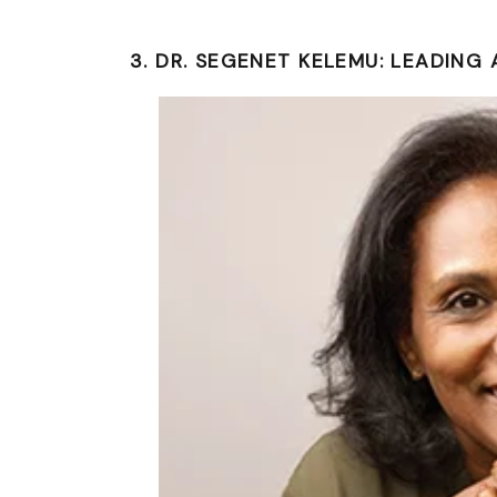
3. DR. SEGENET KELEMU: LEADING