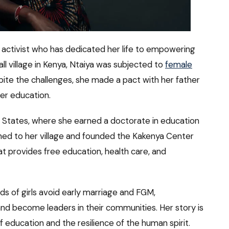
 activist who has dedicated her life to empowering
ll village in Kenya, Ntaiya was subjected to
female
pite the challenges, she made a pact with her father
er education.
d States, where she earned a doctorate in education
rned to her village and founded the Kakenya Center
hat provides free education, health care, and
s of girls avoid early marriage and FGM,
d become leaders in their communities. Her story is
education and the resilience of the human spirit.