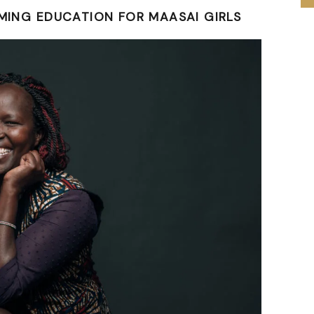
RMING EDUCATION FOR MAASAI GIRLS