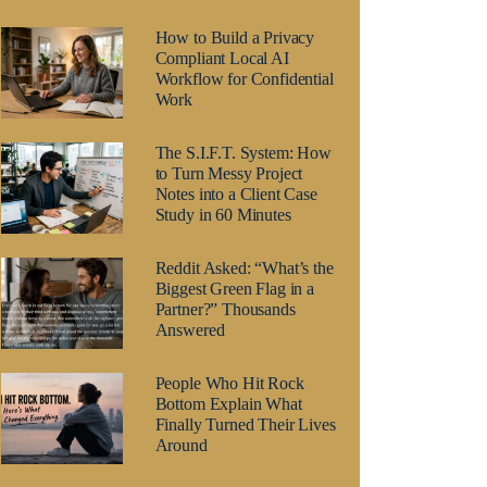
How to Build a Privacy
Compliant Local AI
Workflow for Confidential
Work
The S.I.F.T. System: How
to Turn Messy Project
Notes into a Client Case
Study in 60 Minutes
Reddit Asked: “What’s the
Biggest Green Flag in a
Partner?” Thousands
Answered
People Who Hit Rock
Bottom Explain What
Finally Turned Their Lives
Around