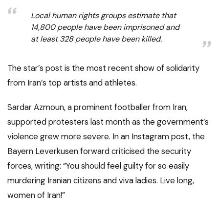
Local human rights groups estimate that
14,800 people have been imprisoned and
at least 328 people have been killed.
The star’s post is the most recent show of solidarity
from Iran’s top artists and athletes.
Sardar Azmoun, a prominent footballer from Iran,
supported protesters last month as the government’s
violence grew more severe. In an Instagram post, the
Bayern Leverkusen forward criticised the security
forces, writing: “You should feel guilty for so easily
murdering Iranian citizens and viva ladies. Live long,
women of Iran!”