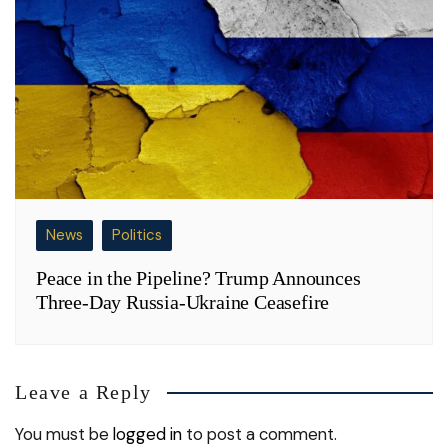
News
Politics
Peace in the Pipeline? Trump Announces
Three-Day Russia-Ukraine Ceasefire
Leave a Reply
You must be
logged in
to post a comment.