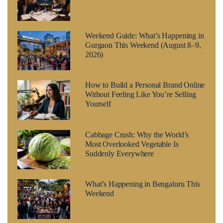
Weekend Guide: What’s Happening in
Gurgaon This Weekend (August 8–9,
2026)
How to Build a Personal Brand Online
Without Feeling Like You’re Selling
Yourself
Cabbage Crush: Why the World’s
Most Overlooked Vegetable Is
Suddenly Everywhere
What’s Happening in Bengaluru This
Weekend