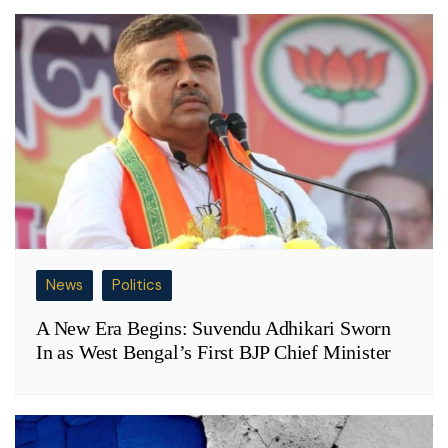
News
Politics
A New Era Begins: Suvendu Adhikari Sworn
In as West Bengal’s First BJP Chief Minister