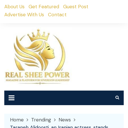
Skip
About Us
Get Featured
Guest Post
to
Advertise With Us
Contact
content
Home
Trending
News
Taraneh Alidoosti, an Iranian actress, stands