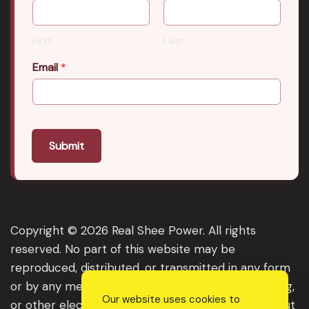
First
Last
Email
*
Submit
Copyright © 2026 Real Shee Power. All rights
reserved. No part of this website may be
reproduced, distributed, or transmitted in any form
or by any means, including photocopying, recording,
Our website uses cookies to
or other electronic or mechanical methods, without