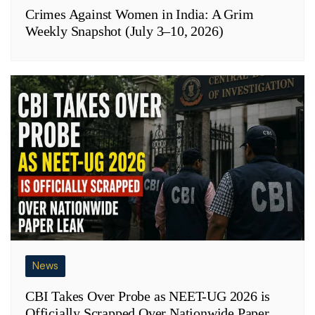
Crimes Against Women in India: A Grim
Weekly Snapshot (July 3–10, 2026)
News
CBI Takes Over Probe as NEET-UG 2026 is
Officially Scrapped Over Nationwide Paper