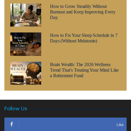
How to Grow Steadily Without
Burnout and Keep Improving Every
Day
How to Fix Your Sleep Schedule in 7
Days (Without Melatonin)
Brain Wealth: The 2026 Wellness
Trend That’s Treating Your Mind Like
a Retirement Fund
Follow Us
Like