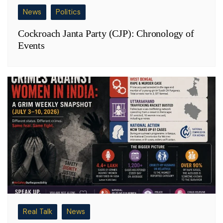
News
Politics
Cockroach Janta Party (CJP): Chronology of
Events
Real Talk
News