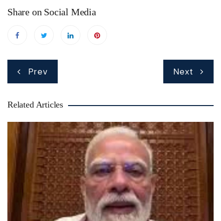
Share on Social Media
Post
Prev
Next
navigation
Related Articles