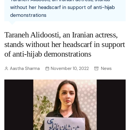
without her headscarf in support of anti-hijab
demonstrations
Taraneh Alidoosti, an Iranian actress,
stands without her headscarf in support
of anti-hijab demonstrations
Aastha Sharma
November 10, 2022
News