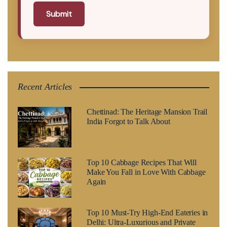
Submit
Recent Articles
Chettinad: The Heritage Mansion Trail
India Forgot to Talk About
Top 10 Cabbage Recipes That Will
Make You Fall in Love With Cabbage
Again
Top 10 Must-Try High-End Eateries in
Delhi: Ultra-Luxurious and Private