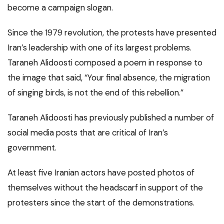
become a campaign slogan.
Since the 1979 revolution, the protests have presented
Iran’s leadership with one of its largest problems.
Taraneh Alidoosti composed a poem in response to
the image that said, “Your final absence, the migration
of singing birds, is not the end of this rebellion.”
Taraneh Alidoosti has previously published a number of
social media posts that are critical of Iran’s
government.
At least five Iranian actors have posted photos of
themselves without the headscarf in support of the
protesters since the start of the demonstrations.