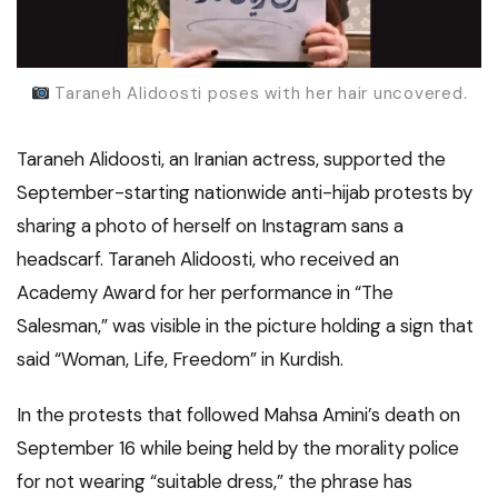
Taraneh Alidoosti poses with her hair uncovered.
Taraneh Alidoosti, an Iranian actress, supported the
September-starting nationwide anti-hijab protests by
sharing a photo of herself on Instagram sans a
headscarf. Taraneh Alidoosti, who received an
Academy Award for her performance in “The
Salesman,” was visible in the picture holding a sign that
said “Woman, Life, Freedom” in Kurdish.
In the protests that followed Mahsa Amini’s death on
September 16 while being held by the morality police
for not wearing “suitable dress,” the phrase has