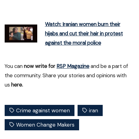
Watch: Iranian women burn their
hijabs and cut their hair in protest
against the moral police
You can
now write for
RSP Magazine
and be a part of
the community. Share your stories and opinions with
us
here.
Crime against women
iran
Women Change Makers