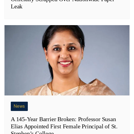
Leak
News
A 145-Year Barrier Broken: Professor Susan
Elias Appointed First Female Principal of St.
Stephen’s College