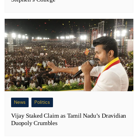
News
Politics
Vijay Staked Claim as Tamil Nadu’s Dravidian
Duopoly Crumbles