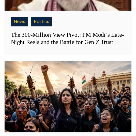
News
Politics
The 300-Million View Pivot: PM Modi’s Late-
Night Reels and the Battle for Gen Z Trust