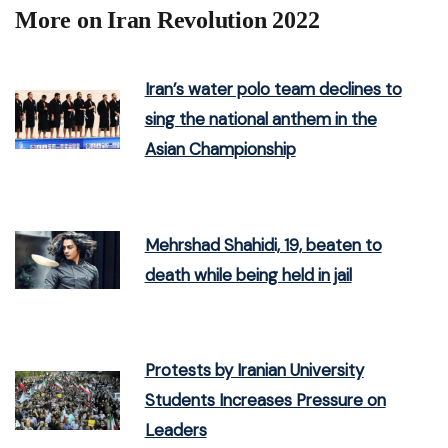
More on Iran Revolution 2022
Iran’s water polo team declines to
sing the national anthem in the
Asian Championship
Mehrshad Shahidi, 19, beaten to
death while being held in jail
Protests by Iranian University
Students Increases Pressure on
Leaders