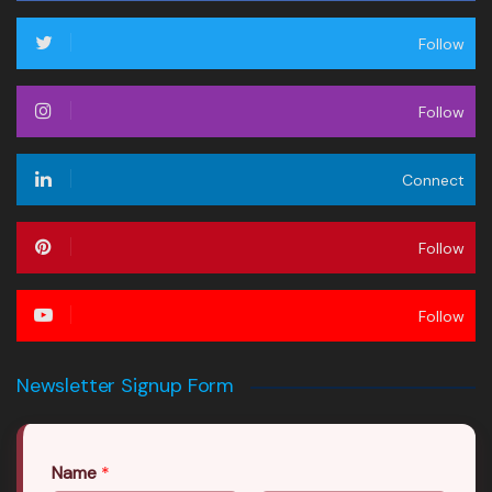
Follow
Follow
Connect
Follow
Follow
Newsletter Signup Form
Name
*