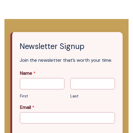
Newsletter Signup
Join the newsletter that’s worth your time.
Name
*
First
Last
Email
*