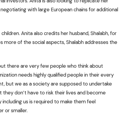
nal investors. Anita is also looking to replicate her
s negotiating with large European chains for additional
 children. Anita also credits her husband, Shalabh, for
es more of the social aspects, Shalabh addresses the
 but there are very few people who think about
zation needs highly qualified people in their every
ent, but we as a society are supposed to undertake
at they don’t have to risk their lives and become
 including us is required to make them feel
r or smaller.