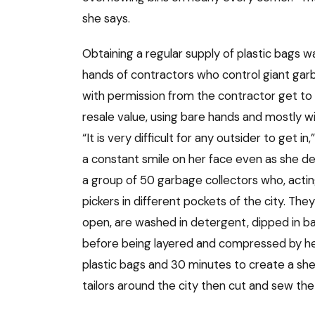
she says.
Obtaining a regular supply of plastic bags was
hands of contractors who control giant gar
with permission from the contractor get to 
resale value, using bare hands and mostly 
“It is very difficult for any outsider to get i
a constant smile on her face even as she d
a group of 50 garbage collectors who, acti
pickers in different pockets of the city. They
open, are washed in detergent, dipped in ba
before being layered and compressed by heat
plastic bags and 30 minutes to create a shee
tailors around the city then cut and sew the