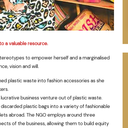
to a valuable resource.
stereotypes to empower herself and a marginalised
e, vision and will.
ned plastic waste into fashion accessories as she
ers.
ucrative business venture out of plastic waste.
discarded plastic bags into a variety of fashionable
outlets abroad. The NGO employs around three
ects of the business, allowing them to build equity