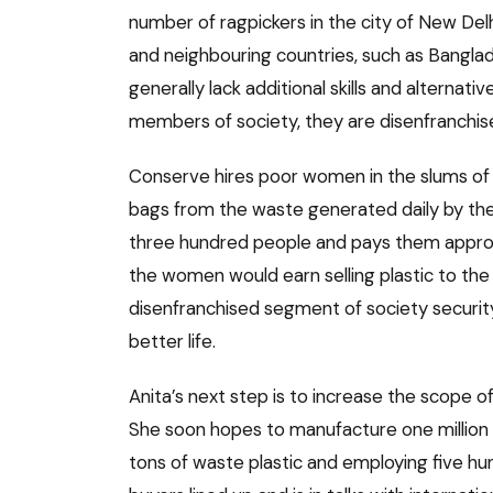
number of ragpickers in the city of New Delh
and neighbouring countries, such as Bangla
generally lack additional skills and alterna
members of society, they are disenfranchis
Conserve hires poor women in the slums of ea
bags from the waste generated daily by the 
three hundred people and pays them approx
the women would earn selling plastic to the l
disenfranchised segment of society security,
better life.
Anita’s next step is to increase the scope o
She soon hopes to manufacture one million 
tons of waste plastic and employing five hu