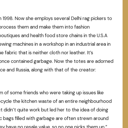
 1998. Now she employs several Delhi rag pickers to
 process them and make them into fashion
 boutiques and health food store chains in the U.S.A
ng machines in a workshop in an industrial area in
fabric that is neither cloth nor leather. It’s
t once contained garbage. Now the totes are adorned
e and Russia, along with that of the creator:
om of some friends who were taking up issues like
cycle the kitchen waste of an entire neighbourhood
 didn’t quite work but led her to the idea of doing
ic bags filled with garbage are often strewn around
ey have no resale value, so no one picks them up,”