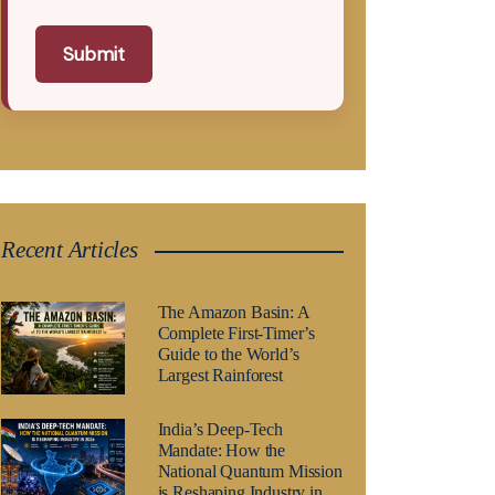
Submit
Recent Articles
The Amazon Basin: A
Complete First-Timer’s
Guide to the World’s
Largest Rainforest
India’s Deep-Tech
Mandate: How the
National Quantum Mission
is Reshaping Industry in