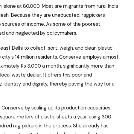
i alone at 80,000. Most are migrants from rural India
desh. Because they are uneducated, ragpickers
tive sources of income. As some of the poorest
ed and neglected by policymakers.
st Delhi to collect, sort, weigh, and clean plastic
city’s 14 million residents. Conserve employs almost
imately Rs 3,000 a month, significantly more than
ocal waste dealer. It offers this poor and
 identity, and dignity, thereby paving the way for a
f Conserve by scaling up its production capacities.
square meters of plastic sheets a year, using 300
ndred rag pickers in the process. She already has