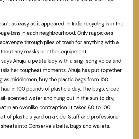
n’t as easy as it appeared. In India recycling is in the
bage bins in each neighbourhood. Only ragpickers
scavenge through piles of trash for anything with a
without any masks or other equipment.
n,” says Ahuja, a petite lady with a sing-song voice and
etails her toughest moments. Ahuja has put together
ng as middlemen, buy the plastic bags from 150
 haul in 100 pounds of plastic a day. The bags, sliced
sil-scented water and hung out in the sun to dry,
 in an ovenlike contraption. It takes 80 to 100
t of plastic a yard on a side. Staff and professional
 sheets into Conserve’s belts, bags and wallets.