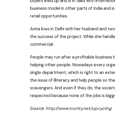
buyers lined up and is in talks with internatio
business model in other parts of India and i
retail opportunities.
Anita lives in Delhi with her husband and two
the success of the project. While she handl
commercial.
People may run after a profitable business
helping other people. Nowadays every organi
single department, which is right to an ext
the issue of illiteracy and help people so th
scavengers. And even if they do, the society
respected because none of the jobs is bigge
Source:
http://www.trunity.net/upcycling