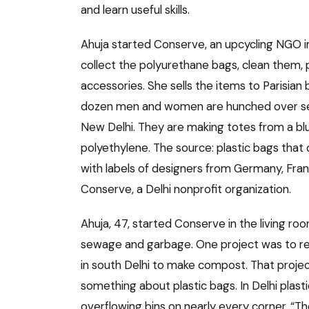
and learn useful skills.
Ahuja started Conserve, an upcycling NGO in
collect the polyurethane bags, clean them,
accessories. She sells the items to Parisian
dozen men and women are hunched over sewi
New Delhi. They are making totes from a blue 
polyethylene. The source: plastic bags tha
with labels of designers from Germany, Franc
Conserve, a Delhi nonprofit organization.
Ahuja, 47, started Conserve in the living ro
sewage and garbage. One project was to re
in south Delhi to make compost. That project
something about plastic bags. In Delhi plast
overflowing bins on nearly every corner. “Th