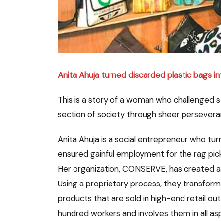
Anita Ahuja turned discarded plastic bags in
This is a story of a woman who challenged 
section of society through sheer perseveranc
Anita Ahuja is a social entrepreneur who tur
ensured gainful employment for the rag pick
Her organization, CONSERVE, has created a l
Using a proprietary process, they transform 
products that are sold in high-end retail 
hundred workers and involves them in all asp