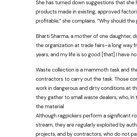
She has turned down suggestions that she ha
products made in existing, approved factories
profitable,” she complains. “Why should the
Bharti Sharma, a mother of one daughter, d
the organization at trade fairs–a long way 
years, and my life is so good [that] I have no
Waste collection is a mammoth task and the 
contractors to carry out the task. Those co
work in dangerous and dirty conditions at th
they gather to small waste dealers, who, in tu
the material
Although ragpickers perform a significant r
stream, they are regularly exploited by aut
projects, and by contractors, who do not 