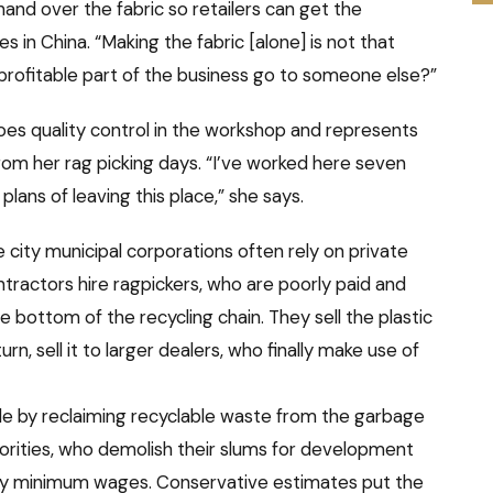
nd over the fabric so retailers can get the
 in China. “Making the fabric [alone] is not that
 profitable part of the business go to someone else?”
oes quality control in the workshop and represents
from her rag picking days. “I’ve worked here seven
 plans of leaving this place,” she says.
city municipal corporations often rely on private
ntractors hire ragpickers, who are poorly paid and
e bottom of the recycling chain. They sell the plastic
rn, sell it to larger dealers, who finally make use of
ole by reclaiming recyclable waste from the garbage
horities, who demolish their slums for development
pay minimum wages. Conservative estimates put the