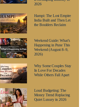
2026
Hampi: The Lost Empire
India Built and Then Let
the Boulders Reclaim
Weekend Guide: What’s
Happening in Pune This
Weekend (August 8–9,
2026)
Why Some Couples Stay
In Love For Decades
While Others Fall Apart
Loud Budgeting: The
Money Trend Replacing
Quiet Luxury in 2026