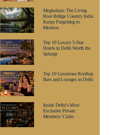
Meghalaya: The Living
Root Bridge Country India
Keeps Forgetting to
Mention
Top 10 Luxury 5-Star
Hotels in Delhi Worth the
Splurge
Top 10 Luxurious Rooftop
Bars and Lounges in Delhi
Inside Delhi’s Most
Exclusive Private
Members’ Clubs