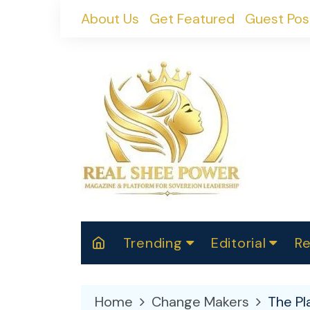
Skip
About Us
Get Featured
Guest Pos
to
content
Trending
Editorial
Re
RealShePower S
Polit
W
News
2025
M
Home
Change Makers
The Pl
Spor
Cont