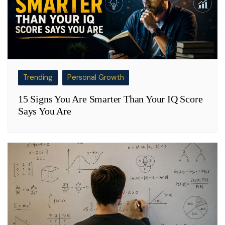
Trending
Personal Growth
15 Signs You Are Smarter Than Your IQ Score
Says You Are