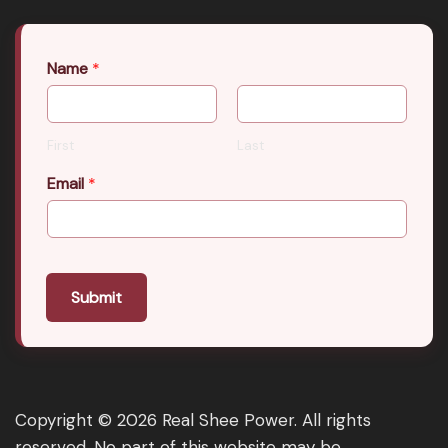
Name
*
First
Last
Email
*
Submit
Copyright © 2026 Real Shee Power. All rights
reserved. No part of this website may be