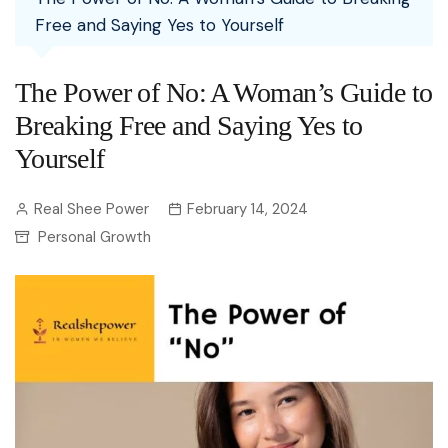
Free and Saying Yes to Yourself
The Power of No: A Woman’s Guide to
Breaking Free and Saying Yes to
Yourself
Real Shee Power
February 14, 2024
Personal Growth