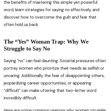
the benefits of mastering this simple yet powerful
word, learn strategies for saying no effectively, and
discover how to overcome the guilt and fear that
often hold us back.
The “Yes” Woman Trap:
Why We
Struggle to Say No
Saying “no” can feel daunting. Societal pressures often
portray women who prioritize their needs as selfish or
uncaring. Additionally, the fear of disappointing others,
jeopardizing career opportunities, or appearing
“difficult” can make uttering that two-letter word
incredibly difficult.
Here are some common reasons why women struggle