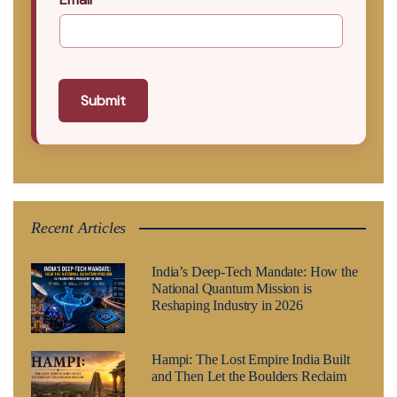
Submit
Recent Articles
India’s Deep-Tech Mandate: How the
National Quantum Mission is
Reshaping Industry in 2026
Hampi: The Lost Empire India Built
and Then Let the Boulders Reclaim