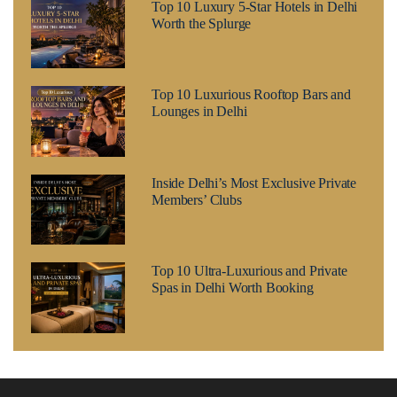
Top 10 Luxury 5-Star Hotels in Delhi
Worth the Splurge
Top 10 Luxurious Rooftop Bars and
Lounges in Delhi
Inside Delhi’s Most Exclusive Private
Members’ Clubs
Top 10 Ultra-Luxurious and Private
Spas in Delhi Worth Booking