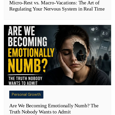
Micro-Rest vs. Macro-Vacations: The Art of
Regulating Your Nervous System in Real Time
Personal Growth
Are We Becoming Emotionally Numb? The
Truth Nobody Wants to Admit