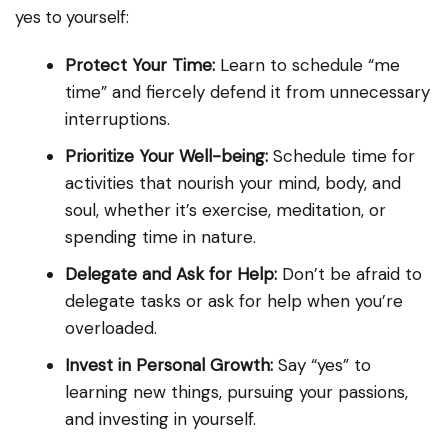
yes to yourself:
Protect Your Time:
Learn to schedule “me
time” and fiercely defend it from unnecessary
interruptions.
Prioritize Your Well-being:
Schedule time for
activities that nourish your mind, body, and
soul, whether it’s exercise, meditation, or
spending time in nature.
Delegate and Ask for Help:
Don’t be afraid to
delegate tasks or ask for help when you’re
overloaded.
Invest in Personal Growth:
Say “yes” to
learning new things, pursuing your passions,
and investing in yourself.