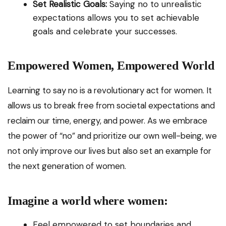
Set Realistic Goals:
Saying no to unrealistic
expectations allows you to set achievable
goals and celebrate your successes.
Empowered Women, Empowered World
Learning to say no is a revolutionary act for women. It
allows us to break free from societal expectations and
reclaim our time, energy, and power. As we embrace
the power of “no” and prioritize our own well-being, we
not only improve our lives but also set an example for
the next generation of women.
Imagine a world where women:
Feel empowered to set boundaries and