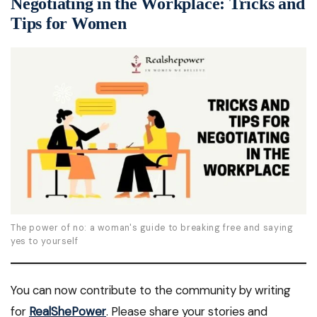
Negotiating in the Workplace: Tricks and
Tips for Women
The power of no: a woman's guide to breaking free and saying
yes to yourself
You can now contribute to the community by writing
for
RealShePower
. Please share your stories and