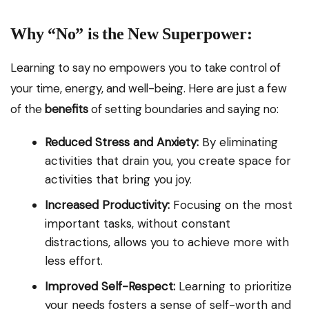
Why “No” is the New Superpower:
Learning to say no empowers you to take control of
your time, energy, and well-being. Here are just a few
of the
benefits
of setting boundaries and saying no:
Reduced Stress and Anxiety:
By eliminating
activities that drain you, you create space for
activities that bring you joy.
Increased Productivity:
Focusing on the most
important tasks, without constant
distractions, allows you to achieve more with
less effort.
Improved Self-Respect:
Learning to prioritize
your needs fosters a sense of self-worth and