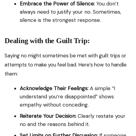
Embrace the Power of Silence:
You don’t
always need to justify your no. Sometimes,
silence is the strongest response.
Dealing with the Guilt Trip:
Saying no might sometimes be met with guilt trips or
attempts to make you feel bad. Here’s how to handle
them:
Acknowledge Their Feelings:
A simple “I
understand you’re disappointed” shows
empathy without conceding.
Reiterate Your Decision:
Clearly restate your
no and the reasons behind it.
Set Limits on Further Discussion:
If someone