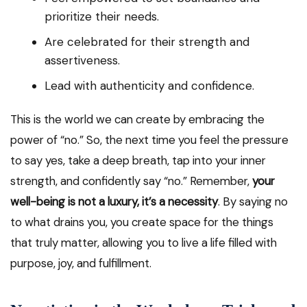
prioritize their needs.
Are celebrated for their strength and
assertiveness.
Lead with authenticity and confidence.
This is the world we can create by embracing the
power of “no.” So, the next time you feel the pressure
to say yes, take a deep breath, tap into your inner
strength, and confidently say “no.” Remember,
your
well-being is not a luxury, it’s a necessity
. By saying no
to what drains you, you create space for the things
that truly matter, allowing you to live a life filled with
purpose, joy, and fulfillment.