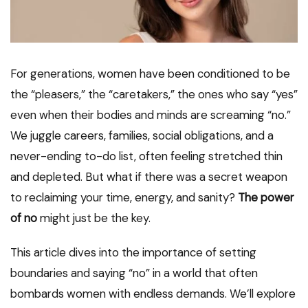
For generations, women have been conditioned to be
the “pleasers,” the “caretakers,” the ones who say “yes”
even when their bodies and minds are screaming “no.”
We juggle careers, families, social obligations, and a
never-ending to-do list, often feeling stretched thin
and depleted. But what if there was a secret weapon
to reclaiming your time, energy, and sanity?
The power
of no
might just be the key.
This article dives into the importance of setting
boundaries and saying “no” in a world that often
bombards women with endless demands. We’ll explore