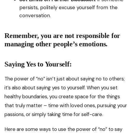
persists, politely excuse yourself from the
conversation.
Remember, you are not responsible for
managing other people’s emotions.
Saying Yes to Yourself:
The power of “no” isn’t just about saying no to others;
it’s also about saying yes to yourself. When you set
healthy boundaries, you create space for the things
that truly matter – time with loved ones, pursuing your
passions, or simply taking time for self-care.
Here are some ways to use the power of “no” to say