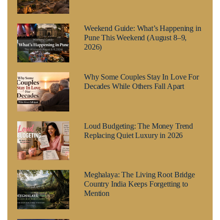
Weekend Guide: What’s Happening in
Pune This Weekend (August 8–9,
2026)
Why Some Couples Stay In Love For
Decades While Others Fall Apart
Loud Budgeting: The Money Trend
Replacing Quiet Luxury in 2026
Meghalaya: The Living Root Bridge
Country India Keeps Forgetting to
Mention