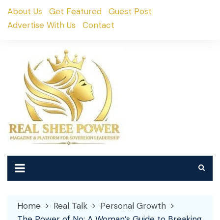
Skip
About Us
Get Featured
Guest Post
to
Advertise With Us
Contact
content
Home
Real Talk
Personal Growth
The Power of No: A Woman’s Guide to Breaking