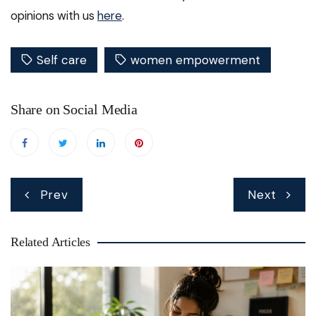
opinions with us
here
.
Self care
women empowerment
Share on Social Media
Post
Prev
Next
navigation
Related Articles