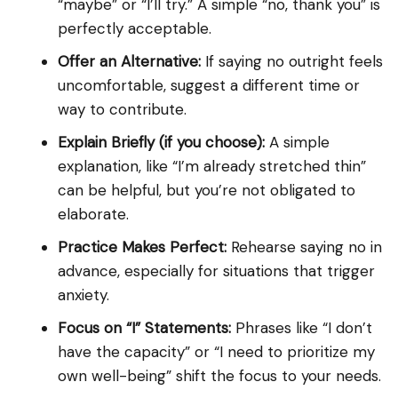
“maybe” or “I’ll try.” A simple “no, thank you” is
perfectly acceptable.
Offer an Alternative:
If saying no outright feels
uncomfortable, suggest a different time or
way to contribute.
Explain Briefly (if you choose):
A simple
explanation, like “I’m already stretched thin”
can be helpful, but you’re not obligated to
elaborate.
Practice Makes Perfect:
Rehearse saying no in
advance, especially for situations that trigger
anxiety.
Focus on “I” Statements:
Phrases like “I don’t
have the capacity” or “I need to prioritize my
own well-being” shift the focus to your needs.