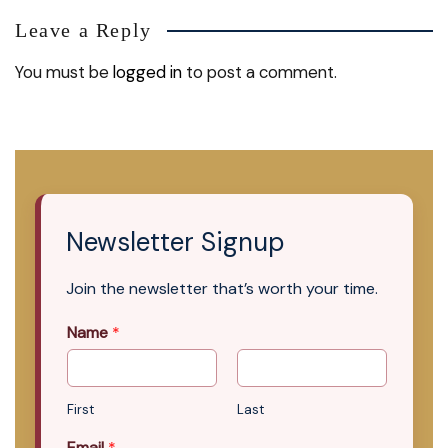
Leave a Reply
You must be
logged in
to post a comment.
Newsletter Signup
Join the newsletter that’s worth your time.
Name
*
First
Last
Email
*