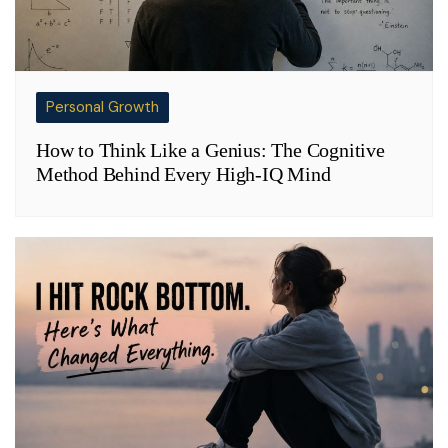
Personal Growth
How to Think Like a Genius: The Cognitive
Method Behind Every High-IQ Mind