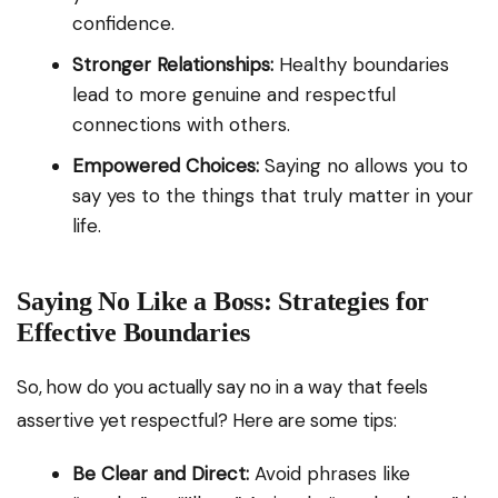
confidence.
Stronger Relationships:
Healthy boundaries
lead to more genuine and respectful
connections with others.
Empowered Choices:
Saying no allows you to
say yes to the things that truly matter in your
life.
Saying No Like a Boss: Strategies for
Effective Boundaries
So, how do you actually say no in a way that feels
assertive yet respectful? Here are some tips:
Be Clear and Direct:
Avoid phrases like