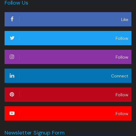
Follow Us
Like
Follow
Follow
Connect
Follow
Follow
Newsletter Signup Form