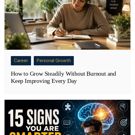
Career
Personal Growth
How to Grow Steadily Without Burnout and
Keep Improving Every Day