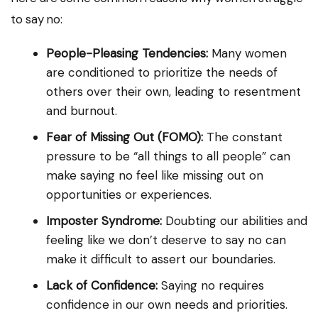
to say no:
People-Pleasing Tendencies:
Many women
are conditioned to prioritize the needs of
others over their own, leading to resentment
and burnout.
Fear of Missing Out (FOMO):
The constant
pressure to be “all things to all people” can
make saying no feel like missing out on
opportunities or experiences.
Imposter Syndrome:
Doubting our abilities and
feeling like we don’t deserve to say no can
make it difficult to assert our boundaries.
Lack of Confidence:
Saying no requires
confidence in our own needs and priorities.