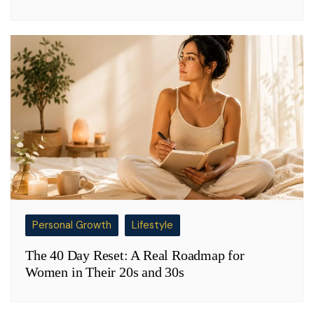
Personal Growth
Lifestyle
The 40 Day Reset: A Real Roadmap for
Women in Their 20s and 30s