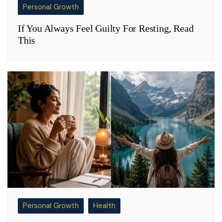
Personal Growth
If You Always Feel Guilty For Resting, Read
This
Personal Growth
Health