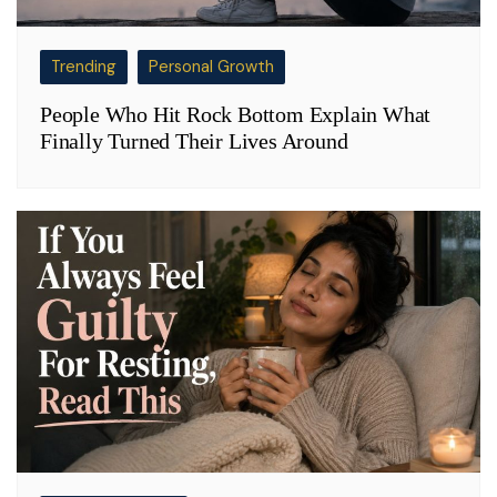
Trending
Personal Growth
People Who Hit Rock Bottom Explain What
Finally Turned Their Lives Around