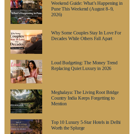
Weekend Guide: What’s Happening in
Pune This Weekend (August 8–9,
2026)
Why Some Couples Stay In Love For
Decades While Others Fall Apart
Loud Budgeting: The Money Trend
Replacing Quiet Luxury in 2026
Meghalaya: The Living Root Bridge
Country India Keeps Forgetting to
Mention
Top 10 Luxury 5-Star Hotels in Delhi
Worth the Splurge