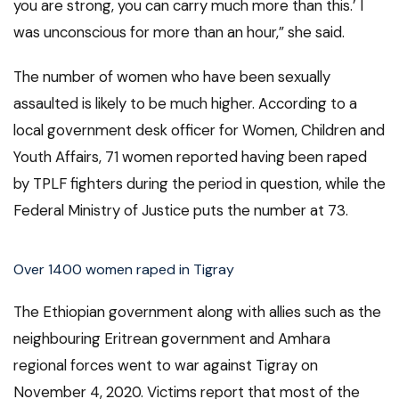
you are strong, you can carry much more than this.’ I
was unconscious for more than an hour,” she said.
The number of women who have been sexually
assaulted is likely to be much higher. According to a
local government desk officer for Women, Children and
Youth Affairs, 71 women reported having been raped
by TPLF fighters during the period in question, while the
Federal Ministry of Justice puts the number at 73.
Over 1400 women raped in Tigray
The Ethiopian government along with allies such as the
neighbouring Eritrean government and Amhara
regional forces went to war against Tigray on
November 4, 2020. Victims report that most of the