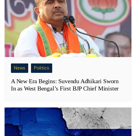
News
Politics
A New Era Begins: Suvendu Adhikari Sworn
In as West Bengal’s First BJP Chief Minister