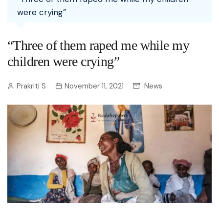
were crying”
“Three of them raped me while my
children were crying”
Prakriti S
November 11, 2021
News