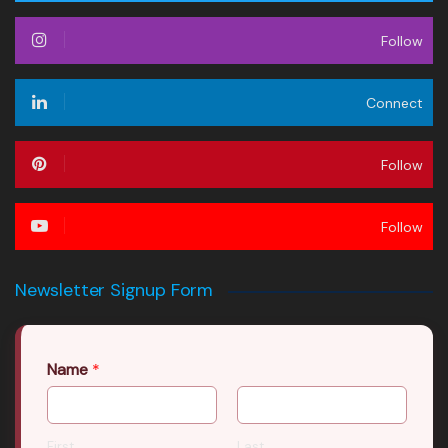
Follow
Connect
Follow
Follow
Newsletter Signup Form
Name
*
First
Last