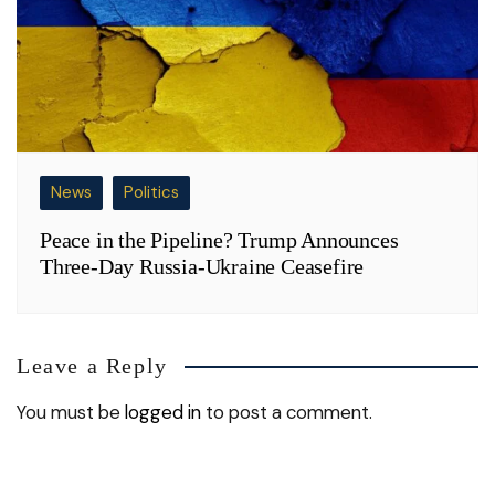
News
Politics
Peace in the Pipeline? Trump Announces
Three-Day Russia-Ukraine Ceasefire
Leave a Reply
You must be
logged in
to post a comment.