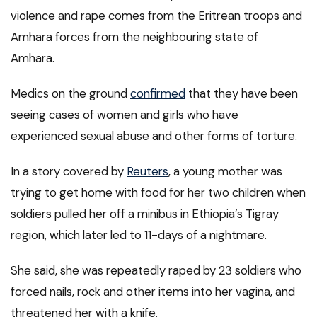
violence and rape comes from the Eritrean troops and
Amhara forces from the neighbouring state of
Amhara.
Medics on the ground
confirmed
that they have been
seeing cases of women and girls who have
experienced sexual abuse and other forms of torture.
In a story covered by
Reuters
, a young mother was
trying to get home with food for her two children when
soldiers pulled her off a minibus in Ethiopia’s Tigray
region, which later led to 11-days of a nightmare.
She said, she was repeatedly raped by 23 soldiers who
forced nails, rock and other items into her vagina, and
threatened her with a knife.