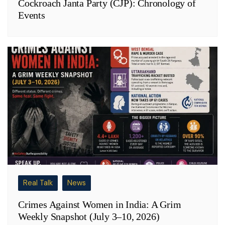
Cockroach Janta Party (CJP): Chronology of
Events
Real Talk
News
Crimes Against Women in India: A Grim
Weekly Snapshot (July 3–10, 2026)