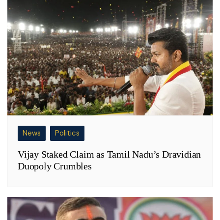
News
Politics
Vijay Staked Claim as Tamil Nadu’s Dravidian
Duopoly Crumbles