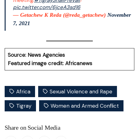
meeting.
#TigrayShallPrevail
!
pic.twitter.com/6jceA3sd16
— Getachew K Reda (@reda_getachew)
November
7, 2021
Source: News Agencies
Featured image credit: Africanews
Africa
Sexual Violence and Rape
Tigray
Women and Armed Conflict
Share on Social Media