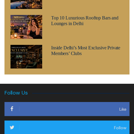
Top 10 Luxurious Rooftop Bars and
Lounges in Delhi
Inside Delhi’s Most Exclusive Private
Members’ Clubs
Follow Us
Like
Follow