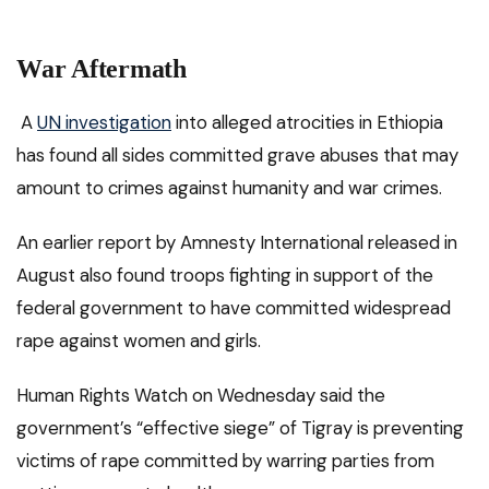
War Aftermath
A
UN investigation
into alleged atrocities in Ethiopia
has found all sides committed grave abuses that may
amount to crimes against humanity and war crimes.
An earlier report by Amnesty International released in
August also found troops fighting in support of the
federal government to have committed widespread
rape against women and girls.
Human Rights Watch on Wednesday said the
government’s “effective siege” of Tigray is preventing
victims of rape committed by warring parties from