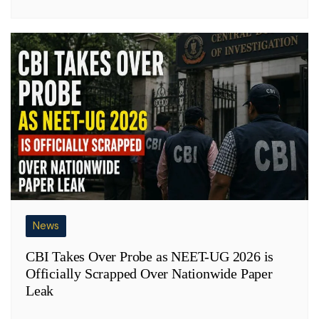
News
CBI Takes Over Probe as NEET-UG 2026 is
Officially Scrapped Over Nationwide Paper
Leak