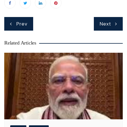
Post
Prev
Next
navigation
Related Articles