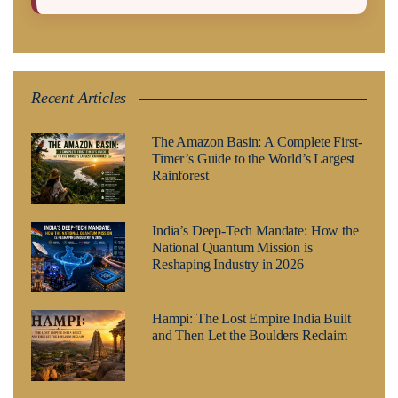
Recent Articles
The Amazon Basin: A Complete First-
Timer’s Guide to the World’s Largest
Rainforest
India’s Deep-Tech Mandate: How the
National Quantum Mission is
Reshaping Industry in 2026
Hampi: The Lost Empire India Built
and Then Let the Boulders Reclaim