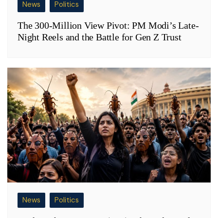
News
Politics
The 300-Million View Pivot: PM Modi’s Late-
Night Reels and the Battle for Gen Z Trust
News
Politics