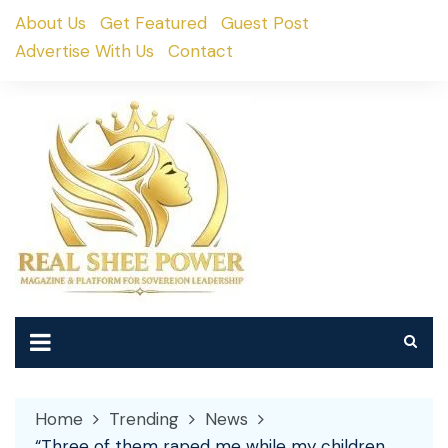
Skip
About Us
Get Featured
Guest Post
to
Advertise With Us
Contact
content
Home
Trending
News
“Three of them raped me while my children