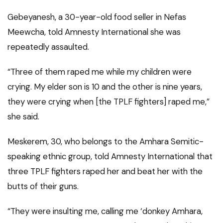
Gebeyanesh, a 30-year-old food seller in Nefas
Meewcha, told Amnesty International she was
repeatedly assaulted.
“Three of them raped me while my children were
crying. My elder son is 10 and the other is nine years,
they were crying when [the TPLF fighters] raped me,”
she said.
Meskerem, 30, who belongs to the Amhara Semitic-
speaking ethnic group, told Amnesty International that
three TPLF fighters raped her and beat her with the
butts of their guns.
“They were insulting me, calling me ‘donkey Amhara,