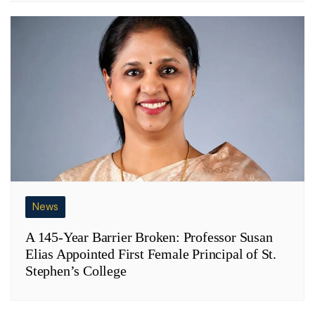
News
A 145-Year Barrier Broken: Professor Susan
Elias Appointed First Female Principal of St.
Stephen’s College