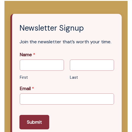
Newsletter Signup
Join the newsletter that’s worth your time.
Name
*
First
Last
Email
*
Submit