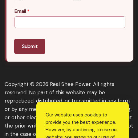
Email
*
Submit
Copyright © 2026 Real Shee Power. All rights
reserved. No part of this website may be
reproduced, distributed, or transmitted in any form
or by any means, including photocopying, recording,
Our website uses cookies to
or other electronic or mechanical methods, without
provide you the best experience.
the prior written permission of the publisher, except
However, by continuing to use our
in the case of brief quotations embodied in critical
website, you agree to our use of