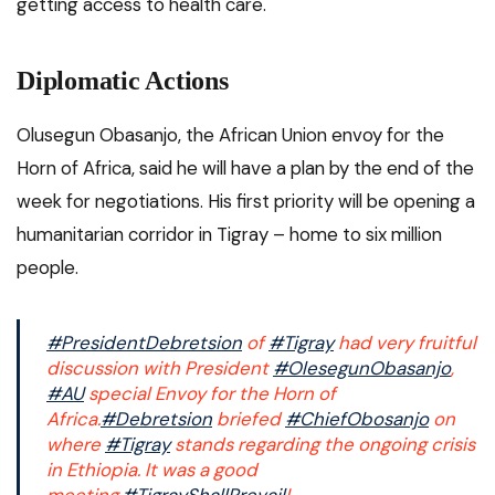
getting access to health care.
Diplomatic Actions
Olusegun Obasanjo, the African Union envoy for the
Horn of Africa, said he will have a plan by the end of the
week for negotiations. His first priority will be opening a
humanitarian corridor in Tigray – home to six million
people.
#PresidentDebretsion
of
#Tigray
had very fruitful
discussion with President
#OlesegunObasanjo
,
#AU
special Envoy for the Horn of
Africa.
#Debretsion
briefed
#ChiefObosanjo
on
where
#Tigray
stands regarding the ongoing crisis
in Ethiopia. It was a good