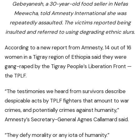
Gebeyanesh, a 30-year-old food seller in Nefas
Meewcha, told Amnesty International she was
repeatedly assaulted. The victims reported being
insulted and referred to using degrading ethnic slurs.
According to a new report from Amnesty, 14 out of 16
women in a Tigray region of Ethiopia said they were
gang-raped by the Tigray People’s Liberation Front —
the TPLF.
“The testimonies we heard from survivors describe
despicable acts by TPLF fighters that amount to war
crimes, and potentially crimes against humanity,”
Amnesty’s Secretary-General Agnes Callamard said.
“They defy morality or any iota of humanity.”