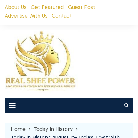
Skip
About Us
Get Featured
Guest Post
to
Advertise With Us
Contact
content
Home
Today In History
Today in History: August 15- India’s Tryst with