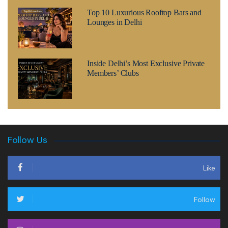
Top 10 Luxurious Rooftop Bars and
Lounges in Delhi
Inside Delhi’s Most Exclusive Private
Members’ Clubs
Follow Us
Like
Follow