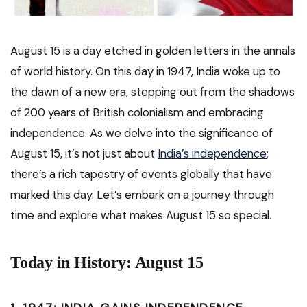
August 15 is a day etched in golden letters in the annals
of world history. On this day in 1947, India woke up to
the dawn of a new era, stepping out from the shadows
of 200 years of British colonialism and embracing
independence. As we delve into the significance of
August 15, it’s not just about
India’s independence
;
there’s a rich tapestry of events globally that have
marked this day. Let’s embark on a journey through
time and explore what makes August 15 so special.
Today in History: August 15