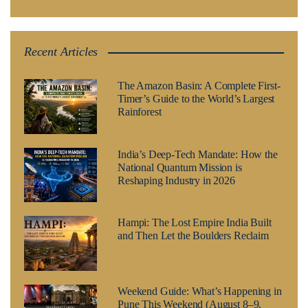
Recent Articles
The Amazon Basin: A Complete First-
Timer’s Guide to the World’s Largest
Rainforest
India’s Deep-Tech Mandate: How the
National Quantum Mission is
Reshaping Industry in 2026
Hampi: The Lost Empire India Built
and Then Let the Boulders Reclaim
Weekend Guide: What’s Happening in
Pune This Weekend (August 8–9,