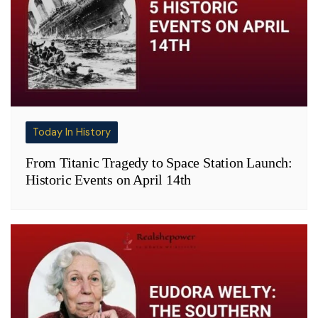
Today In History
From Titanic Tragedy to Space Station Launch:
Historic Events on April 14th