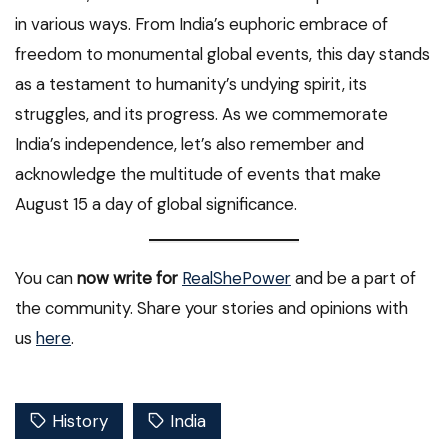
in various ways. From India’s euphoric embrace of
freedom to monumental global events, this day stands
as a testament to humanity’s undying spirit, its
struggles, and its progress. As we commemorate
India’s independence, let’s also remember and
acknowledge the multitude of events that make
August 15 a day of global significance.
You can
now write for
RealShePower
and be a part of
the community. Share your stories and opinions with
us
here
.
History
India