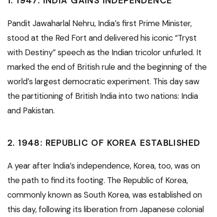
1.
1947: INDIA GAINS INDEPENDENCE
Pandit Jawaharlal Nehru, India’s first Prime Minister,
stood at the Red Fort and delivered his iconic “Tryst
with Destiny” speech as the Indian tricolor unfurled. It
marked the end of British rule and the beginning of the
world’s largest democratic experiment. This day saw
the partitioning of British India into two nations: India
and Pakistan.
2.
1948: REPUBLIC OF KOREA ESTABLISHED
A year after India’s independence, Korea, too, was on
the path to find its footing. The Republic of Korea,
commonly known as South Korea, was established on
this day, following its liberation from Japanese colonial