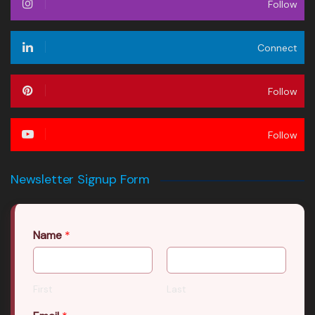
Follow
Connect
Follow
Follow
Newsletter Signup Form
Name
*
First
Last