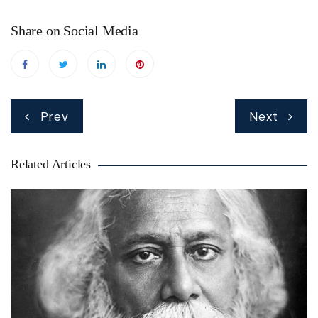
Share on Social Media
Post
Prev
Next
navigation
Related Articles