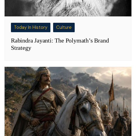
Today In History
Culture
Rabindra Jayanti: The Polymath’s Brand
Strategy