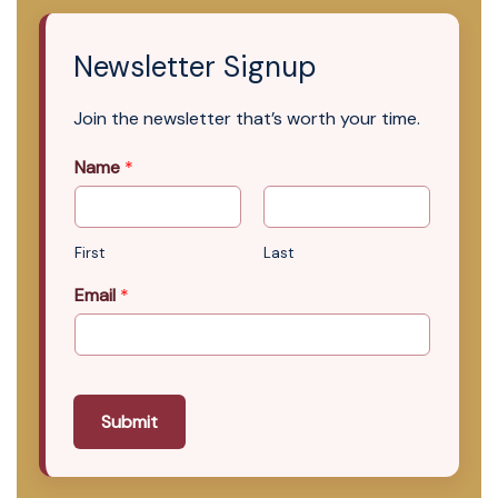
Newsletter Signup
Join the newsletter that’s worth your time.
Name
*
First
Last
Email
*
Submit