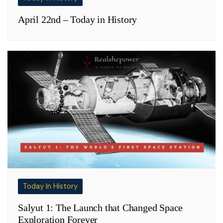
April 22nd – Today in History
Today In History
Salyut 1: The Launch that Changed Space
Exploration Forever