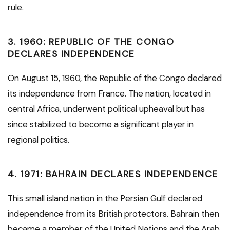
rule.
3.
1960: REPUBLIC OF THE CONGO
DECLARES INDEPENDENCE
On August 15, 1960, the Republic of the Congo declared
its independence from France. The nation, located in
central Africa, underwent political upheaval but has
since stabilized to become a significant player in
regional politics.
4.
1971: BAHRAIN DECLARES INDEPENDENCE
This small island nation in the Persian Gulf declared
independence from its British protectors. Bahrain then
became a member of the United Nations and the Arab