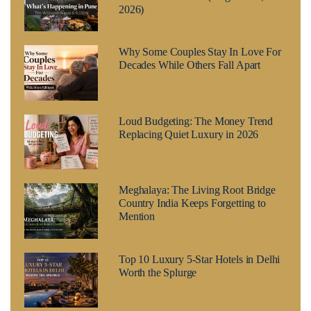
2026)
Why Some Couples Stay In Love For
Decades While Others Fall Apart
Loud Budgeting: The Money Trend
Replacing Quiet Luxury in 2026
Meghalaya: The Living Root Bridge
Country India Keeps Forgetting to
Mention
Top 10 Luxury 5-Star Hotels in Delhi
Worth the Splurge