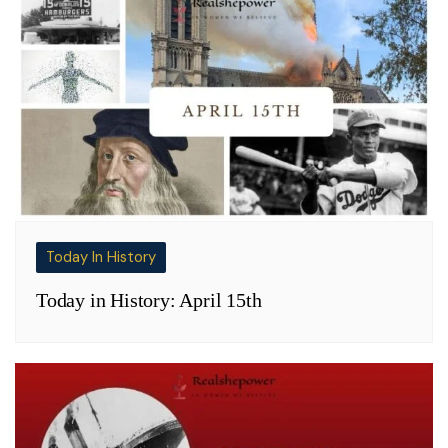
Today In History
Today in History: April 15th