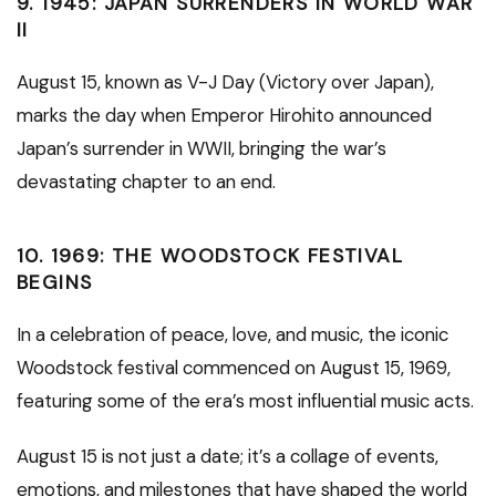
9.
1945: JAPAN SURRENDERS IN WORLD WAR
II
August 15, known as V-J Day (Victory over Japan),
marks the day when Emperor Hirohito announced
Japan’s surrender in WWII, bringing the war’s
devastating chapter to an end.
10.
1969: THE WOODSTOCK FESTIVAL
BEGINS
In a celebration of peace, love, and music, the iconic
Woodstock festival commenced on August 15, 1969,
featuring some of the era’s most influential music acts.
August 15 is not just a date; it’s a collage of events,
emotions, and milestones that have shaped the world