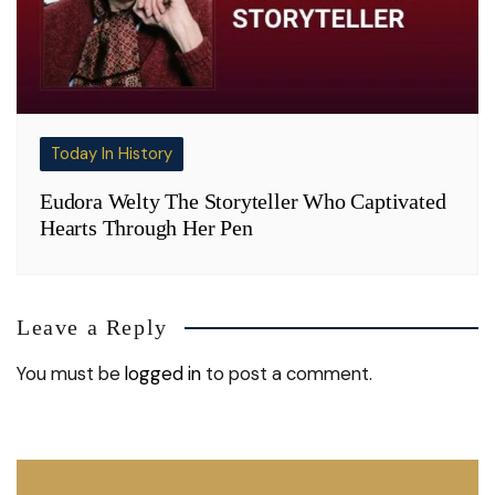
Today In History
Eudora Welty The Storyteller Who Captivated
Hearts Through Her Pen
Leave a Reply
You must be
logged in
to post a comment.