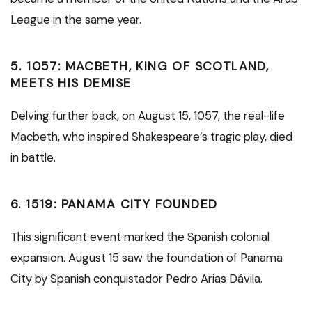
League in the same year.
5.
1057: MACBETH, KING OF SCOTLAND,
MEETS HIS DEMISE
Delving further back, on August 15, 1057, the real-life
Macbeth, who inspired Shakespeare’s tragic play, died
in battle.
6.
1519: PANAMA CITY FOUNDED
This significant event marked the Spanish colonial
expansion. August 15 saw the foundation of Panama
City by Spanish conquistador Pedro Arias Dávila.