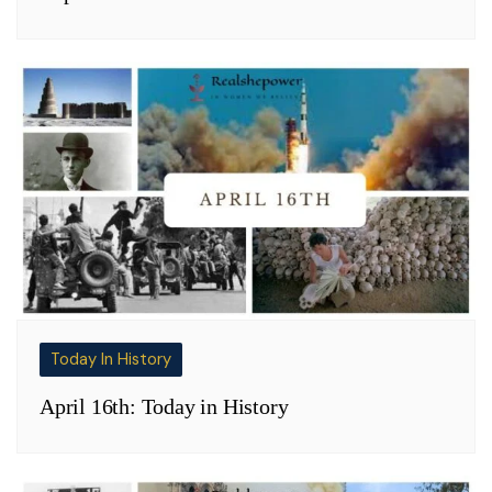
Today In History
April 16th: Today in History