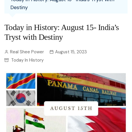
Destiny
Today in History: August 15- India’s
Tryst with Destiny
Real Shee Power
August 15, 2023
Today In History