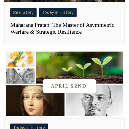
Real Story
Today In History
Maharana Pratap: The Master of Asymmetric
Warfare & Strategic Resilience
Today In History