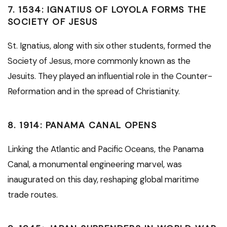
7.
1534: IGNATIUS OF LOYOLA FORMS THE
SOCIETY OF JESUS
St. Ignatius, along with six other students, formed the
Society of Jesus, more commonly known as the
Jesuits. They played an influential role in the Counter-
Reformation and in the spread of Christianity.
8.
1914: PANAMA CANAL OPENS
Linking the Atlantic and Pacific Oceans, the Panama
Canal, a monumental engineering marvel, was
inaugurated on this day, reshaping global maritime
trade routes.