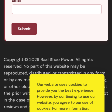
Email
*
Submit
Copyright © 2026 Real Shee Power. All rights
reserved. No part of this website may be
reproduced, distributed, or transmitted in any form
or by any means, including photocopying, recording,
Our website uses cookies to
or other electronic or mechanical methods, without
provide you the best experience.
the prior written permission of the publisher, except
However, by continuing to use our
in the case of brief quotations embodied in critical
website, you agree to our use of
reviews and certain other noncommercial uses
cookies. For more information,