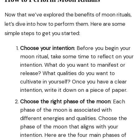
Now that we’ve explored the benefits of moon rituals,
let’s dive into how to perform them. Here are some
simple steps to get you started:
Choose your intention
: Before you begin your
moon ritual, take some time to reflect on your
intention. What do you want to manifest or
release? What qualities do you want to
cultivate in yourself? Once you have a clear
intention, write it down on a piece of paper.
Choose the right phase of the moon
: Each
phase of the moon is associated with
different energies and qualities. Choose the
phase of the moon that aligns with your
intention. Here are the four main phases of