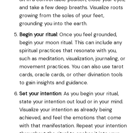
and take a few deep breaths. Visualize roots
growing from the soles of your feet,
grounding you into the earth.
Begin your ritual
: Once you feel grounded,
begin your moon ritual. This can include any
spiritual practices that resonate with you,
such as meditation, visualization, journaling, or
movement practices. You can also use tarot
cards, oracle cards, or other divination tools
to gain insights and guidance.
Set your intention
: As you begin your ritual,
state your intention out loud or in your mind.
Visualize your intention as already being
achieved, and feel the emotions that come
with that manifestation. Repeat your intention