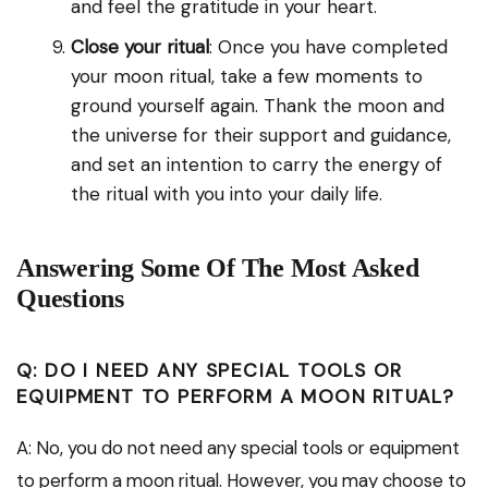
and feel the gratitude in your heart.
Close your ritual
: Once you have completed
your moon ritual, take a few moments to
ground yourself again. Thank the moon and
the universe for their support and guidance,
and set an intention to carry the energy of
the ritual with you into your daily life.
Answering Some Of The Most Asked
Questions
Q: DO I NEED ANY SPECIAL TOOLS OR
EQUIPMENT TO PERFORM A MOON RITUAL?
A: No, you do not need any special tools or equipment
to perform a moon ritual. However, you may choose to