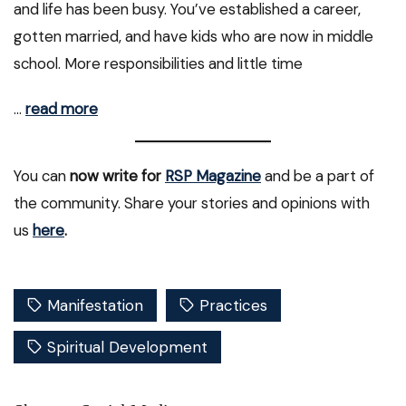
and life has been busy. You’ve established a career,
gotten married, and have kids who are now in middle
school. More responsibilities and little time
…
read more
You can
now write for
RSP Magazine
and be a part of
the community. Share your stories and opinions with
us
here
.
Manifestation
Practices
Spiritual Development