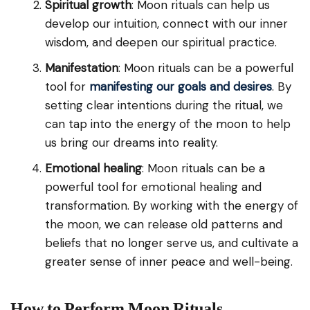
Spiritual growth
: Moon rituals can help us
develop our intuition, connect with our inner
wisdom, and deepen our spiritual practice.
Manifestation
: Moon rituals can be a powerful
tool for
manifesting our goals and desires
. By
setting clear intentions during the ritual, we
can tap into the energy of the moon to help
us bring our dreams into reality.
Emotional healing
: Moon rituals can be a
powerful tool for emotional healing and
transformation. By working with the energy of
the moon, we can release old patterns and
beliefs that no longer serve us, and cultivate a
greater sense of inner peace and well-being.
How to Perform Moon Rituals