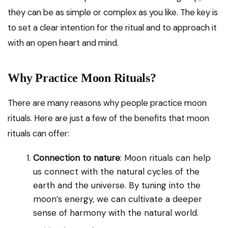
they can be as simple or complex as you like. The key is
to set a clear intention for the ritual and to approach it
with an open heart and mind.
Why Practice Moon Rituals?
There are many reasons why people practice moon
rituals. Here are just a few of the benefits that moon
rituals can offer:
Connection to nature
: Moon rituals can help
us connect with the natural cycles of the
earth and the universe. By tuning into the
moon’s energy, we can cultivate a deeper
sense of harmony with the natural world.