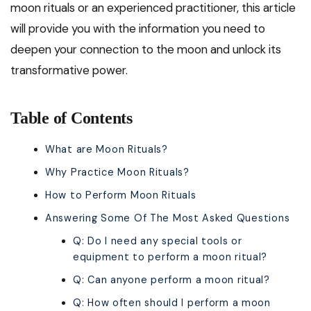
moon rituals or an experienced practitioner, this article
will provide you with the information you need to
deepen your connection to the moon and unlock its
transformative power.
Table of Contents
What are Moon Rituals?
Why Practice Moon Rituals?
How to Perform Moon Rituals
Answering Some Of The Most Asked Questions
Q: Do I need any special tools or
equipment to perform a moon ritual?
Q: Can anyone perform a moon ritual?
Q: How often should I perform a moon