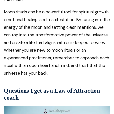
Moon rituals can be a powerful tool for spiritual growth,
emotional healing, and manifestation. By tuning into the
energy of the moon and setting clear intentions, we
can tap into the transformative power of the universe
and create a life that aligns with our deepest desires.
Whether you are new to moon rituals or an
experienced practitioner, remember to approach each
ritual with an open heart and mind, and trust that the
universe has your back.
Questions I get as a Law of Attraction
coach