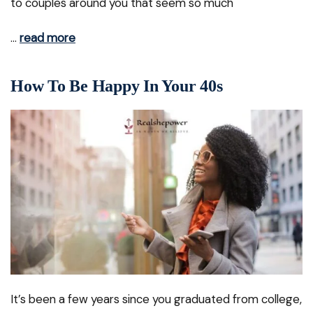
to couples around you that seem so much
…
read more
How To Be Happy In Your 40s
It’s been a few years since you graduated from college,