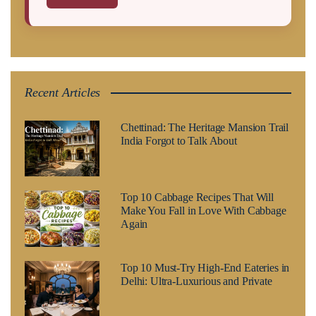
Recent Articles
Chettinad: The Heritage Mansion Trail
India Forgot to Talk About
Top 10 Cabbage Recipes That Will
Make You Fall in Love With Cabbage
Again
Top 10 Must-Try High-End Eateries in
Delhi: Ultra-Luxurious and Private