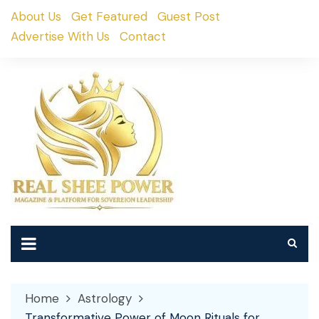
Skip
About Us
Get Featured
Guest Post
to
Advertise With Us
Contact
content
Home
Astrology
Transformative Power of Moon Rituals for