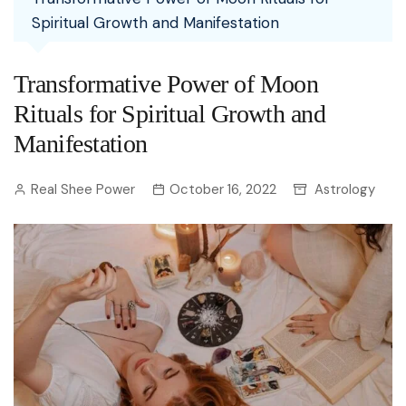
Spiritual Growth and Manifestation
Transformative Power of Moon
Rituals for Spiritual Growth and
Manifestation
Real Shee Power
October 16, 2022
Astrology