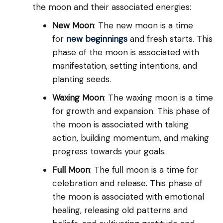
the moon and their associated energies:
New Moon
: The new moon is a time
for
new beginnings
and fresh starts. This
phase of the moon is associated with
manifestation, setting intentions, and
planting seeds.
Waxing Moon
: The waxing moon is a time
for growth and expansion. This phase of
the moon is associated with taking
action, building momentum, and making
progress towards your goals.
Full Moon
: The full moon is a time for
celebration and release. This phase of
the moon is associated with emotional
healing, releasing old patterns and