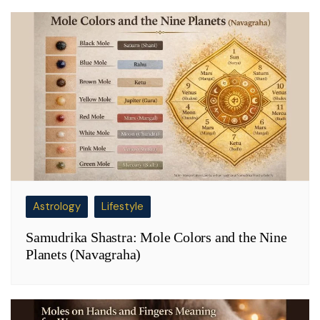
Astrology
Lifestyle
Samudrika Shastra: Mole Colors and the Nine
Planets (Navagraha)