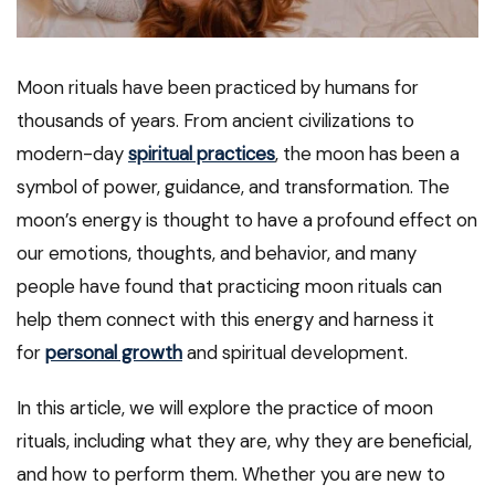
Moon rituals have been practiced by humans for
thousands of years. From ancient civilizations to
modern-day
spiritual practices
, the moon has been a
symbol of power, guidance, and transformation. The
moon’s energy is thought to have a profound effect on
our emotions, thoughts, and behavior, and many
people have found that practicing moon rituals can
help them connect with this energy and harness it
for
personal growth
and spiritual development.
In this article, we will explore the practice of moon
rituals, including what they are, why they are beneficial,
and how to perform them. Whether you are new to