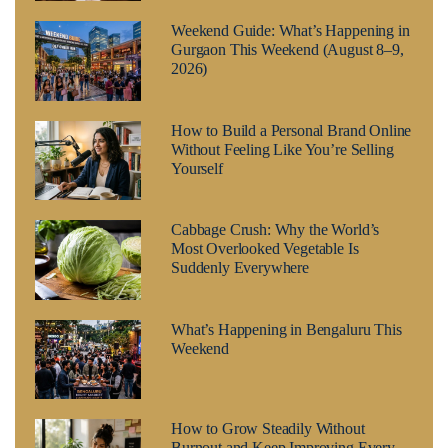
Weekend Guide: What’s Happening in
Gurgaon This Weekend (August 8–9,
2026)
How to Build a Personal Brand Online
Without Feeling Like You’re Selling
Yourself
Cabbage Crush: Why the World’s
Most Overlooked Vegetable Is
Suddenly Everywhere
What’s Happening in Bengaluru This
Weekend
How to Grow Steadily Without
Burnout and Keep Improving Every