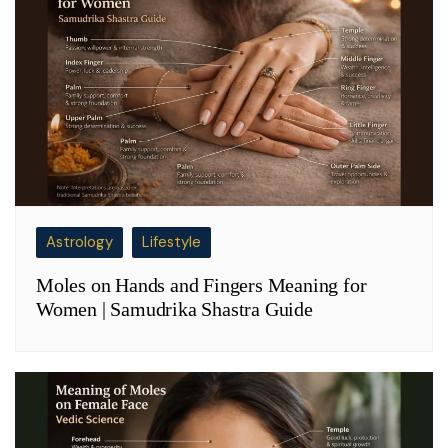
Astrology
Lifestyle
Moles on Hands and Fingers Meaning for
Women | Samudrika Shastra Guide