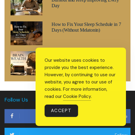
Day
How to Fix Your Sleep Schedule in 7
Days (Without Melatonin)
Brain Wealth: The 2026 Wellness
Our website uses cookies to
Trend That’s Treating Your Mind Like
a Retirement Fund
provide you the best experience.
However, by continuing to use our
website, you agree to our use of
cookies. For more information,
read our
Cookie Policy
.
Follow Us
ACCEPT
Like
Follow