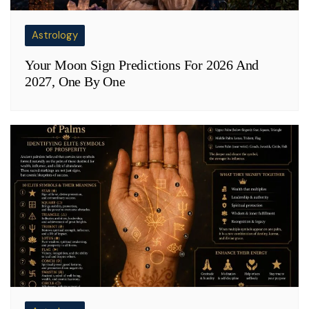
Astrology
Your Moon Sign Predictions For 2026 And
2027, One By One