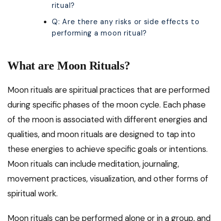
ritual?
Q: Are there any risks or side effects to
performing a moon ritual?
What are Moon Rituals?
Moon rituals are spiritual practices that are performed
during specific phases of the moon cycle. Each phase
of the moon is associated with different energies and
qualities, and moon rituals are designed to tap into
these energies to achieve specific goals or intentions.
Moon rituals can include meditation, journaling,
movement practices, visualization, and other forms of
spiritual work.
Moon rituals can be performed alone or in a group, and