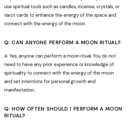
use spiritual tools such as candles, incense, crystals, or
tarot cards to enhance the energy of the space and
connect with the energy of the moon.
Q: CAN ANYONE PERFORM A MOON RITUAL?
A: Yes, anyone can perform a moon ritual. You do not
need to have any prior experience or knowledge of
spirituality to connect with the energy of the moon
and set intentions for personal growth and
manifestation.
Q: HOW OFTEN SHOULD I PERFORM A MOON
RITUAL?