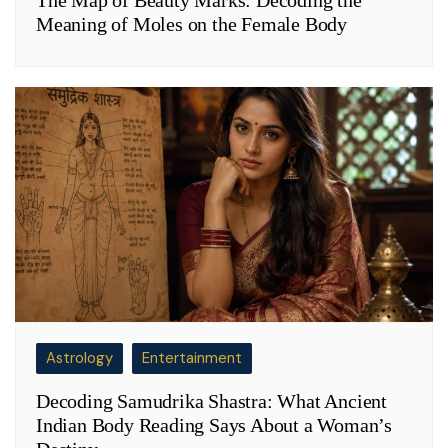
The Map of Beauty Marks: Decoding the
Meaning of Moles on the Female Body
Astrology
Entertainment
Decoding Samudrika Shastra: What Ancient
Indian Body Reading Says About a Woman’s