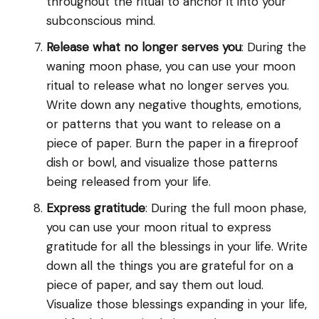
throughout the ritual to anchor it into your
subconscious mind.
Release what no longer serves you
: During the
waning moon phase, you can use your moon
ritual to release what no longer serves you.
Write down any negative thoughts, emotions,
or patterns that you want to release on a
piece of paper. Burn the paper in a fireproof
dish or bowl, and visualize those patterns
being released from your life.
Express gratitude
: During the full moon phase,
you can use your moon ritual to express
gratitude for all the blessings in your life. Write
down all the things you are grateful for on a
piece of paper, and say them out loud.
Visualize those blessings expanding in your life,