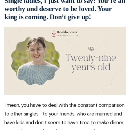
Single ladies, I just want to say: You’re all
worthy and deserve to be loved. Your
king is coming. Don’t give up!
I mean, you have to deal with the constant comparison
to other singles—to your friends, who are married and
have kids and don’t seem to have time to make dinner;