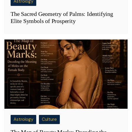
Astrology
The Sacred Geometry of Palms: Identifying
Elite Symbols of Prosperity
Astrology
Culture