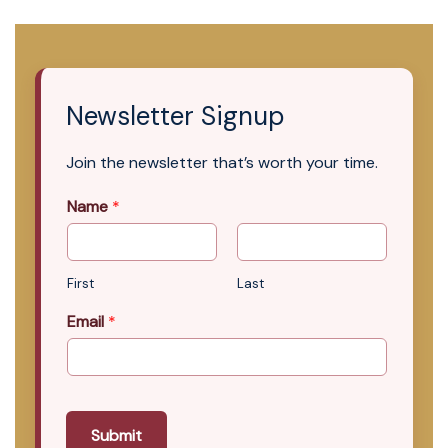
Newsletter Signup
Join the newsletter that’s worth your time.
Name
*
First
Last
Email
*
Submit