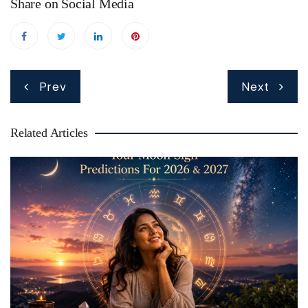
Share on Social Media
Post
Prev
Next
navigation
Related Articles