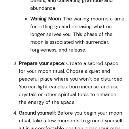
beliefs, and cultivating gratitude and
abundance.
Waning Moon
: The waning moon is a time
for letting go and releasing what no
longer serves you. This phase of the
moon is associated with surrender,
forgiveness, and release.
Prepare your space
: Create a sacred space
for your moon ritual. Choose a quiet and
peaceful place where you won’t be disturbed.
You can light candles, burn incense, and use
crystals or other spiritual tools to enhance
the energy of the space.
Ground yourself
: Before you begin your moon
ritual, take a few moments to ground yourself.
Sit in a comfortable position, close your eyes,