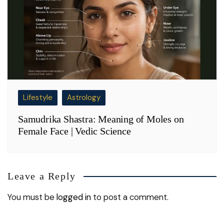
Lifestyle
Astrology
Samudrika Shastra: Meaning of Moles on
Female Face | Vedic Science
Leave a Reply
You must be
logged in
to post a comment.