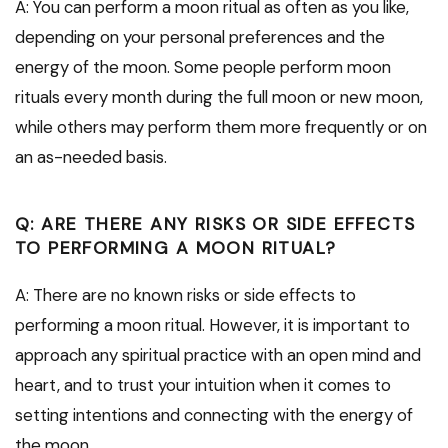
A: You can perform a moon ritual as often as you like,
depending on your personal preferences and the
energy of the moon. Some people perform moon
rituals every month during the full moon or new moon,
while others may perform them more frequently or on
an as-needed basis.
Q: ARE THERE ANY RISKS OR SIDE EFFECTS
TO PERFORMING A MOON RITUAL?
A: There are no known risks or side effects to
performing a moon ritual. However, it is important to
approach any spiritual practice with an open mind and
heart, and to trust your intuition when it comes to
setting intentions and connecting with the energy of
the moon.