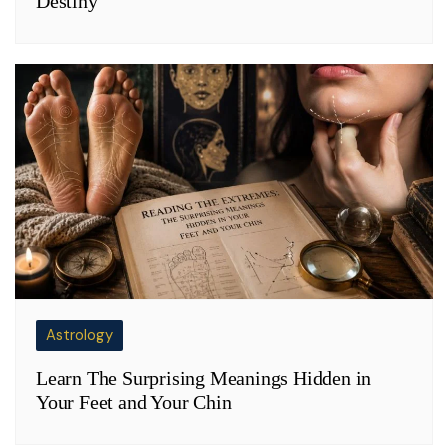
Destiny
Astrology
Learn The Surprising Meanings Hidden in
Your Feet and Your Chin