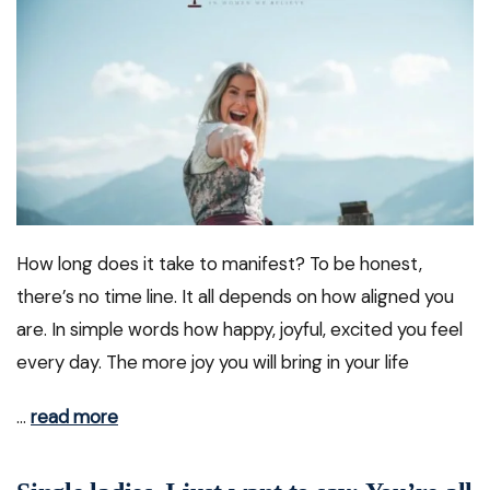
How long does it take to manifest? To be honest,
there’s no time line. It all depends on how aligned you
are. In simple words how happy, joyful, excited you feel
every day. The more joy you will bring in your life
…
read more