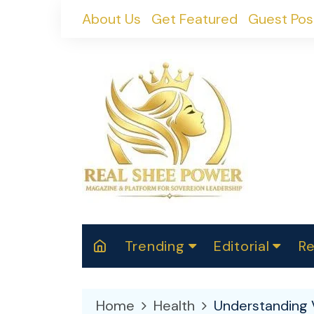
Skip
About Us
Get Featured
Guest Pos
to
content
Trending
Editorial
Re
RealShePower S
Polit
W
News
2025
M
Home
Health
Understanding 
Spor
Cont