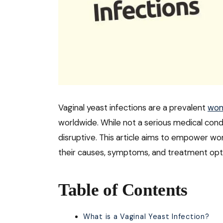
Vaginal yeast infections are a prevalent
wom
worldwide. While not a serious medical cond
disruptive. This article aims to empower w
their causes, symptoms, and treatment opt
Table of Contents
What is a Vaginal Yeast Infection?