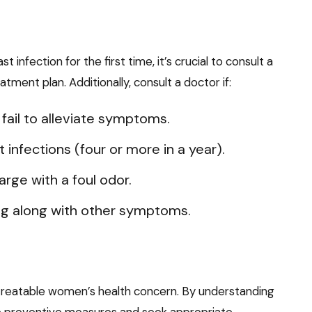
infection for the first time, it’s crucial to consult a
tment plan. Additionally, consult a doctor if:
ail to alleviate symptoms.
infections (four or more in a year).
rge with a foul odor.
ng along with other symptoms.
treatable women’s health concern. By understanding