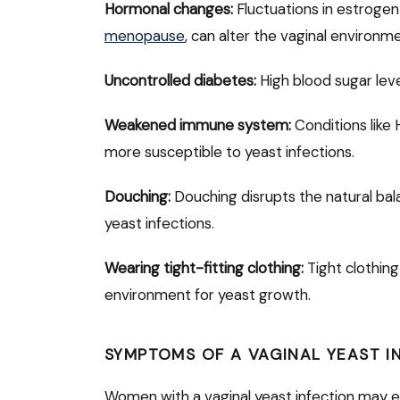
Hormonal changes:
Fluctuations in estrogen
menopause
, can alter the vaginal environm
Uncontrolled diabetes:
High blood sugar lev
Weakened immune system:
Conditions like
more susceptible to yeast infections.
Douching:
Douching disrupts the natural balan
yeast infections.
Wearing tight-fitting clothing:
Tight clothing
environment for yeast growth.
SYMPTOMS OF A VAGINAL YEAST I
Women with a vaginal yeast infection may e