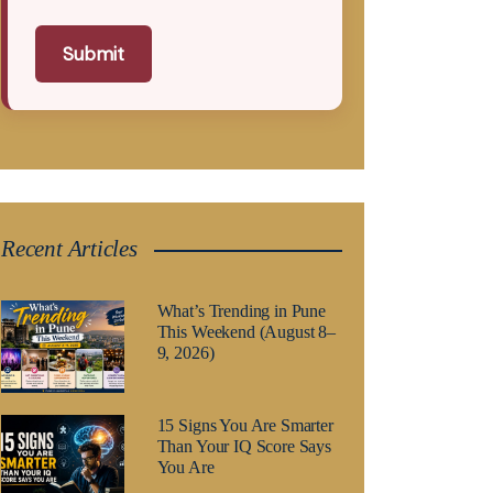
Submit
Recent Articles
What’s Trending in Pune
This Weekend (August 8–
9, 2026)
15 Signs You Are Smarter
Than Your IQ Score Says
You Are