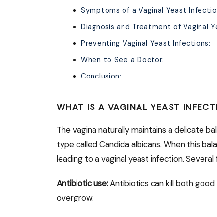
Symptoms of a Vaginal Yeast Infectio
Diagnosis and Treatment of Vaginal Ye
Preventing Vaginal Yeast Infections:
When to See a Doctor:
Conclusion:
WHAT IS A VAGINAL YEAST INFECT
The vagina naturally maintains a delicate b
type called Candida albicans. When this bal
leading to a vaginal yeast infection. Several
Antibiotic use:
Antibiotics can kill both good
overgrow.