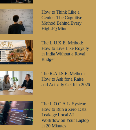
How to Think Like a
Genius: The Cognitive
Method Behind Every
High-IQ Mind
The L.U.X.E. Method:
How to Live Like Royalty
in India Without a Royal
Budget
The R.A.I.S.E. Method:
How to Ask for a Raise
and Actually Get It in 2026
The L.O.C.A.L. System:
How to Run a Zero-Data-
Leakage Local AI
Workflow on Your Laptop
in 20 Minutes