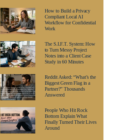
How to Build a Privacy
Compliant Local AI
Workflow for Confidential
Work
The S.I.F.T. System: How
to Turn Messy Project
Notes into a Client Case
Study in 60 Minutes
Reddit Asked: “What’s the
Biggest Green Flag in a
Partner?” Thousands
Answered
People Who Hit Rock
Bottom Explain What
Finally Turned Their Lives
Around