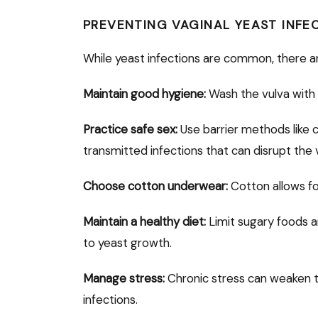
PREVENTING VAGINAL YEAST INFE
While yeast infections are common, there a
Maintain good hygiene:
Wash the vulva with
Practice safe sex:
Use barrier methods like 
transmitted infections that can disrupt the 
Choose cotton underwear:
Cotton allows for
Maintain a healthy diet:
Limit sugary foods 
to yeast growth.
Manage stress:
Chronic stress can weaken t
infections.