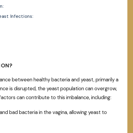
n:
ast Infections:
ION?
alance between healthy bacteria and yeast, primarily a
ance is disrupted, the yeast population can overgrow,
 factors can contribute to this imbalance, including:
 and bad bacteria in the vagina, allowing yeast to