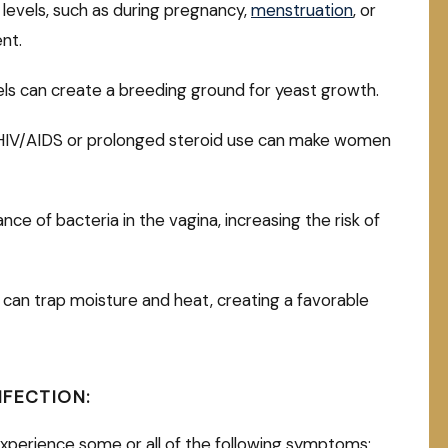
 levels, such as during pregnancy,
menstruation
, or
ent.
els can create a breeding ground for yeast growth.
 HIV/AIDS or prolonged steroid use can make women
ce of bacteria in the vagina, increasing the risk of
 can trap moisture and heat, creating a favorable
NFECTION:
xperience some or all of the following symptoms: