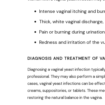
Intense vaginal itching and bur
Thick, white vaginal discharge
Pain or burning during urinatio
Redness and irritation of the vu
DIAGNOSIS AND TREATMENT OF VA
Diagnosing a vaginal yeast infection typical
professional. They may also perform a simpl
cases, vaginal yeast infections can be effe
creams, suppositories, or tablets. These med
restoring the natural balance in the vagina.