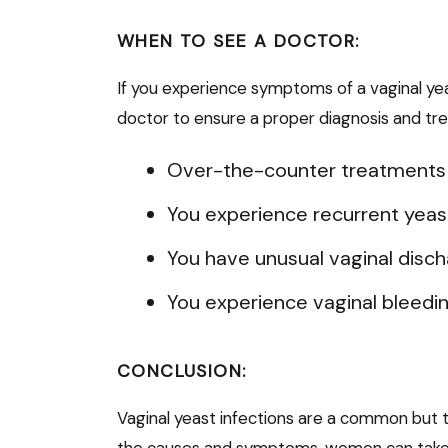
WHEN TO SEE A DOCTOR:
If you experience symptoms of a vaginal yeast 
doctor to ensure a proper diagnosis and trea
Over-the-counter treatments f
You experience recurrent yeast 
You have unusual vaginal discha
You experience vaginal bleedi
CONCLUSION:
Vaginal yeast infections are a common but 