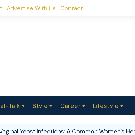
t
Advertise With Us
Contact
al-Talk
Style
Career
Lifestyle
T
urvey
ics
omen Change
Women in Science
Finance
Sustainability
Fashion
Beauty
I
akers
Vaginal Yeast Infections: A Common Women’s He
ts
In Politics
Business
roversies
Luxury