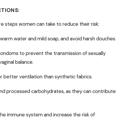
CTIONS:
re steps women can take to reduce their risk:
 warm water and mild soap, and avoid harsh douches.
condoms to prevent the transmission of sexually
vaginal balance.
 better ventilation than synthetic fabrics.
and processed carbohydrates, as they can contribute
he immune system and increase the risk of