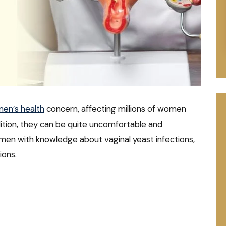
en’s health
concern, affecting millions of women
ition, they can be quite uncomfortable and
omen with knowledge about vaginal yeast infections,
ions.