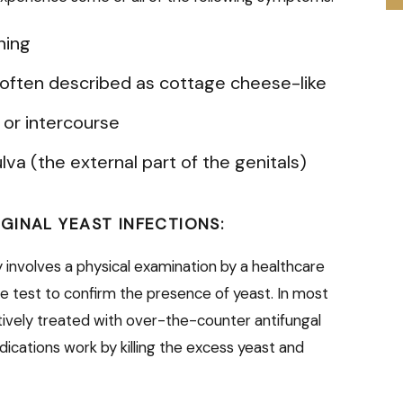
ning
, often described as cottage cheese-like
n or intercourse
lva (the external part of the genitals)
GINAL YEAST INFECTIONS:
ly involves a physical examination by a healthcare
e test to confirm the presence of yeast. In most
ctively treated with over-the-counter antifungal
ications work by killing the excess yeast and