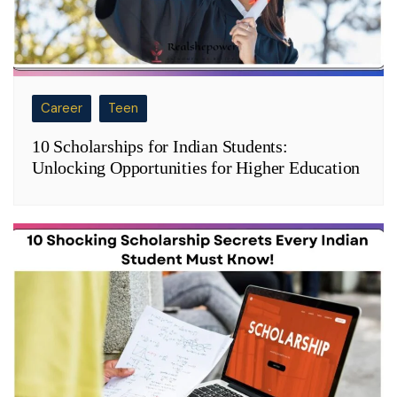
Career
Teen
10 Scholarships for Indian Students:
Unlocking Opportunities for Higher Education