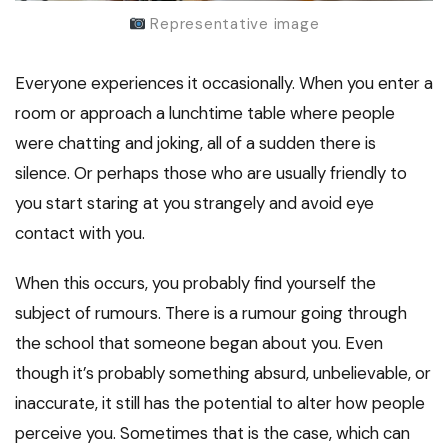
Representative image
Everyone experiences it occasionally. When you enter a
room or approach a lunchtime table where people
were chatting and joking, all of a sudden there is
silence. Or perhaps those who are usually friendly to
you start staring at you strangely and avoid eye
contact with you.
When this occurs, you probably find yourself the
subject of rumours. There is a rumour going through
the school that someone began about you. Even
though it’s probably something absurd, unbelievable, or
inaccurate, it still has the potential to alter how people
perceive you. Sometimes that is the case, which can