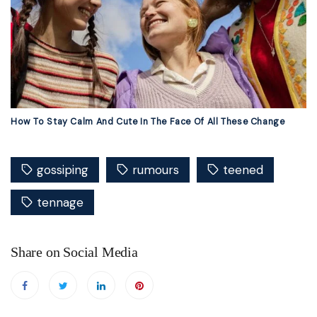
How To Stay Calm And Cute In The Face Of All These Change
gossiping
rumours
teened
tennage
Share on Social Media