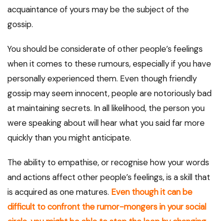
acquaintance of yours may be the subject of the
gossip.
You should be considerate of other people’s feelings
when it comes to these rumours, especially if you have
personally experienced them. Even though friendly
gossip may seem innocent, people are notoriously bad
at maintaining secrets. In all likelihood, the person you
were speaking about will hear what you said far more
quickly than you might anticipate.
The ability to empathise, or recognise how your words
and actions affect other people’s feelings, is a skill that
is acquired as one matures.
Even though it can be
difficult to confront the rumor-mongers in your social