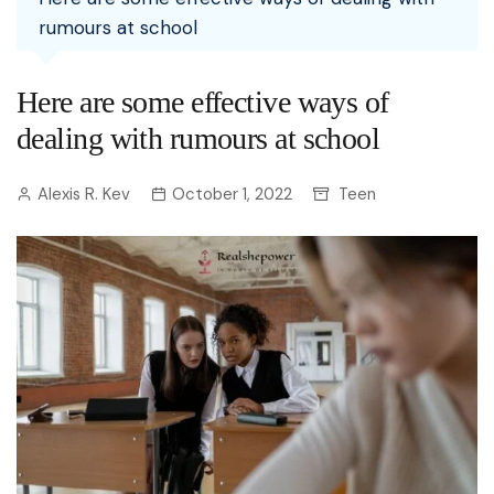
rumours at school
Here are some effective ways of
dealing with rumours at school
Alexis R. Kev
October 1, 2022
Teen