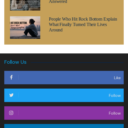
Answered
People Who Hit Rock Bottom Explain
What Finally Turned Their Lives
Around
Follow Us
Like
Follow
Follow