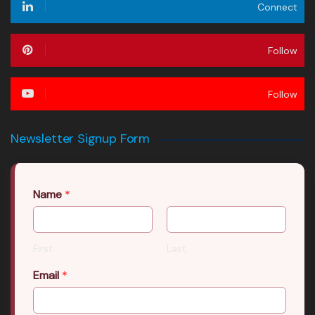
Connect
Follow
Follow
Newsletter Signup Form
Name
*
First
Last
Email
*