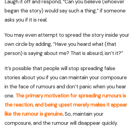
Laugh it off and respond, “Can you believe (whoever
began the story) would say such a thing,” if someone
asks you if it is real.
You may even attempt to spread the story inside your
own circle by adding, “Have you heard what (that
person) is saying about me? That is absurd, isn’t it?”
It’s possible that people will stop spreading false
stories about you if you can maintain your composure
in the face of rumours and don’t panic when you hear
one.
The primary motivation for spreading rumours is
the reaction, and being upset merely makes it appear
like the rumour is genuine
.
So, maintain your
composure, and the rumour will disappear quickly.