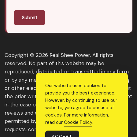
Submit
Copyright © 2026 Real Shee Power. All rights
reserved. No part of this website may be
reproduced, distributed, or transmitted in any form
or by any means, including photocopying, recording,
Our website uses cookies to
or other electronic or mechanical methods, without
provide you the best experience.
the prior written permission of the publisher, except
However, by continuing to use our
in the case of brief quotations embodied in critical
website, you agree to our use of
reviews and certain other noncommercial uses
cookies. For more information,
permitted by copyright law. For permission
read our
Cookie Policy
.
requests, contact us through the website.
ACCEPT