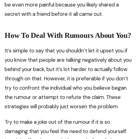
be even more painful because you likely shared a
secret with a friend before it all came out.
How To Deal With Rumours About You?
It’s simple to say that you shouldn’t let it upset you if
you know that people are talking negatively about you
behind your back, but it’s lot harder to actually follow
through on that. However, it is preferable if you don’t
try to confront the individual who you believe began
the rumour or attempt to refute the claim. These
strategies will probably just worsen the problem.
Try to make a joke out of the rumour if it is so
damaging that you feel the need to defend yourself.