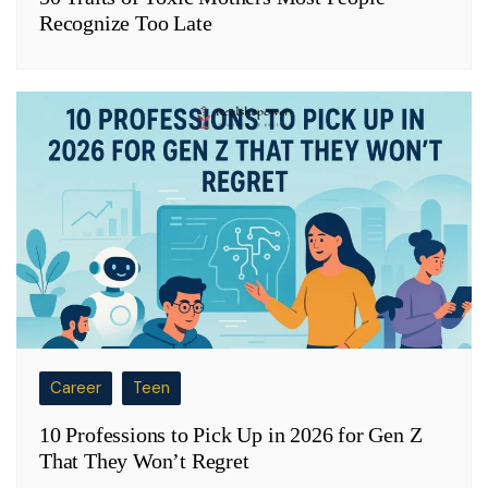
Recognize Too Late
Career
Teen
10 Professions to Pick Up in 2026 for Gen Z
That They Won’t Regret