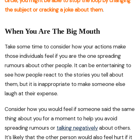
circle, you might be able to stop the loop by changing
the subject or cracking a joke about them
.
When You Are The Big Mouth
Take some time to consider how your actions make
those individuals feel if you are the one spreading
rumours about other people. It can be entertaining to
see how people react to the stories you tell about
them, but it is inappropriate to make someone else
laugh at their expense.
Consider how you would feel if someone said the same
thing about you for a moment to help you avoid
spreading rumours or
talking negatively
about others.
It’s likely that the other person would also feel hurt if it