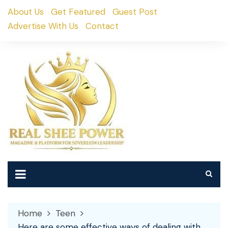
Skip
About Us
Get Featured
Guest Post
to
Advertise With Us
Contact
content
Home
Teen
Here are some effective ways of dealing with