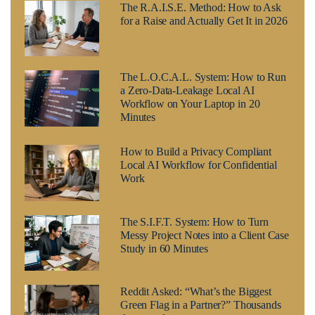
The R.A.I.S.E. Method: How to Ask
for a Raise and Actually Get It in 2026
The L.O.C.A.L. System: How to Run
a Zero-Data-Leakage Local AI
Workflow on Your Laptop in 20
Minutes
How to Build a Privacy Compliant
Local AI Workflow for Confidential
Work
The S.I.F.T. System: How to Turn
Messy Project Notes into a Client Case
Study in 60 Minutes
Reddit Asked: “What’s the Biggest
Green Flag in a Partner?” Thousands