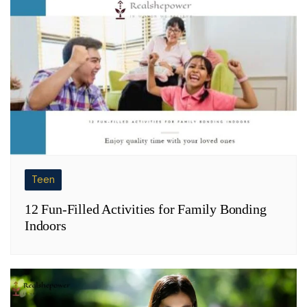
Teen
12 Fun-Filled Activities for Family Bonding
Indoors