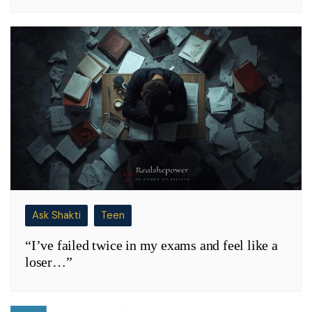
Ask Shakti
Teen
“I’ve failed twice in my exams and feel like a
loser…”