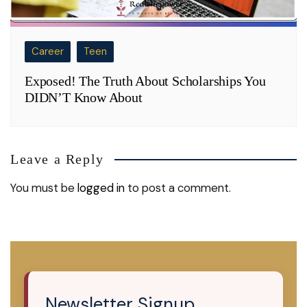
Career
Teen
Exposed! The Truth About Scholarships You
DIDN’T Know About
Leave a Reply
You must be
logged in
to post a comment.
Newsletter Signup