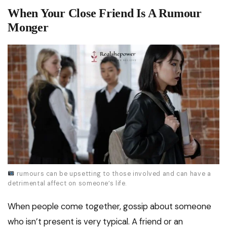
When Your Close Friend Is A Rumour
Monger
rumours can be upsetting to those involved and can have a
detrimental affect on someone’s life.
When people come together, gossip about someone
who isn’t present is very typical. A friend or an