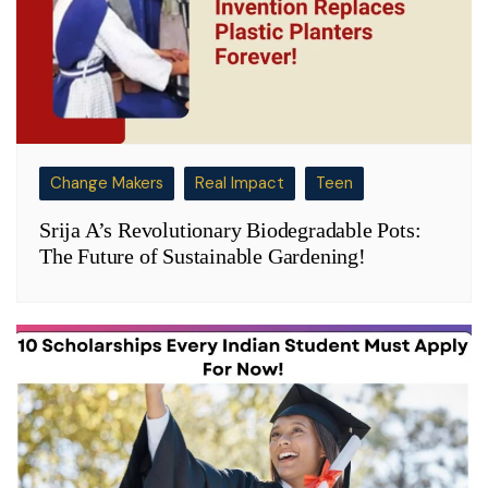
Change Makers
Real Impact
Teen
Srija A’s Revolutionary Biodegradable Pots:
The Future of Sustainable Gardening!