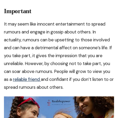
Important
It may seem like innocent entertainment to spread
rumours and engage in gossip about others. In
actuality, rumours can be upsetting to those involved
and can have a detrimental affect on someone’s life. If
you take part, it gives the impression that you are
unreliable. However, by choosing not to take part, you
can soar above rumours. People will grow to view you
as a
reliable friend
and confidant if you don’t listen to or
spread rumours about others.