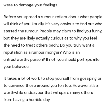
were to damage your feelings.
Before you spread a rumour, reflect about what people
will think of you. Usually, it’s very obvious to find out who
started the rumour. People may claim to find you funny,
but they are likely actually curious as to why you feel
the need to treat others badly. Do you truly want a
reputation as a rumour monger? Who is an
untrustworthy person? If not, you should perhaps alter
your behaviour.
It takes a lot of work to stop yourself from gossiping or
to convince those around you to stop. However, it’s a
worthwhile endeavour that will spare many others
from having a horrible day.