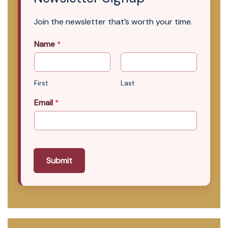
Join the newsletter that’s worth your time.
Name
*
First
Last
Email
*
Submit