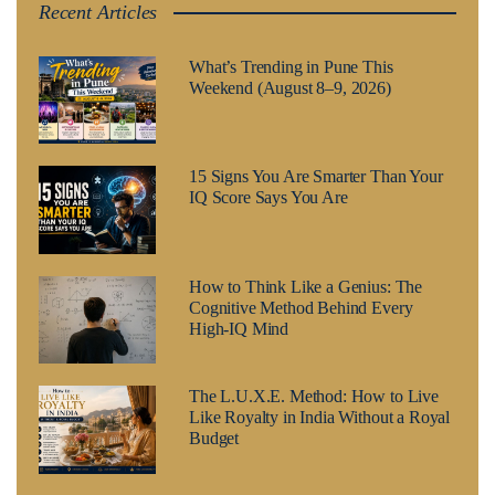
Recent Articles
What’s Trending in Pune This
Weekend (August 8–9, 2026)
15 Signs You Are Smarter Than Your
IQ Score Says You Are
How to Think Like a Genius: The
Cognitive Method Behind Every
High-IQ Mind
The L.U.X.E. Method: How to Live
Like Royalty in India Without a Royal
Budget