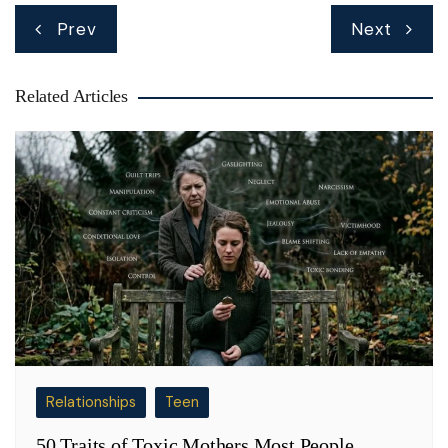
Post
Prev
Next
navigation
Related Articles
Relationships
Teen
50 Traits of Toxic Mothers Most People