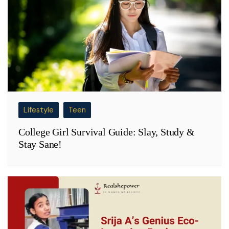
Lifestyle
Teen
College Girl Survival Guide: Slay, Study &
Stay Sane!