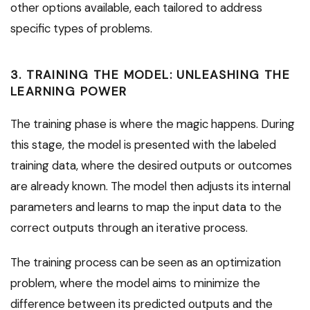
other options available, each tailored to address
specific types of problems.
3. TRAINING THE MODEL: UNLEASHING THE
LEARNING POWER
The training phase is where the magic happens. During
this stage, the model is presented with the labeled
training data, where the desired outputs or outcomes
are already known. The model then adjusts its internal
parameters and learns to map the input data to the
correct outputs through an iterative process.
The training process can be seen as an optimization
problem, where the model aims to minimize the
difference between its predicted outputs and the