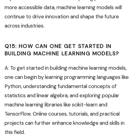
more accessible data, machine learning models will
continue to drive innovation and shape the future
across industries.
Q15: HOW CAN ONE GET STARTED IN
BUILDING MACHINE LEARNING MODELS?
A: To get started in building machine learning models,
one can begin by learning programming languages like
Python, understanding fundamental concepts of
statistics and linear algebra, and exploring popular
machine learning libraries like scikit-learn and
TensorFlow. Online courses, tutorials, and practical
projects can further enhance knowledge and skills in
this field.