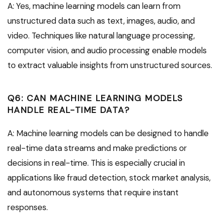
A: Yes, machine learning models can learn from
unstructured data such as text, images, audio, and
video. Techniques like natural language processing,
computer vision, and audio processing enable models
to extract valuable insights from unstructured sources.
Q6: CAN MACHINE LEARNING MODELS
HANDLE REAL-TIME DATA?
A: Machine learning models can be designed to handle
real-time data streams and make predictions or
decisions in real-time. This is especially crucial in
applications like fraud detection, stock market analysis,
and autonomous systems that require instant
responses.