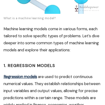
What is a machine learning model?
Machine learning models come in various forms, each
tailored to solve specific types of problems. Let’s dive
deeper into some common types of machine learning
models and explore their applications:
1. REGRESSION MODELS
Regression models
are used to predict continuous
numerical values. They establish relationships between
input variables and output values, allowing for precise
predictions within a certain range. These models are
widely applied in finance, economics, weather