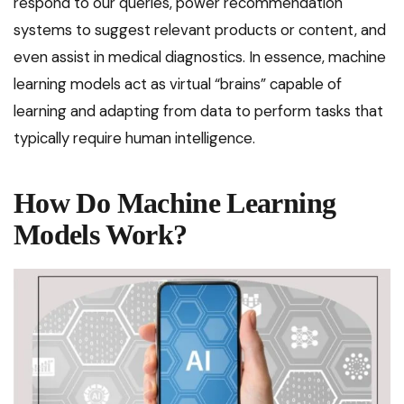
respond to our queries, power recommendation
systems to suggest relevant products or content, and
even assist in medical diagnostics. In essence, machine
learning models act as virtual “brains” capable of
learning and adapting from data to perform tasks that
typically require human intelligence.
How Do Machine Learning
Models Work?