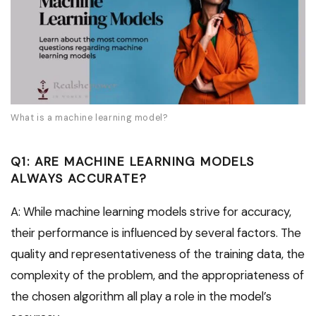
What is a machine learning model?
Q1: ARE MACHINE LEARNING MODELS
ALWAYS ACCURATE?
A: While machine learning models strive for accuracy,
their performance is influenced by several factors. The
quality and representativeness of the training data, the
complexity of the problem, and the appropriateness of
the chosen algorithm all play a role in the model’s