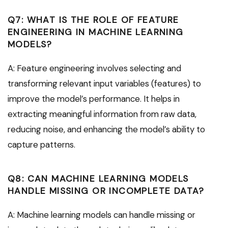
Q7: WHAT IS THE ROLE OF FEATURE
ENGINEERING IN MACHINE LEARNING
MODELS?
A: Feature engineering involves selecting and
transforming relevant input variables (features) to
improve the model’s performance. It helps in
extracting meaningful information from raw data,
reducing noise, and enhancing the model’s ability to
capture patterns.
Q8: CAN MACHINE LEARNING MODELS
HANDLE MISSING OR INCOMPLETE DATA?
A: Machine learning models can handle missing or