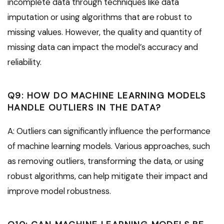
incomplete data through techniques like data
imputation or using algorithms that are robust to
missing values. However, the quality and quantity of
missing data can impact the model’s accuracy and
reliability.
Q9: HOW DO MACHINE LEARNING MODELS
HANDLE OUTLIERS IN THE DATA?
A: Outliers can significantly influence the performance
of machine learning models. Various approaches, such
as removing outliers, transforming the data, or using
robust algorithms, can help mitigate their impact and
improve model robustness.