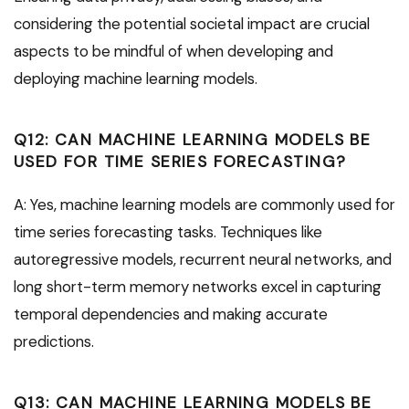
considering the potential societal impact are crucial
aspects to be mindful of when developing and
deploying machine learning models.
Q12: CAN MACHINE LEARNING MODELS BE
USED FOR TIME SERIES FORECASTING?
A: Yes, machine learning models are commonly used for
time series forecasting tasks. Techniques like
autoregressive models, recurrent neural networks, and
long short-term memory networks excel in capturing
temporal dependencies and making accurate
predictions.
Q13: CAN MACHINE LEARNING MODELS BE