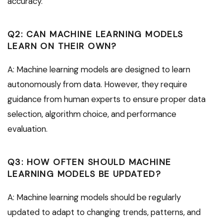
accuracy.
Q2: CAN MACHINE LEARNING MODELS
LEARN ON THEIR OWN?
A: Machine learning models are designed to learn
autonomously from data. However, they require
guidance from human experts to ensure proper data
selection, algorithm choice, and performance
evaluation.
Q3: HOW OFTEN SHOULD MACHINE
LEARNING MODELS BE UPDATED?
A: Machine learning models should be regularly
updated to adapt to changing trends, patterns, and