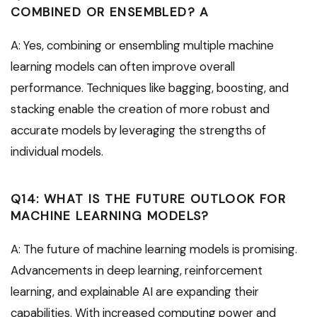
COMBINED OR ENSEMBLED? A
A: Yes, combining or ensembling multiple machine
learning models can often improve overall
performance. Techniques like bagging, boosting, and
stacking enable the creation of more robust and
accurate models by leveraging the strengths of
individual models.
Q14: WHAT IS THE FUTURE OUTLOOK FOR
MACHINE LEARNING MODELS?
A: The future of machine learning models is promising.
Advancements in deep learning, reinforcement
learning, and explainable AI are expanding their
capabilities. With increased computing power and