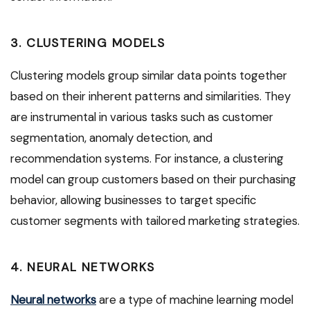
3. CLUSTERING MODELS
Clustering models group similar data points together
based on their inherent patterns and similarities. They
are instrumental in various tasks such as customer
segmentation, anomaly detection, and
recommendation systems. For instance, a clustering
model can group customers based on their purchasing
behavior, allowing businesses to target specific
customer segments with tailored marketing strategies.
4. NEURAL NETWORKS
Neural networks
are a type of machine learning model