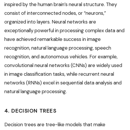
inspired by the human brain’s neural structure. They
consist of interconnected nodes, or “neurons,”
organized into layers. Neural networks are
exceptionally powerful in processing complex data and
have achieved remarkable success in image
recognition, natural language processing, speech
recognition, and autonomous vehicles. For example,
convolutional neural networks (CNNs) are widely used
in image classification tasks, while recurrent neural
networks (RNNs) excel in sequential data analysis and
natural language processing.
4. DECISION TREES
Decision trees are tree-like models that make