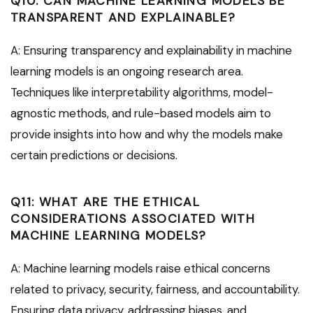
Q10: CAN MACHINE LEARNING MODELS BE
TRANSPARENT AND EXPLAINABLE?
A: Ensuring transparency and explainability in machine
learning models is an ongoing research area.
Techniques like interpretability algorithms, model-
agnostic methods, and rule-based models aim to
provide insights into how and why the models make
certain predictions or decisions.
Q11: WHAT ARE THE ETHICAL
CONSIDERATIONS ASSOCIATED WITH
MACHINE LEARNING MODELS?
A: Machine learning models raise ethical concerns
related to privacy, security, fairness, and accountability.
Ensuring data privacy, addressing biases, and