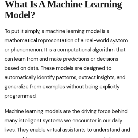
What Is A Machine Learning
Model?
To put it simply, a machine learning model is a
mathematical representation of a real-world system
or phenomenon. It is a computational algorithm that
can learn from and make predictions or decisions
based on data. These models are designed to
automatically identify patterns, extract insights, and
generalize from examples without being explicitly
programmed.
Machine learning models are the driving force behind
many intelligent systems we encounter in our daily
lives. They enable virtual assistants to understand and