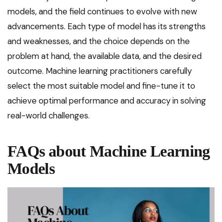
models, and the field continues to evolve with new
advancements. Each type of model has its strengths
and weaknesses, and the choice depends on the
problem at hand, the available data, and the desired
outcome. Machine learning practitioners carefully
select the most suitable model and fine-tune it to
achieve optimal performance and accuracy in solving
real-world challenges.
FAQs about Machine Learning
Models