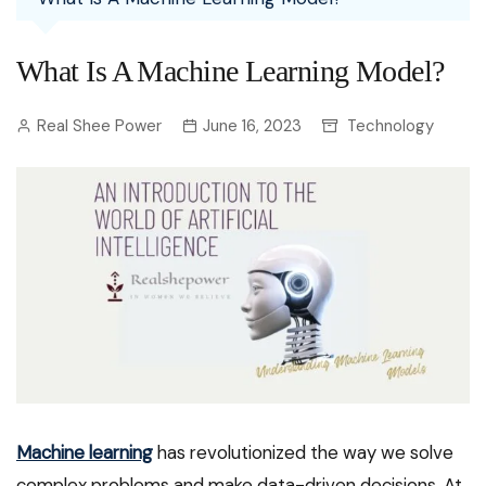
What Is A Machine Learning Model?
Real Shee Power
June 16, 2023
Technology
Machine learning
has revolutionized the way we solve
complex problems and make data-driven decisions. At