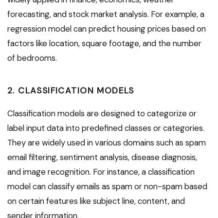
forecasting, and stock market analysis. For example, a
regression model can predict housing prices based on
factors like location, square footage, and the number
of bedrooms.
2. CLASSIFICATION MODELS
Classification models are designed to categorize or
label input data into predefined classes or categories.
They are widely used in various domains such as spam
email filtering, sentiment analysis, disease diagnosis,
and image recognition. For instance, a classification
model can classify emails as spam or non-spam based
on certain features like subject line, content, and
sender information.