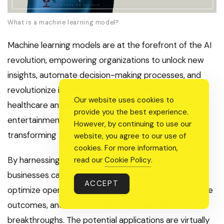
What is a machine learning model?
Machine learning models are at the forefront of the AI
revolution, empowering organizations to unlock new
insights, automate decision-making processes, and
revolutionize industries across the globe. From
Our website uses cookies to
healthcare and finance to transportation and
provide you the best experience.
entertainment, these intelligent systems are
However, by continuing to use our
transforming the way we live, work, and interact.
website, you agree to our use of
cookies. For more information,
By harnessing the power of machine learning models,
read our
Cookie Policy
.
businesses can enhance customer experiences,
ACCEPT
optimize operations, detect fraud, improve healthcare
outcomes, and even contribute to scientific
breakthroughs. The potential applications are virtually