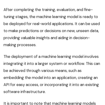
After completing the training, evaluation, and fine-
tuning stages, the machine learning model is ready to
be deployed for real-world applications. It can be used
to make predictions or decisions on new, unseen data,
providing valuable insights and aiding in decision-
making processes.
The deployment of a machine learning model involves
integrating it into a larger system or workflow. This can
be achieved through various means, such as
embedding the model into an application, creating an
API for easy access, or incorporating it into an existing
software infrastructure.
It is important to note that machine learning models