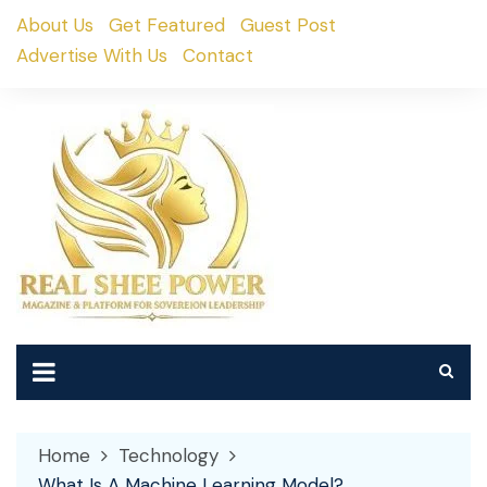
Skip
About Us
Get Featured
Guest Post
to
Advertise With Us
Contact
content
Home
Technology
What Is A Machine Learning Model?