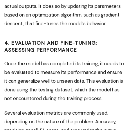
actual outputs. It does so by updating its parameters
based on an optimization algorithm, such as gradient
descent, that fine-tunes the model’s behavior.
4. EVALUATION AND FINE-TUNING:
ASSESSING PERFORMANCE
Once the model has completed its training, it needs to
be evaluated to measure its performance and ensure
it can generalize well to unseen data. This evaluation is
done using the testing dataset, which the model has
not encountered during the training process.
Several evaluation metrics are commonly used,
depending on the nature of the problem. Accuracy,