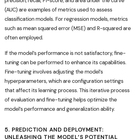
precision, recall, F1-score, and area under the curve
(AUC) are examples of metrics used to assess
classification models. For regression models, metrics
such as mean squared error (MSE) and R-squared are
often employed.
If the model’s performance is not satisfactory, fine-
tuning can be performed to enhance its capabilities.
Fine-tuning involves adjusting the model’s
hyperparameters, which are configuration settings
that affect its learning process. This iterative process
of evaluation and fine-tuning helps optimize the
model’s performance and generalization ability.
5. PREDICTION AND DEPLOYMENT:
UNLEASHING THE MODEL’S POTENTIAL