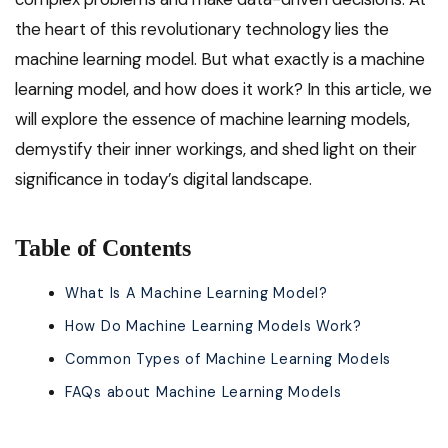
the heart of this revolutionary technology lies the
machine learning model. But what exactly is a machine
learning model, and how does it work? In this article, we
will explore the essence of machine learning models,
demystify their inner workings, and shed light on their
significance in today’s digital landscape.
Table of Contents
What Is A Machine Learning Model?
How Do Machine Learning Models Work?
Common Types of Machine Learning Models
FAQs about Machine Learning Models