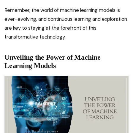
Remember, the world of machine learning models is
ever-evolving, and continuous learning and exploration
are key to staying at the forefront of this
transformative technology.
Unveiling the Power of Machine
Learning Models