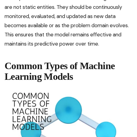
are not static entities. They should be continuously
monitored, evaluated, and updated as new data
becomes available or as the problem domain evolves.
This ensures that the model remains effective and
maintains its predictive power over time.
Common Types of Machine
Learning Models