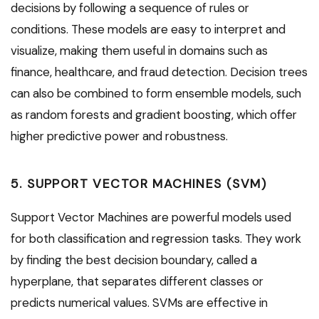
decisions by following a sequence of rules or
conditions. These models are easy to interpret and
visualize, making them useful in domains such as
finance, healthcare, and fraud detection. Decision trees
can also be combined to form ensemble models, such
as random forests and gradient boosting, which offer
higher predictive power and robustness.
5. SUPPORT VECTOR MACHINES (SVM)
Support Vector Machines are powerful models used
for both classification and regression tasks. They work
by finding the best decision boundary, called a
hyperplane, that separates different classes or
predicts numerical values. SVMs are effective in