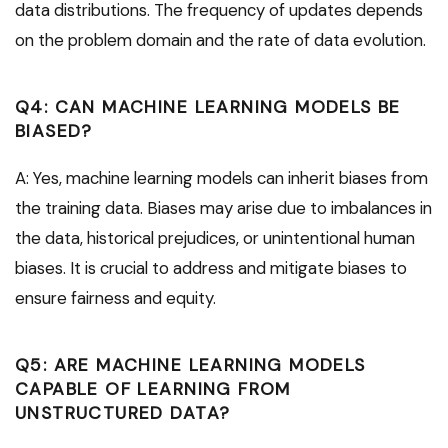
data distributions. The frequency of updates depends
on the problem domain and the rate of data evolution.
Q4: CAN MACHINE LEARNING MODELS BE
BIASED?
A: Yes, machine learning models can inherit biases from
the training data. Biases may arise due to imbalances in
the data, historical prejudices, or unintentional human
biases. It is crucial to address and mitigate biases to
ensure fairness and equity.
Q5: ARE MACHINE LEARNING MODELS
CAPABLE OF LEARNING FROM
UNSTRUCTURED DATA?