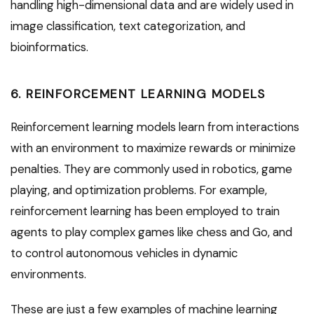
handling high-dimensional data and are widely used in
image classification, text categorization, and
bioinformatics.
6. REINFORCEMENT LEARNING MODELS
Reinforcement learning models learn from interactions
with an environment to maximize rewards or minimize
penalties. They are commonly used in robotics, game
playing, and optimization problems. For example,
reinforcement learning has been employed to train
agents to play complex games like chess and Go, and
to control autonomous vehicles in dynamic
environments.
These are just a few examples of machine learning