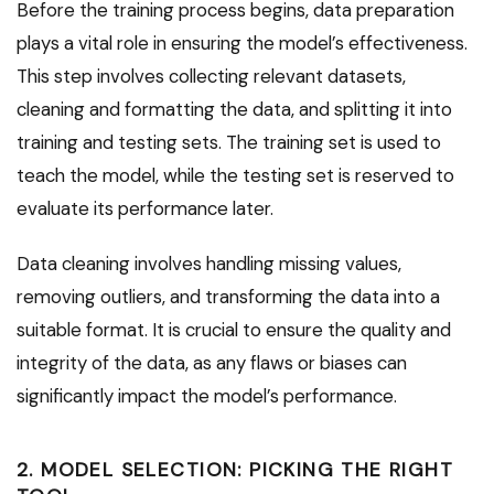
Before the training process begins, data preparation
plays a vital role in ensuring the model’s effectiveness.
This step involves collecting relevant datasets,
cleaning and formatting the data, and splitting it into
training and testing sets. The training set is used to
teach the model, while the testing set is reserved to
evaluate its performance later.
Data cleaning involves handling missing values,
removing outliers, and transforming the data into a
suitable format. It is crucial to ensure the quality and
integrity of the data, as any flaws or biases can
significantly impact the model’s performance.
2. MODEL SELECTION: PICKING THE RIGHT