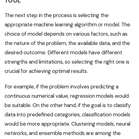
TOOL
The next step in the process is selecting the
appropriate machine learning algorithm or model. The
choice of model depends on various factors, such as
the nature of the problem, the available data, and the
desired outcome. Different models have different
strengths and limitations, so selecting the right one is
crucial for achieving optimal results.
For example, if the problem involves predicting a
continuous numerical value, regression models would
be suitable. On the other hand, if the goal is to classify
data into predefined categories, classification models
would be more appropriate. Clustering models, neural
networks, and ensemble methods are among the