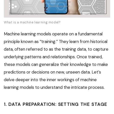
What is a machine learning model?
Machine learning models operate on a fundamental
principle known as “training.” They learn from historical
data, often referred to as the training data, to capture
underlying patterns and relationships. Once trained,
these models can generalize their knowledge to make
predictions or decisions on new, unseen data. Let’s
delve deeper into the inner workings of machine
learning models to understand the intricate process.
1. DATA PREPARATION: SETTING THE STAGE