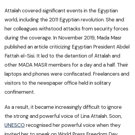
Attalah covered significant events in the Egyptian
world, including the 2011 Egyptian revolution. She and
her colleagues withstood attacks from security forces
during the coverage. In November 2019, Mada Masr
published an article criticizing Egyptian President Abdel
Fattah el-Sisi. It led to the detention of Attalah and
other MADA MASR members for a day and a half. Their
laptops and phones were confiscated. Freelancers and
visitors to the newspaper office held in solitary
confinement.
As a result, it became increasingly difficult to ignore
the strong and powerful voice of Lina Attalah. Soon,
UNESCO
recognised her powerful voice when they
invited her to speak on World Press Freedom Day.