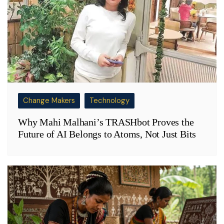
Change Makers
Technology
Why Mahi Malhani’s TRASHbot Proves the
Future of AI Belongs to Atoms, Not Just Bits