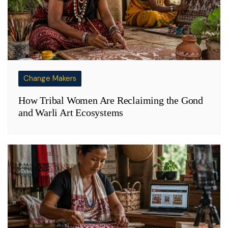
Change Makers
How Tribal Women Are Reclaiming the Gond
and Warli Art Ecosystems