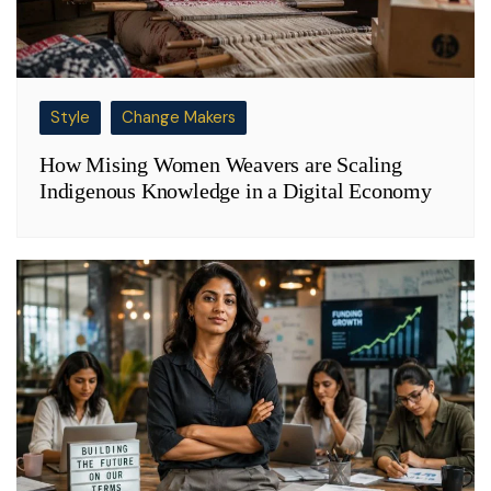
Style
Change Makers
How Mising Women Weavers are Scaling
Indigenous Knowledge in a Digital Economy