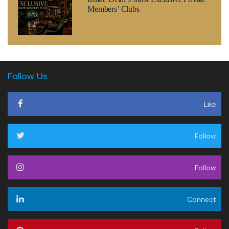
Members’ Clubs
Follow Us
Like
Follow
Follow
Connect