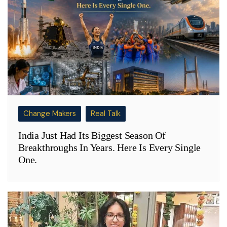
Change Makers
Real Talk
India Just Had Its Biggest Season Of
Breakthroughs In Years. Here Is Every Single
One.