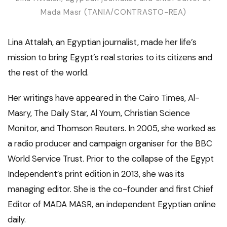
Mada Masr (TANIA/CONTRASTO-REA)
Lina Attalah, an Egyptian journalist, made her life’s
mission to bring Egypt’s real stories to its citizens and
the rest of the world.
Her writings have appeared in the Cairo Times, Al-
Masry, The Daily Star, Al Youm, Christian Science
Monitor, and Thomson Reuters. In 2005, she worked as
a radio producer and campaign organiser for the BBC
World Service Trust. Prior to the collapse of the Egypt
Independent’s print edition in 2013, she was its
managing editor. She is the co-founder and first Chief
Editor of MADA MASR, an independent Egyptian online
daily.