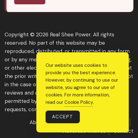
Copyright © 2026 Real Shee Power. All rights
reserved. No part of this website may be
reproduced, distributed, or transmitted in any form
or by any means, including photocopying, recording,
Our website uses cookies to
or other electronic or mechanical methods, without
provide you the best experience.
the prior written permission of the publisher, except
However, by continuing to use our
in the case of brief quotations embodied in critical
website, you agree to our use of
reviews and certain other noncommercial uses
cookies. For more information,
permitted by copyright law. For permission
read our
Cookie Policy
.
requests, contact us through the website.
ACCEPT
About Us
Get Featured
Guest Post
Advertise With Us
Contact