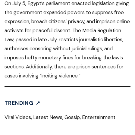
On July 5, Egypt’s parliament enacted legislation giving
the government expanded powers to suppress free
expression, breach citizens’ privacy, and imprison online
activists for peaceful dissent. The Media Regulation
Law, passed in late July, restricts journalistic liberties,
authorises censoring without judicial rulings, and
imposes hefty monetary fines for breaking the law’s
sections. Additionally, there are prison sentences for
cases involving “inciting violence.”
TRENDING ↗
Viral Videos, Latest News, Gossip, Entertainment