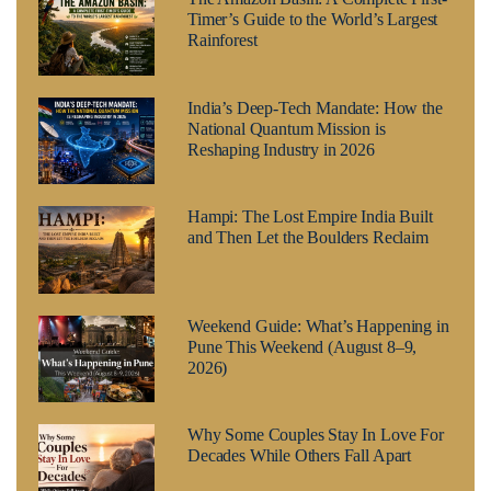
Timer’s Guide to the World’s Largest
Rainforest
India’s Deep-Tech Mandate: How the
National Quantum Mission is
Reshaping Industry in 2026
Hampi: The Lost Empire India Built
and Then Let the Boulders Reclaim
Weekend Guide: What’s Happening in
Pune This Weekend (August 8–9,
2026)
Why Some Couples Stay In Love For
Decades While Others Fall Apart