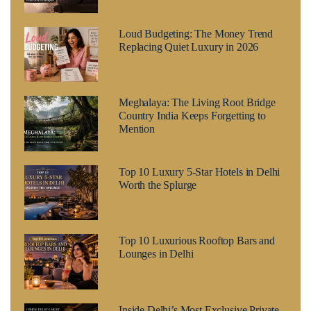
Loud Budgeting: The Money Trend
Replacing Quiet Luxury in 2026
Meghalaya: The Living Root Bridge
Country India Keeps Forgetting to
Mention
Top 10 Luxury 5-Star Hotels in Delhi
Worth the Splurge
Top 10 Luxurious Rooftop Bars and
Lounges in Delhi
Inside Delhi’s Most Exclusive Private