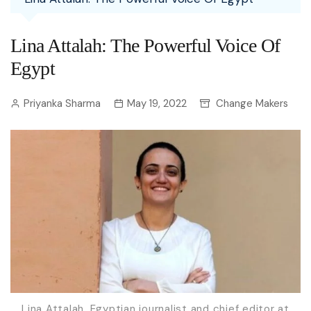
Lina Attalah: The Powerful Voice Of
Egypt
Priyanka Sharma
May 19, 2022
Change Makers
Lina Attalah, Egyptian journalist and chief editor at