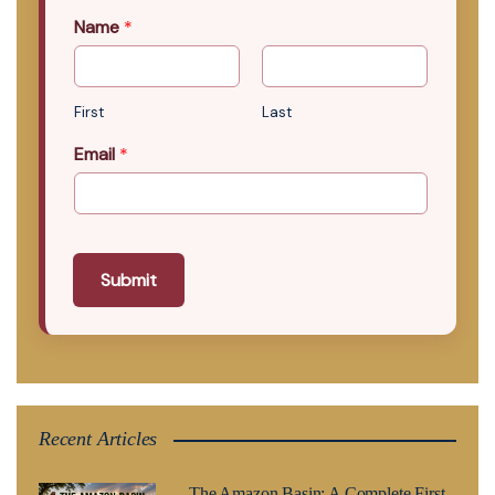
Name
*
First
Last
Email
*
Submit
Recent Articles
The Amazon Basin: A Complete First-