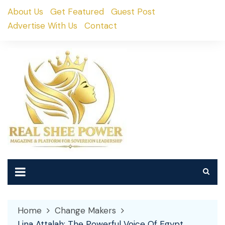
Skip
About Us
Get Featured
Guest Post
to
Advertise With Us
Contact
content
Home
Change Makers
Lina Attalah: The Powerful Voice Of Egypt