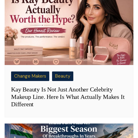
Change Makers
Beauty
Kay Beauty Is Not Just Another Celebrity
Makeup Line. Here Is What Actually Makes It
Different