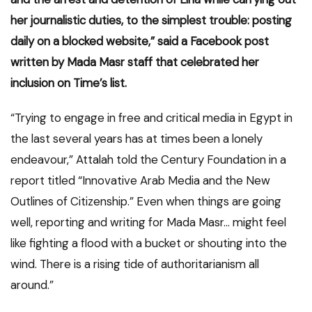
her journalistic duties, to the simplest trouble: posting
daily on a blocked website,” said a Facebook post
written by Mada Masr staff that celebrated her
inclusion on Time’s list.
“Trying to engage in free and critical media in Egypt in
the last several years has at times been a lonely
endeavour,” Attalah told the Century Foundation in a
report titled “Innovative Arab Media and the New
Outlines of Citizenship.” Even when things are going
well, reporting and writing for Mada Masr… might feel
like fighting a flood with a bucket or shouting into the
wind. There is a rising tide of authoritarianism all
around.”