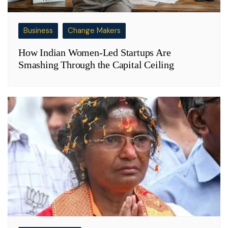
Business
Change Makers
How Indian Women-Led Startups Are
Smashing Through the Capital Ceiling