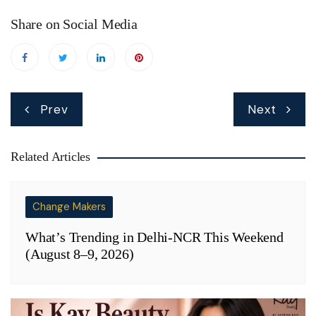
Share on Social Media
Post
Prev
Next
navigation
Related Articles
Change Makers
What’s Trending in Delhi-NCR This Weekend
(August 8–9, 2026)