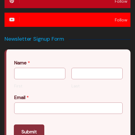
Follow
Follow
Newsletter Signup Form
Name
*
First
Last
Email
*
Submit