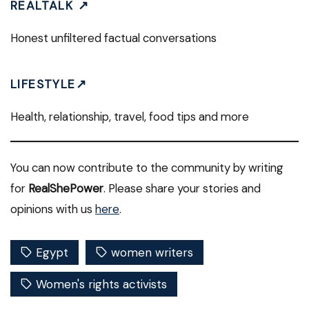
REALTALK ↗
Honest unfiltered factual conversations
LIFESTYLE↗
Health, relationship, travel, food tips and more
You can now contribute to the community by writing
for
RealShePower
. Please share your stories and
opinions with us
here
.
Egypt
women writers
Women's rights activists