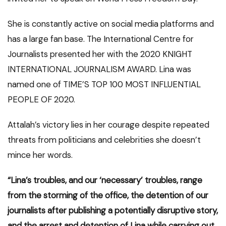
She is constantly active on social media platforms and
has a large fan base. The International Centre for
Journalists presented her with the 2020 KNIGHT
INTERNATIONAL JOURNALISM AWARD. Lina was
named one of TIME’S TOP 100 MOST INFLUENTIAL
PEOPLE OF 2020.
Attalah’s victory lies in her courage despite repeated
threats from politicians and celebrities she doesn’t
mince her words.
“Lina’s troubles, and our ‘necessary’ troubles, range
from the storming of the office, the detention of our
journalists after publishing a potentially disruptive story,
and the arrest and detention of Lina while carrying out