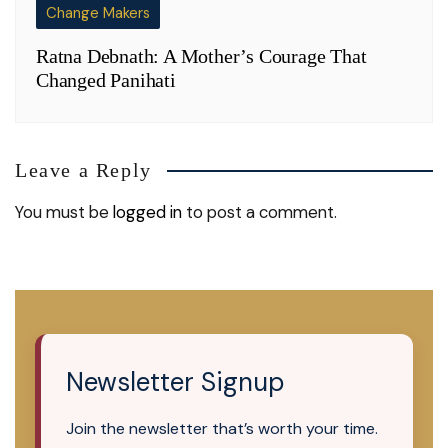
Change Makers
Ratna Debnath: A Mother’s Courage That
Changed Panihati
Leave a Reply
You must be
logged in
to post a comment.
Newsletter Signup
Join the newsletter that’s worth your time.