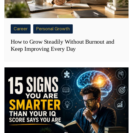
Career
Personal Growth
How to Grow Steadily Without Burnout and
Keep Improving Every Day