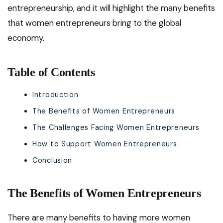
entrepreneurship, and it will highlight the many benefits
that women entrepreneurs bring to the global
economy.
Table of Contents
Introduction
The Benefits of Women Entrepreneurs
The Challenges Facing Women Entrepreneurs
How to Support Women Entrepreneurs
Conclusion
The Benefits of Women Entrepreneurs
There are many benefits to having more women