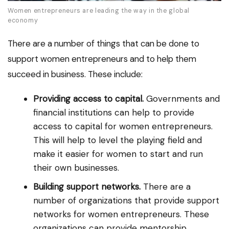
Women entrepreneurs are leading the way in the global
economy
There are a number of things that can be done to
support women entrepreneurs and to help them
succeed in business. These include:
Providing access to capital.
Governments and
financial institutions can help to provide
access to capital for women entrepreneurs.
This will help to level the playing field and
make it easier for women to start and run
their own businesses.
Building support networks.
There are a
number of organizations that provide support
networks for women entrepreneurs. These
organizations can provide mentorship,