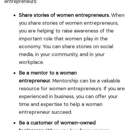
entrepreneurs:
Share stories of women entrepreneurs.
When
you share stories of women entrepreneurs,
you are helping to raise awareness of the
important role that women play in the
economy. You can share stories on social
media, in your community, and in your
workplace.
Be a mentor to a woman
entrepreneur.
Mentorship can be a valuable
resource for women entrepreneurs. If you are
experienced in business, you can offer your
time and expertise to help a woman
entrepreneur succeed.
Be a customer of women-owned