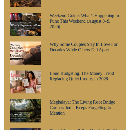
Weekend Guide: What’s Happening in
Pune This Weekend (August 8–9,
2026)
Why Some Couples Stay In Love For
Decades While Others Fall Apart
Loud Budgeting: The Money Trend
Replacing Quiet Luxury in 2026
Meghalaya: The Living Root Bridge
Country India Keeps Forgetting to
Mention