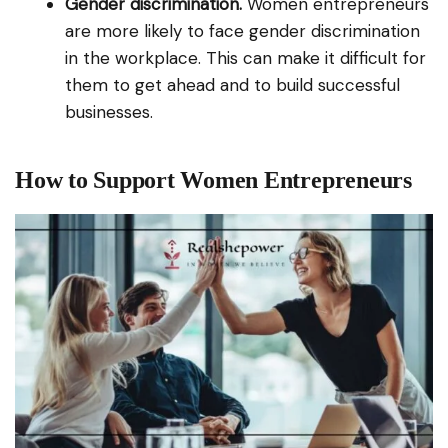
Gender discrimination.
Women entrepreneurs
are more likely to face gender discrimination
in the workplace. This can make it difficult for
them to get ahead and to build successful
businesses.
How to Support Women Entrepreneurs