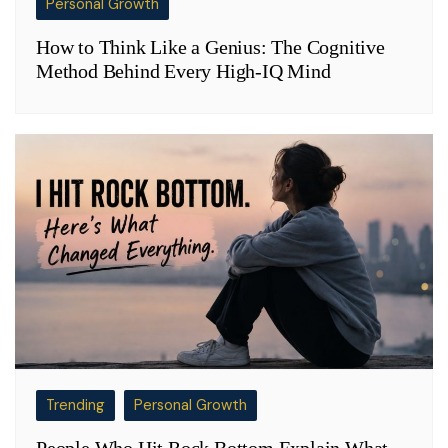
Personal Growth
How to Think Like a Genius: The Cognitive
Method Behind Every High-IQ Mind
Trending
Personal Growth
People Who Hit Rock Bottom Explain What