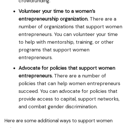
crowdfunding.
Volunteer your time to a women’s
entrepreneurship organization.
There are a
number of organizations that support women
entrepreneurs. You can volunteer your time
to help with mentorship, training, or other
programs that support women
entrepreneurs.
Advocate for policies that support women
entrepreneurs.
There are a number of
policies that can help women entrepreneurs
succeed. You can advocate for policies that
provide access to capital, support networks,
and combat gender discrimination.
Here are some additional ways to support women