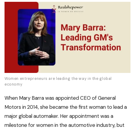
Women entrepreneurs are leading the way in the global
economy
When Mary Barra was appointed CEO of General
Motors in 2014, she became the first woman to lead a
major global automaker. Her appointment was a
milestone for women in the automotive industry, but