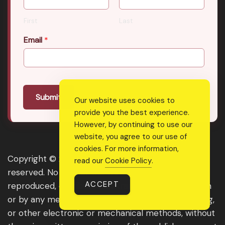
First
Last
Email
*
Submit
Our website uses cookies to
provide you the best experience.
However, by continuing to use our
website, you agree to our use of
cookies. For more information,
Copyright © 2026 Real Shee Power. All rights
read our
Cookie Policy
.
reserved. No part of this website may be
ACCEPT
reproduced, distributed, or transmitted in any form
or by any means, including photocopying, recording,
or other electronic or mechanical methods, without