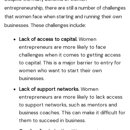
entrepreneurship, there are still a number of challenges
that women face when starting and running their own
businesses. These challenges include:
Lack of access to capital.
Women
entrepreneurs are more likely to face
challenges when it comes to getting access
to capital. This is a major barrier to entry for
women who want to start their own
businesses.
Lack of support networks.
Women
entrepreneurs are more likely to lack access
to support networks, such as mentors and
business coaches. This can make it difficult for
them to succeed in business.