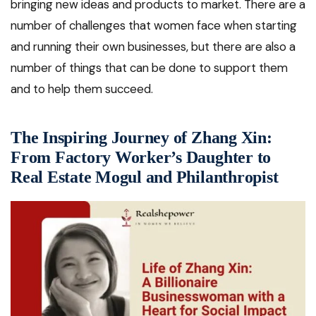
bringing new ideas and products to market. There are a
number of challenges that women face when starting
and running their own businesses, but there are also a
number of things that can be done to support them
and to help them succeed.
The Inspiring Journey of Zhang Xin:
From Factory Worker’s Daughter to
Real Estate Mogul and Philanthropist