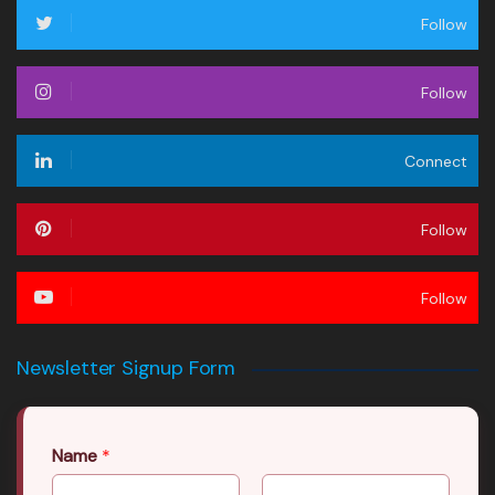
Follow
Follow
Connect
Follow
Follow
Newsletter Signup Form
Name
*