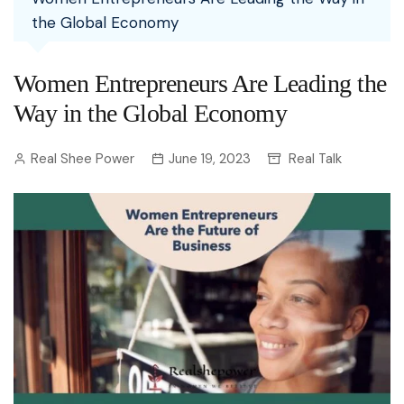
the Global Economy
Women Entrepreneurs Are Leading the
Way in the Global Economy
Real Shee Power
June 19, 2023
Real Talk