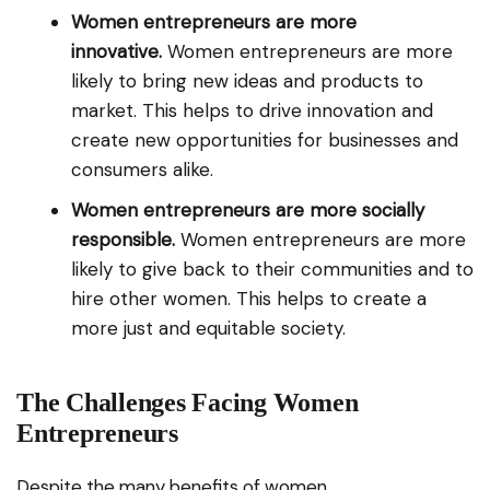
Women entrepreneurs are more
innovative.
Women entrepreneurs are more
likely to bring new ideas and products to
market. This helps to drive innovation and
create new opportunities for businesses and
consumers alike.
Women entrepreneurs are more socially
responsible.
Women entrepreneurs are more
likely to give back to their communities and to
hire other women. This helps to create a
more just and equitable society.
The Challenges Facing Women
Entrepreneurs
Despite the many benefits of women