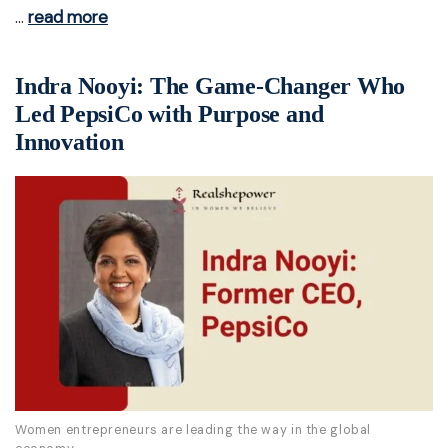
…
read more
Indra Nooyi: The Game-Changer Who
Led PepsiCo with Purpose and
Innovation
Women entrepreneurs are leading the way in the global