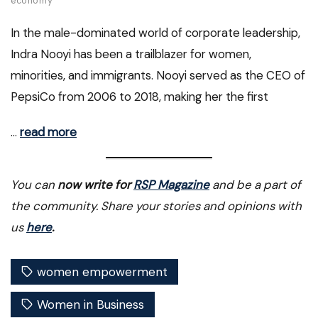
economy
In the male-dominated world of corporate leadership,
Indra Nooyi has been a trailblazer for women,
minorities, and immigrants. Nooyi served as the CEO of
PepsiCo from 2006 to 2018, making her the first
…
read more
You can
now write for
RSP Magazine
and be a part of
the community. Share your stories and opinions with
us
here
.
women empowerment
Women in Business