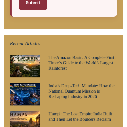
Submit
Recent Articles
The Amazon Basin: A Complete First-
Timer’s Guide to the World’s Largest
Rainforest
India’s Deep-Tech Mandate: How the
National Quantum Mission is
Reshaping Industry in 2026
Hampi: The Lost Empire India Built
and Then Let the Boulders Reclaim