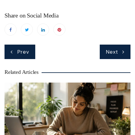
Share on Social Media
Post
Prev
Next
navigation
Related Articles