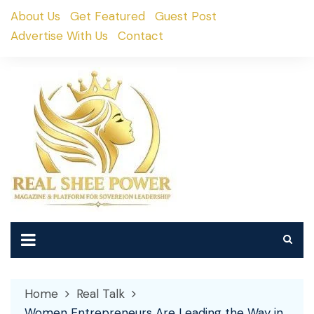
Skip
About Us
Get Featured
Guest Post
to
Advertise With Us
Contact
content
Home
Real Talk
Women Entrepreneurs Are Leading the Way in