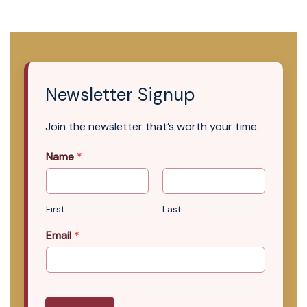
Newsletter Signup
Join the newsletter that’s worth your time.
Name
*
First
Last
Email
*