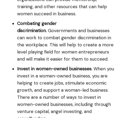
training, and other resources that can help
women succeed in business.
Combating gender
discrimination.
Governments and businesses
can work to combat gender discrimination in
the workplace. This will help to create a more
level playing field for women entrepreneurs
and will make it easier for them to succeed.
Invest in women-owned businesses.
When you
invest in a women-owned business, you are
helping to create jobs, stimulate economic
growth, and support a woman-led business.
There are a number of ways to invest in
women-owned businesses, including through
venture capital, angel investing, and