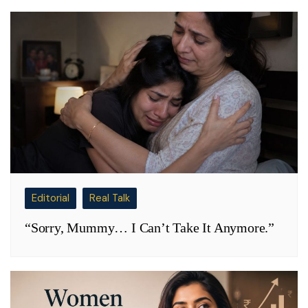
Editorial
Real Talk
“Sorry, Mummy… I Can’t Take It Anymore.”