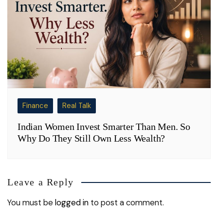
Finance
Real Talk
Indian Women Invest Smarter Than Men. So
Why Do They Still Own Less Wealth?
Leave a Reply
You must be
logged in
to post a comment.