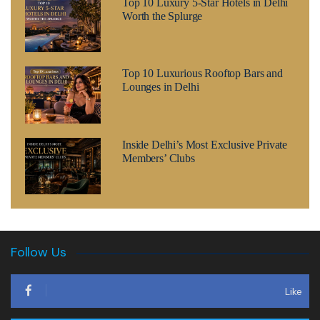
Top 10 Luxury 5-Star Hotels in Delhi
Worth the Splurge
Top 10 Luxurious Rooftop Bars and
Lounges in Delhi
Inside Delhi’s Most Exclusive Private
Members’ Clubs
Follow Us
Like