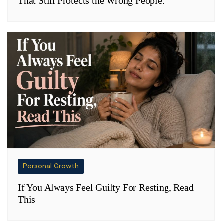
That Still Protects the Wrong People.
Personal Growth
If You Always Feel Guilty For Resting, Read
This