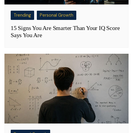
Trending
Personal Growth
15 Signs You Are Smarter Than Your IQ Score
Says You Are