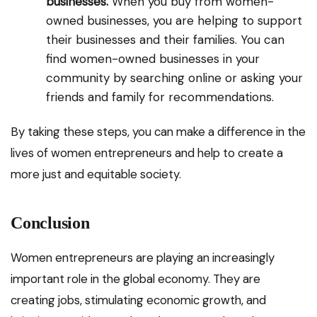
businesses.
When you buy from women-
owned businesses, you are helping to support
their businesses and their families. You can
find women-owned businesses in your
community by searching online or asking your
friends and family for recommendations.
By taking these steps, you can make a difference in the
lives of women entrepreneurs and help to create a
more just and equitable society.
Conclusion
Women entrepreneurs are playing an increasingly
important role in the global economy. They are
creating jobs, stimulating economic growth, and