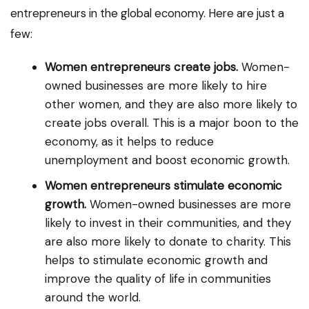
entrepreneurs in the global economy. Here are just a
few:
Women entrepreneurs create jobs.
Women-
owned businesses are more likely to hire
other women, and they are also more likely to
create jobs overall. This is a major boon to the
economy, as it helps to reduce
unemployment and boost economic growth.
Women entrepreneurs stimulate economic
growth.
Women-owned businesses are more
likely to invest in their communities, and they
are also more likely to donate to charity. This
helps to stimulate economic growth and
improve the quality of life in communities
around the world.