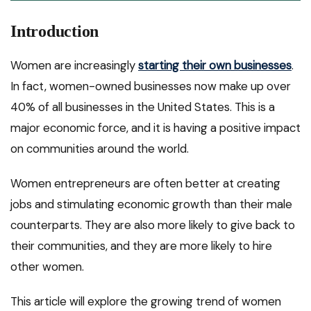
Introduction
Women are increasingly
starting their own businesses
.
In fact, women-owned businesses now make up over
40% of all businesses in the United States. This is a
major economic force, and it is having a positive impact
on communities around the world.
Women entrepreneurs are often better at creating
jobs and stimulating economic growth than their male
counterparts. They are also more likely to give back to
their communities, and they are more likely to hire
other women.
This article will explore the growing trend of women