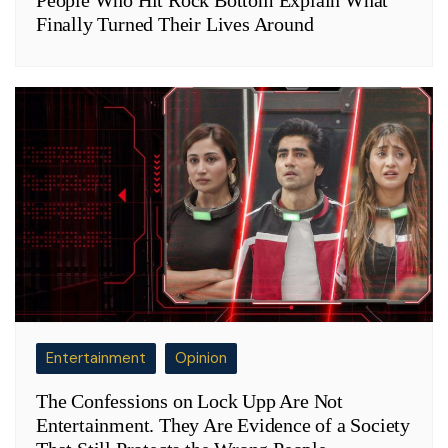
Finally Turned Their Lives Around
Entertainment
Opinion
The Confessions on Lock Upp Are Not
Entertainment. They Are Evidence of a Society