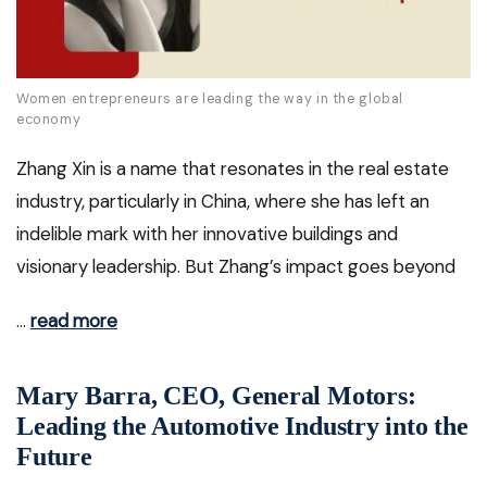
Women entrepreneurs are leading the way in the global
economy
Zhang Xin is a name that resonates in the real estate
industry, particularly in China, where she has left an
indelible mark with her innovative buildings and
visionary leadership. But Zhang’s impact goes beyond
…
read more
Mary Barra, CEO, General Motors:
Leading the Automotive Industry into the
Future