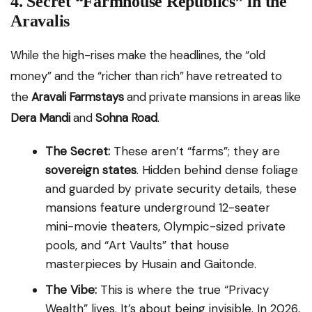
4. Secret “Farmhouse Republics” in the
Aravalis
While the high-rises make the headlines, the “old
money” and the “richer than rich” have retreated to
the
Aravali Farmstays
and private mansions in areas like
Dera Mandi
and
Sohna Road
.
The Secret:
These aren’t “farms”; they are
sovereign states
. Hidden behind dense foliage
and guarded by private security details, these
mansions feature underground 12-seater
mini-movie theaters, Olympic-sized private
pools, and “Art Vaults” that house
masterpieces by Husain and Gaitonde.
The Vibe:
This is where the true “Privacy
Wealth” lives. It’s about being invisible. In 2026,