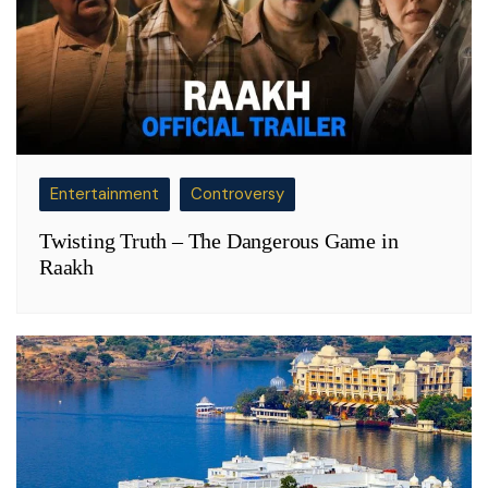
Entertainment
Controversy
Twisting Truth – The Dangerous Game in
Raakh