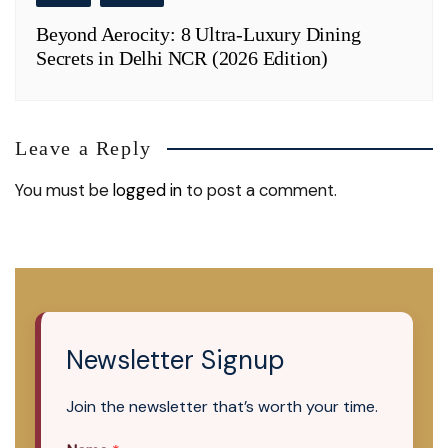
Beyond Aerocity: 8 Ultra-Luxury Dining
Secrets in Delhi NCR (2026 Edition)
Leave a Reply
You must be
logged in
to post a comment.
Newsletter Signup
Join the newsletter that’s worth your time.