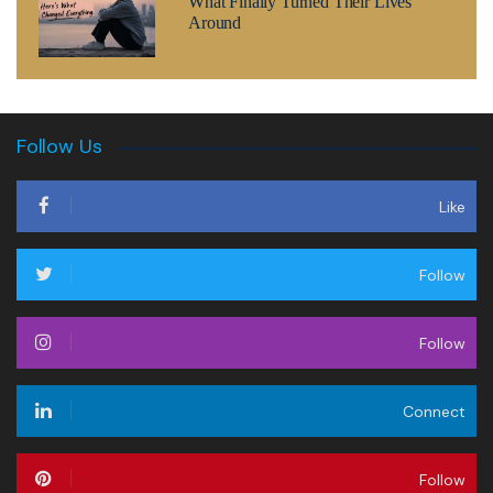
What Finally Turned Their Lives
Around
Follow Us
Like
Follow
Follow
Connect
Follow