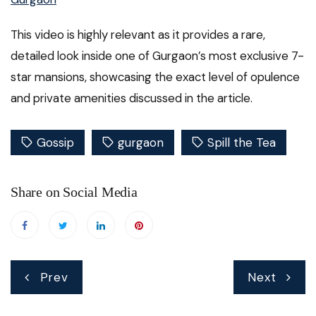
This video is highly relevant as it provides a rare,
detailed look inside one of Gurgaon’s most exclusive 7-
star mansions, showcasing the exact level of opulence
and private amenities discussed in the article.
Gossip
gurgaon
Spill the Tea
Share on Social Media
Post
Prev
Next
navigation