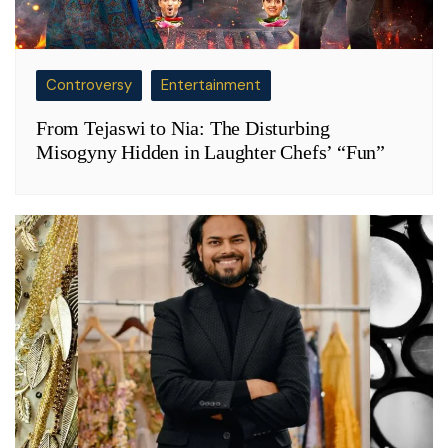
Controversy
Entertainment
From Tejaswi to Nia: The Disturbing
Misogyny Hidden in Laughter Chefs’ “Fun”