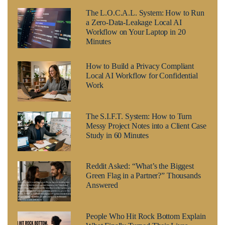
The L.O.C.A.L. System: How to Run
a Zero-Data-Leakage Local AI
Workflow on Your Laptop in 20
Minutes
How to Build a Privacy Compliant
Local AI Workflow for Confidential
Work
The S.I.F.T. System: How to Turn
Messy Project Notes into a Client Case
Study in 60 Minutes
Reddit Asked: “What’s the Biggest
Green Flag in a Partner?” Thousands
Answered
People Who Hit Rock Bottom Explain