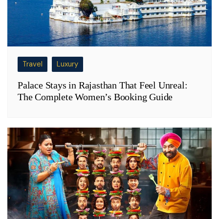
Travel
Luxury
Palace Stays in Rajasthan That Feel Unreal:
The Complete Women’s Booking Guide