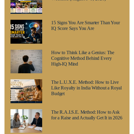
15 Signs You Are Smarter Than Your
IQ Score Says You Are
How to Think Like a Genius: The
Cognitive Method Behind Every
High-IQ Mind
The L.U.X.E. Method: How to Live
Like Royalty in India Without a Royal
Budget
The R.A.I.S.E. Method: How to Ask
for a Raise and Actually Get It in 2026