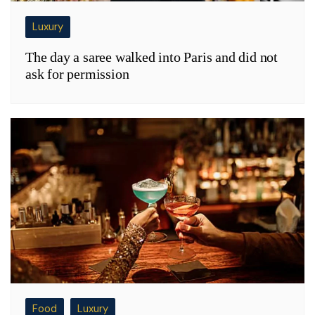
Luxury
The day a saree walked into Paris and did not
ask for permission
Food
Luxury