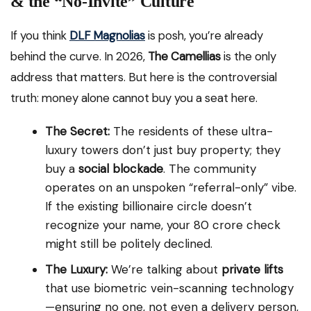
& the “No-Invite” Culture
If you think
DLF Magnolias
is posh, you’re already
behind the curve. In 2026,
The Camellias
is the only
address that matters. But here is the controversial
truth: money alone cannot buy you a seat here.
The Secret:
The residents of these ultra-
luxury towers don’t just buy property; they
buy a
social blockade
. The community
operates on an unspoken “referral-only” vibe.
If the existing billionaire circle doesn’t
recognize your name, your ₹80 crore check
might still be politely declined.
The Luxury:
We’re talking about
private lifts
that use biometric vein-scanning technology
—ensuring no one, not even a delivery person,