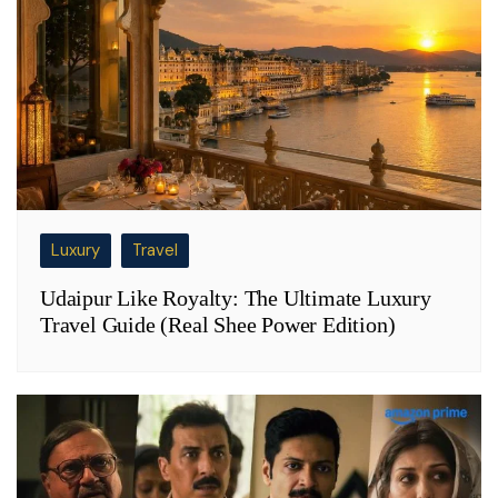
Luxury
Travel
Udaipur Like Royalty: The Ultimate Luxury
Travel Guide (Real Shee Power Edition)