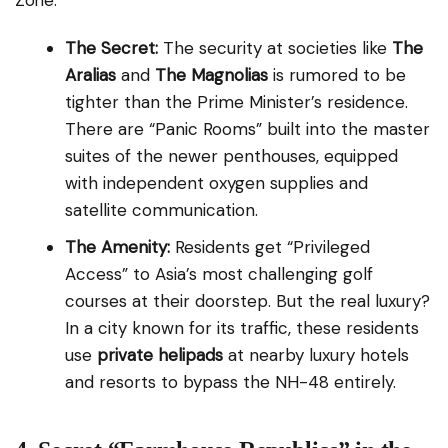
Zone.
The Secret:
The security at societies like
The
Aralias
and
The Magnolias
is rumored to be
tighter than the Prime Minister’s residence.
There are “Panic Rooms” built into the master
suites of the newer penthouses, equipped
with independent oxygen supplies and
satellite communication.
The Amenity:
Residents get “Privileged
Access” to Asia’s most challenging golf
courses at their doorstep. But the real luxury?
In a city known for its traffic, these residents
use
private helipads
at nearby luxury hotels
and resorts to bypass the NH-48 entirely.