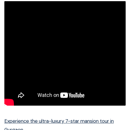
Experience the ultra-luxury 7-star mansion tour in
Gurgaon