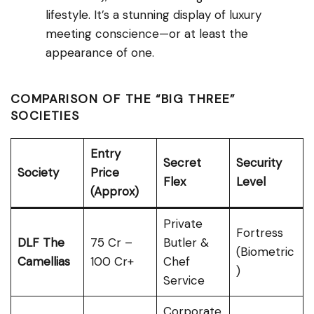
lifestyle. It’s a stunning display of luxury
meeting conscience—or at least the
appearance of one.
COMPARISON OF THE “BIG THREE”
SOCIETIES
Entry
Secret
Security
Society
Price
Flex
Level
(Approx)
Private
Fortress
DLF The
₹75 Cr –
Butler &
(Biometric
Camellias
₹100 Cr+
Chef
)
Service
Corporate