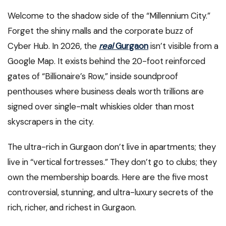
Welcome to the shadow side of the “Millennium City.”
Forget the shiny malls and the corporate buzz of
Cyber Hub. In 2026, the
real
Gurgaon
isn’t visible from a
Google Map. It exists behind the 20-foot reinforced
gates of “Billionaire’s Row,” inside soundproof
penthouses where business deals worth trillions are
signed over single-malt whiskies older than most
skyscrapers in the city.
The ultra-rich in Gurgaon don’t live in apartments; they
live in “vertical fortresses.” They don’t go to clubs; they
own the membership boards. Here are the five most
controversial, stunning, and ultra-luxury secrets of the
rich, richer, and richest in Gurgaon.