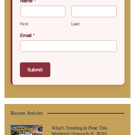
Name
*
First
Last
Email
*
Submit
Recent Articles
What’s Trending in Pune This
Weekend (August 8–9, 2026)