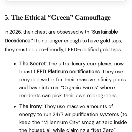
5. The Ethical “Green” Camouflage
In 2026, the richest are obsessed with
“Sustainable
Decadence.”
It’s no longer enough to have gold taps;
they must be eco-friendly, LEED-certified gold taps.
The Secret:
The ultra-luxury complexes now
boast
LEED Platinum certifications
. They use
recycled water for their massive infinity pools
and have internal “Organic Farms” where
residents can pick their own microgreens.
The Irony:
They use massive amounts of
energy to run 24/7 air purification systems (to
keep the “Millennium City” smog at zero inside
the house), all while claiming a “Net Zero”