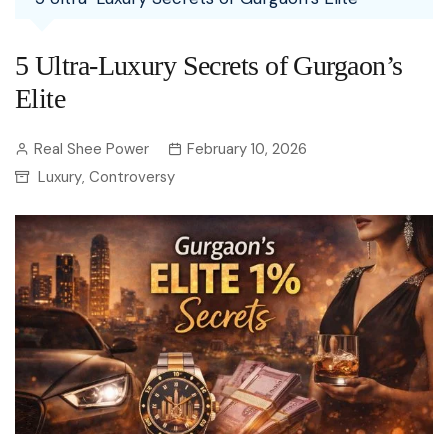
5 Ultra-Luxury Secrets of Gurgaon’s
Elite
Real Shee Power
February 10, 2026
Luxury
Controversy
,