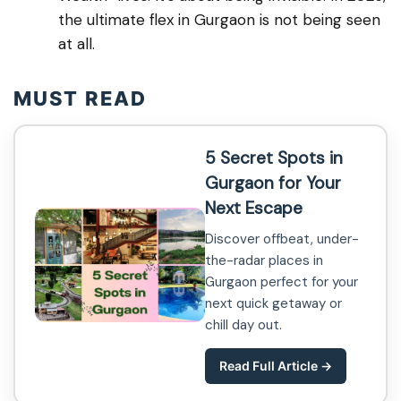
the ultimate flex in Gurgaon is not being seen
at all.
MUST READ
5 Secret Spots in
Gurgaon for Your
Next Escape
Discover offbeat, under-
the-radar places in
Gurgaon perfect for your
next quick getaway or
chill day out.
Read Full Article →