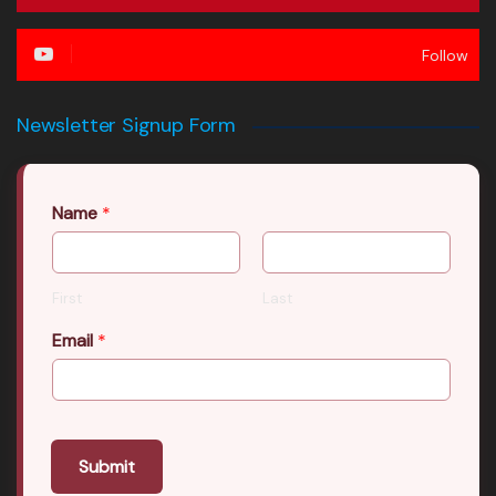
Follow
Newsletter Signup Form
Name
*
First
Last
Email
*
Submit