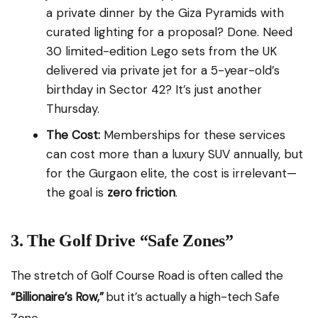
a private dinner by the Giza Pyramids with
curated lighting for a proposal? Done. Need
30 limited-edition Lego sets from the UK
delivered via private jet for a 5-year-old’s
birthday in Sector 42? It’s just another
Thursday.
The Cost:
Memberships for these services
can cost more than a luxury SUV annually, but
for the Gurgaon elite, the cost is irrelevant—
the goal is
zero friction
.
3. The Golf Drive “Safe Zones”
The stretch of Golf Course Road is often called the
“Billionaire’s Row,”
but it’s actually a high-tech Safe