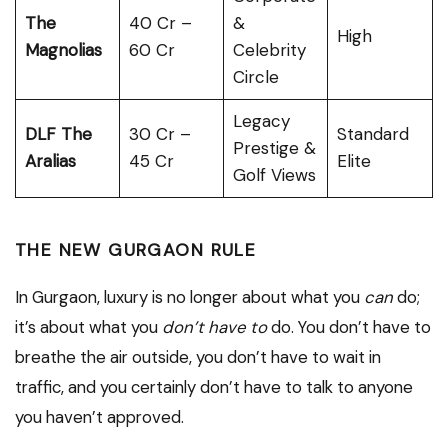
The
₹40 Cr –
&
High
Magnolias
₹60 Cr
Celebrity
Circle
Legacy
DLF The
₹30 Cr –
Standard
Prestige &
Aralias
₹45 Cr
Elite
Golf Views
THE NEW GURGAON RULE
In Gurgaon, luxury is no longer about what you
can
do;
it’s about what you
don’t have to
do. You don’t have to
breathe the air outside, you don’t have to wait in
traffic, and you certainly don’t have to talk to anyone
you haven’t approved.