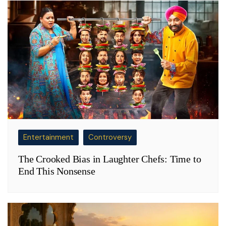
Entertainment
Controversy
The Crooked Bias in Laughter Chefs: Time to
End This Nonsense