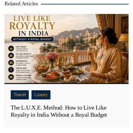
Related Articles
Travel
Luxury
The L.U.X.E. Method: How to Live Like
Royalty in India Without a Royal Budget