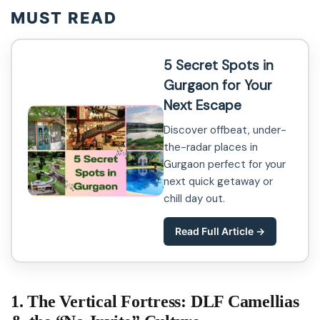
MUST READ
5 Secret Spots in
Gurgaon for Your
Next Escape
Discover offbeat, under-
the-radar places in
Gurgaon perfect for your
next quick getaway or
chill day out.
Read Full Article →
1. The Vertical Fortress: DLF Camellias