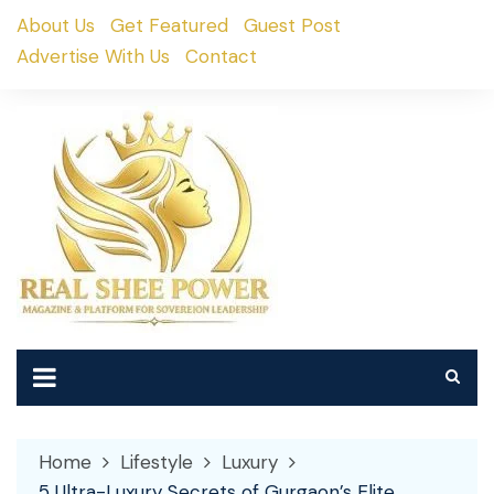
Skip
About Us
Get Featured
Guest Post
to
Advertise With Us
Contact
content
Home
Lifestyle
Luxury
5 Ultra-Luxury Secrets of Gurgaon’s Elite