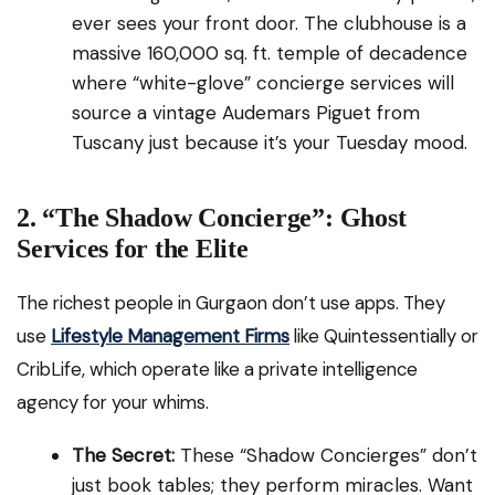
ever sees your front door. The clubhouse is a
massive 160,000 sq. ft. temple of decadence
where “white-glove” concierge services will
source a vintage Audemars Piguet from
Tuscany just because it’s your Tuesday mood.
2. “The Shadow Concierge”: Ghost
Services for the Elite
The richest people in Gurgaon don’t use apps. They
use
Lifestyle Management Firms
like Quintessentially or
CribLife, which operate like a private intelligence
agency for your whims.
The Secret:
These “Shadow Concierges” don’t
just book tables; they perform miracles. Want