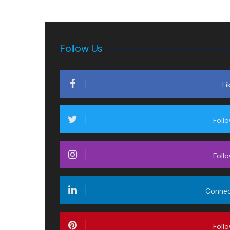
Follow Us
Li
Foll
Foll
Conne
Foll