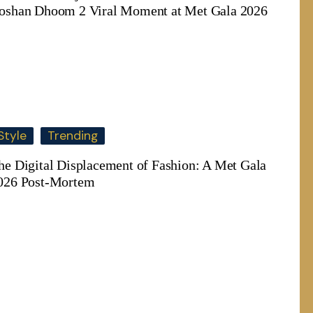
oshan Dhoom 2 Viral Moment at Met Gala 2026
Style
Trending
he Digital Displacement of Fashion: A Met Gala
026 Post-Mortem