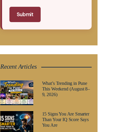
Submit
Recent Articles
What’s Trending in Pune
This Weekend (August 8–
9, 2026)
15 Signs You Are Smarter
Than Your IQ Score Says
You Are