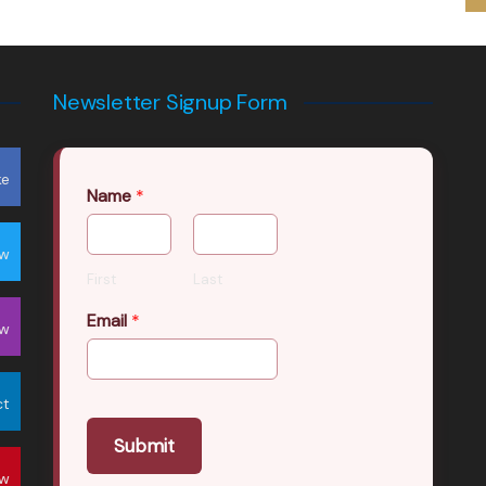
Newsletter Signup Form
ke
Name
*
ow
First
Last
Email
*
ow
ct
Submit
ow