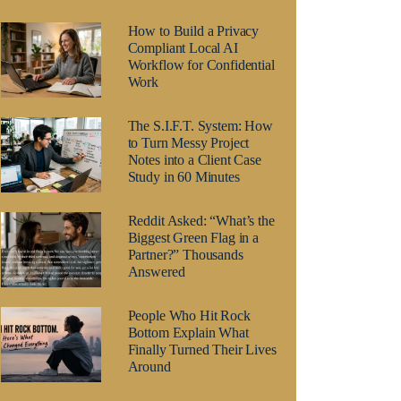
How to Build a Privacy
Compliant Local AI
Workflow for Confidential
Work
The S.I.F.T. System: How
to Turn Messy Project
Notes into a Client Case
Study in 60 Minutes
Reddit Asked: “What’s the
Biggest Green Flag in a
Partner?” Thousands
Answered
People Who Hit Rock
Bottom Explain What
Finally Turned Their Lives
Around