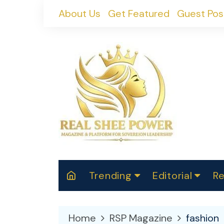
Skip
About Us
Get Featured
Guest Pos
to
content
Trending
Editorial
Re
RealShePower S
Polit
W
News
2025
M
Home
RSP Magazine
fashion
Spor
Cont