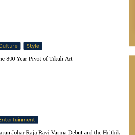
Culture
Style
he 800 Year Pivot of Tikuli Art
Entertainment
aran Johar Raja Ravi Varma Debut and the Hrithik