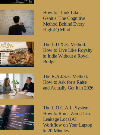
How to Think Like a
Genius: The Cognitive
Method Behind Every
High-IQ Mind
The L.U.X.E. Method:
How to Live Like Royalty
in India Without a Royal
Budget
The R.A.I.S.E. Method:
How to Ask for a Raise
and Actually Get It in 2026
The L.O.C.A.L. System:
How to Run a Zero-Data-
Leakage Local AI
Workflow on Your Laptop
in 20 Minutes