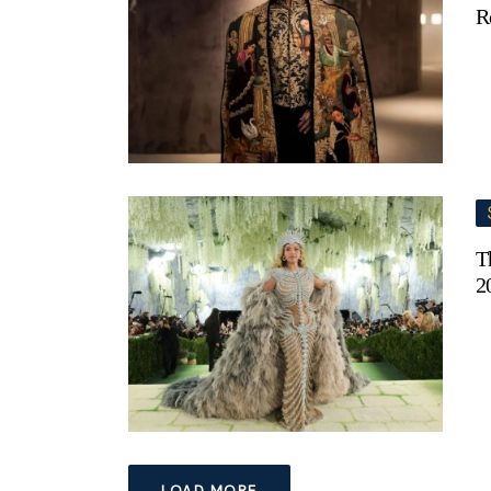
R
T
2
LOAD MORE