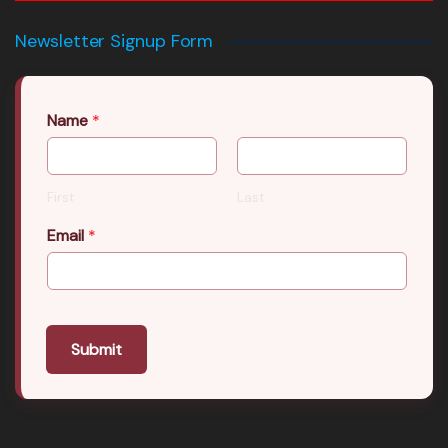
Newsletter Signup Form
Name
*
First
Last
Email
*
Submit