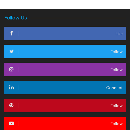
Follow Us
Like
Follow
Follow
Connect
Follow
Follow