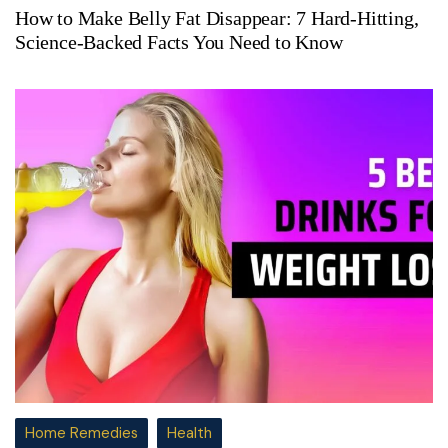
How to Make Belly Fat Disappear: 7 Hard-Hitting,
Science-Backed Facts You Need to Know
Home Remedies
Health