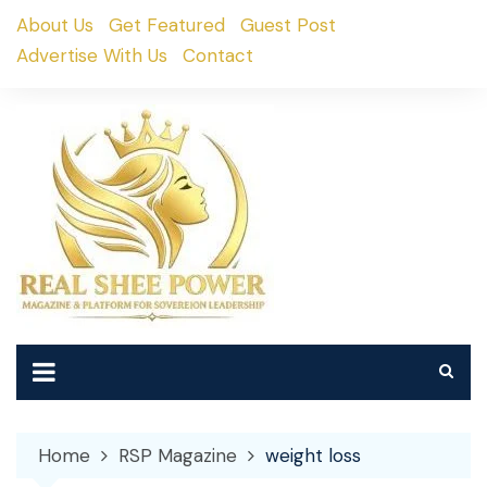
Skip
About Us
Get Featured
Guest Post
to
Advertise With Us
Contact
content
Home
RSP Magazine
weight loss