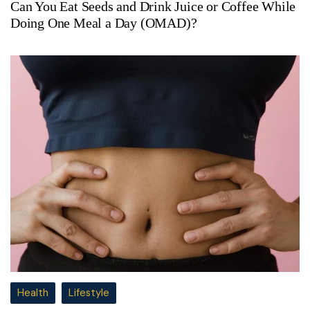
Can You Eat Seeds and Drink Juice or Coffee While
Doing One Meal a Day (OMAD)?
Health
Lifestyle