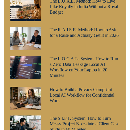
The L.U.X.E. Method: How to Live
Like Royalty in India Without a Royal
Budget
The R.A.I.S.E. Method: How to Ask
for a Raise and Actually Get It in 2026
The L.O.C.A.L. System: How to Run
a Zero-Data-Leakage Local AI
Workflow on Your Laptop in 20
Minutes
How to Build a Privacy Compliant
Local AI Workflow for Confidential
Work
The S.I.F.T. System: How to Turn
Messy Project Notes into a Client Case
Study in 60 Minutes