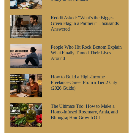
Reddit Asked: “What’s the Biggest
Green Flag in a Partner?” Thousands
Answered
People Who Hit Rock Bottom Explain
What Finally Turned Their Lives
Around
How to Build a High-Income
Freelance Career From a Tier-2 City
(2026 Guide)
The Ultimate Trio: How to Make a
Home-Infused Rosemary, Amla, and
Bhringraj Hair Growth Oil