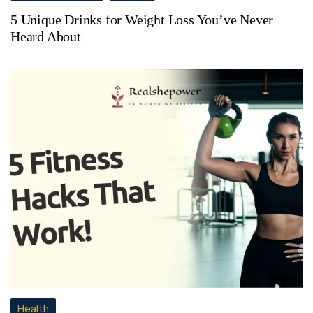
5 Unique Drinks for Weight Loss You’ve Never
Heard About
Health