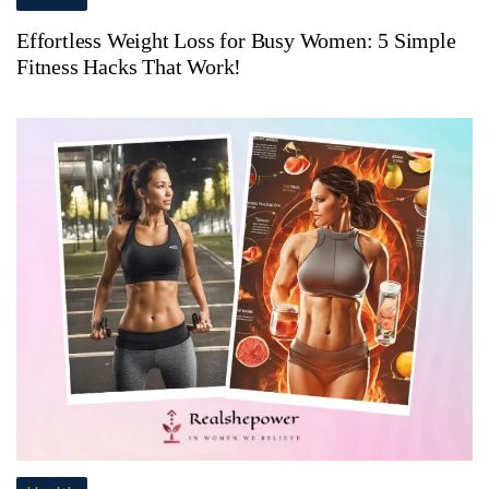
Effortless Weight Loss for Busy Women: 5 Simple
Fitness Hacks That Work!