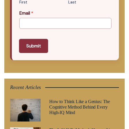
First
Last
Email
*
Submit
Recent Articles
How to Think Like a Genius: The
Cognitive Method Behind Every
High-IQ Mind