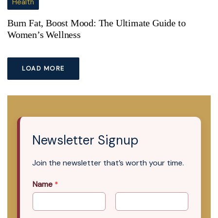
Health
Burn Fat, Boost Mood: The Ultimate Guide to
Women’s Wellness
LOAD MORE
Newsletter Signup
Join the newsletter that’s worth your time.
Name
*