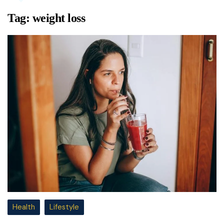
Tag:
weight loss
Health
Lifestyle