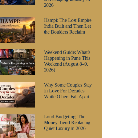
2026
Hampi: The Lost Empire
India Built and Then Let
the Boulders Reclaim
Weekend Guide: What’s
Happening in Pune This
Weekend (August 8–9,
2026)
Why Some Couples Stay
In Love For Decades
While Others Fall Apart
Loud Budgeting: The
Money Trend Replacing
Quiet Luxury in 2026