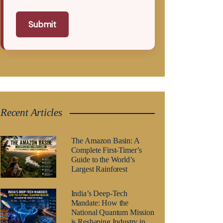
Submit
Recent Articles
The Amazon Basin: A
Complete First-Timer’s
Guide to the World’s
Largest Rainforest
India’s Deep-Tech
Mandate: How the
National Quantum Mission
is Reshaping Industry in