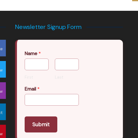
Newsletter Signup Form
ke
Name
*
ow
First
Last
Email
*
ow
ct
Submit
ow