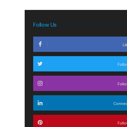
Follow Us
Li
Foll
Foll
Conne
Foll