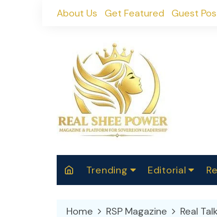
Skip
About Us
Get Featured
Guest Pos
to
content
Trending
Editorial
Re
RealShePower S
Polit
W
News
2025
M
Home
RSP Magazine
Real Tal
Spor
Cont