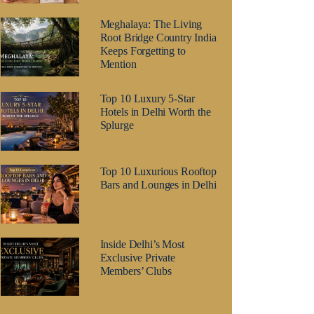
Meghalaya: The Living
Root Bridge Country India
Keeps Forgetting to
Mention
Top 10 Luxury 5-Star
Hotels in Delhi Worth the
Splurge
Top 10 Luxurious Rooftop
Bars and Lounges in Delhi
Inside Delhi’s Most
Exclusive Private
Members’ Clubs