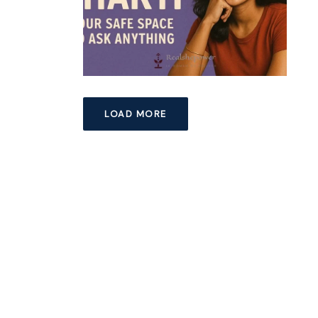
LOAD MORE