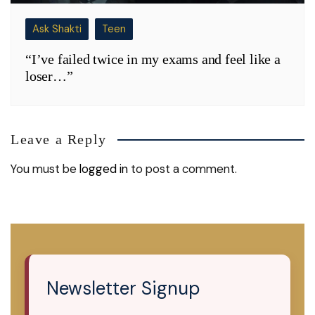
Ask Shakti
Teen
“I’ve failed twice in my exams and feel like a
loser…”
Leave a Reply
You must be
logged in
to post a comment.
Newsletter Signup