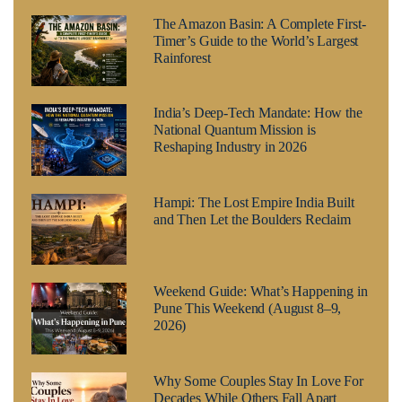
The Amazon Basin: A Complete First-
Timer’s Guide to the World’s Largest
Rainforest
India’s Deep-Tech Mandate: How the
National Quantum Mission is
Reshaping Industry in 2026
Hampi: The Lost Empire India Built
and Then Let the Boulders Reclaim
Weekend Guide: What’s Happening in
Pune This Weekend (August 8–9,
2026)
Why Some Couples Stay In Love For
Decades While Others Fall Apart