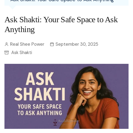
Ask Shakti: Your Safe Space to Ask
Anything
Real Shee Power
September 30, 2025
Ask Shakti