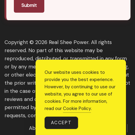
Submit
Copyright © 2026 Real Shee Power. All rights
reserved. No part of this website may be
reproduced, distributed, or transmitted in any form
or by any means, including photocopying, recording,
Our website uses cookies to
or other electronic or mechanical methods, without
provide you the best experience.
the prior written permission of the publisher, except
However, by continuing to use our
in the case of brief quotations embodied in critical
website, you agree to our use of
reviews and certain other noncommercial uses
cookies. For more information,
permitted by copyright law. For permission
read our
Cookie Policy
.
requests, contact us through the website.
ACCEPT
About Us
Get Featured
Guest Post