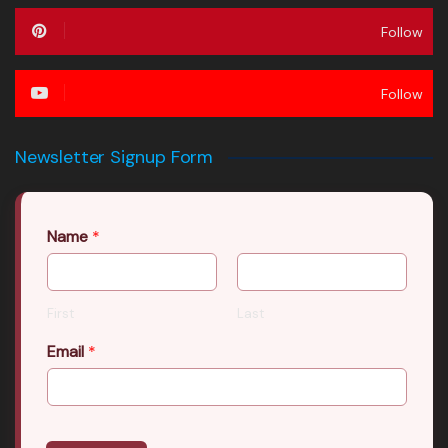
Follow
Follow
Newsletter Signup Form
Name
*
First
Last
Email
*