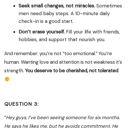
Seek small changes, not miracles.
Sometimes
men need baby steps. A 10-minute daily
check-in is a good start.
Don’t erase yourself.
Fill your life with friends,
hobbies, and support that nourish you.
And remember: you’re not “too emotional.” You’re
human. Wanting love and attention is not weakness it’s
strength.
You deserve to be cherished, not tolerated
QUESTION 3:
“
Hey guys, I’ve been seeing someone for six months.
He says he likes me, but he avoids commitment. He