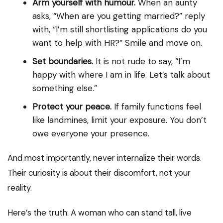
Arm yourself with humour.
When an aunty
asks, “When are you getting married?” reply
with, “I’m still shortlisting applications do you
want to help with HR?” Smile and move on.
Set boundaries.
It is not rude to say, “I’m
happy with where I am in life. Let’s talk about
something else.”
Protect your peace.
If family functions feel
like landmines, limit your exposure. You don’t
owe everyone your presence.
And most importantly, never internalize their words.
Their curiosity is about their discomfort, not your
reality.
Here’s the truth: A woman who can stand tall, live