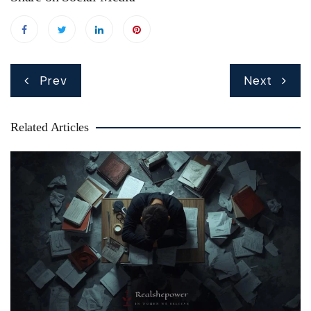
Post
Prev
Next
navigation
Related Articles