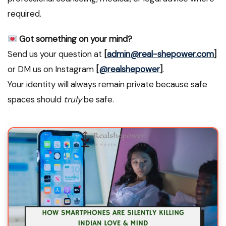
required.
Got something on your mind?
Send us your question at
[
admin@real-shepower.com
]
or DM us on Instagram
[
@realshepower
]
.
Your identity will always remain private because safe
spaces should
truly
be safe.