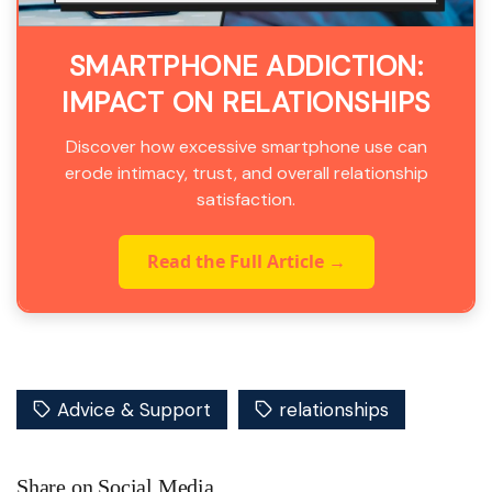
SMARTPHONE ADDICTION:
IMPACT ON RELATIONSHIPS
Discover how excessive smartphone use can
erode intimacy, trust, and overall relationship
satisfaction.
Read the Full Article →
Advice & Support
relationships
Share on Social Media