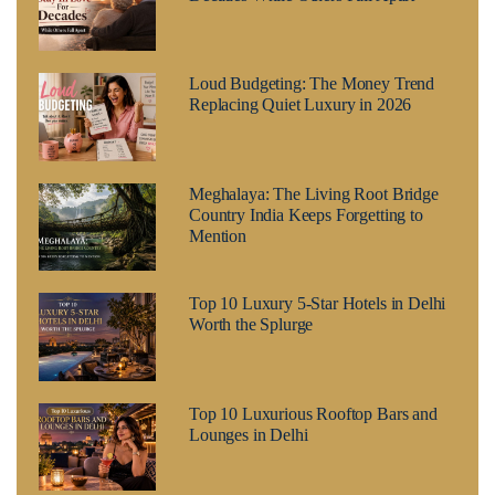
Loud Budgeting: The Money Trend
Replacing Quiet Luxury in 2026
Meghalaya: The Living Root Bridge
Country India Keeps Forgetting to
Mention
Top 10 Luxury 5-Star Hotels in Delhi
Worth the Splurge
Top 10 Luxurious Rooftop Bars and
Lounges in Delhi