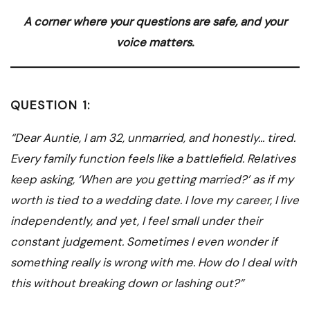
A corner where your questions are safe, and your
voice matters.
QUESTION 1:
“Dear Auntie, I am 32, unmarried, and honestly… tired.
Every family function feels like a battlefield. Relatives
keep asking, ‘When are you getting married?’ as if my
worth is tied to a wedding date. I love my career, I live
independently, and yet, I feel small under their
constant judgement. Sometimes I even wonder if
something really is wrong with me. How do I deal with
this without breaking down or lashing out?”