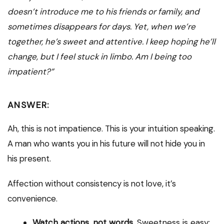
doesn’t introduce me to his friends or family, and
sometimes disappears for days. Yet, when we’re
together, he’s sweet and attentive. I keep hoping he’ll
change, but I feel stuck in limbo. Am I being too
impatient?”
ANSWER:
Ah, this is not impatience. This is your intuition speaking.
A man who wants you in his future will not hide you in
his present.
Affection without consistency is not love, it’s
convenience.
Watch actions, not words.
Sweetness is easy;