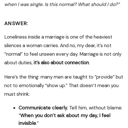
when I was single. Is this normal? What should I do?”
ANSWER:
Loneliness inside a marriage is one of the heaviest
silences a woman carries. And no, my dear, it’s not
“normal” to feel unseen every day. Marriage is not only
about duties,
it’s also about connection
.
Here’s the thing: many men are taught to “provide” but
not to emotionally “show up.” That doesn’t mean you
must shrink.
Communicate clearly.
Tell him, without blame:
“
When you don’t ask about my day, I feel
invisible
.”