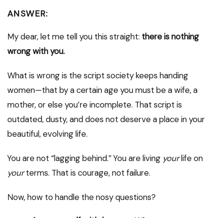
ANSWER:
My dear, let me tell you this straight:
there is nothing
wrong with you.
What is wrong is the script society keeps handing
women—that by a certain age you must be a wife, a
mother, or else you’re incomplete. That script is
outdated, dusty, and does not deserve a place in your
beautiful, evolving life.
You are not “lagging behind.” You are living
your
life on
your
terms. That is courage, not failure.
Now, how to handle the nosy questions?