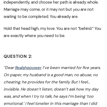
independently, and choose her path is already whole.
Marriage may come, or it may not but
you
are not
waiting to be completed. You already are.
Hold that head high, my love. You are not “behind.” You
are exactly where you need to be.
QUESTION 2:
“Dear
Realshepower
, I’ve been married for five years.
On paper, my husband is a good man, no abuse, no
cheating, he provides for the family. But I feel…
invisible. He doesn’t listen, doesn’t ask how my day
was, and when I try to talk, he says I’m being ‘too
emotional.’ I feel lonelier in this marriage than I did