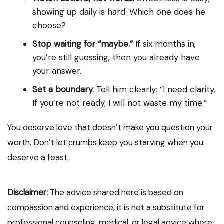
showing up daily is hard. Which one does he
choose?
Stop waiting for “maybe.”
If six months in,
you’re still guessing, then you already have
your answer.
Set a boundary.
Tell him clearly: “I need clarity.
If you’re not ready, I will not waste my time.”
You deserve love that doesn’t make you question your
worth. Don’t let crumbs keep you starving when you
deserve a feast.
Disclaimer:
The advice shared here is based on
compassion and experience, it is not a substitute for
professional counseling, medical, or legal advice where