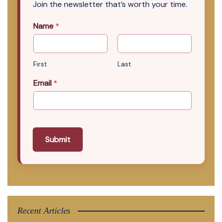
Join the newsletter that’s worth your time.
Name
*
First
Last
Email
*
Submit
Recent Articles