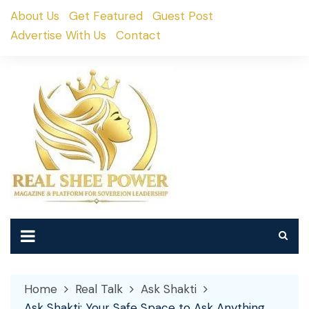
Skip
About Us
Get Featured
Guest Post
to
Advertise With Us
Contact
content
Home
Real Talk
Ask Shakti
Ask Shakti: Your Safe Space to Ask Anything