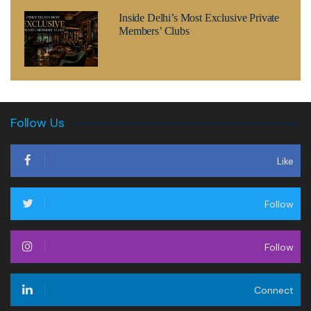
Inside Delhi’s Most Exclusive Private
Members’ Clubs
Follow Us
Like
Follow
Follow
Connect