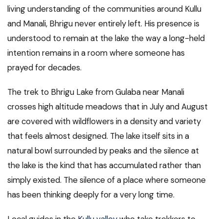
living understanding of the communities around Kullu
and Manali, Bhrigu never entirely left. His presence is
understood to remain at the lake the way a long-held
intention remains in a room where someone has
prayed for decades.
The trek to Bhrigu Lake from Gulaba near Manali
crosses high altitude meadows that in July and August
are covered with wildflowers in a density and variety
that feels almost designed. The lake itself sits in a
natural bowl surrounded by peaks and the silence at
the lake is the kind that has accumulated rather than
simply existed. The silence of a place where someone
has been thinking deeply for a very long time.
Local guides in the
Kullu valley
who take trekkers to