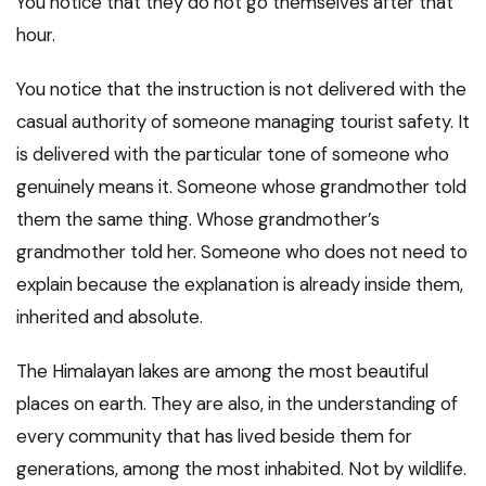
You notice that they do not go themselves after that
hour.
You notice that the instruction is not delivered with the
casual authority of someone managing tourist safety. It
is delivered with the particular tone of someone who
genuinely means it. Someone whose grandmother told
them the same thing. Whose grandmother’s
grandmother told her. Someone who does not need to
explain because the explanation is already inside them,
inherited and absolute.
The Himalayan lakes are among the most beautiful
places on earth. They are also, in the understanding of
every community that has lived beside them for
generations, among the most inhabited. Not by wildlife.