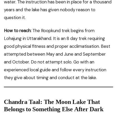
water. The instruction has been in place for a thousand
years and the lake has given nobody reason to
question it.
How to reach:
The Roopkund trek begins from
Lohajung in Uttarakhand. It is an 8 day trek requiring
good physical fitness and proper acclimatisation. Best
attempted between May and June and September
and October. Do not attempt solo. Go with an
experienced local guide and follow every instruction
they give about timing and conduct at the lake.
Chandra Taal: The Moon Lake That
Belongs to Something Else After Dark