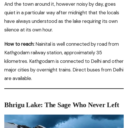
And the town around it, however noisy by day, goes
quiet in a particular way after midnight that the locals
have always understood as the lake requiring its own
silence at its own hour.
How to reach:
Nainital is well connected by road from
Kathgodam railway station, approximately 35
kilometres. Kathgodam is connected to Delhi and other
major cities by overnight trains. Direct buses from Delhi
are available.
Bhrigu Lake: The Sage Who Never Left