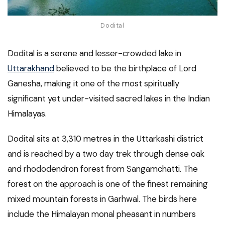
Dodital
Dodital is a serene and lesser-crowded lake in
Uttarakhand
believed to be the birthplace of Lord
Ganesha, making it one of the most spiritually
significant yet under-visited sacred lakes in the Indian
Himalayas.
Dodital sits at 3,310 metres in the Uttarkashi district
and is reached by a two day trek through dense oak
and rhododendron forest from Sangamchatti. The
forest on the approach is one of the finest remaining
mixed mountain forests in Garhwal. The birds here
include the Himalayan monal pheasant in numbers