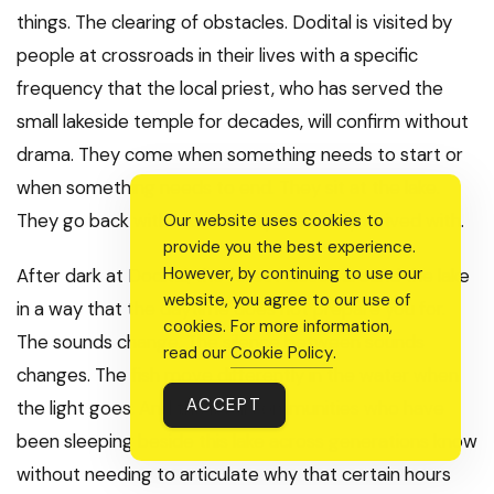
things. The clearing of obstacles. Dodital is visited by
people at crossroads in their lives with a specific
frequency that the local priest, who has served the
small lakeside temple for decades, will confirm without
drama. They come when something needs to start or
when something needs to end. They sit at the lake.
They go back with more clarity than they arrived with.
Our website uses cookies to
provide you the best experience.
However, by continuing to use our
After dark at Dodital, the forest closes around the lake
website, you agree to our use of
in a way that the daytime does not prepare you for.
cookies. For more information,
The sounds change. The silence between sounds
read our
Cookie Policy
.
changes. The fish move differently in the water when
ACCEPT
the light goes. And the local communities who have
been sleeping beside this lake across generations know
without needing to articulate why that certain hours