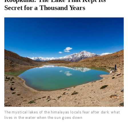
Secret for a Thousand Years
The mystical lakes of the himalayas locals fear after dark: what
lives in the water when the sun goes down