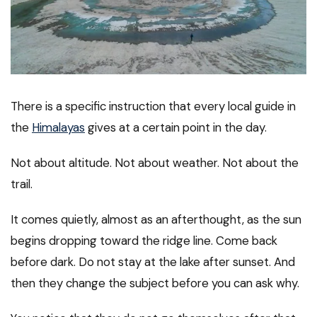
There is a specific instruction that every local guide in
the
Himalayas
gives at a certain point in the day.
Not about altitude. Not about weather. Not about the
trail.
It comes quietly, almost as an afterthought, as the sun
begins dropping toward the ridge line. Come back
before dark. Do not stay at the lake after sunset. And
then they change the subject before you can ask why.