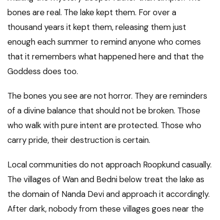
bones are real. The lake kept them. For over a
thousand years it kept them, releasing them just
enough each summer to remind anyone who comes
that it remembers what happened here and that the
Goddess does too.
The bones you see are not horror. They are reminders
of a divine balance that should not be broken. Those
who walk with pure intent are protected. Those who
carry pride, their destruction is certain.
Local communities do not approach Roopkund casually.
The villages of Wan and Bedni below treat the lake as
the domain of Nanda Devi and approach it accordingly.
After dark, nobody from these villages goes near the