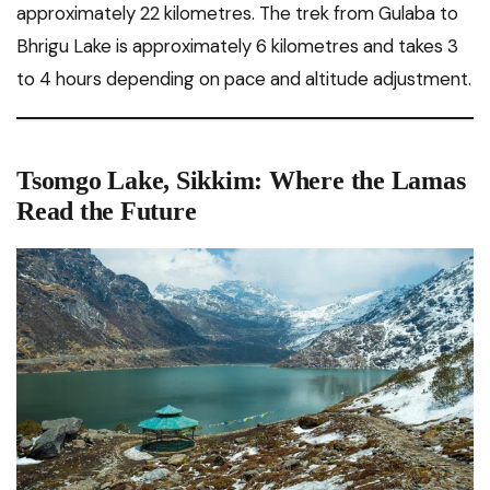
approximately 22 kilometres. The trek from Gulaba to
Bhrigu Lake is approximately 6 kilometres and takes 3
to 4 hours depending on pace and altitude adjustment.
Tsomgo Lake, Sikkim: Where the Lamas
Read the Future