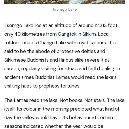
Tsomgo Lake
Tsomgo Lake lies at an altitude of around 12,313 feet,
only 40 kilometres from
Gangtok in Sikkim
. Local
folklore infuses Changu Lake with mystical aura. It is
said to be the abode of protective deities and
Sikkimese Buddhists and Hindus alike revere it as
sacred, regularly visiting for rituals and faith healing. In
ancient times Buddhist Lamas would read the lake’s
shifting hues to prophesy fortunes.
The Lamas read the lake. Not books. Not stars. The lake
itself. Its colour in the morning predicted what kind of
day the valley would have. Its behaviour at certain
seasons indicated whether the year would be