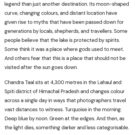
legend than just another destination. Its moon-shaped
curve, changing colours, and distant location have
given rise to myths that have been passed down for
generations by locals, shepherds, and travellers. Some
people believe that the lake is protected by spirits.
Some think it was a place where gods used to meet.
And others fear that this is a place that should not be
visited after the sun goes down.
Chandra Taal sits at 4,300 metres in the Lahaul and
Spiti district of Himachal Pradesh and changes colour
across a single day in ways that photographers travel
vast distances to witness. Turquoise in the morning.
Deep blue by noon. Green at the edges. And then, as
the light dies, something darker and less categorisable.