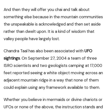
And then they will offer you chai and talk about
something else because in the mountain communities
the unspeakable is acknowledged and then set aside
rather than dwelt upon. It is a kind of wisdom that
valley people have largely lost.
Chandra Taal has also been associated with
UFO
sightings
. On September 27, 2004 a team of three
ISRO scientists and two geologists camping at 17,000
feet reported seeing a white object moving across an
adjacent mountain ridge in a way that none of them
could explain using any framework available to them.
Whether you believe in mermaids or divine chariots or
UFOs or none of the above, the instruction stands and