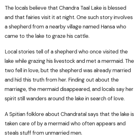
The locals believe that Chandra Taal Lake is blessed
and that fairies visit it at night. One such story involves
a shepherd from a nearby village named Hansa who
came to the lake to graze his cattle.
Local stories tell of a shepherd who once visited the
lake while grazing his livestock and met a mermaid. The
two fell in love, but the shepherd was already married
and hid this truth from her. Finding out about the
marriage, the mermaid disappeared, and locals say her
spirit still wanders around the lake in search of love.
A Spitian folklore about Chandratal says that the lake is
taken care of by a mermaid who often appears and
steals stuff from unmarried men.