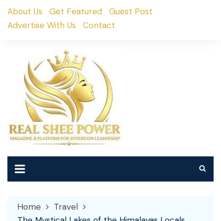
Skip
About Us
Get Featured
Guest Post
to
Advertise With Us
Contact
content
Home
Travel
The Mystical Lakes of the Himalayas Locals