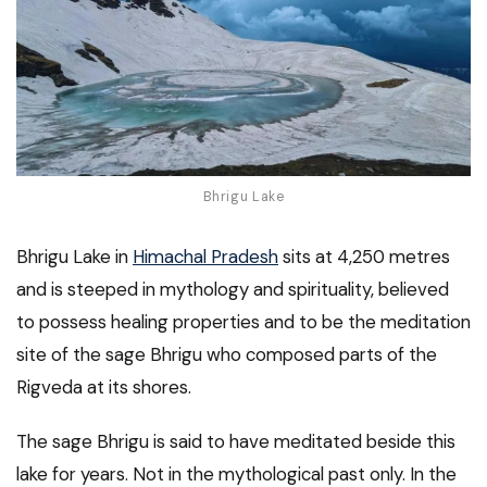
Bhrigu Lake
Bhrigu Lake in
Himachal Pradesh
sits at 4,250 metres
and is steeped in mythology and spirituality, believed
to possess healing properties and to be the meditation
site of the sage Bhrigu who composed parts of the
Rigveda at its shores.
The sage Bhrigu is said to have meditated beside this
lake for years. Not in the mythological past only. In the