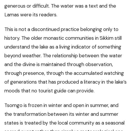
generous or difficult. The water was a text and the
Lamas were its readers.
This is not a discontinued practice belonging only to
history. The older monastic communities in Sikkim still
understand the lake as a living indicator of something
beyond weather. The relationship between the water
and the divine is maintained through observation,
through presence, through the accumulated watching
of generations that has produced a literacy in the lake’s
moods that no tourist guide can provide.
Tsomgo is frozen in winter and open in summer, and
the transformation between its winter and summer
states is treated by the local community as a seasonal