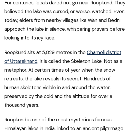
For centuries, locals dared not go near Roopkund. They
believed the lake was cursed, or worse, watched. Even
today, elders from nearby villages like Wan and Bedni
approach the lake in silence, whispering prayers before
looking into its icy face.
Roopkund sits at 5,029 metres in the
Chamoli district
of Uttarakhand
. It is called the Skeleton Lake. Not as a
metaphor. At certain times of year when the snow
retreats, the lake reveals its secret. Hundreds of
human skeletons visible in and around the water,
preserved by the cold and the altitude for over a
thousand years.
Roopkund is one of the most mysterious famous
Himalayan lakes in India, linked to an ancient pilgrimage