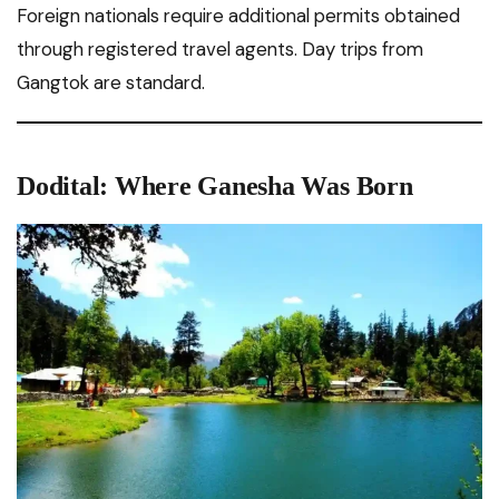
Foreign nationals require additional permits obtained
through registered travel agents. Day trips from
Gangtok are standard.
Dodital: Where Ganesha Was Born