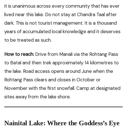
it is unanimous across every community that has ever
lived near this lake. Do not stay at Chandra Taal after
dark. This is not tourist management. It is a thousand
years of accumulated local knowledge and it deserves
to be treated as such.
How to reach:
Drive from Manali via the Rohtang Pass
to Batal and then trek approximately 14 kilometres to
the lake. Road access opens around June when the
Rohtang Pass clears and closes in October or
November with the first snowfall. Camp at designated
sites away from the lake shore.
Nainital Lake: Where the Goddess’s Eye