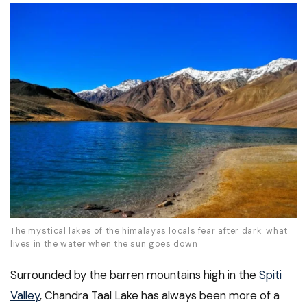
The mystical lakes of the himalayas locals fear after dark: what
lives in the water when the sun goes down
Surrounded by the barren mountains high in the
Spiti
Valley
, Chandra Taal Lake has always been more of a