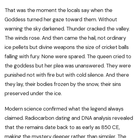
That was the moment the locals say when the
Goddess turned her gaze toward them. Without
warning the sky darkened. Thunder cracked the valley.
The winds rose. And then came the hail, not ordinary
ice pellets but divine weapons the size of cricket balls
falling with fury. None were spared. The queen cried to
the goddess but her plea was unanswered. They were
punished not with fire but with cold silence. And there
they lay, their bodies frozen by the snow, their sins
preserved under the ice.
Modern science confirmed what the legend always
claimed. Radiocarbon dating and DNA analysis revealed
that the remains date back to as early as 850 CE,
making the mystery deeper rather than simpler. The