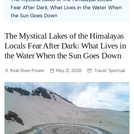
Fear After Dark: What Lives in the Water When
the Sun Goes Down
The Mystical Lakes of the Himalayas
Locals Fear After Dark: What Lives in
the Water When the Sun Goes Down
Real Shee Power
May 21, 2026
Travel
Spiritual
,