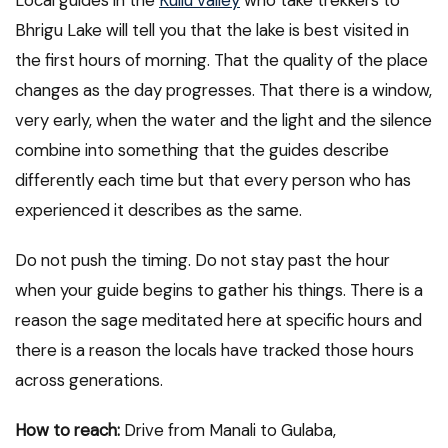
Bhrigu Lake will tell you that the lake is best visited in
the first hours of morning. That the quality of the place
changes as the day progresses. That there is a window,
very early, when the water and the light and the silence
combine into something that the guides describe
differently each time but that every person who has
experienced it describes as the same.
Do not push the timing. Do not stay past the hour
when your guide begins to gather his things. There is a
reason the sage meditated here at specific hours and
there is a reason the locals have tracked those hours
across generations.
How to reach:
Drive from Manali to Gulaba,