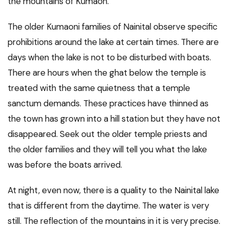
the mountains of Kumaon.
The older Kumaoni families of Nainital observe specific
prohibitions around the lake at certain times. There are
days when the lake is not to be disturbed with boats.
There are hours when the ghat below the temple is
treated with the same quietness that a temple
sanctum demands. These practices have thinned as
the town has grown into a hill station but they have not
disappeared. Seek out the older temple priests and
the older families and they will tell you what the lake
was before the boats arrived.
At night, even now, there is a quality to the Nainital lake
that is different from the daytime. The water is very
still. The reflection of the mountains in it is very precise.