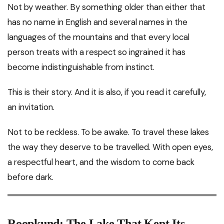
Not by weather. By something older than either that
has no name in English and several names in the
languages of the mountains and that every local
person treats with a respect so ingrained it has
become indistinguishable from instinct.
This is their story. And it is also, if you read it carefully,
an invitation.
Not to be reckless. To be awake. To travel these lakes
the way they deserve to be travelled. With open eyes,
a respectful heart, and the wisdom to come back
before dark.
Roopkund: The Lake That Kept Its