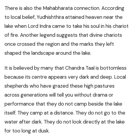
There is also the Mahabharata connection. According
to local belief, Yudhishthira attained heaven near the
lake when Lord Indra came to take his soul in his chariot
of fire. Another legend suggests that divine chariots
once crossed the region and the marks they left
shaped the landscape around the lake.
It is believed by many that Chandra Taal is bottomless
because its centre appears very dark and deep. Local
shepherds who have grazed these high pastures
across generations will tell you without drama or
performance that they do not camp beside the lake
itself. They camp at a distance. They do not go to the
water after dark. They do not look directly at the lake
for too long at dusk.