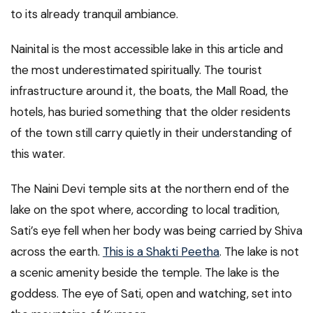
to its already tranquil ambiance.
Nainital is the most accessible lake in this article and
the most underestimated spiritually. The tourist
infrastructure around it, the boats, the Mall Road, the
hotels, has buried something that the older residents
of the town still carry quietly in their understanding of
this water.
The Naini Devi temple sits at the northern end of the
lake on the spot where, according to local tradition,
Sati’s eye fell when her body was being carried by Shiva
across the earth.
This is a Shakti Peetha
. The lake is not
a scenic amenity beside the temple. The lake is the
goddess. The eye of Sati, open and watching, set into