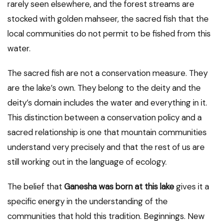
rarely seen elsewhere, and the forest streams are
stocked with golden mahseer, the sacred fish that the
local communities do not permit to be fished from this
water.
The sacred fish are not a conservation measure. They
are the lake’s own. They belong to the deity and the
deity’s domain includes the water and everything in it.
This distinction between a conservation policy and a
sacred relationship is one that mountain communities
understand very precisely and that the rest of us are
still working out in the language of ecology.
The belief that
Ganesha was born at this lake
gives it a
specific energy in the understanding of the
communities that hold this tradition. Beginnings. New