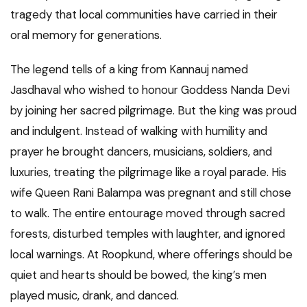
tragedy that local communities have carried in their
oral memory for generations.
The legend tells of a king from Kannauj named
Jasdhaval who wished to honour Goddess Nanda Devi
by joining her sacred pilgrimage. But the king was proud
and indulgent. Instead of walking with humility and
prayer he brought dancers, musicians, soldiers, and
luxuries, treating the pilgrimage like a royal parade. His
wife Queen Rani Balampa was pregnant and still chose
to walk. The entire entourage moved through sacred
forests, disturbed temples with laughter, and ignored
local warnings. At Roopkund, where offerings should be
quiet and hearts should be bowed, the king’s men
played music, drank, and danced.