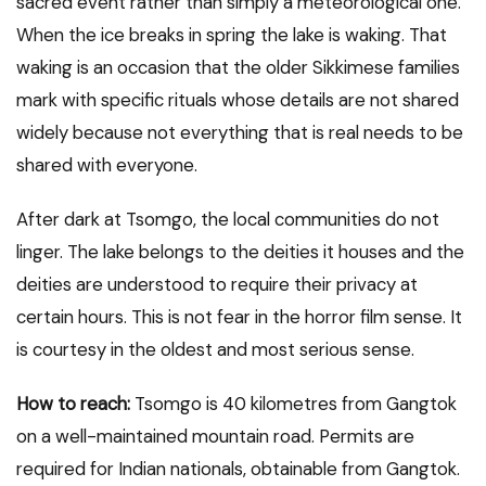
sacred event rather than simply a meteorological one.
When the ice breaks in spring the lake is waking. That
waking is an occasion that the older Sikkimese families
mark with specific rituals whose details are not shared
widely because not everything that is real needs to be
shared with everyone.
After dark at Tsomgo, the local communities do not
linger. The lake belongs to the deities it houses and the
deities are understood to require their privacy at
certain hours. This is not fear in the horror film sense. It
is courtesy in the oldest and most serious sense.
How to reach:
Tsomgo is 40 kilometres from Gangtok
on a well-maintained mountain road. Permits are
required for Indian nationals, obtainable from Gangtok.