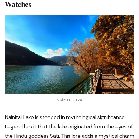
Watches
Nainital Lake
Nainital Lake is steeped in mythological significance.
Legend has it that the lake originated from the eyes of
the Hindu goddess Sati. This lore adds a mystical charm