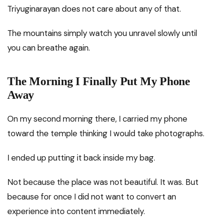
Triyuginarayan does not care about any of that.
The mountains simply watch you unravel slowly until
you can breathe again.
The Morning I Finally Put My Phone
Away
On my second morning there, I carried my phone
toward the temple thinking I would take photographs.
I ended up putting it back inside my bag.
Not because the place was not beautiful. It was. But
because for once I did not want to convert an
experience into content immediately.