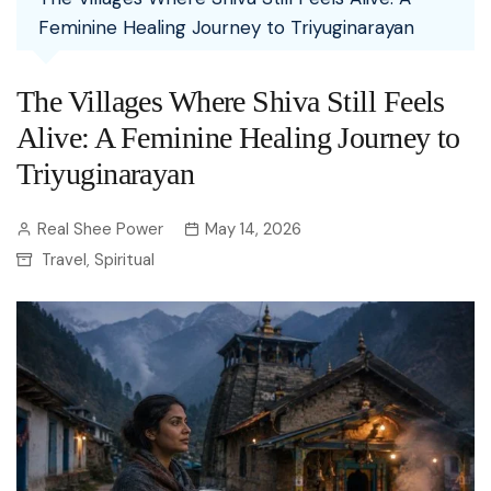
Feminine Healing Journey to Triyuginarayan
The Villages Where Shiva Still Feels
Alive: A Feminine Healing Journey to
Triyuginarayan
Real Shee Power
May 14, 2026
Travel
Spiritual
,