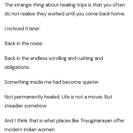
The strange thing about healing trips is that you often
do not realise they worked until you come back home.
I noticed it later.
Back in the noise.
Back in the endless scrolling and rushing and
obligations.
Something inside me had become quieter.
Not permanently healed. Life is not a movie. But
steadier somehow.
And I think that is what places like Triyuginarayan offer
modern Indian women.