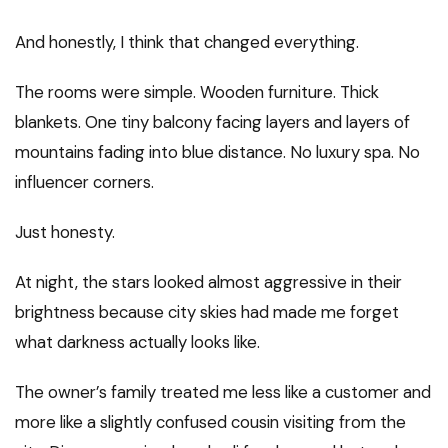
And honestly, I think that changed everything.
The rooms were simple. Wooden furniture. Thick
blankets. One tiny balcony facing layers and layers of
mountains fading into blue distance. No luxury spa. No
influencer corners.
Just honesty.
At night, the stars looked almost aggressive in their
brightness because city skies had made me forget
what darkness actually looks like.
The owner’s family treated me less like a customer and
more like a slightly confused cousin visiting from the