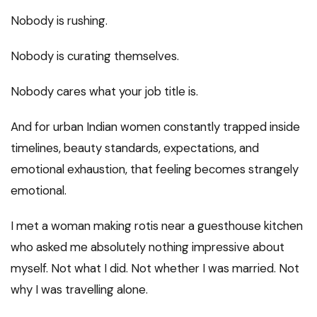
Nobody is rushing.
Nobody is curating themselves.
Nobody cares what your job title is.
And for urban Indian women constantly trapped inside
timelines, beauty standards, expectations, and
emotional exhaustion, that feeling becomes strangely
emotional.
I met a woman making rotis near a guesthouse kitchen
who asked me absolutely nothing impressive about
myself. Not what I did. Not whether I was married. Not
why I was travelling alone.