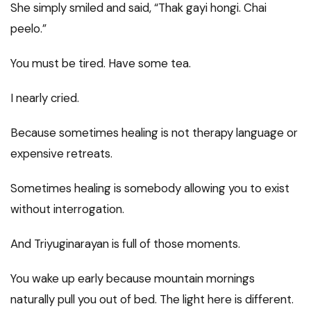
She simply smiled and said, “Thak gayi hongi. Chai
peelo.”
You must be tired. Have some tea.
I nearly cried.
Because sometimes healing is not therapy language or
expensive retreats.
Sometimes healing is somebody allowing you to exist
without interrogation.
And Triyuginarayan is full of those moments.
You wake up early because mountain mornings
naturally pull you out of bed. The light here is different.