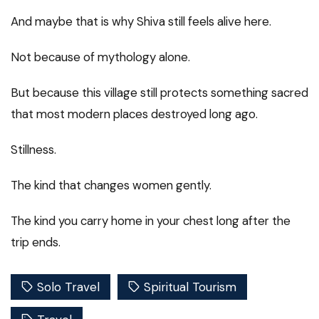
And maybe that is why Shiva still feels alive here.
Not because of mythology alone.
But because this village still protects something sacred
that most modern places destroyed long ago.
Stillness.
The kind that changes women gently.
The kind you carry home in your chest long after the
trip ends.
Solo Travel
Spiritual Tourism