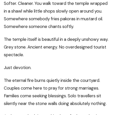
Softer. Cleaner. You walk toward the temple wrapped
in a shawl while little shops slowly open around you.
Somewhere somebody fries pakoras in mustard oil.
Somewhere someone chants softly.
The temple itself is beautiful in a deeply unshowy way.
Grey stone. Ancient energy. No overdesigned tourist
spectacle.
Just devotion.
The eternal fire burns quietly inside the courtyard.
Couples come here to pray for strong marriages.
Families come seeking blessings. Solo travellers sit
silently near the stone walls doing absolutely nothing.