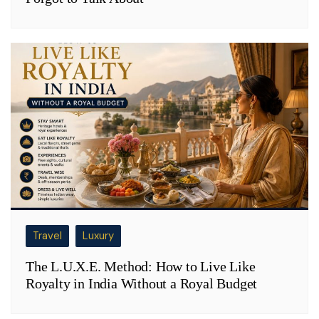
Travel
Luxury
The L.U.X.E. Method: How to Live Like
Royalty in India Without a Royal Budget