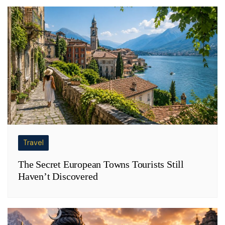
Travel
The Secret European Towns Tourists Still
Haven’t Discovered