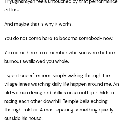
Triyuginarayan feels untouched by that performance
culture.
And maybe that is why it works.
You do not come here to become somebody new.
You come here to remember who you were before
burnout swallowed you whole.
I spent one afternoon simply walking through the
village lanes watching daily life happen around me. An
old woman drying red chillies on a rooftop. Children
racing each other downhill. Temple bells echoing
through cold air. A man repairing something quietly
outside his house.