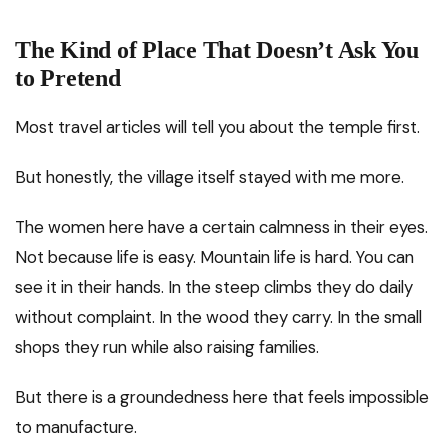
The Kind of Place That Doesn’t Ask You
to Pretend
Most travel articles will tell you about the temple first.
But honestly, the village itself stayed with me more.
The women here have a certain calmness in their eyes.
Not because life is easy. Mountain life is hard. You can
see it in their hands. In the steep climbs they do daily
without complaint. In the wood they carry. In the small
shops they run while also raising families.
But there is a groundedness here that feels impossible
to manufacture.