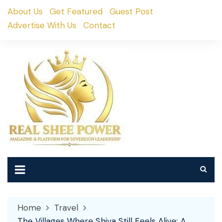
Skip
About Us
Get Featured
Guest Post
to
Advertise With Us
Contact
content
Home
Travel
The Villages Where Shiva Still Feels Alive: A