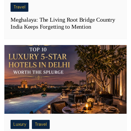
Travel
Meghalaya: The Living Root Bridge Country
India Keeps Forgetting to Mention
Luxury
Travel