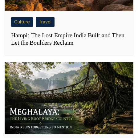
Culture
Travel
Hampi: The Lost Empire India Built and Then
Let the Boulders Reclaim