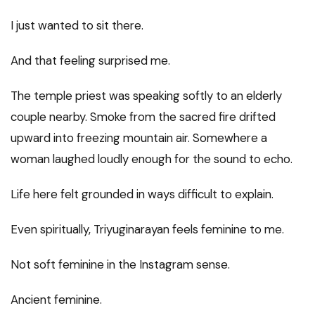
I just wanted to sit there.
And that feeling surprised me.
The temple priest was speaking softly to an elderly
couple nearby. Smoke from the sacred fire drifted
upward into freezing mountain air. Somewhere a
woman laughed loudly enough for the sound to echo.
Life here felt grounded in ways difficult to explain.
Even spiritually, Triyuginarayan feels feminine to me.
Not soft feminine in the Instagram sense.
Ancient feminine.