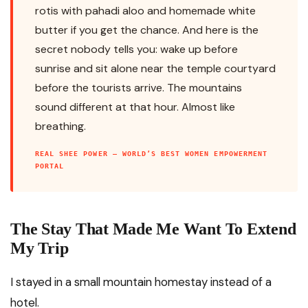
rotis with pahadi aloo and homemade white
butter if you get the chance. And here is the
secret nobody tells you: wake up before
sunrise and sit alone near the temple courtyard
before the tourists arrive. The mountains
sound different at that hour. Almost like
breathing.
REAL SHEE POWER — WORLD’S BEST WOMEN EMPOWERMENT
PORTAL
The Stay That Made Me Want To Extend
My Trip
I stayed in a small mountain homestay instead of a
hotel.