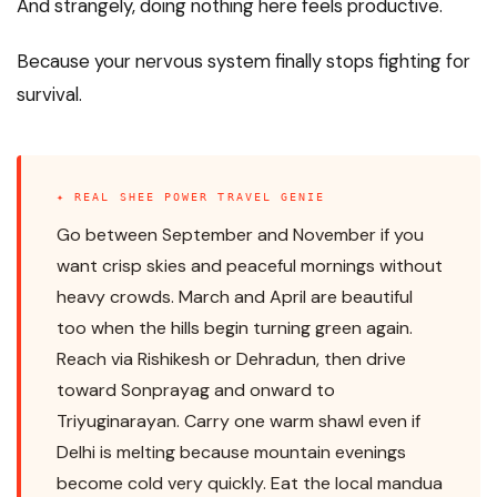
And strangely, doing nothing here feels productive.
Because your nervous system finally stops fighting for
survival.
✦ REAL SHEE POWER TRAVEL GENIE
Go between September and November if you
want crisp skies and peaceful mornings without
heavy crowds. March and April are beautiful
too when the hills begin turning green again.
Reach via Rishikesh or Dehradun, then drive
toward Sonprayag and onward to
Triyuginarayan. Carry one warm shawl even if
Delhi is melting because mountain evenings
become cold very quickly. Eat the local mandua