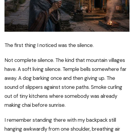
The first thing I noticed was the silence.
Not complete silence. The kind that mountain villages
have. A soft living silence. Temple bells somewhere far
away. A dog barking once and then giving up. The
sound of slippers against stone paths. Smoke curling
out of tiny kitchens where somebody was already
making chai before sunrise.
I remember standing there with my backpack still
hanging awkwardly from one shoulder, breathing air