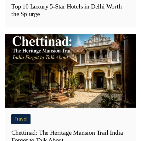
Top 10 Luxury 5-Star Hotels in Delhi Worth
the Splurge
Travel
Chettinad: The Heritage Mansion Trail India
Forgot to Talk About