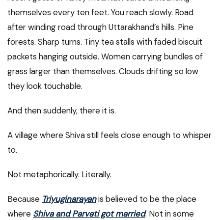
themselves every ten feet. You reach slowly. Road
after winding road through Uttarakhand’s hills. Pine
forests. Sharp turns. Tiny tea stalls with faded biscuit
packets hanging outside. Women carrying bundles of
grass larger than themselves. Clouds drifting so low
they look touchable.
And then suddenly, there it is.
A village where Shiva still feels close enough to whisper
to.
Not metaphorically. Literally.
Because
Triyuginarayan
is believed to be the place
where
Shiva and Parvati got married
. Not in some