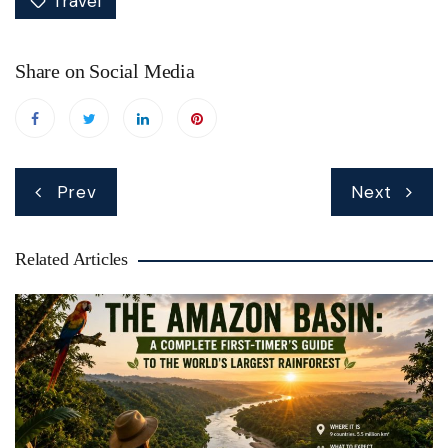
Travel
Share on Social Media
Post
Prev
Next
navigation
Related Articles