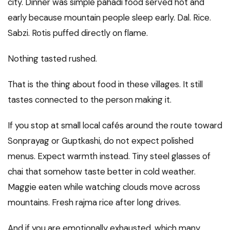
city. Dinner was simple pahadi food served hot and
early because mountain people sleep early. Dal. Rice.
Sabzi. Rotis puffed directly on flame.
Nothing tasted rushed.
That is the thing about food in these villages. It still
tastes connected to the person making it.
If you stop at small local cafés around the route toward
Sonprayag or Guptkashi, do not expect polished
menus. Expect warmth instead. Tiny steel glasses of
chai that somehow taste better in cold weather.
Maggie eaten while watching clouds move across
mountains. Fresh rajma rice after long drives.
And if you are emotionally exhausted, which many