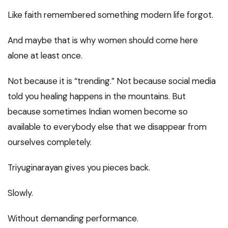
Like faith remembered something modern life forgot.
And maybe that is why women should come here
alone at least once.
Not because it is “trending.” Not because social media
told you healing happens in the mountains. But
because sometimes Indian women become so
available to everybody else that we disappear from
ourselves completely.
Triyuginarayan gives you pieces back.
Slowly.
Without demanding performance.