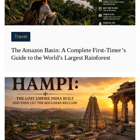
Travel
The Amazon Basin: A Complete First-Timer’s
Guide to the World’s Largest Rainforest