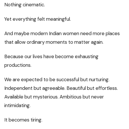
Nothing cinematic.
Yet everything felt meaningful.
And maybe modern Indian women need more places
that allow ordinary moments to matter again.
Because our lives have become exhausting
productions.
We are expected to be successful but nurturing.
Independent but agreeable. Beautiful but effortless.
Available but mysterious. Ambitious but never
intimidating.
It becomes tiring.