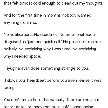
that felt almost cold enough to clean out my thoughts.
And for the first time in months, nobody wanted
anything from me.
No notifications. No deadlines. No emotional labour
disguised as “just one quick call.” No pressure to smile
politely. No explaining why I was tired. No explaining
why I needed space.
Triyuginarayan does something strange to you.
It slows your heartbeat before you even realise it was
racing.
You don’t arrive here dramatically. There are no giant
resort gates or fancy mountain cafés announcing