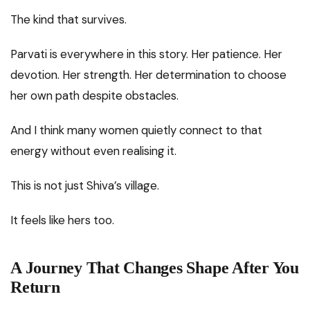
The kind that survives.
Parvati is everywhere in this story. Her patience. Her
devotion. Her strength. Her determination to choose
her own path despite obstacles.
And I think many women quietly connect to that
energy without even realising it.
This is not just Shiva’s village.
It feels like hers too.
A Journey That Changes Shape After You
Return