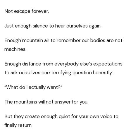
Not escape forever.
Just enough silence to hear ourselves again.
Enough mountain air to remember our bodies are not
machines.
Enough distance from everybody else’s expectations
to ask ourselves one terrifying question honestly:
“What do I actually want?”
The mountains will not answer for you.
But they create enough quiet for your own voice to
finally return.