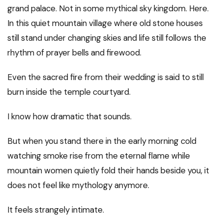
grand palace. Not in some mythical sky kingdom. Here.
In this quiet mountain village where old stone houses
still stand under changing skies and life still follows the
rhythm of prayer bells and firewood.
Even the sacred fire from their wedding is said to still
burn inside the temple courtyard.
I know how dramatic that sounds.
But when you stand there in the early morning cold
watching smoke rise from the eternal flame while
mountain women quietly fold their hands beside you, it
does not feel like mythology anymore.
It feels strangely intimate.