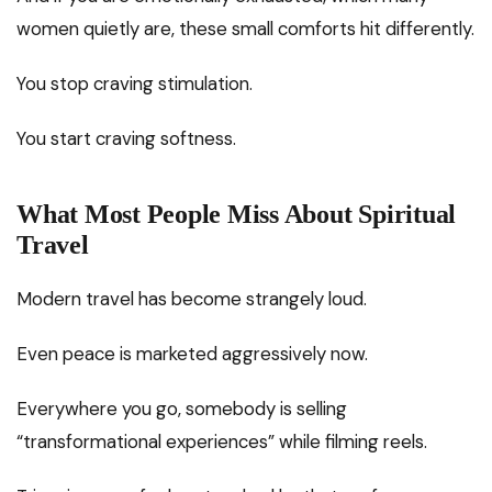
women quietly are, these small comforts hit differently.
You stop craving stimulation.
You start craving softness.
What Most People Miss About Spiritual
Travel
Modern travel has become strangely loud.
Even peace is marketed aggressively now.
Everywhere you go, somebody is selling
“transformational experiences” while filming reels.