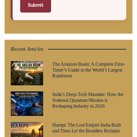
Submit
Recent Articles
The Amazon Basin: A Complete First-
Timer’s Guide to the World’s Largest
Rainforest
India’s Deep-Tech Mandate: How the
National Quantum Mission is
Reshaping Industry in 2026
Hampi: The Lost Empire India Built
and Then Let the Boulders Reclaim