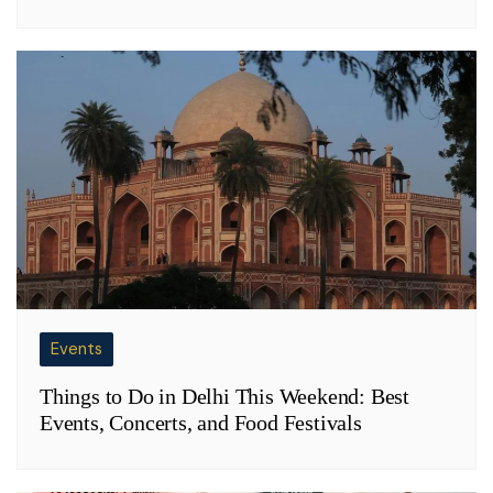
Events
Things to Do in Delhi This Weekend: Best
Events, Concerts, and Food Festivals