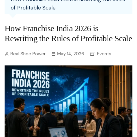
of Profitable Scale
How Franchise India 2026 is
Rewriting the Rules of Profitable Scale
Real Shee Power
May 14, 2026
Events