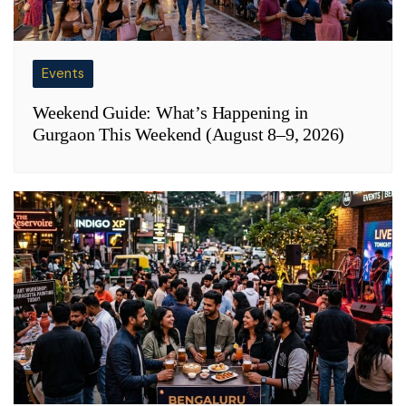
Events
Weekend Guide: What’s Happening in
Gurgaon This Weekend (August 8–9, 2026)