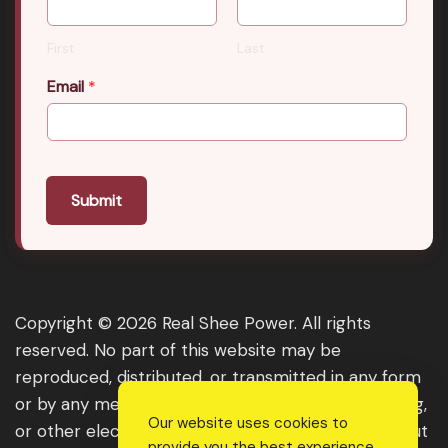
First
Last
Email
*
Submit
Copyright © 2026 Real Shee Power. All rights
reserved. No part of this website may be
reproduced, distributed, or transmitted in any form
or by any means, including photocopying, recording,
Our website uses cookies to
or other electronic or mechanical methods, without
provide you the best experience.