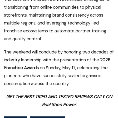
transitioning from online communities to physical
storefronts, maintaining brand consistency across
multiple regions, and leveraging technology-led
franchise ecosystems to automate partner training
and quality control.
The weekend will conclude by honoring two decades of
industry leadership with the presentation of the
2026
Franchise Awards
on Sunday, May 17, celebrating the
pioneers who have successfully scaled organised
consumption across the country.
GET THE BEST TRIED AND TESTED REVIEWS ONLY ON
Real Shee Power.