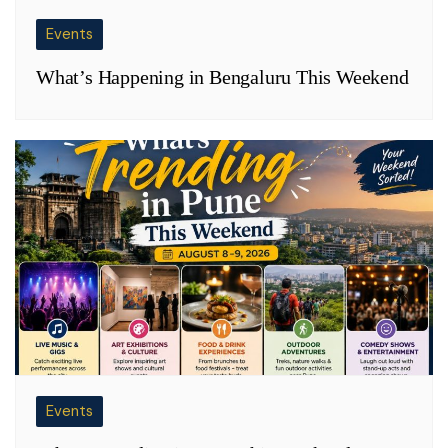
Events
What’s Happening in Bengaluru This Weekend
Events