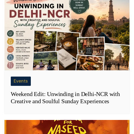
Events
Weekend Edit: Unwinding in Delhi-NCR with
Creative and Soulful Sunday Experiences