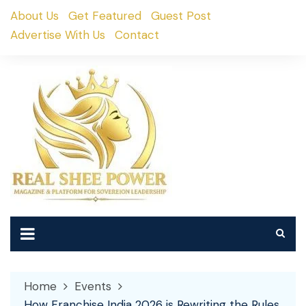
Skip
About Us
Get Featured
Guest Post
to
Advertise With Us
Contact
content
Home
Events
How Franchise India 2026 is Rewriting the Rules