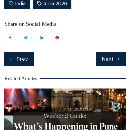
India
India 2026
Share on Social Media
Post
Prev
Next
navigation
Related Articles