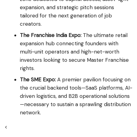
expansion, and strategic pitch sessions
tailored for the next generation of job
creators.
The Franchise India Expo:
The ultimate retail
expansion hub connecting founders with
multi-unit operators and high-net-worth
investors looking to secure Master Franchise
rights.
The SME Expo:
A premier pavilion focusing on
the crucial backend tools—SaaS platforms, AI-
driven logistics, and B2B operational solutions
—necessary to sustain a sprawling distribution
network.
<