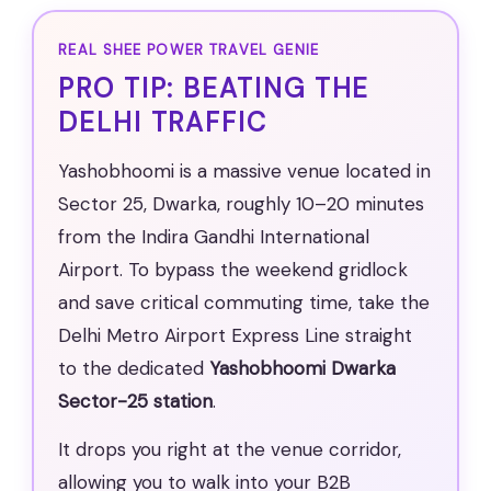
REAL SHEE POWER TRAVEL GENIE
PRO TIP: BEATING THE
DELHI TRAFFIC
Yashobhoomi is a massive venue located in
Sector 25, Dwarka, roughly 10–20 minutes
from the Indira Gandhi International
Airport. To bypass the weekend gridlock
and save critical commuting time, take the
Delhi Metro Airport Express Line straight
to the dedicated
Yashobhoomi Dwarka
Sector-25 station
.
It drops you right at the venue corridor,
allowing you to walk into your B2B