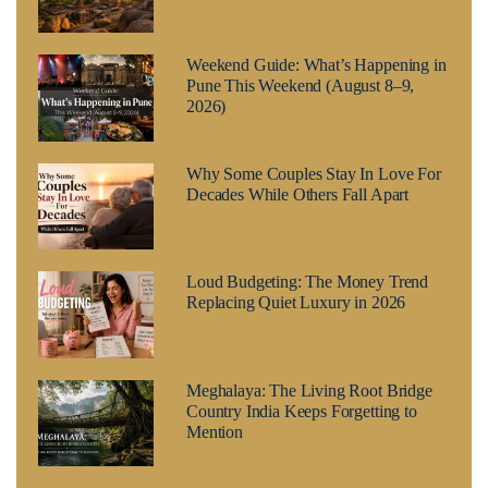
Weekend Guide: What’s Happening in
Pune This Weekend (August 8–9,
2026)
Why Some Couples Stay In Love For
Decades While Others Fall Apart
Loud Budgeting: The Money Trend
Replacing Quiet Luxury in 2026
Meghalaya: The Living Root Bridge
Country India Keeps Forgetting to
Mention