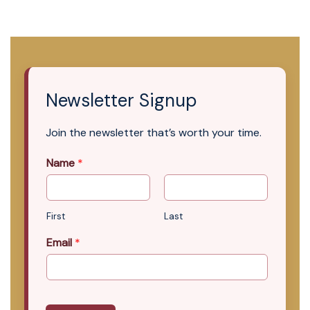
Newsletter Signup
Join the newsletter that’s worth your time.
Name
*
First
Last
Email
*