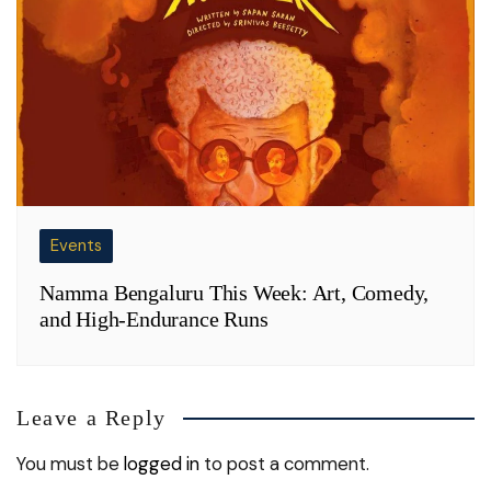
Events
Namma Bengaluru This Week: Art, Comedy,
and High-Endurance Runs
Leave a Reply
You must be
logged in
to post a comment.