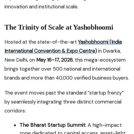
innovation and institutional scale.
The Trinity of Scale at Yashobhoomi
Hosted at the state-of-the-art
Yashobhoomi (India
International Convention & Expo Centre)
in Dwarka,
New Delhi, on
May 16–17, 2026
, this mega-ecosystem
brings together over 500 national and international
brands and more than 40,000 verified business buyers.
The event moves past the standard “startup frenzy”
by seamlessly integrating three distinct commercial
corridors:
The Bharat Startup Summit:
A high-impact
zone dedicated to capital access, asset-light