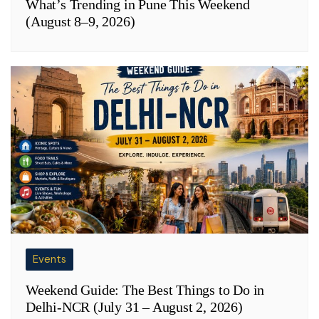
What’s Trending in Pune This Weekend
(August 8–9, 2026)
Events
Weekend Guide: The Best Things to Do in
Delhi-NCR (July 31 – August 2, 2026)