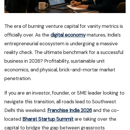
The era of burning venture capital for vanity metrics is
officially over. As the
digital economy
matures, India’s
entrepreneurial ecosystem is undergoing a massive
reality check. The ultimate benchmark for a successful
business in 2026? Profitability, sustainable unit
economics, and physical, brick-and-mortar market
penetration.
If you are an investor, founder, or SME leader looking to
navigate this transition, all roads lead to Southwest
Delhi this weekend.
Franchise India 2026
and the co-
located
Bharat Startup Summit
are taking over the
capital to bridge the gap between grassroots