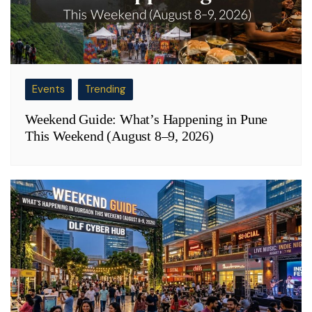
Events
Trending
Weekend Guide: What’s Happening in Pune
This Weekend (August 8–9, 2026)