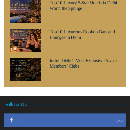
Top 10 Luxury 5-Star Hotels in Delhi
Worth the Splurge
Top 10 Luxurious Rooftop Bars and
Lounges in Delhi
Inside Delhi’s Most Exclusive Private
Members’ Clubs
Follow Us
Like