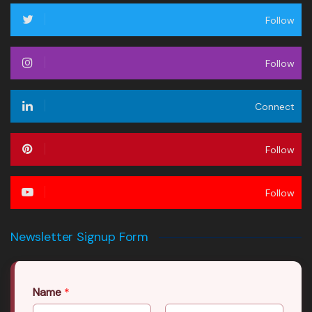
Follow
Follow
Connect
Follow
Follow
Newsletter Signup Form
Name
*