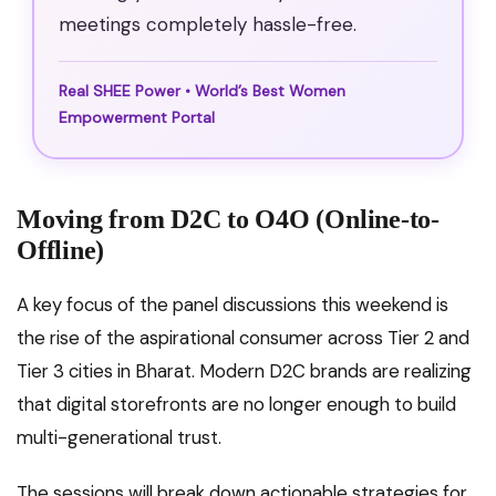
meetings completely hassle-free.
Real SHEE Power • World’s Best Women
Empowerment Portal
Moving from D2C to O4O (Online-to-
Offline)
A key focus of the panel discussions this weekend is
the rise of the aspirational consumer across Tier 2 and
Tier 3 cities in Bharat.
Modern D2C brands are realizing
that digital storefronts are no longer enough to build
multi-generational trust.
The sessions will break down actionable strategies for