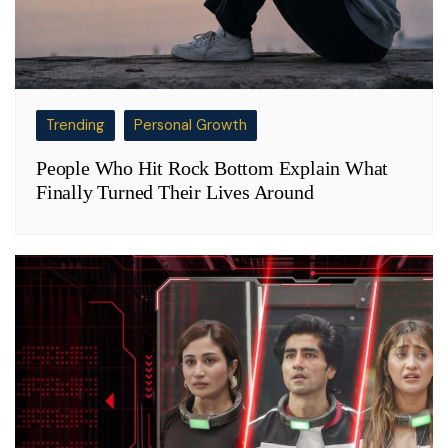
Trending
Personal Growth
People Who Hit Rock Bottom Explain What
Finally Turned Their Lives Around