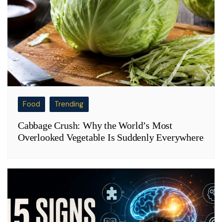
Food
Trending
Cabbage Crush: Why the World’s Most
Overlooked Vegetable Is Suddenly Everywhere