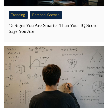
Trending
Personal Growth
15 Signs You Are Smarter Than Your IQ Score
Says You Are