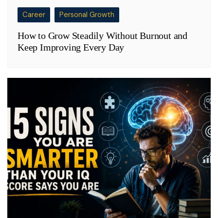
Career
Personal Growth
How to Grow Steadily Without Burnout and
Keep Improving Every Day