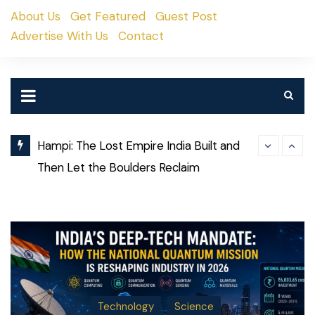
Skip
About Us
Get Featured
Guest Post
to
Advertise With Us
Contact
content
Hampi: The Lost Empire India Built and
Then Let the Boulders Reclaim
Why Some Co
Weekend Guide: What’s Happening in
Decades Whi
Pune This Weekend (August 8–9, 2026)
Technology
Science