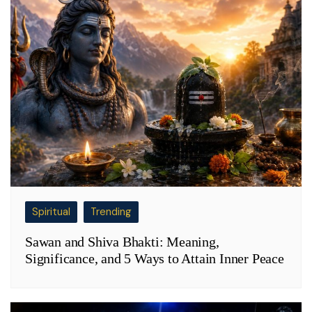
Spiritual
Trending
Sawan and Shiva Bhakti: Meaning,
Significance, and 5 Ways to Attain Inner Peace