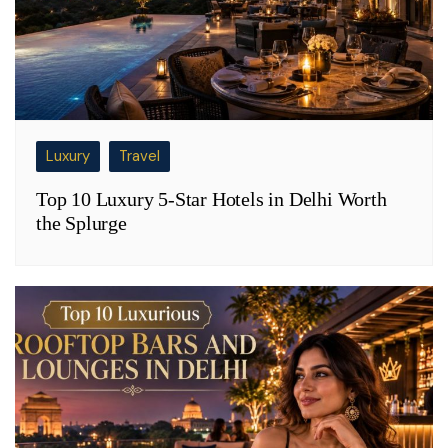
Luxury
Travel
Top 10 Luxury 5-Star Hotels in Delhi Worth
the Splurge