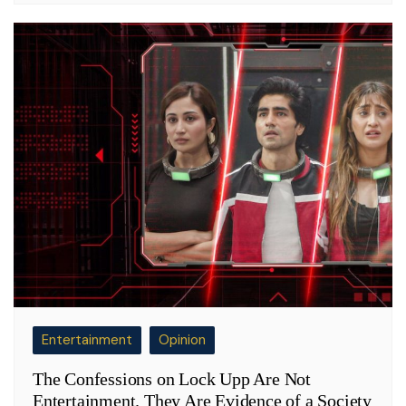
Entertainment
Opinion
The Confessions on Lock Upp Are Not
Entertainment. They Are Evidence of a Society