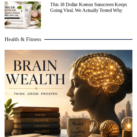
This 18 Dollar Korean Sunscreen Keeps
Going Viral. We Actually Tested Why
Health & Fitness