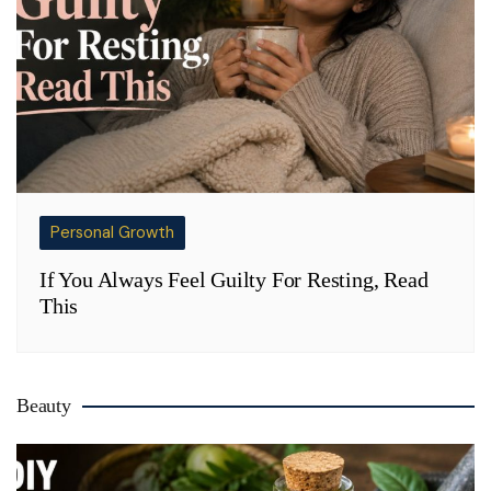
Personal Growth
If You Always Feel Guilty For Resting, Read
This
Beauty