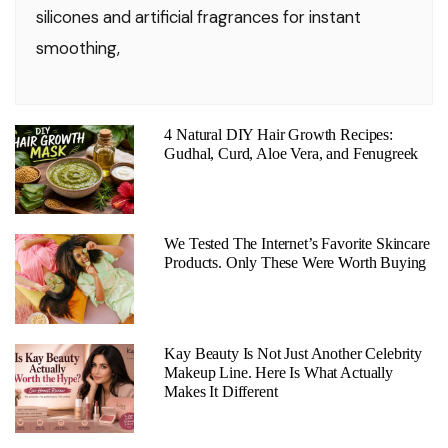
silicones and artificial fragrances for instant
smoothing,
4 Natural DIY Hair Growth Recipes:
Gudhal, Curd, Aloe Vera, and Fenugreek
We Tested The Internet’s Favorite Skincare
Products. Only These Were Worth Buying
Kay Beauty Is Not Just Another Celebrity
Makeup Line. Here Is What Actually
Makes It Different