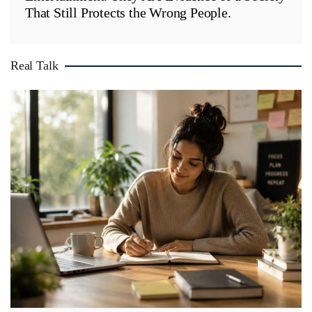
That Still Protects the Wrong People.
Real Talk