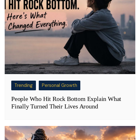
Trending
Personal Growth
People Who Hit Rock Bottom Explain What
Finally Turned Their Lives Around