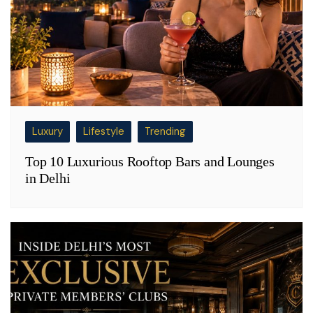
Luxury
Lifestyle
Trending
Top 10 Luxurious Rooftop Bars and Lounges
in Delhi