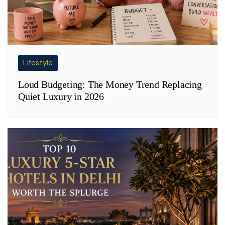
Lifestyle
Loud Budgeting: The Money Trend Replacing
Quiet Luxury in 2026