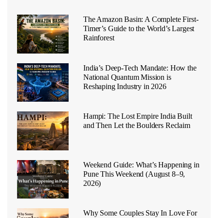
The Amazon Basin: A Complete First-
Timer’s Guide to the World’s Largest
Rainforest
India’s Deep-Tech Mandate: How the
National Quantum Mission is
Reshaping Industry in 2026
Hampi: The Lost Empire India Built
and Then Let the Boulders Reclaim
Weekend Guide: What’s Happening in
Pune This Weekend (August 8–9,
2026)
Why Some Couples Stay In Love For