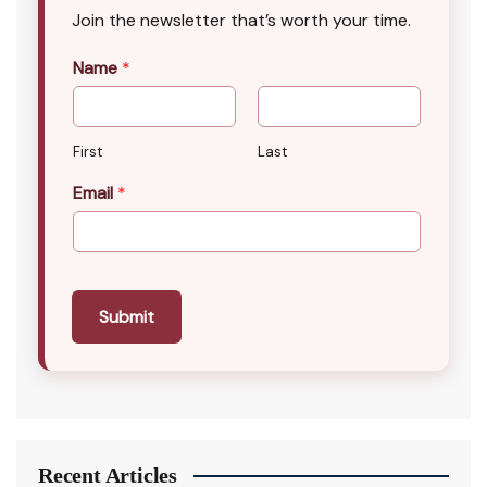
Join the newsletter that’s worth your time.
Name
*
First
Last
Email
*
Submit
Recent Articles