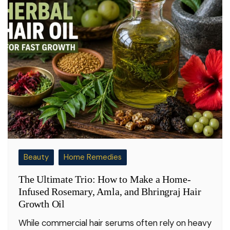
Beauty
Home Remedies
The Ultimate Trio: How to Make a Home-
Infused Rosemary, Amla, and Bhringraj Hair
Growth Oil
While commercial hair serums often rely on heavy