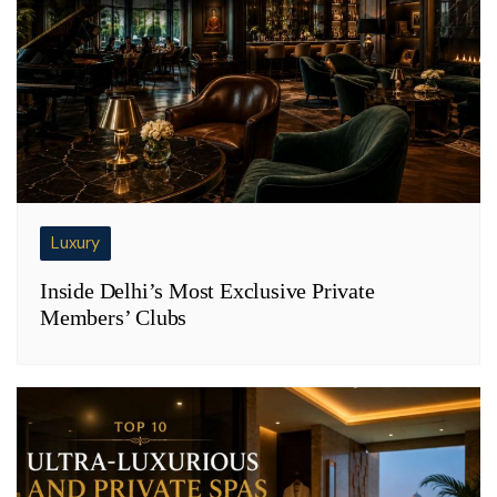
Luxury
Inside Delhi’s Most Exclusive Private
Members’ Clubs