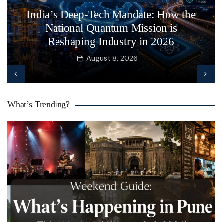
India’s Deep-Tech Mandate: How the
National Quantum Mission is
Reshaping Industry in 2026
August 8, 2026
What’s Trending?