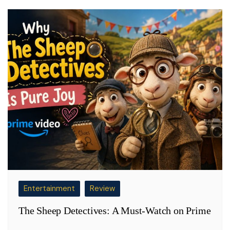
Entertainment
Review
The Sheep Detectives: A Must-Watch on Prime