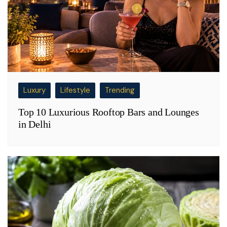
Luxury
Lifestyle
Trending
Top 10 Luxurious Rooftop Bars and Lounges
in Delhi