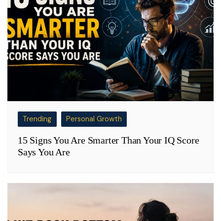
Trending
Personal Growth
15 Signs You Are Smarter Than Your IQ Score
Says You Are