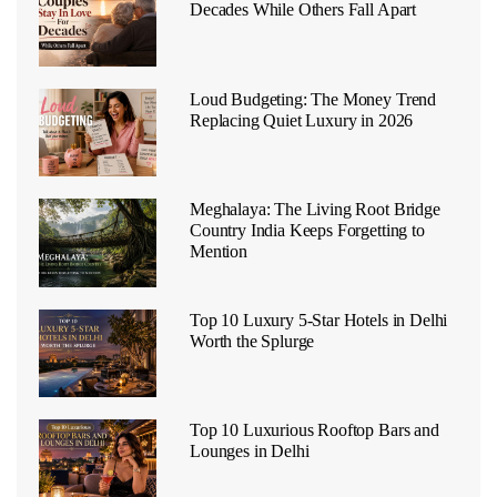
Decades While Others Fall Apart
Loud Budgeting: The Money Trend
Replacing Quiet Luxury in 2026
Meghalaya: The Living Root Bridge
Country India Keeps Forgetting to
Mention
Top 10 Luxury 5-Star Hotels in Delhi
Worth the Splurge
Top 10 Luxurious Rooftop Bars and
Lounges in Delhi