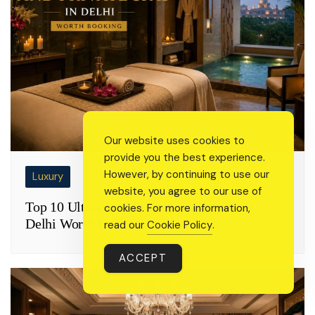
Our website uses cookies to
provide you the best experience.
However, by continuing to use our
Luxury
website, you agree to our use of
Top 10 Ultra-Luxurious and Private Spas in
cookies. For more information,
Delhi Worth Booking
read our
Cookie Policy
.
ACCEPT