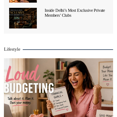
Inside Delhi’s Most Exclusive Private
Members’ Clubs
Lifestyle