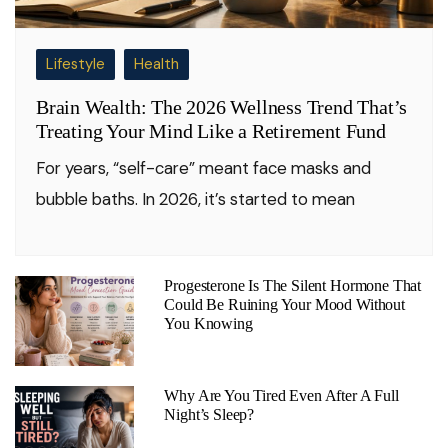
Lifestyle
Health
Brain Wealth: The 2026 Wellness Trend That’s
Treating Your Mind Like a Retirement Fund
For years, “self-care” meant face masks and
bubble baths. In 2026, it’s started to mean
Progesterone Is The Silent Hormone That
Could Be Ruining Your Mood Without
You Knowing
Why Are You Tired Even After A Full
Night’s Sleep?