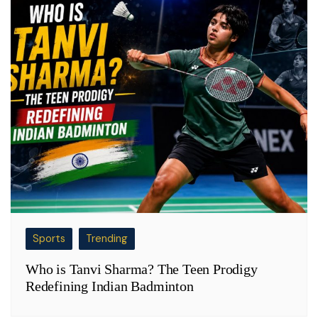
Sports
Trending
Who is Tanvi Sharma? The Teen Prodigy
Redefining Indian Badminton