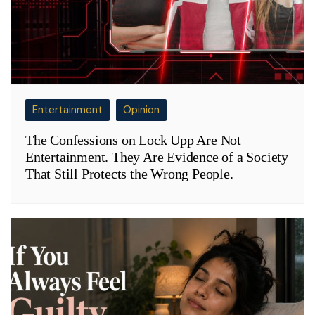
Entertainment
Opinion
The Confessions on Lock Upp Are Not
Entertainment. They Are Evidence of a Society
That Still Protects the Wrong People.