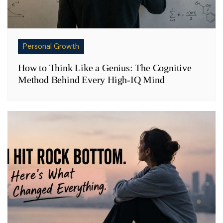
Personal Growth
How to Think Like a Genius: The Cognitive
Method Behind Every High-IQ Mind