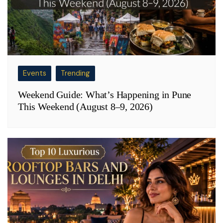
Events
Trending
Weekend Guide: What’s Happening in Pune
This Weekend (August 8–9, 2026)