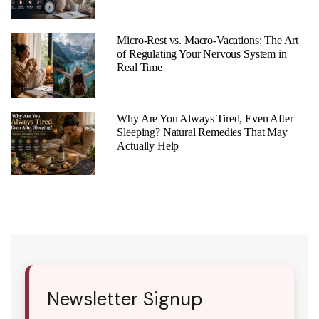
Micro-Rest vs. Macro-Vacations: The Art
of Regulating Your Nervous System in
Real Time
Why Are You Always Tired, Even After
Sleeping? Natural Remedies That May
Actually Help
Newsletter Signup