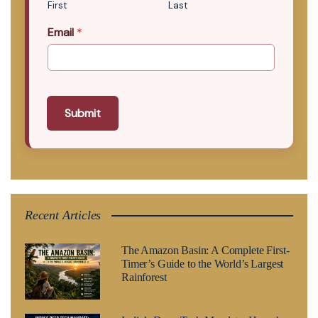
First
Last
Email
*
Submit
Recent Articles
The Amazon Basin: A Complete First-
Timer’s Guide to the World’s Largest
Rainforest