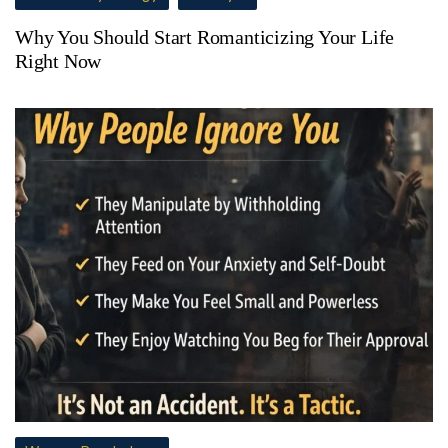
Why You Should Start Romanticizing Your Life
Right Now