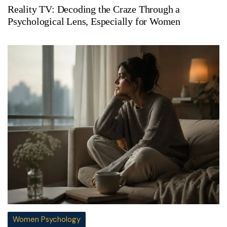
Reality TV: Decoding the Craze Through a
Psychological Lens, Especially for Women
Women Psychology