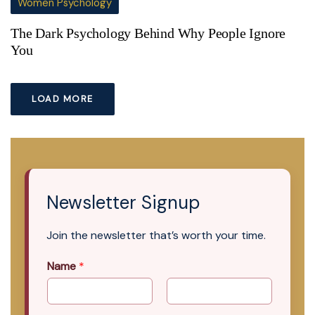
Women Psychology
The Dark Psychology Behind Why People Ignore
You
LOAD MORE
Newsletter Signup
Join the newsletter that’s worth your time.
Name
*