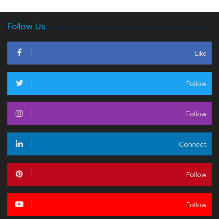
Follow Us
Like
Follow
Follow
Connect
Follow
Follow