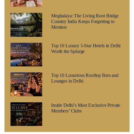
Meghalaya: The Living Root Bridge
Country India Keeps Forgetting to
Mention
Top 10 Luxury 5-Star Hotels in Delhi
Worth the Splurge
Top 10 Luxurious Rooftop Bars and
Lounges in Delhi
Inside Delhi’s Most Exclusive Private
Members’ Clubs