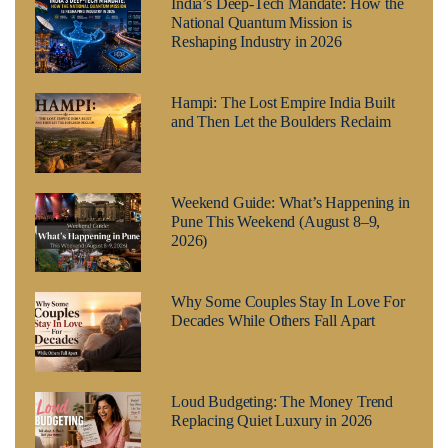
India’s Deep-Tech Mandate: How the
National Quantum Mission is
Reshaping Industry in 2026
Hampi: The Lost Empire India Built
and Then Let the Boulders Reclaim
Weekend Guide: What’s Happening in
Pune This Weekend (August 8–9,
2026)
Why Some Couples Stay In Love For
Decades While Others Fall Apart
Loud Budgeting: The Money Trend
Replacing Quiet Luxury in 2026