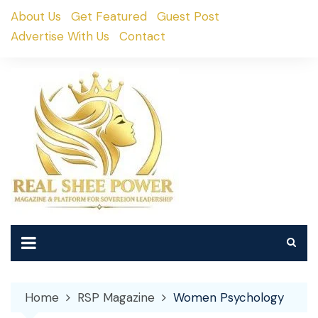
Skip
About Us
Get Featured
Guest Post
to
Advertise With Us
Contact
content
Home
RSP Magazine
Women Psychology