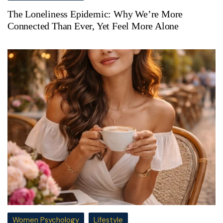
The Loneliness Epidemic: Why We’re More
Connected Than Ever, Yet Feel More Alone
Women Psychology
Lifestyle