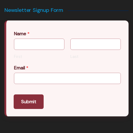
Newsletter Signup Form
Name
*
First
Last
Email
*
Submit