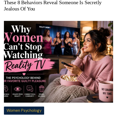
These 8 Behaviors Reveal Someone Is Secretly
Jealous Of You
Women Psychology