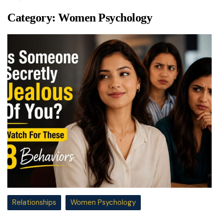
Category:
Women Psychology
Relationships
Women Psychology