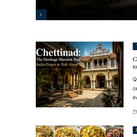
C
t
Q
c
In