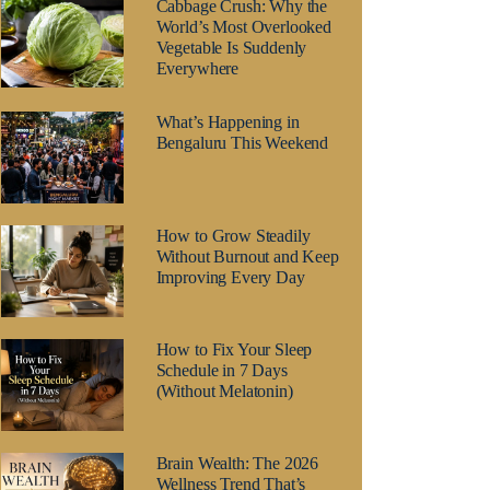
Cabbage Crush: Why the
World’s Most Overlooked
Vegetable Is Suddenly
Everywhere
What’s Happening in
Bengaluru This Weekend
How to Grow Steadily
Without Burnout and Keep
Improving Every Day
How to Fix Your Sleep
Schedule in 7 Days
(Without Melatonin)
Brain Wealth: The 2026
Wellness Trend That’s