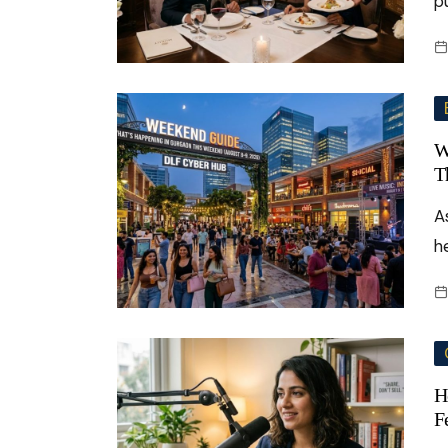
p
W
T
A
h
H
F