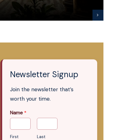
Newsletter Signup
Join the newsletter that’s
worth your time.
Name
*
First
Last