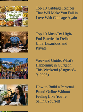
Top 10 Cabbage Recipes
That Will Make You Fall in
Love With Cabbage Again
Top 10 Must-Try High-
End Eateries in Delhi:
Ultra-Luxurious and
Private
Weekend Guide: What’s
Happening in Gurgaon
This Weekend (August 8–
9, 2026)
How to Build a Personal
Brand Online Without
Feeling Like You’re
Selling Yourself