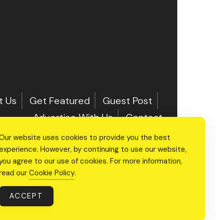
t Us
Get Featured
Guest Post
Advertise With Us
Contact
Our website uses cookies to provide you the best
experience. However, by continuing to use our website,
you agree to our use of cookies. For more information,
read our
Cookie Policy
.
ACCEPT