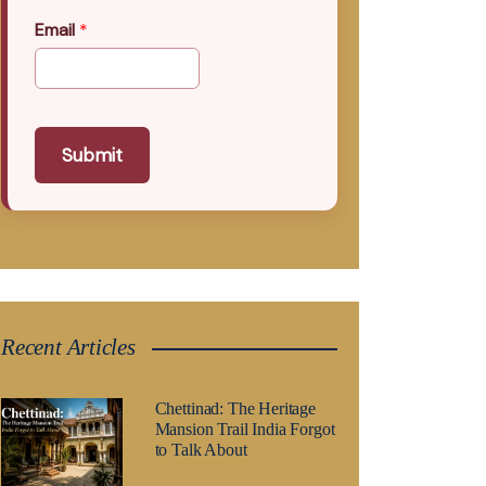
Email
*
Submit
Recent Articles
Chettinad: The Heritage
Mansion Trail India Forgot
to Talk About