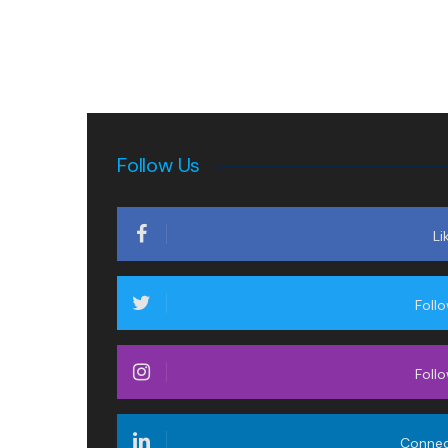
Follow Us
Li
Foll
Foll
Conne