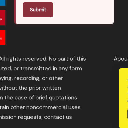
Submit
ow
ow
l rights reserved. No part of this
Abou
ted, or transmitted in any form
ying, recording, or other
ithout the prior written
in the case of brief quotations
rtain other noncommercial uses
mission requests, contact us