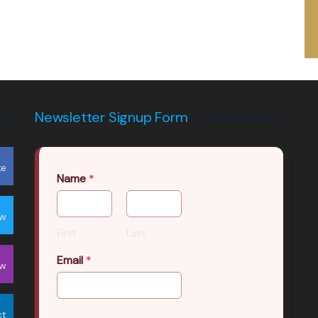
Newsletter Signup Form
ke
Name
*
ow
First
Last
Email
*
ow
ct