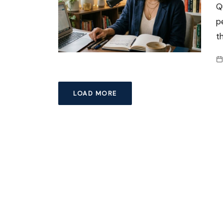
Q
p
t
LOAD MORE