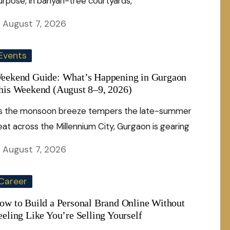
urpose, in banyan-tree courtyards,
August 7, 2026
Events
eekend Guide: What’s Happening in Gurgaon
his Weekend (August 8–9, 2026)
s the monsoon breeze tempers the late-summer
eat across the Millennium City, Gurgaon is gearing
August 7, 2026
Career
ow to Build a Personal Brand Online Without
eeling Like You’re Selling Yourself