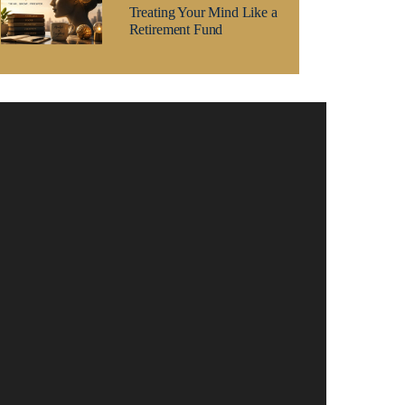
Treating Your Mind Like a
Retirement Fund