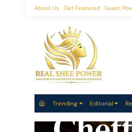
Skip
About Us
Get Featured
Guest Pos
to
content
Trending
Editorial
Re
RealShePower S
Polit
W
News
2025
M
Spor
Cont