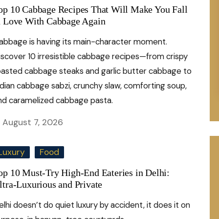
op 10 Cabbage Recipes That Will Make You Fall
n Love With Cabbage Again
abbage is having its main-character moment.
iscover 10 irresistible cabbage recipes—from crispy
oasted cabbage steaks and garlic butter cabbage to
ndian cabbage sabzi, crunchy slaw, comforting soup,
nd caramelized cabbage pasta.
August 7, 2026
Luxury
Food
op 10 Must-Try High-End Eateries in Delhi:
ltra-Luxurious and Private
elhi doesn’t do quiet luxury by accident, it does it on