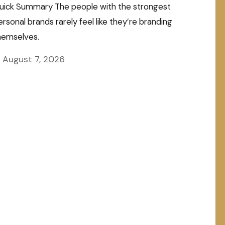
uick Summary The people with the strongest
ersonal brands rarely feel like they’re branding
hemselves.
August 7, 2026