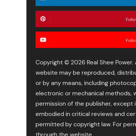
Foll
Foll
Copyright © 2026 Real Shee Power. Al
website may be reproduced, distribu
or by any means, including photocop
electronic or mechanical methods, w
permission of the publisher, except 
embodied in critical reviews and ce
permitted by copyright law. For per
through the website.