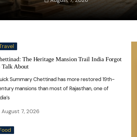
August 7, 2026
Travel
hettinad: The Heritage Mansion Trail India Forgot
o Talk About
uick Summary Chettinad has more restored 19th-
entury mansions than most of Rajasthan, one of
dia’s
August 7, 2026
Food