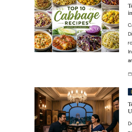
T
i
C
D
r
I
a
T
U
D