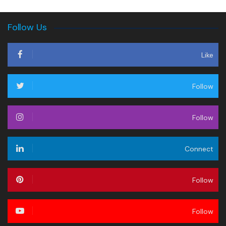
Follow Us
Like
Follow
Follow
Connect
Follow
Follow