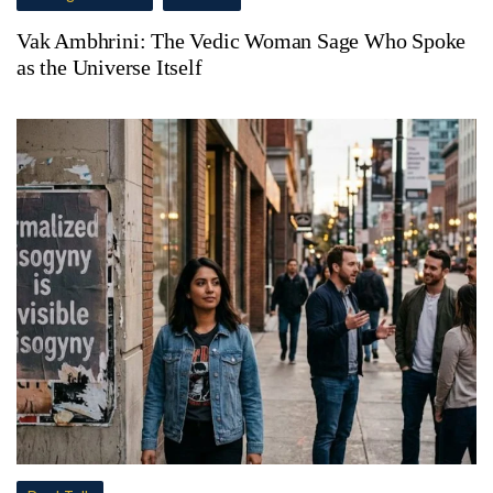
Vak Ambhrini: The Vedic Woman Sage Who Spoke
as the Universe Itself