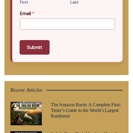
First
Last
Email
*
Submit
Recent Articles
The Amazon Basin: A Complete First-
Timer’s Guide to the World’s Largest
Rainforest