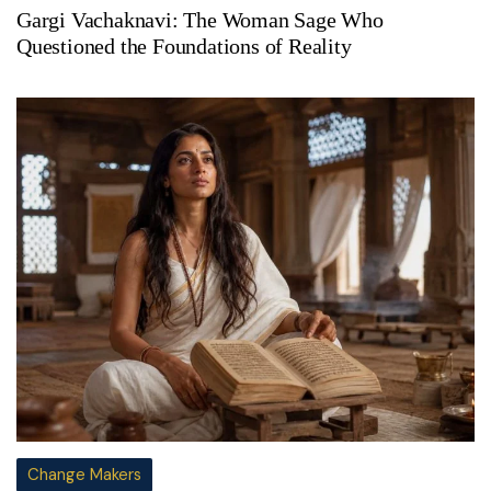
Gargi Vachaknavi: The Woman Sage Who
Questioned the Foundations of Reality
Change Makers