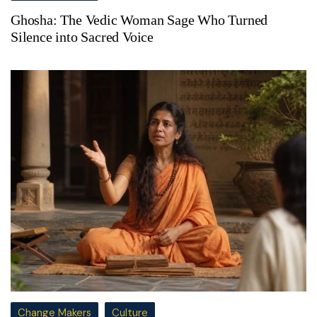
Ghosha: The Vedic Woman Sage Who Turned
Silence into Sacred Voice
Change Makers
Culture