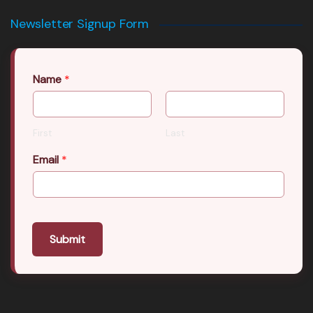
Newsletter Signup Form
Name
*
First
Last
Email
*
Submit