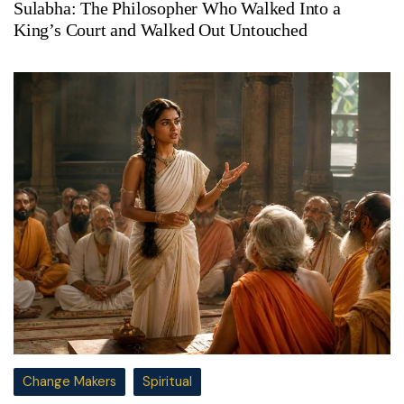
Sulabha: The Philosopher Who Walked Into a
King’s Court and Walked Out Untouched
Change Makers
Spiritual