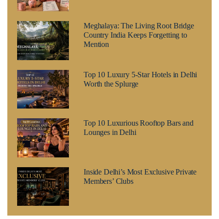
Meghalaya: The Living Root Bridge
Country India Keeps Forgetting to
Mention
Top 10 Luxury 5-Star Hotels in Delhi
Worth the Splurge
Top 10 Luxurious Rooftop Bars and
Lounges in Delhi
Inside Delhi’s Most Exclusive Private
Members’ Clubs