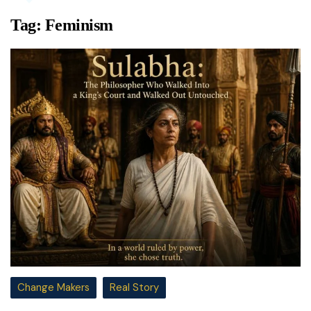
Tag:
Feminism
Change Makers
Real Story