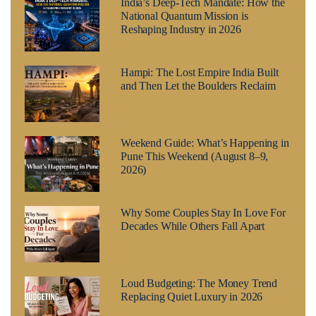
India’s Deep-Tech Mandate: How the
National Quantum Mission is
Reshaping Industry in 2026
Hampi: The Lost Empire India Built
and Then Let the Boulders Reclaim
Weekend Guide: What’s Happening in
Pune This Weekend (August 8–9,
2026)
Why Some Couples Stay In Love For
Decades While Others Fall Apart
Loud Budgeting: The Money Trend
Replacing Quiet Luxury in 2026