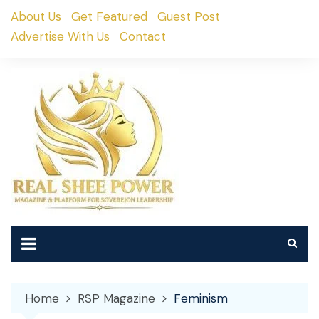
Skip
About Us
Get Featured
Guest Post
to
Advertise With Us
Contact
content
Home
RSP Magazine
Feminism