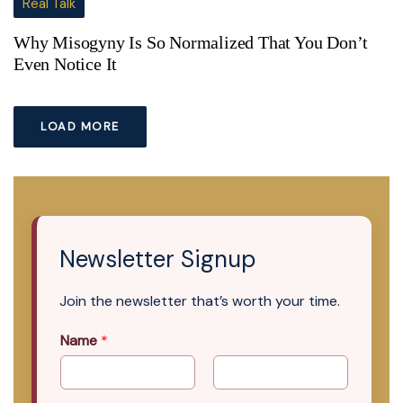
Real Talk
Why Misogyny Is So Normalized That You Don’t
Even Notice It
LOAD MORE
Newsletter Signup
Join the newsletter that’s worth your time.
Name
*