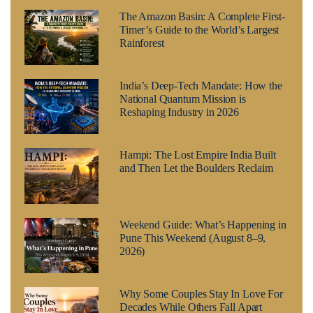
The Amazon Basin: A Complete First-
Timer’s Guide to the World’s Largest
Rainforest
India’s Deep-Tech Mandate: How the
National Quantum Mission is
Reshaping Industry in 2026
Hampi: The Lost Empire India Built
and Then Let the Boulders Reclaim
Weekend Guide: What’s Happening in
Pune This Weekend (August 8–9,
2026)
Why Some Couples Stay In Love For
Decades While Others Fall Apart