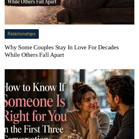
Relationships
Why Some Couples Stay In Love For Decades
While Others Fall Apart