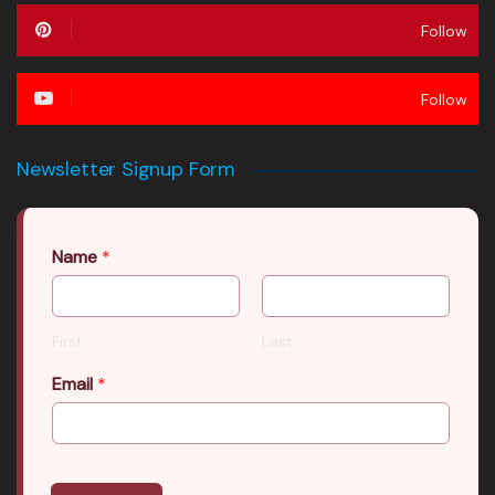
Follow
Follow
Newsletter Signup Form
Name
*
First
Last
Email
*