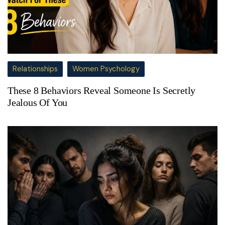
Relationships
Women Psychology
These 8 Behaviors Reveal Someone Is Secretly
Jealous Of You