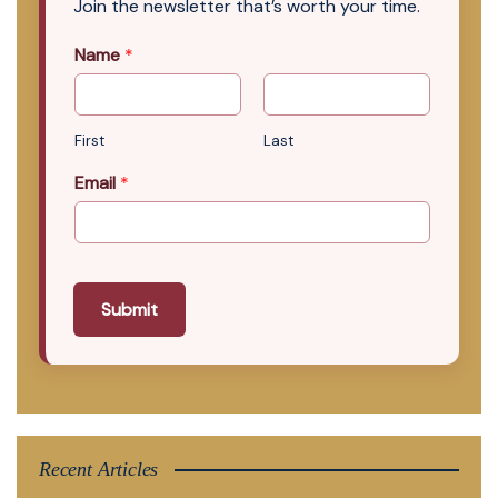
Join the newsletter that’s worth your time.
Name
*
First
Last
Email
*
Submit
Recent Articles