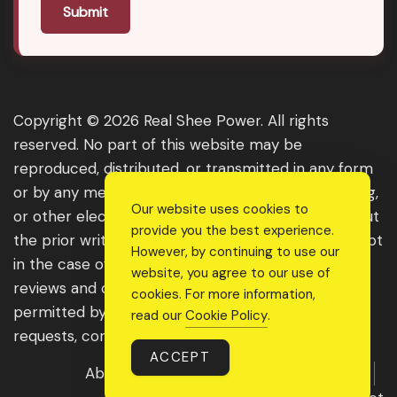
Submit
Copyright © 2026 Real Shee Power. All rights
reserved. No part of this website may be
reproduced, distributed, or transmitted in any form
or by any means, including photocopying, recording,
Our website uses cookies to
or other electronic or mechanical methods, without
provide you the best experience.
the prior written permission of the publisher, except
However, by continuing to use our
in the case of brief quotations embodied in critical
website, you agree to our use of
reviews and certain other noncommercial uses
cookies. For more information,
permitted by copyright law. For permission
read our
Cookie Policy
.
requests, contact us through the website.
ACCEPT
About Us
Get Featured
Guest Post