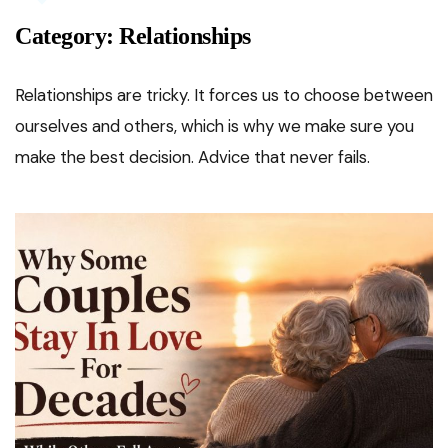
Category:
Relationships
Relationships are tricky. It forces us to choose between
ourselves and others, which is why we make sure you
make the best decision. Advice that never fails.