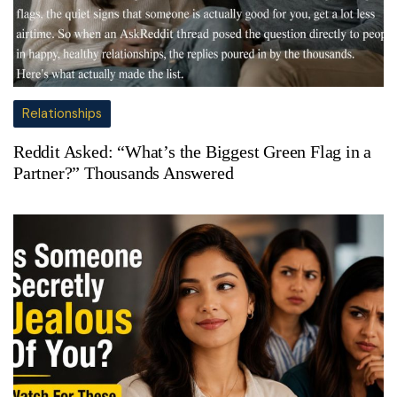
Relationships
Reddit Asked: “What’s the Biggest Green Flag in a
Partner?” Thousands Answered