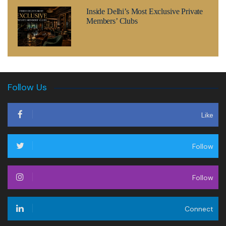
Inside Delhi’s Most Exclusive Private
Members’ Clubs
Follow Us
Like
Follow
Follow
Connect