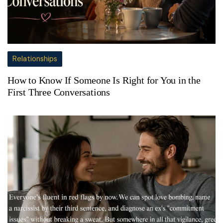
Relationships
How to Know If Someone Is Right for You in the
First Three Conversations