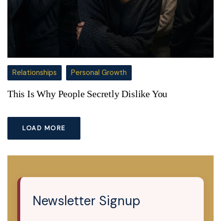
Relationships
Personal Growth
This Is Why People Secretly Dislike You
LOAD MORE
Newsletter Signup