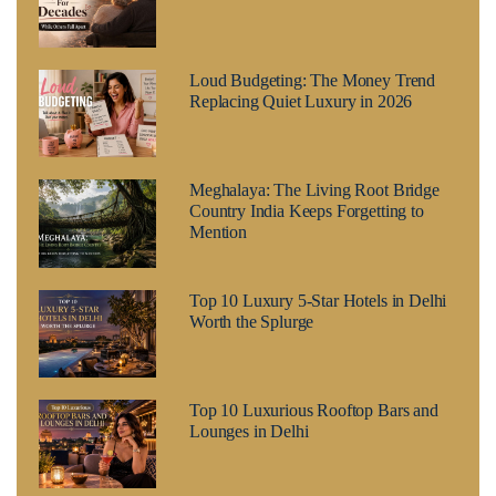
Loud Budgeting: The Money Trend
Replacing Quiet Luxury in 2026
Meghalaya: The Living Root Bridge
Country India Keeps Forgetting to
Mention
Top 10 Luxury 5-Star Hotels in Delhi
Worth the Splurge
Top 10 Luxurious Rooftop Bars and
Lounges in Delhi