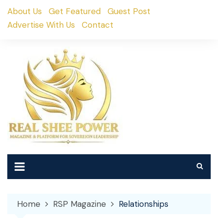
Skip
About Us
Get Featured
Guest Post
to
Advertise With Us
Contact
content
Home
RSP Magazine
Relationships