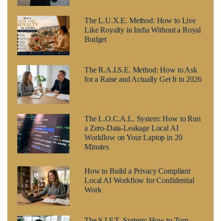
The L.U.X.E. Method: How to Live
Like Royalty in India Without a Royal
Budget
The R.A.I.S.E. Method: How to Ask
for a Raise and Actually Get It in 2026
The L.O.C.A.L. System: How to Run
a Zero-Data-Leakage Local AI
Workflow on Your Laptop in 20
Minutes
How to Build a Privacy Compliant
Local AI Workflow for Confidential
Work
The S.I.F.T. System: How to Turn