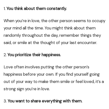
1.
You think about them constantly.
When you’re in love, the other person seems to occupy
your mind all the time. You might think about them
randomly throughout the day, remember things they
said, or smile at the thought of your last encounter.
2.
You prioritize their happiness.
Love often involves putting the other person’s
happiness before your own. If you find yourself going
out of your way to make them smile or feel loved, it’s a
strong sign you’re in love.
3.
You want to share everything with them.