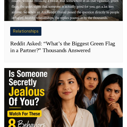
Relationships
Reddit Asked: “What’s the Biggest Green Flag
in a Partner?” Thousands Answered