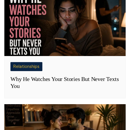
Relationships
Why He Watches Your Stories But Never Texts
You