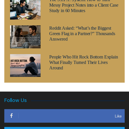
Messy Project Notes into a Client Case
Study in 60 Minutes
Reddit Asked: “What’s the Biggest
Green Flag in a Partner?” Thousands
Answered
People Who Hit Rock Bottom Explain
What Finally Turned Their Lives
Around
Follow Us
Like