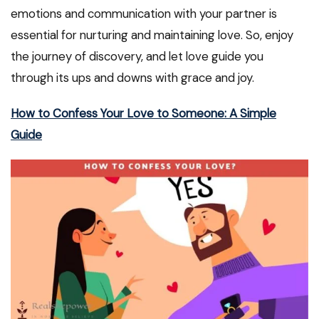
emotions and communication with your partner is
essential for nurturing and maintaining love. So, enjoy
the journey of discovery, and let love guide you
through its ups and downs with grace and joy.
How to Confess Your Love to Someone: A Simple
Guide