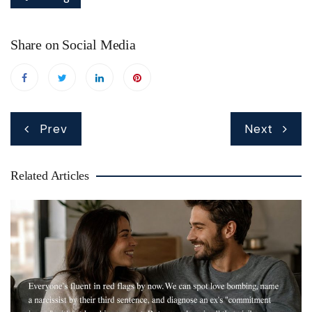
Share on Social Media
Post
Prev
Next
navigation
Related Articles