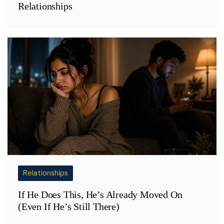
Relationships
Relationships
If He Does This, He’s Already Moved On
(Even If He’s Still There)