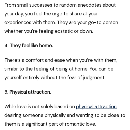
From small successes to random anecdotes about
your day, you feel the urge to share all your
experiences with them. They are your go-to person
whether you’re feeling ecstatic or down.
4.
They feel like home.
There’s a comfort and ease when you’re with them,
similar to the feeling of being at home. You can be
yourself entirely without the fear of judgment.
5.
Physical attraction.
While love is not solely based on
physical attraction
,
desiring someone physically and wanting to be close to
them is a significant part of romantic love.