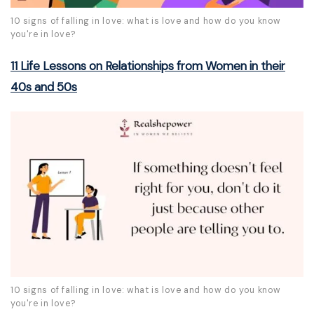
10 signs of falling in love: what is love and how do you know
you're in love?
11 Life Lessons on Relationships from Women in their
40s and 50s
10 signs of falling in love: what is love and how do you know
you're in love?