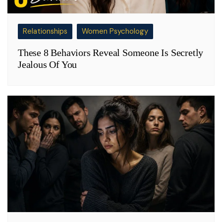
Relationships
Women Psychology
These 8 Behaviors Reveal Someone Is Secretly
Jealous Of You