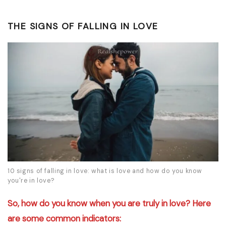
THE SIGNS OF FALLING IN LOVE
10 signs of falling in love: what is love and how do you know
you're in love?
So, how do you know when you are truly in love? Here
are some common indicators: