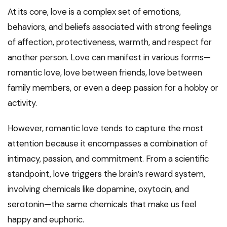
At its core, love is a complex set of emotions,
behaviors, and beliefs associated with strong feelings
of affection, protectiveness, warmth, and respect for
another person. Love can manifest in various forms—
romantic love, love between friends, love between
family members, or even a deep passion for a hobby or
activity.
However, romantic love tends to capture the most
attention because it encompasses a combination of
intimacy, passion, and commitment. From a scientific
standpoint, love triggers the brain’s reward system,
involving chemicals like dopamine, oxytocin, and
serotonin—the same chemicals that make us feel
happy and euphoric.