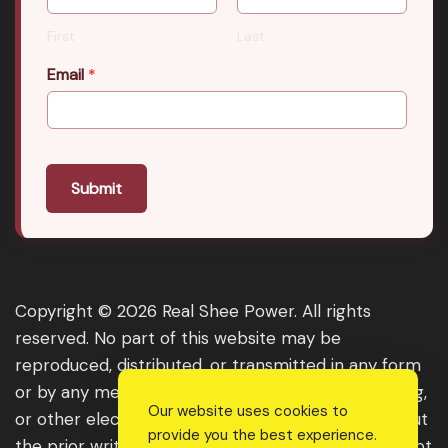
First
Last
Email
*
Submit
Copyright © 2026 Real Shee Power. All rights
reserved. No part of this website may be
reproduced, distributed, or transmitted in any form
or by any means, including photocopying, recording,
Our website uses cookies to
or other electronic or mechanical methods, without
provide you the best experience.
the prior written permission of the publisher, except