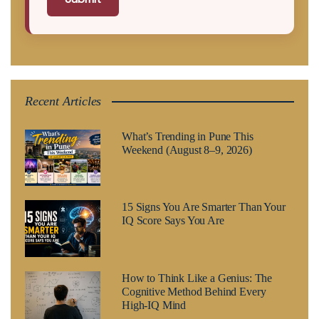
Recent Articles
What’s Trending in Pune This
Weekend (August 8–9, 2026)
15 Signs You Are Smarter Than Your
IQ Score Says You Are
How to Think Like a Genius: The
Cognitive Method Behind Every
High-IQ Mind