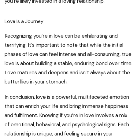
you’re likely invested in a loving relationship.
Love Is a Journey
Recognizing you’re in love can be exhilarating and
terrifying. It’s important to note that while the initial
phases of love can feel intense and all-consuming, true
love is about building a stable, enduring bond over time.
Love matures and deepens and isn’t always about the
butterflies in your stomach.
In conclusion, love is a powerful, multifaceted emotion
that can enrich your life and bring immense happiness
and fulfillment. Knowing if you’re in love involves a mix
of emotional, behavioral, and psychological signs. Each
relationship is unique, and feeling secure in your