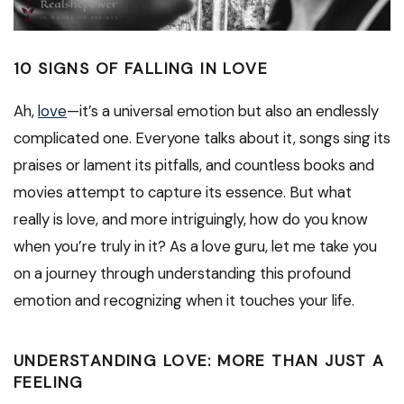
10 SIGNS OF FALLING IN LOVE
Ah,
love
—it’s a universal emotion but also an endlessly
complicated one. Everyone talks about it, songs sing its
praises or lament its pitfalls, and countless books and
movies attempt to capture its essence. But what
really is love, and more intriguingly, how do you know
when you’re truly in it? As a love guru, let me take you
on a journey through understanding this profound
emotion and recognizing when it touches your life.
UNDERSTANDING LOVE: MORE THAN JUST A
FEELING