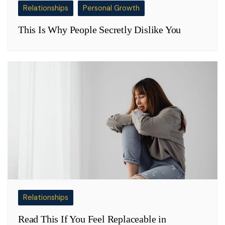
Relationships
Personal Growth
This Is Why People Secretly Dislike You
Relationships
Read This If You Feel Replaceable in