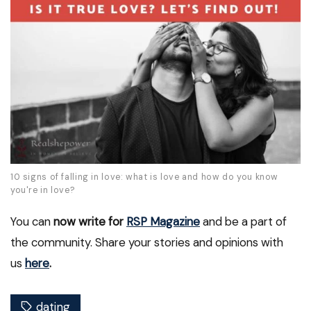
10 signs of falling in love: what is love and how do you know
you're in love?
You can
now write for
RSP Magazine
and be a part of
the community. Share your stories and opinions with
us
here
.
dating