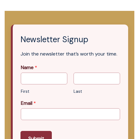
Newsletter Signup
Join the newsletter that’s worth your time.
Name
*
First
Last
Email
*
Submit