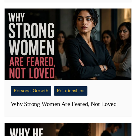
Personal Growth
Relationships
Why Strong Women Are Feared, Not Loved