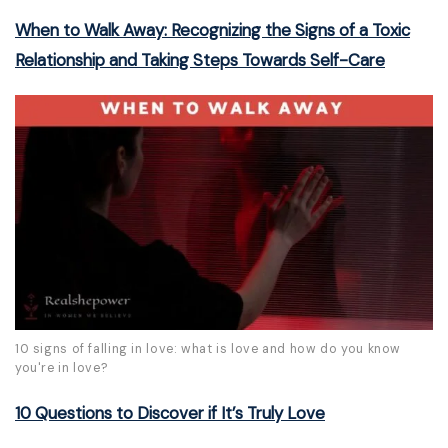
When to Walk Away: Recognizing the Signs of a Toxic
Relationship and Taking Steps Towards Self-Care
10 signs of falling in love: what is love and how do you know
you're in love?
10 Questions to Discover if It’s Truly Love