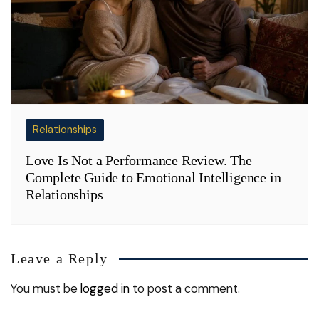
Relationships
Love Is Not a Performance Review. The
Complete Guide to Emotional Intelligence in
Relationships
Leave a Reply
You must be
logged in
to post a comment.