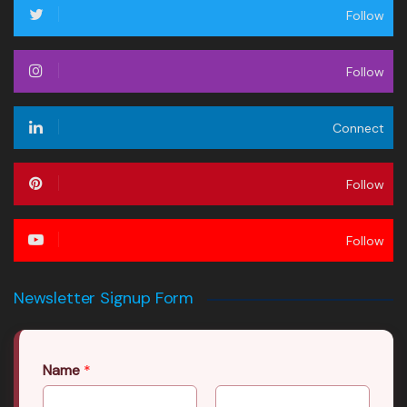
Follow
Follow
Connect
Follow
Follow
Newsletter Signup Form
Name
*