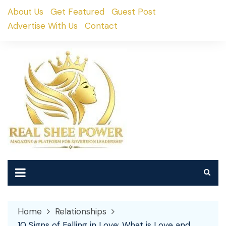
Skip
About Us
Get Featured
Guest Post
to
Advertise With Us
Contact
content
Home
Relationships
10 Signs of Falling in Love: What is Love and