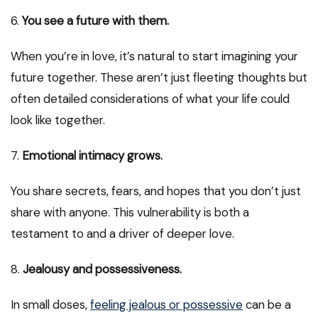
6.
You see a future with them.
When you’re in love, it’s natural to start imagining your
future together. These aren’t just fleeting thoughts but
often detailed considerations of what your life could
look like together.
7.
Emotional intimacy grows.
You share secrets, fears, and hopes that you don’t just
share with anyone. This vulnerability is both a
testament to and a driver of deeper love.
8.
Jealousy and possessiveness.
In small doses,
feeling jealous or possessive
can be a