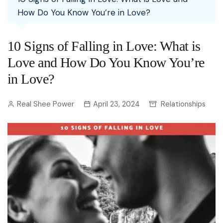
How Do You Know You’re in Love?
10 Signs of Falling in Love: What is
Love and How Do You Know You’re
in Love?
Real Shee Power
April 23, 2024
Relationships