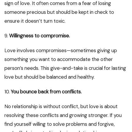
sign of love. It often comes from a fear of losing
someone precious but should be kept in check to
ensure it doesn’t turn toxic.
9.
Willingness to compromise.
Love involves compromises—sometimes giving up
something you want to accommodate the other
person’s needs. This give-and-take is crucial for lasting
love but should be balanced and healthy.
10.
You bounce back from conflicts.
No relationship is without conflict, but love is about
resolving these conflicts and growing stronger. If you
find yourself willing to solve problems and forgive,