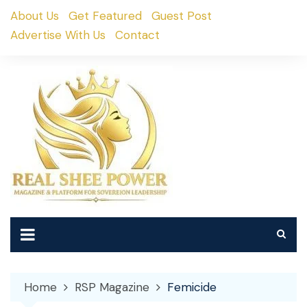
Skip
About Us
Get Featured
Guest Post
to
Advertise With Us
Contact
content
Home
RSP Magazine
Femicide