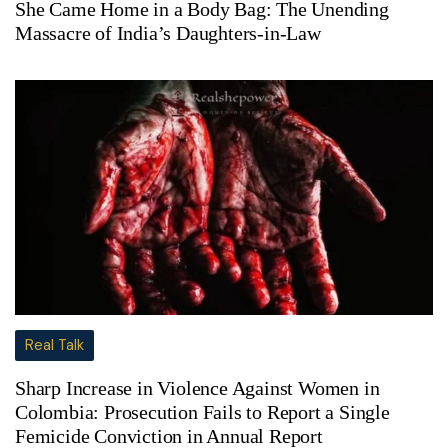
She Came Home in a Body Bag: The Unending
Massacre of India’s Daughters-in-Law
Real Talk
Sharp Increase in Violence Against Women in
Colombia: Prosecution Fails to Report a Single
Femicide Conviction in Annual Report