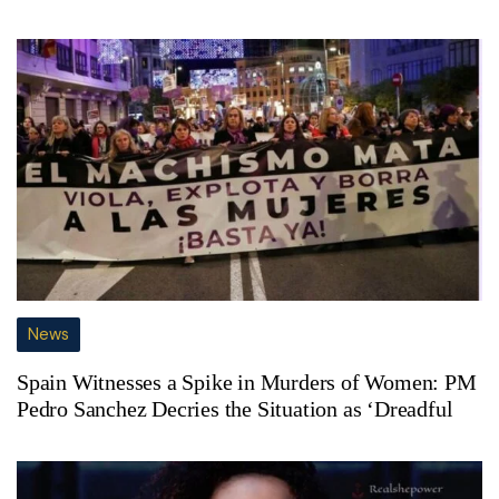
News
Spain Witnesses a Spike in Murders of Women: PM
Pedro Sanchez Decries the Situation as ‘Dreadful