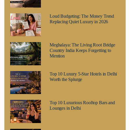
Loud Budgeting: The Money Trend
Replacing Quiet Luxury in 2026
Meghalaya: The Living Root Bridge
Country India Keeps Forgetting to
Mention
Top 10 Luxury 5-Star Hotels in Delhi
Worth the Splurge
Top 10 Luxurious Rooftop Bars and
Lounges in Delhi