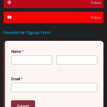
Follow
Follow
Newsletter Signup Form
Name
*
First
Last
Email
*
Submit