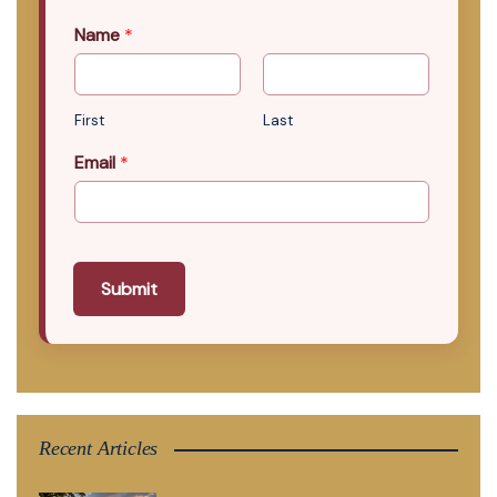
Name
*
First
Last
Email
*
Submit
Recent Articles