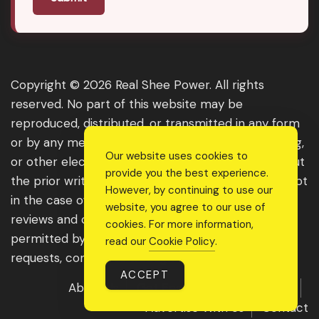
Copyright © 2026 Real Shee Power. All rights
reserved. No part of this website may be
reproduced, distributed, or transmitted in any form
or by any means, including photocopying, recording,
Our website uses cookies to
or other electronic or mechanical methods, without
provide you the best experience.
the prior written permission of the publisher, except
However, by continuing to use our
in the case of brief quotations embodied in critical
website, you agree to our use of
reviews and certain other noncommercial uses
cookies. For more information,
permitted by copyright law. For permission
read our
Cookie Policy
.
requests, contact us through the website.
ACCEPT
About Us
Get Featured
Guest Post
Advertise With Us
Contact