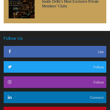
Inside Delhi’s Most Exclusive Private
Members’ Clubs
Follow Us
Like
Follow
Follow
Connect