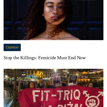
Opinion
Stop the Killings: Femicide Must End Now