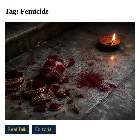
Tag:
Femicide
Real Talk
Editorial