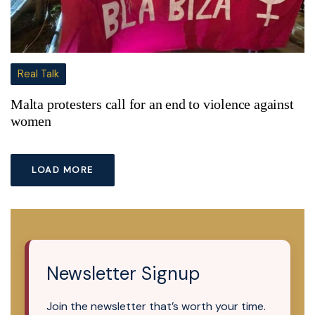
Real Talk
Malta protesters call for an end to violence against
women
LOAD MORE
Newsletter Signup
Join the newsletter that’s worth your time.