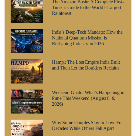
The Amazon Basin: A Complete First-
Timer’s Guide to the World’s Largest
Rainforest
India’s Deep-Tech Mandate: How the
National Quantum Mission is
Reshaping Industry in 2026
Hampi: The Lost Empire India Built
and Then Let the Boulders Reclaim
Weekend Guide: What’s Happening in
Pune This Weekend (August 8–9,
2026)
Why Some Couples Stay In Love For
Decades While Others Fall Apart