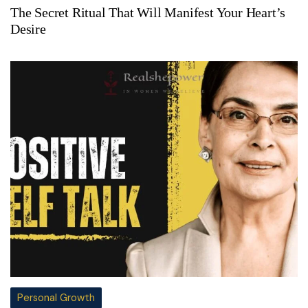
The Secret Ritual That Will Manifest Your Heart’s
Desire
Personal Growth