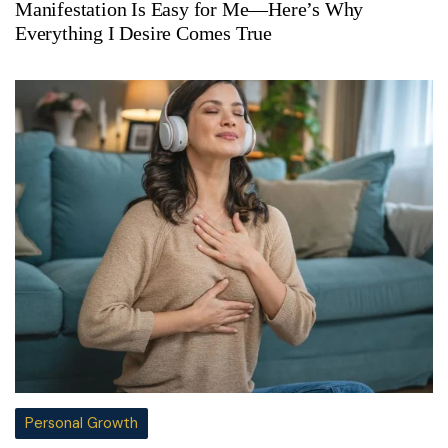
Manifestation Is Easy for Me—Here’s Why
Everything I Desire Comes True
Personal Growth