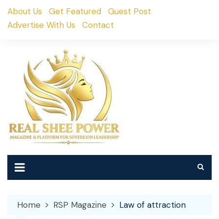
Skip
About Us
Get Featured
Guest Post
to
Advertise With Us
Contact
content
Home
RSP Magazine
Law of attraction