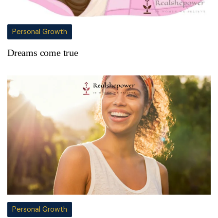
Personal Growth
Dreams come true
Personal Growth