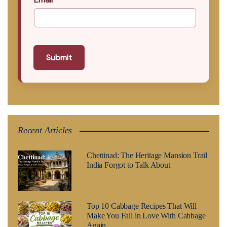
Submit
Recent Articles
Chettinad: The Heritage Mansion Trail
India Forgot to Talk About
Top 10 Cabbage Recipes That Will
Make You Fall in Love With Cabbage
Again