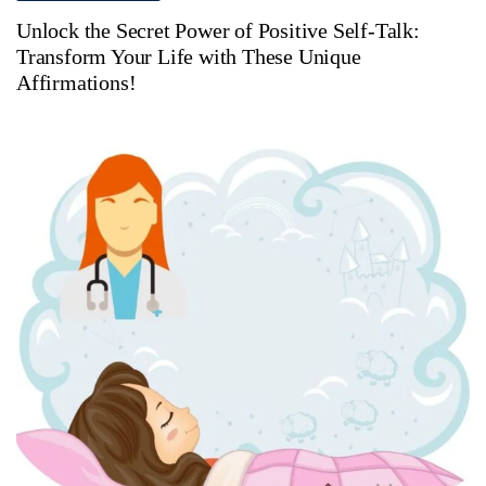
Unlock the Secret Power of Positive Self-Talk:
Transform Your Life with These Unique
Affirmations!