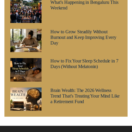
What’s Happening in Bengaluru This
Weekend
How to Grow Steadily Without
Burnout and Keep Improving Every
Day
How to Fix Your Sleep Schedule in 7
Days (Without Melatonin)
Brain Wealth: The 2026 Wellness
Trend That’s Treating Your Mind Like
a Retirement Fund