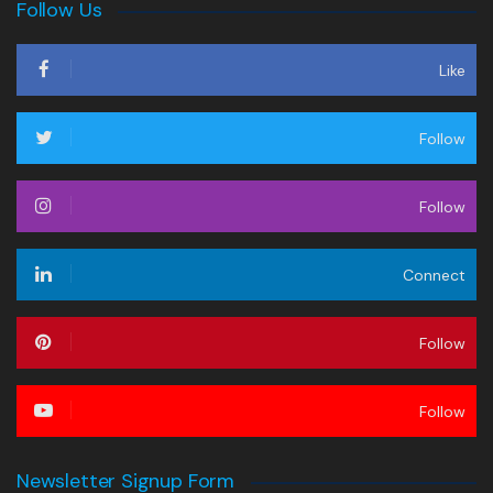
Follow Us
Like
Follow
Follow
Connect
Follow
Follow
Newsletter Signup Form