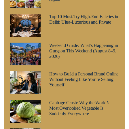
Top 10 Must-Try High-End Eateries in
Delhi: Ultra-Luxurious and Private
Weekend Guide: What’s Happening in
Gurgaon This Weekend (August 8–9,
2026)
How to Build a Personal Brand Online
Without Feeling Like You’re Selling
Yourself
Cabbage Crush: Why the World’s
Most Overlooked Vegetable Is
Suddenly Everywhere