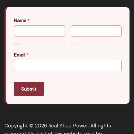
Name
*
First
Last
Email
*
Submit
Copyright © 2026 Real Shee Power. All rights
reserved. No part of this website may be