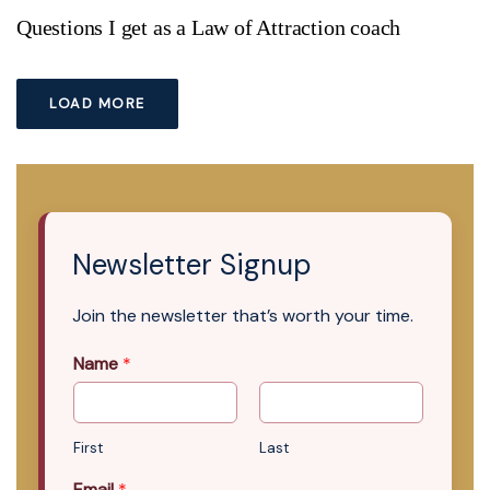
Questions I get as a Law of Attraction coach
LOAD MORE
Newsletter Signup
Join the newsletter that’s worth your time.
Name
*
First
Last
Email
*