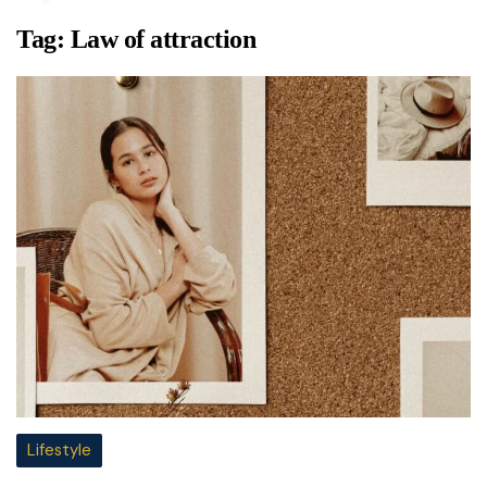
Tag:
Law of attraction
Lifestyle