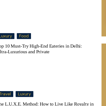
Luxury
Food
op 10 Must-Try High-End Eateries in Delhi:
ltra-Luxurious and Private
Travel
Luxury
he L.U.X.E. Method: How to Live Like Royalty in