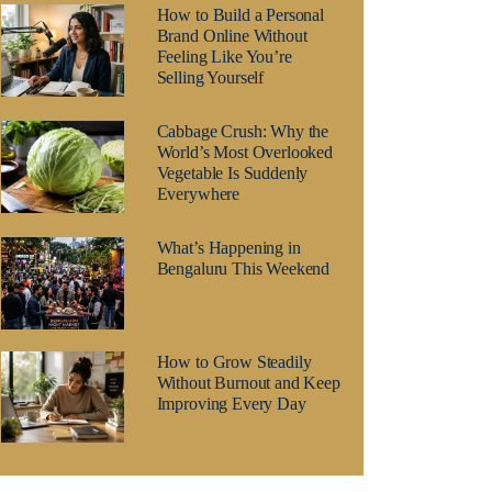
How to Build a Personal
Brand Online Without
Feeling Like You’re
Selling Yourself
Cabbage Crush: Why the
World’s Most Overlooked
Vegetable Is Suddenly
Everywhere
What’s Happening in
Bengaluru This Weekend
How to Grow Steadily
Without Burnout and Keep
Improving Every Day