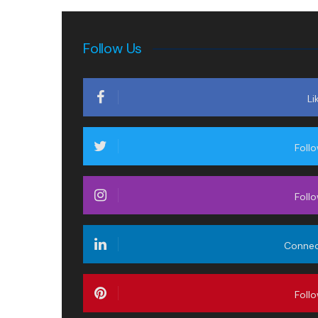
Follow Us
Li
Foll
Foll
Conne
Foll