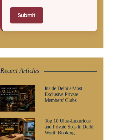
Submit
Recent Articles
Inside Delhi’s Most
Exclusive Private
Members’ Clubs
Top 10 Ultra-Luxurious
and Private Spas in Delhi
Worth Booking