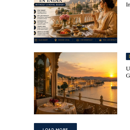
I
U
G
LOAD MORE