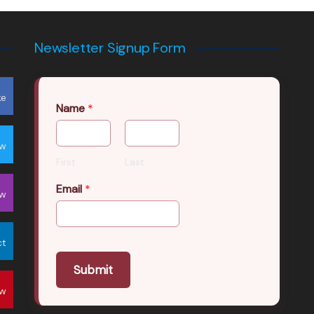
Newsletter Signup Form
ke
Name
*
ow
First
Last
Email
*
ow
ct
Submit
ow