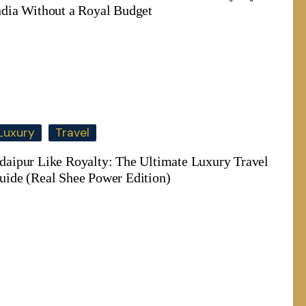
ndia Without a Royal Budget
Luxury
Travel
daipur Like Royalty: The Ultimate Luxury Travel
uide (Real Shee Power Edition)