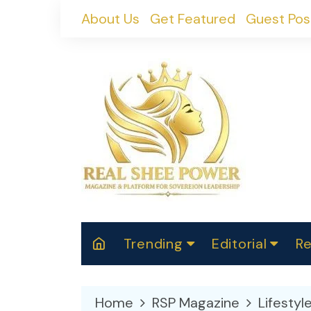
Skip
About Us
Get Featured
Guest Pos
to
content
Trending
Editorial
Re
RealShePower S
Polit
W
News
2025
M
Home
RSP Magazine
Lifestyl
Spor
Cont