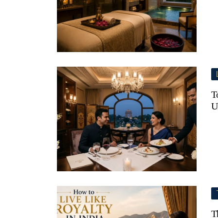
T
U
T