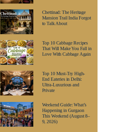
Chettinad: The Heritage
Mansion Trail India Forgot
to Talk About
Top 10 Cabbage Recipes
That Will Make You Fall in
Love With Cabbage Again
Top 10 Must-Try High-
End Eateries in Delhi:
Ultra-Luxurious and
Private
Weekend Guide: What’s
Happening in Gurgaon
This Weekend (August 8–
9, 2026)