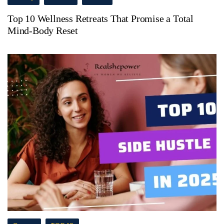
Top 10 Wellness Retreats That Promise a Total
Mind-Body Reset