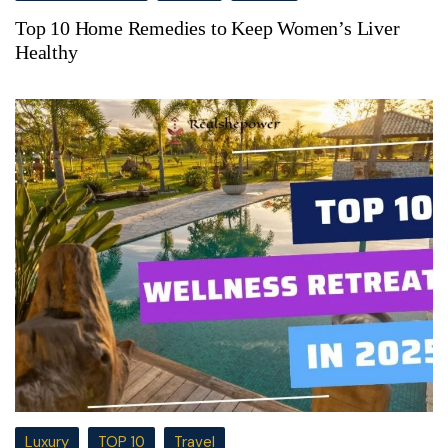
Top 10 Home Remedies to Keep Women’s Liver
Healthy
Luxury
TOP 10
Travel