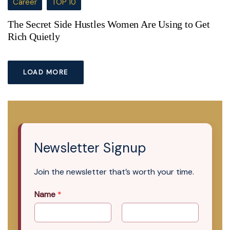
Career
TOP 10
The Secret Side Hustles Women Are Using to Get
Rich Quietly
LOAD MORE
Newsletter Signup
Join the newsletter that’s worth your time.
Name
*