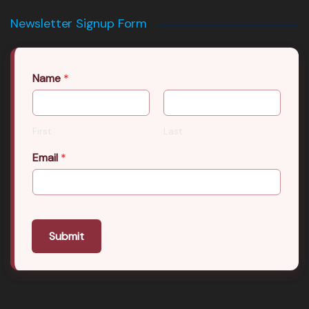
Newsletter Signup Form
Name
*
First
Last
Email
*
Submit