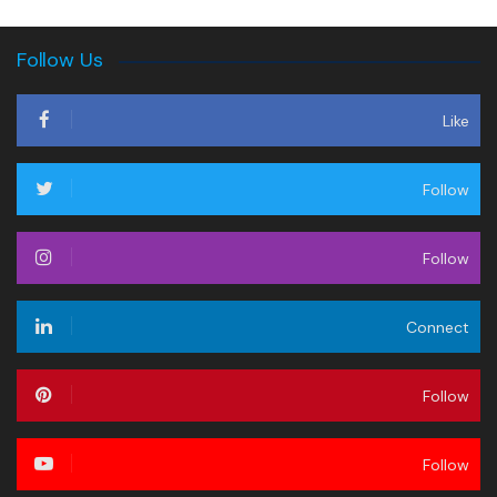
Follow Us
Like
Follow
Follow
Connect
Follow
Follow