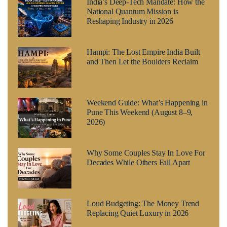
India’s Deep-Tech Mandate: How the
National Quantum Mission is
Reshaping Industry in 2026
Hampi: The Lost Empire India Built
and Then Let the Boulders Reclaim
Weekend Guide: What’s Happening in
Pune This Weekend (August 8–9,
2026)
Why Some Couples Stay In Love For
Decades While Others Fall Apart
Loud Budgeting: The Money Trend
Replacing Quiet Luxury in 2026