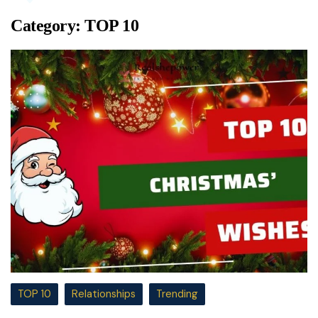
Category:
TOP 10
TOP 10
Relationships
Trending