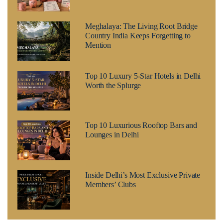
Meghalaya: The Living Root Bridge
Country India Keeps Forgetting to
Mention
Top 10 Luxury 5-Star Hotels in Delhi
Worth the Splurge
Top 10 Luxurious Rooftop Bars and
Lounges in Delhi
Inside Delhi’s Most Exclusive Private
Members’ Clubs