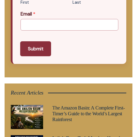
First
Last
Email
*
Submit
Recent Articles
The Amazon Basin: A Complete First-
Timer’s Guide to the World’s Largest
Rainforest