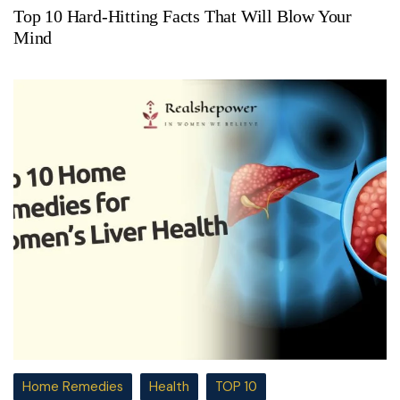
Top 10 Hard-Hitting Facts That Will Blow Your
Mind
Home Remedies
Health
TOP 10