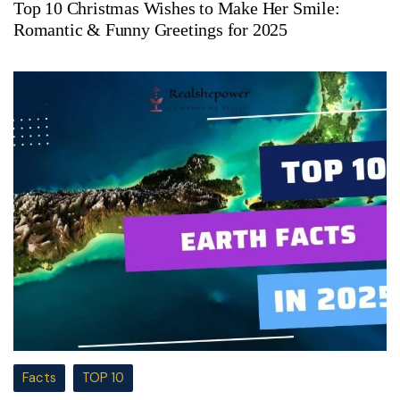
Top 10 Christmas Wishes to Make Her Smile:
Romantic & Funny Greetings for 2025
Facts
TOP 10