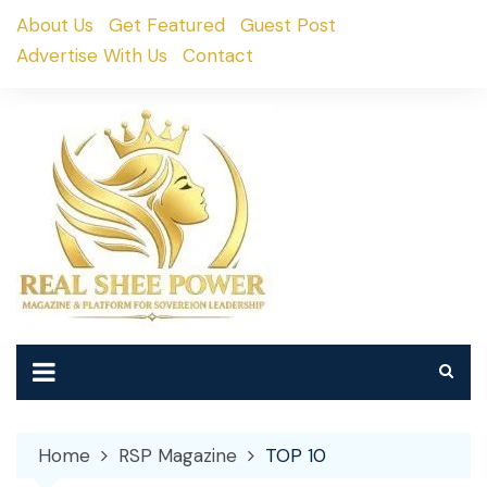
Skip
About Us
Get Featured
Guest Post
to
Advertise With Us
Contact
content
Home
RSP Magazine
TOP 10