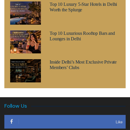
Top 10 Luxury 5-Star Hotels in Delhi
Worth the Splurge
Top 10 Luxurious Rooftop Bars and
Lounges in Delhi
Inside Delhi’s Most Exclusive Private
Members’ Clubs
Follow Us
Like