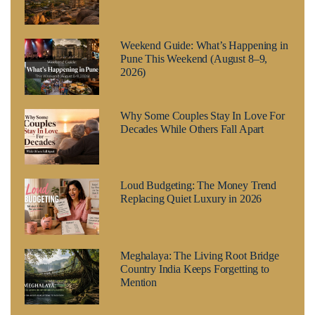
Weekend Guide: What’s Happening in
Pune This Weekend (August 8–9,
2026)
Why Some Couples Stay In Love For
Decades While Others Fall Apart
Loud Budgeting: The Money Trend
Replacing Quiet Luxury in 2026
Meghalaya: The Living Root Bridge
Country India Keeps Forgetting to
Mention