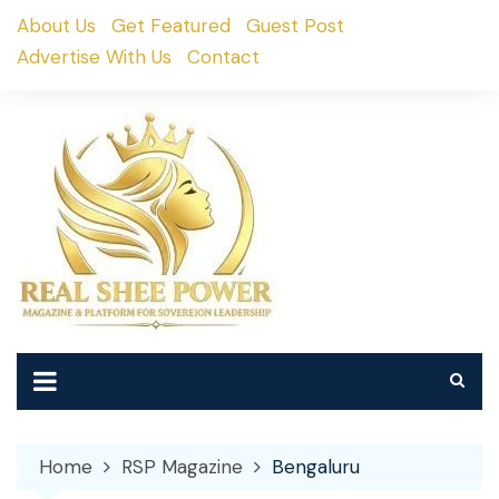
Skip
About Us
Get Featured
Guest Post
to
Advertise With Us
Contact
content
Home
RSP Magazine
Bengaluru