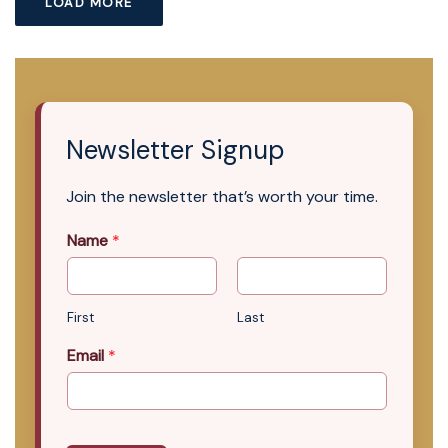
LOAD MORE
Newsletter Signup
Join the newsletter that’s worth your time.
Name
*
First
Last
Email
*