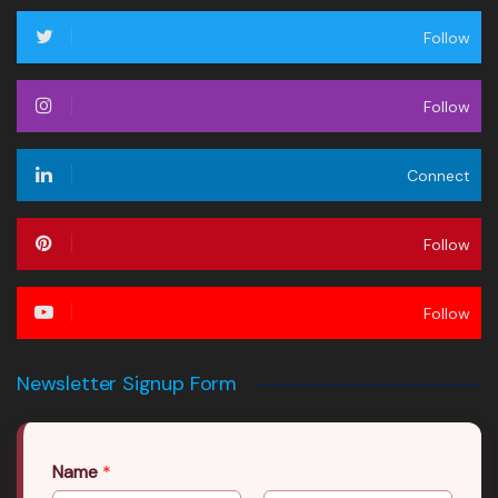
Follow
Follow
Connect
Follow
Follow
Newsletter Signup Form
Name
*