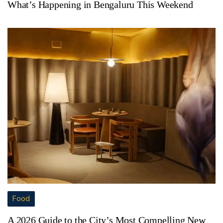
What’s Happening in Bengaluru This Weekend
Food
A 2026 Guide to the City’s Most Compelling New