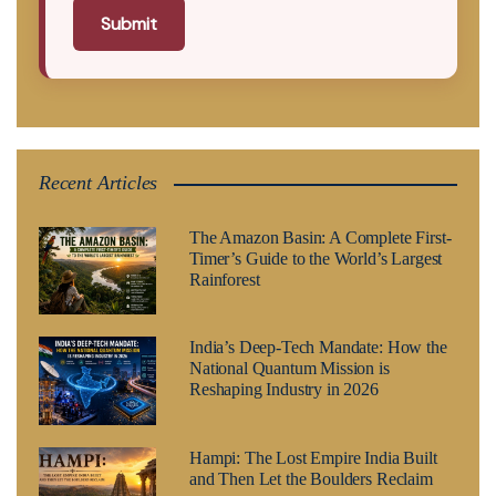
Submit
Recent Articles
The Amazon Basin: A Complete First-
Timer’s Guide to the World’s Largest
Rainforest
India’s Deep-Tech Mandate: How the
National Quantum Mission is
Reshaping Industry in 2026
Hampi: The Lost Empire India Built
and Then Let the Boulders Reclaim