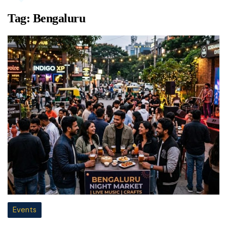
Tag:
Bengaluru
Events