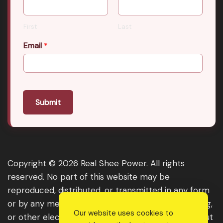
First
Last
Email
*
Submit
Copyright © 2026 Real Shee Power. All rights
reserved. No part of this website may be
reproduced, distributed, or transmitted in any form
or by any means, including photocopying, recording,
Our website uses cookies to
or other electronic or mechanical methods, without