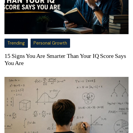
Trending
Personal Growth
15 Signs You Are Smarter Than Your IQ Score Says
You Are