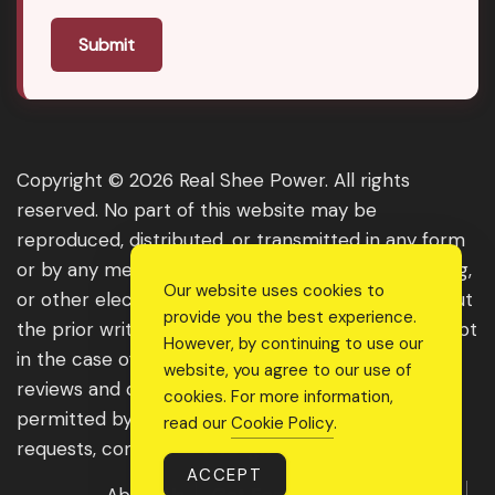
Submit
Copyright © 2026 Real Shee Power. All rights
reserved. No part of this website may be
reproduced, distributed, or transmitted in any form
or by any means, including photocopying, recording,
Our website uses cookies to
or other electronic or mechanical methods, without
provide you the best experience.
the prior written permission of the publisher, except
However, by continuing to use our
in the case of brief quotations embodied in critical
website, you agree to our use of
reviews and certain other noncommercial uses
cookies. For more information,
permitted by copyright law. For permission
read our
Cookie Policy
.
requests, contact us through the website.
ACCEPT