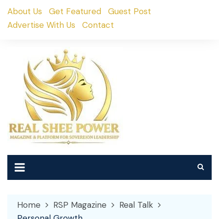
Skip
About Us
Get Featured
Guest Post
to
Advertise With Us
Contact
content
Home
RSP Magazine
Real Talk
Personal Growth