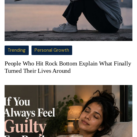
Trending
Personal Growth
People Who Hit Rock Bottom Explain What Finally
Turned Their Lives Around