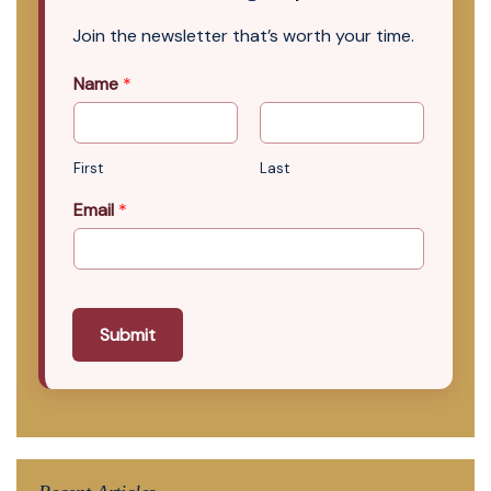
Join the newsletter that’s worth your time.
Name
*
First
Last
Email
*
Submit