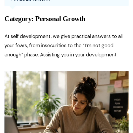
Category:
Personal Growth
At self development, we give practical answers to all
your fears, from insecurities to the “I’m not good
enough” phase. Assisting you in your development.