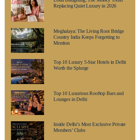
Replacing Quiet Luxury in 2026
Meghalaya: The Living Root Bridge
Country India Keeps Forgetting to
Mention
Top 10 Luxury 5-Star Hotels in Delhi
Worth the Splurge
Top 10 Luxurious Rooftop Bars and
Lounges in Delhi
Inside Delhi’s Most Exclusive Private
Members’ Clubs