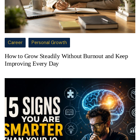
Career
Personal Growth
How to Grow Steadily Without Burnout and Keep
Improving Every Day