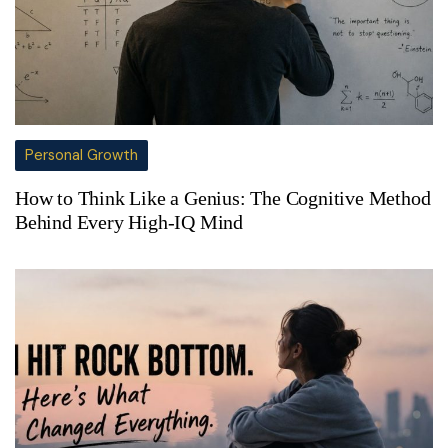
Personal Growth
How to Think Like a Genius: The Cognitive Method
Behind Every High-IQ Mind