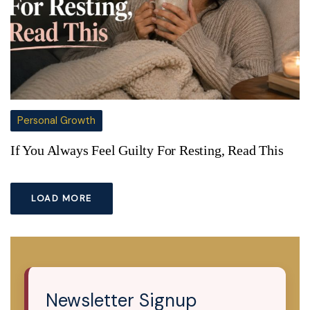
Personal Growth
If You Always Feel Guilty For Resting, Read This
LOAD MORE
Newsletter Signup