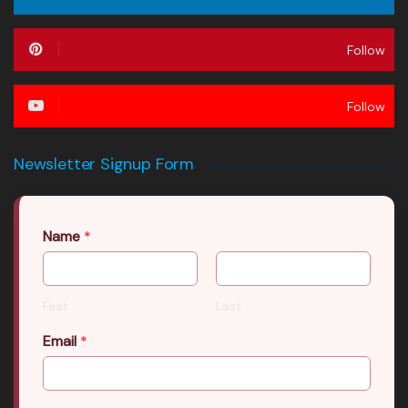
Follow
Follow
Newsletter Signup Form
Name
*
First
Last
Email
*