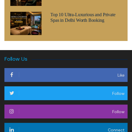
Top 10 Ultra-Luxurious and Private
Spas in Delhi Worth Booking
Follow Us
Like
Follow
Follow
Connect