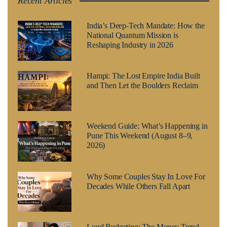
Recent Articles
India’s Deep-Tech Mandate: How the
National Quantum Mission is
Reshaping Industry in 2026
Hampi: The Lost Empire India Built
and Then Let the Boulders Reclaim
Weekend Guide: What’s Happening in
Pune This Weekend (August 8–9,
2026)
Why Some Couples Stay In Love For
Decades While Others Fall Apart
Loud Budgeting: The Money Trend