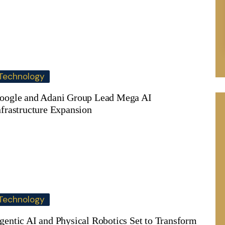
Technology
oogle and Adani Group Lead Mega AI
nfrastructure Expansion
Technology
gentic AI and Physical Robotics Set to Transform