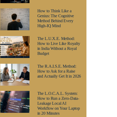
How to Think Like a
Genius: The Cognitive
Method Behind Every
High-IQ Mind
The L.U.X.E. Method:
How to Live Like Royalty
in India Without a Royal
Budget
The R.A.I.S.E. Method:
How to Ask for a Raise
and Actually Get It in 2026
The L.O.C.A.L. System:
How to Run a Zero-Data-
Leakage Local AI
Workflow on Your Laptop
in 20 Minutes