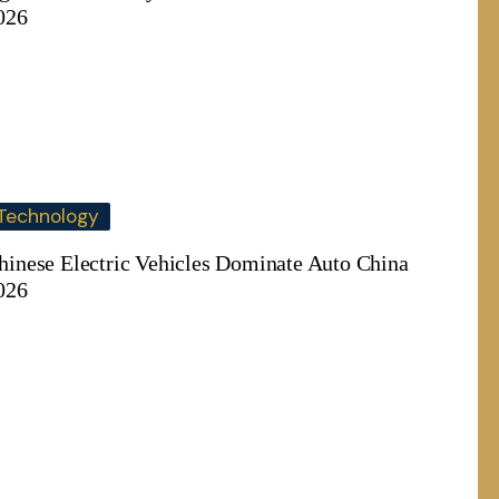
026
Technology
hinese Electric Vehicles Dominate Auto China
026