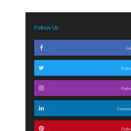
Follow Us
Li
Foll
Foll
Conne
Foll