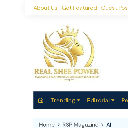
Skip
About Us
Get Featured
Guest Pos
to
content
Trending
Editorial
Re
RealShePower S
Polit
W
News
2025
M
Home
RSP Magazine
AI
Spor
Cont