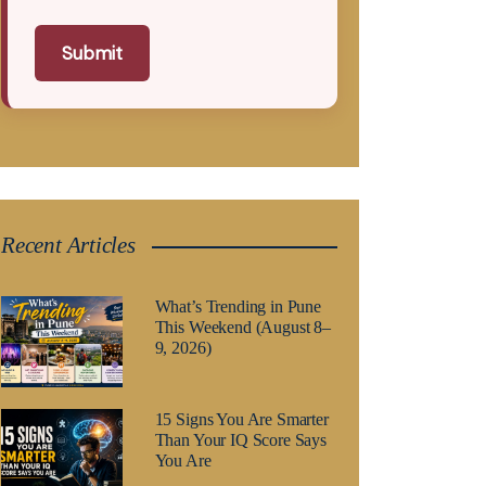
Submit
Recent Articles
What’s Trending in Pune
This Weekend (August 8–
9, 2026)
15 Signs You Are Smarter
Than Your IQ Score Says
You Are