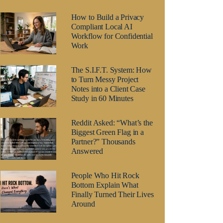
How to Build a Privacy
Compliant Local AI
Workflow for Confidential
Work
The S.I.F.T. System: How
to Turn Messy Project
Notes into a Client Case
Study in 60 Minutes
Reddit Asked: “What’s the
Biggest Green Flag in a
Partner?” Thousands
Answered
People Who Hit Rock
Bottom Explain What
Finally Turned Their Lives
Around