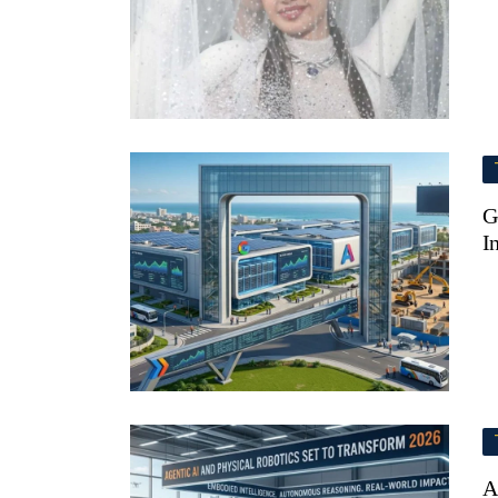
G
I
A