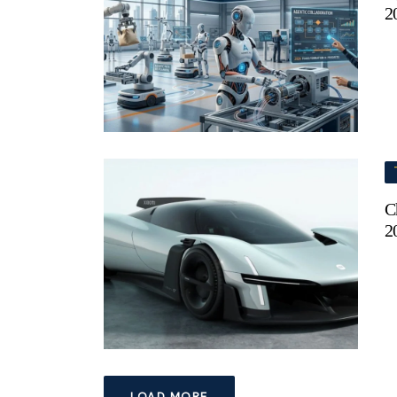
2
C
2
LOAD MORE