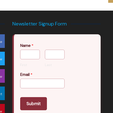
Newsletter Signup Form
ke
Name
*
ow
First
Last
Email
*
ow
ct
Submit
ow