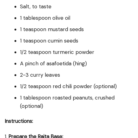
Salt, to taste
1 tablespoon olive oil
1 teaspoon mustard seeds
1 teaspoon cumin seeds
1/2 teaspoon turmeric powder
A pinch of asafoetida (hing)
2-3 curry leaves
1/2 teaspoon red chili powder (optional)
1 tablespoon roasted peanuts, crushed
(optional)
Instructions:
1.
Prepare the Raita Base: