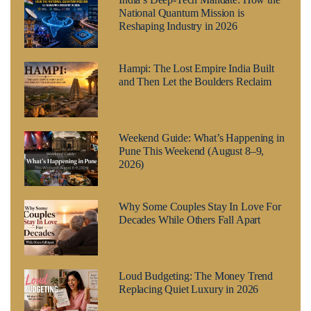
National Quantum Mission is
Reshaping Industry in 2026
Hampi: The Lost Empire India Built
and Then Let the Boulders Reclaim
Weekend Guide: What’s Happening in
Pune This Weekend (August 8–9,
2026)
Why Some Couples Stay In Love For
Decades While Others Fall Apart
Loud Budgeting: The Money Trend
Replacing Quiet Luxury in 2026