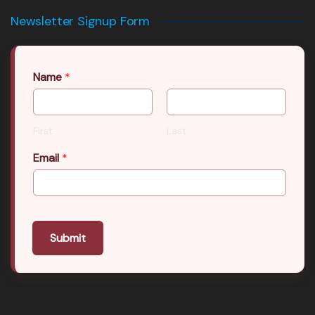
Newsletter Signup Form
Name
*
First
Last
Email
*
Submit