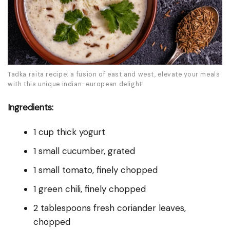
Tadka raita recipe: a fusion of east and west, elevate your meals
with this unique indian-european delight!
Ingredients:
1 cup thick yogurt
1 small cucumber, grated
1 small tomato, finely chopped
1 green chili, finely chopped
2 tablespoons fresh coriander leaves,
chopped