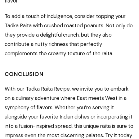
flavor.
To add a touch of indulgence, consider topping your
Tadka Raita with crushed roasted peanuts. Not only do
they provide a delightful crunch, but they also
contribute a nutty richness that perfectly
complements the creamy texture of the raita.
CONCLUSION
With our Tadka Raita Recipe, we invite you to embark
on a culinary adventure where East meets West in a
symphony of flavors. Whether you’re serving it
alongside your favorite Indian dishes or incorporating it
into a fusion-inspired spread, this unique raita is sure to
impress even the most discerning palates. Try it today