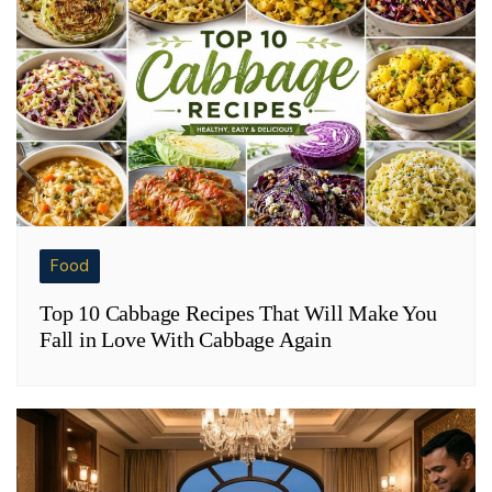
Food
Top 10 Cabbage Recipes That Will Make You
Fall in Love With Cabbage Again