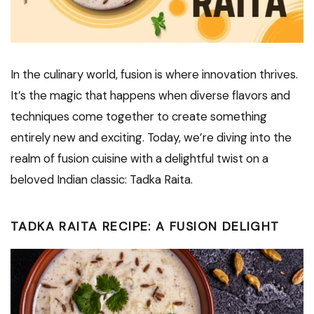
In the culinary world, fusion is where innovation thrives.
It’s the magic that happens when diverse flavors and
techniques come together to create something
entirely new and exciting. Today, we’re diving into the
realm of fusion cuisine with a delightful twist on a
beloved Indian classic: Tadka Raita.
TADKA RAITA RECIPE: A FUSION DELIGHT