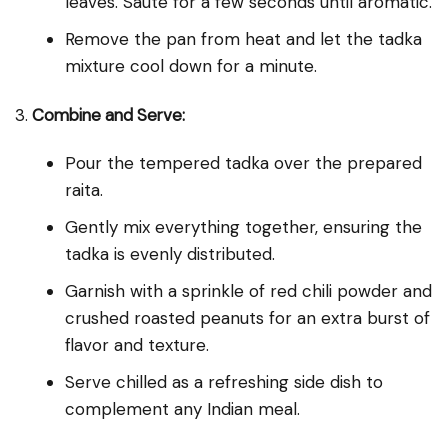
leaves. Sauté for a few seconds until aromatic.
Remove the pan from heat and let the tadka
mixture cool down for a minute.
3.
Combine and Serve:
Pour the tempered tadka over the prepared
raita.
Gently mix everything together, ensuring the
tadka is evenly distributed.
Garnish with a sprinkle of red chili powder and
crushed roasted peanuts for an extra burst of
flavor and texture.
Serve chilled as a refreshing side dish to
complement any Indian meal.