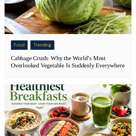
Food
Trending
Cabbage Crush: Why the World’s Most
Overlooked Vegetable Is Suddenly Everywhere