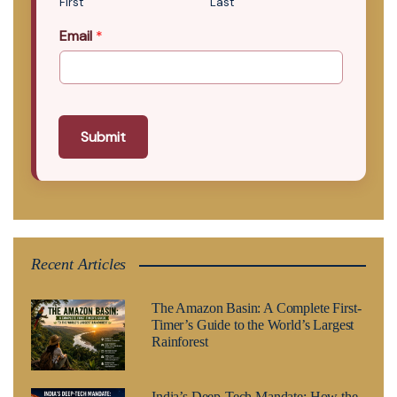
First
Last
Email
*
Submit
Recent Articles
The Amazon Basin: A Complete First-
Timer’s Guide to the World’s Largest
Rainforest
India’s Deep-Tech Mandate: How the