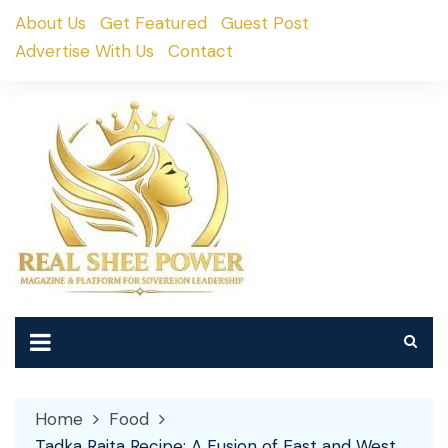
Skip
About Us
Get Featured
Guest Post
to
Advertise With Us
Contact
content
Home
Food
Tadka Raita Recipe: A Fusion of East and West,