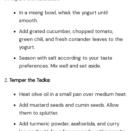
In a mixing bowl, whisk the yogurt until
smooth.
Add grated cucumber, chopped tomato,
green chili, and fresh coriander leaves to the
yogurt.
Season with salt according to your taste
preferences. Mix well and set aside.
2.
Temper the Tadka:
Heat olive oil in a small pan over medium heat.
Add mustard seeds and cumin seeds. Allow
them to splutter.
Add turmeric powder, asafoetida, and curry