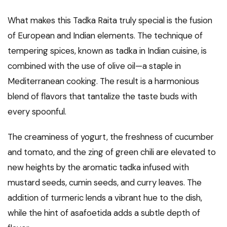
What makes this Tadka Raita truly special is the fusion
of European and Indian elements. The technique of
tempering spices, known as tadka in Indian cuisine, is
combined with the use of olive oil—a staple in
Mediterranean cooking. The result is a harmonious
blend of flavors that tantalize the taste buds with
every spoonful.
The creaminess of yogurt, the freshness of cucumber
and tomato, and the zing of green chili are elevated to
new heights by the aromatic tadka infused with
mustard seeds, cumin seeds, and curry leaves. The
addition of turmeric lends a vibrant hue to the dish,
while the hint of asafoetida adds a subtle depth of