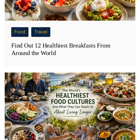
Food
Travel
Find Out 12 Healthiest Breakfasts From
Around the World