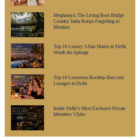
Meghalaya: The Living Root Bridge
Country India Keeps Forgetting to
Mention
Top 10 Luxury 5-Star Hotels in Delhi
Worth the Splurge
Top 10 Luxurious Rooftop Bars and
Lounges in Delhi
Inside Delhi’s Most Exclusive Private
Members’ Clubs