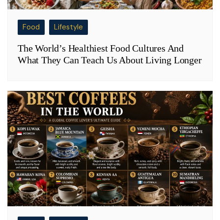
Food
Lifestyle
The World’s Healthiest Food Cultures And
What They Can Teach Us About Living Longer