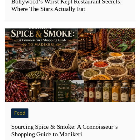
Bollywood’s Worst Kept Restaurant Secrets:
Where The Stars Actually Eat
Food
Sourcing Spice & Smoke: A Connoisseur’s
Shopping Guide to Madikeri