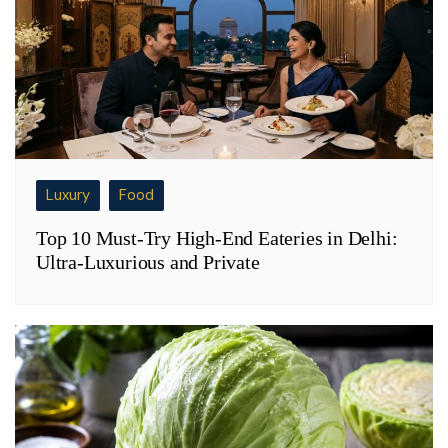
Luxury
Food
Top 10 Must-Try High-End Eateries in Delhi:
Ultra-Luxurious and Private