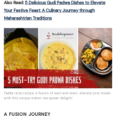
Also Read:
5 Delicious Gudi Padwa Dishes to Elevate
Your Festive Feast: A Culinary Journey through
Maharashtrian Traditions
Tadka raita recipe: a fusion of east and west, elevate your meals
with this unique indian-european delight!
A FUSION JOURNEY