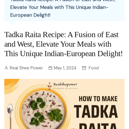
Elevate Your Meals with This Unique Indian-
European Delight!
Tadka Raita Recipe: A Fusion of East
and West, Elevate Your Meals with
This Unique Indian-European Delight!
Real Shee Power
May 1, 2024
Food