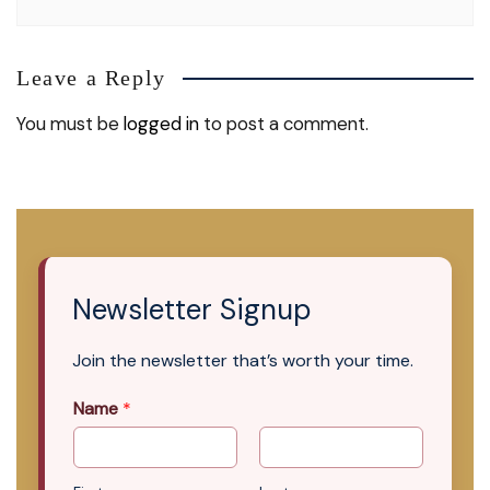
Leave a Reply
You must be
logged in
to post a comment.
Newsletter Signup
Join the newsletter that’s worth your time.
Name
*