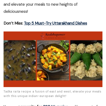
and elevate your meals to new heights of
deliciousness!
Don’t Miss:
Top 5 Must-Try Uttarakhand Dishes
Tadka raita recipe: a fusion of east and west, elevate your meals
with this unique indian-european delight!