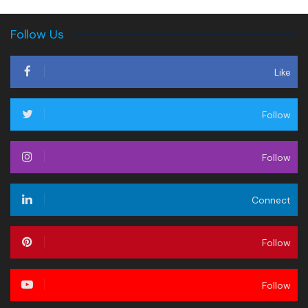
Follow Us
Like
Follow
Follow
Connect
Follow
Follow