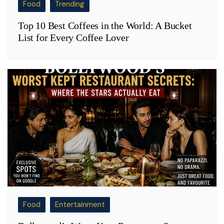
Food
Trending
Top 10 Best Coffees in the World: A Bucket
List for Every Coffee Lover
Food
Entertainment