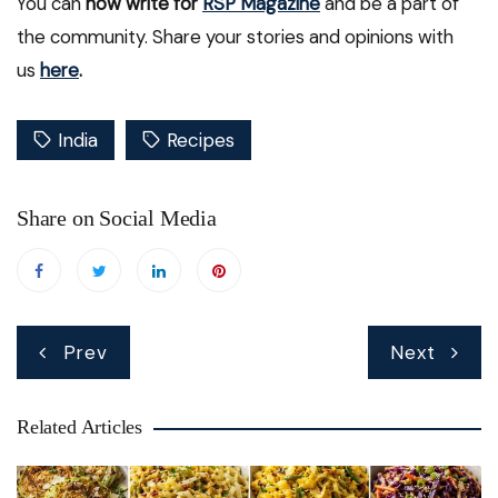
You can
now write for
RSP Magazine
and be a part of
the community. Share your stories and opinions with
us
here
.
India
Recipes
Share on Social Media
Post
Prev
Next
navigation
Related Articles