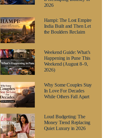
2026
Hampi: The Lost Empire
India Built and Then Let
the Boulders Reclaim
Weekend Guide: What’s
Happening in Pune This
Weekend (August 8–9,
2026)
Why Some Couples Stay
In Love For Decades
While Others Fall Apart
Loud Budgeting: The
Money Trend Replacing
Quiet Luxury in 2026