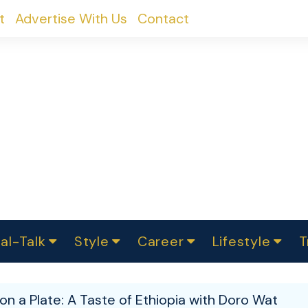
t
Advertise With Us
Contact
al-Talk
Style
Career
Lifestyle
T
urvey
ics
omen Change
Women in Science
Finance
Sustainability
Fashion
Beauty
I
akers
on a Plate: A Taste of Ethiopia with Doro Wat
ts
In Politics
Business
roversies
Luxury