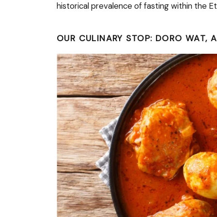
historical prevalence of fasting within the 
OUR CULINARY STOP: DORO WAT, 