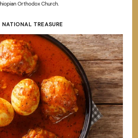
Ethiopian Orthodox Church.
A NATIONAL TREASURE