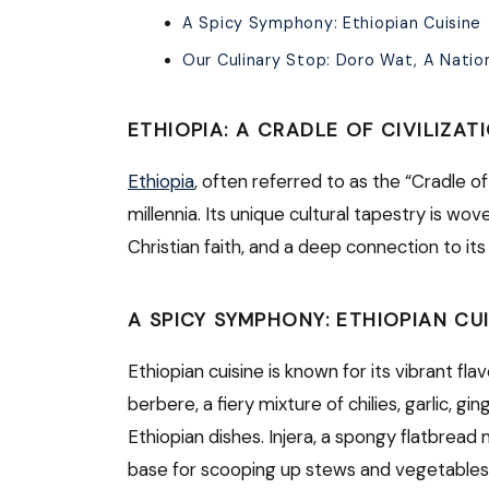
A Spicy Symphony: Ethiopian Cuisine
Our Culinary Stop: Doro Wat, A Natio
ETHIOPIA: A CRADLE OF CIVILIZAT
Ethiopia
, often referred to as the “Cradle o
millennia. Its unique cultural tapestry is wo
Christian faith, and a deep connection to it
A SPICY SYMPHONY: ETHIOPIAN CUI
Ethiopian cuisine is known for its vibrant fl
berbere, a fiery mixture of chilies, garlic, 
Ethiopian dishes. Injera, a spongy flatbread 
base for scooping up stews and vegetables.