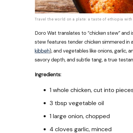
Travel the world on a plate: a taste of ethiopia wit
Doro Wat translates to “chicken stew” and is 
stew features tender chicken simmered in a r
kibbeh
), and vegetables like onions, garlic, 
savory depth, and subtle tang, a true testam
Ingredients:
1 whole chicken, cut into piece
3 tbsp vegetable oil
1 large onion, chopped
4 cloves garlic, minced