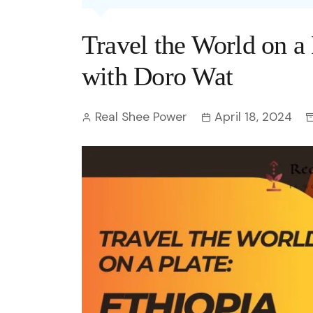
Entertainment
C
Eco
Boll
Zodia
Astrology
Travel the World on a 
w
Scie
Holl
Horo
Hind
Spirituality
W
with Doro Wat
Tech
Revi
Quiz
S
Real Shee Power
April 18, 2024
OTT
Today In History
A
Fun 
Debate
S
Optic
C
Perso
O
TOP 