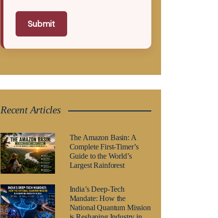
Submit
Recent Articles
The Amazon Basin: A
Complete First-Timer’s
Guide to the World’s
Largest Rainforest
India’s Deep-Tech
Mandate: How the
National Quantum Mission
is Reshaping Industry in