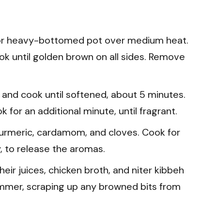
n or heavy-bottomed pot over medium heat.
k until golden brown on all sides. Remove
 and cook until softened, about 5 minutes.
ok for an additional minute, until fragrant.
turmeric, cardamom, and cloves. Cook for
, to release the aromas.
ir juices, chicken broth, and niter kibbeh
 simmer, scraping up any browned bits from