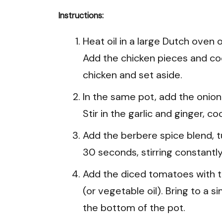
Instructions:
Heat oil in a large Dutch ove
Add the chicken pieces and coo
chicken and set aside.
In the same pot, add the onion
Stir in the garlic and ginger, co
Add the berbere spice blend, 
30 seconds, stirring constantly
Add the diced tomatoes with the
(or vegetable oil). Bring to a
the bottom of the pot.