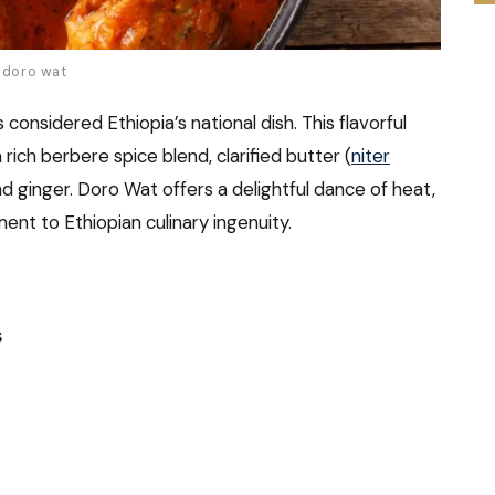
h doro wat
considered Ethiopia’s national dish. This flavorful
ich berbere spice blend, clarified butter (
niter
and ginger. Doro Wat offers a delightful dance of heat,
ent to Ethiopian culinary ingenuity.
s