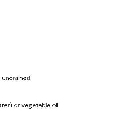
, undrained
utter) or vegetable oil