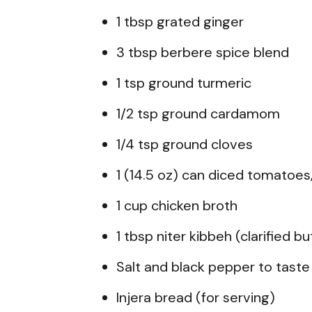
1 tbsp grated ginger
3 tbsp berbere spice blend
1 tsp ground turmeric
1/2 tsp ground cardamom
1/4 tsp ground cloves
1 (14.5 oz) can diced tomatoes
1 cup chicken broth
1 tbsp niter kibbeh (clarified b
Salt and black pepper to taste
Injera bread (for serving)