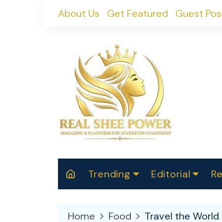
Skip
About Us
Get Featured
Guest Pos
to
content
Trending
Editorial
Re
RealShePower S
Polit
W
News
2025
M
Home
Food
Travel the World 
Spor
Cont