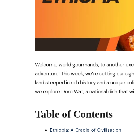
Welcome, world gourmands, to another excit
adventure! This week, we’re setting our sigh
land steeped in rich history and a unique cul
we explore Doro Wat, a national dish that wil
Table of Contents
Ethiopia: A Cradle of Civilization