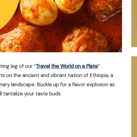
ing leg of our “
Travel the World on a Plate
”
ts on the ancient and vibrant nation of Ethiopia, a
inary landscape. Buckle up for a flavor explosion as
l tantalize your taste buds.