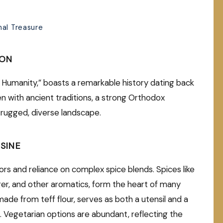
nal Treasure
ION
f Humanity,” boasts a remarkable history dating back
ven with ancient traditions, a strong Orthodox
s rugged, diverse landscape.
SINE
avors and reliance on complex spice blends. Spices like
ginger, and other aromatics, form the heart of many
made from teff flour, serves as both a utensil and a
 Vegetarian options are abundant, reflecting the