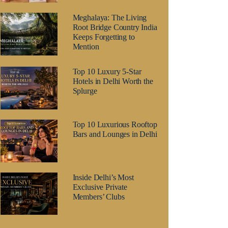
Meghalaya: The Living
Root Bridge Country India
Keeps Forgetting to
Mention
Top 10 Luxury 5-Star
Hotels in Delhi Worth the
Splurge
Top 10 Luxurious Rooftop
Bars and Lounges in Delhi
Inside Delhi’s Most
Exclusive Private
Members’ Clubs