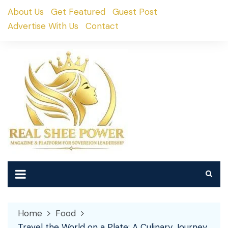
Skip
About Us
Get Featured
Guest Post
to
Advertise With Us
Contact
content
Home
Food
Travel the World on a Plate: A Culinary Journey