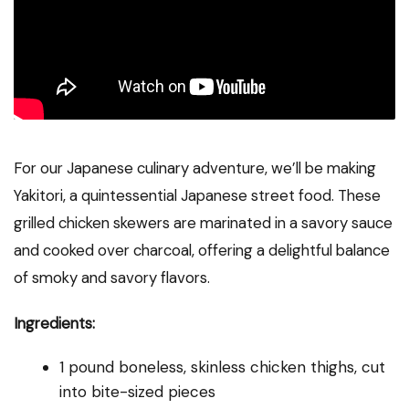
For our Japanese culinary adventure, we’ll be making
Yakitori, a quintessential Japanese street food. These
grilled chicken skewers are marinated in a savory sauce
and cooked over charcoal, offering a delightful balance
of smoky and savory flavors.
Ingredients:
1 pound boneless, skinless chicken thighs, cut
into bite-sized pieces