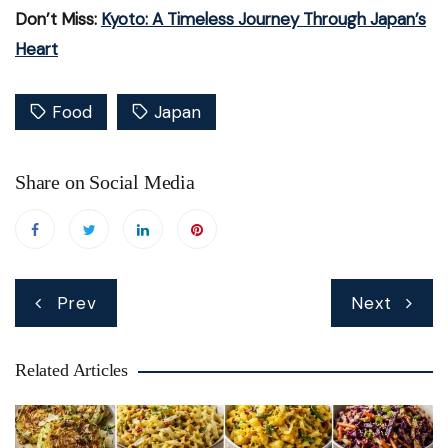
Don’t Miss:
Kyoto: A Timeless Journey Through Japan’s
Heart
Food
Japan
Share on Social Media
Post
Prev
Next
navigation
Related Articles