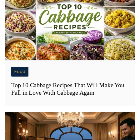
Food
Top 10 Cabbage Recipes That Will Make You
Fall in Love With Cabbage Again