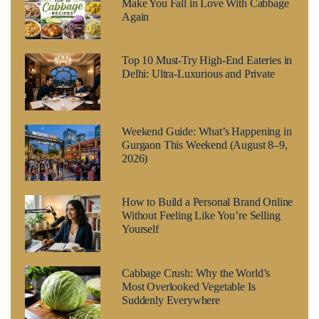
Make You Fall in Love With Cabbage
Again
Top 10 Must-Try High-End Eateries in
Delhi: Ultra-Luxurious and Private
Weekend Guide: What’s Happening in
Gurgaon This Weekend (August 8–9,
2026)
How to Build a Personal Brand Online
Without Feeling Like You’re Selling
Yourself
Cabbage Crush: Why the World’s
Most Overlooked Vegetable Is
Suddenly Everywhere