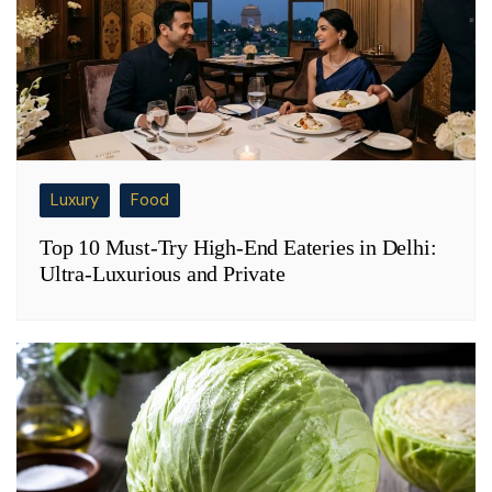
Luxury
Food
Top 10 Must-Try High-End Eateries in Delhi:
Ultra-Luxurious and Private