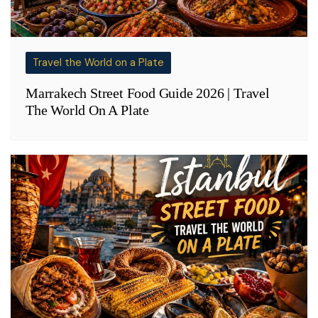
Travel the World on a Plate
Marrakech Street Food Guide 2026 | Travel
The World On A Plate