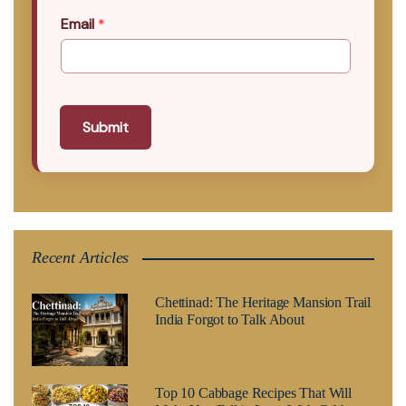
Email
*
Submit
Recent Articles
Chettinad: The Heritage Mansion Trail
India Forgot to Talk About
Top 10 Cabbage Recipes That Will