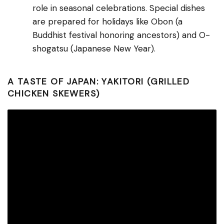
role in seasonal celebrations. Special dishes
are prepared for holidays like Obon (a
Buddhist festival honoring ancestors) and O-
shogatsu (Japanese New Year).
A TASTE OF JAPAN: YAKITORI (GRILLED
CHICKEN SKEWERS)