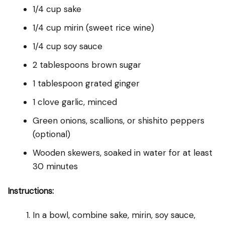
1/4 cup sake
1/4 cup mirin (sweet rice wine)
1/4 cup soy sauce
2 tablespoons brown sugar
1 tablespoon grated ginger
1 clove garlic, minced
Green onions, scallions, or shishito peppers
(optional)
Wooden skewers, soaked in water for at least
30 minutes
Instructions:
In a bowl, combine sake, mirin, soy sauce,