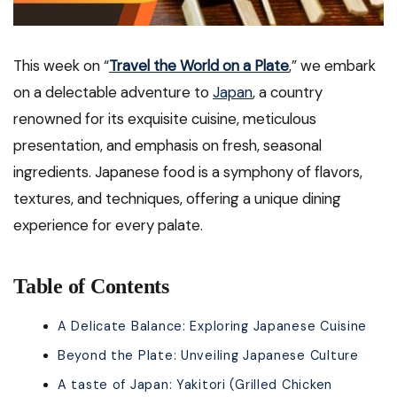
This week on “
Travel the World on a Plate
,” we embark
on a delectable adventure to
Japan
, a country
renowned for its exquisite cuisine, meticulous
presentation, and emphasis on fresh, seasonal
ingredients. Japanese food is a symphony of flavors,
textures, and techniques, offering a unique dining
experience for every palate.
Table of Contents
A Delicate Balance: Exploring Japanese Cuisine
Beyond the Plate: Unveiling Japanese Culture
A taste of Japan: Yakitori (Grilled Chicken