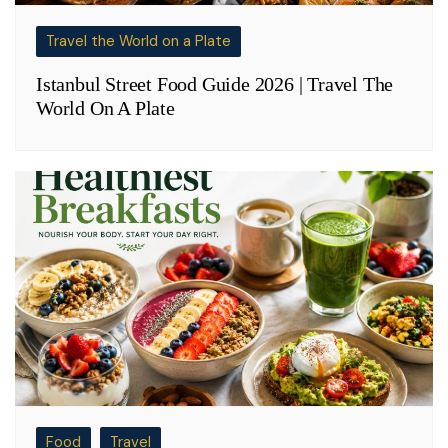
Travel the World on a Plate
Istanbul Street Food Guide 2026 | Travel The
World On A Plate
Food
Travel