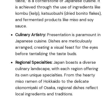
taste,” is a cornerstone of Japanese cuisine. It
is achieved through the use of ingredients like
kombu (kelp), katsuobushi (dried bonito flakes),
and fermented products like miso and soy
sauce.
Culinary Artistry:
Presentation is paramount in
Japanese cuisine. Dishes are meticulously
arranged, creating a visual feast for the eyes
before tantalizing the taste buds.
Regional Specialties:
Japan boasts a diverse
culinary landscape, with each region offering
its own unique specialties. From the hearty
miso ramen of Hokkaido to the delicate
okonomiyaki of Osaka, regional dishes reflect
local ingredients and traditions.