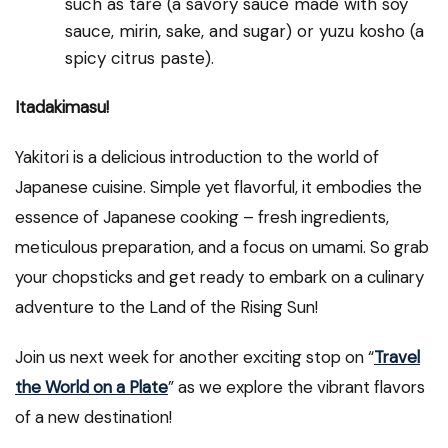
such as tare (a savory sauce made with soy
sauce, mirin, sake, and sugar) or yuzu kosho (a
spicy citrus paste).
Itadakimasu!
Yakitori is a delicious introduction to the world of
Japanese cuisine. Simple yet flavorful, it embodies the
essence of Japanese cooking – fresh ingredients,
meticulous preparation, and a focus on umami. So grab
your chopsticks and get ready to embark on a culinary
adventure to the Land of the Rising Sun!
Join us next week for another exciting stop on “
Travel
the World on a Plate
” as we explore the vibrant flavors
of a new destination!