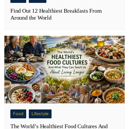
Find Out 12 Healthiest Breakfasts From
Around the World
Food
Lifestyle
The World’s Healthiest Food Cultures And