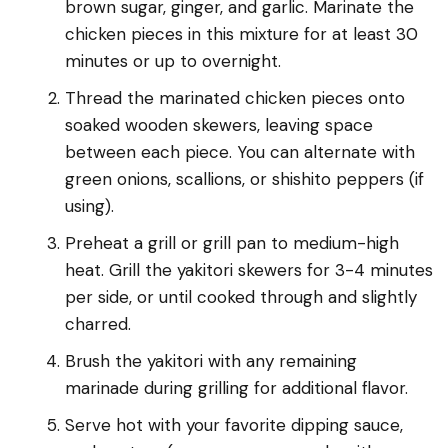
brown sugar, ginger, and garlic. Marinate the
chicken pieces in this mixture for at least 30
minutes or up to overnight.
Thread the marinated chicken pieces onto
soaked wooden skewers, leaving space
between each piece. You can alternate with
green onions, scallions, or shishito peppers (if
using).
Preheat a grill or grill pan to medium-high
heat. Grill the yakitori skewers for 3-4 minutes
per side, or until cooked through and slightly
charred.
Brush the yakitori with any remaining
marinade during grilling for additional flavor.
Serve hot with your favorite dipping sauce,