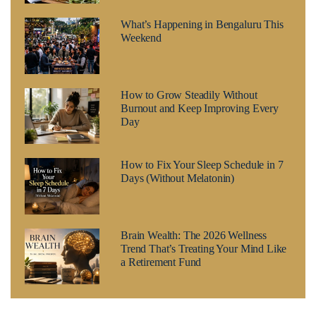
What’s Happening in Bengaluru This
Weekend
How to Grow Steadily Without
Burnout and Keep Improving Every
Day
How to Fix Your Sleep Schedule in 7
Days (Without Melatonin)
Brain Wealth: The 2026 Wellness
Trend That’s Treating Your Mind Like
a Retirement Fund