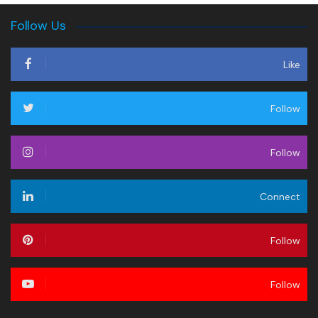
Follow Us
Like
Follow
Follow
Connect
Follow
Follow