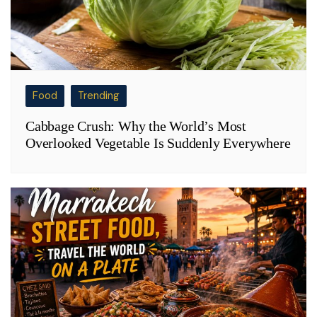
Food
Trending
Cabbage Crush: Why the World’s Most
Overlooked Vegetable Is Suddenly Everywhere