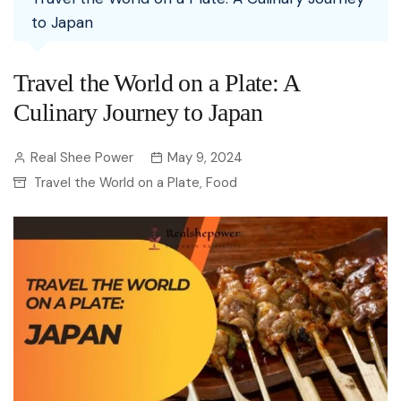
to Japan
Travel the World on a Plate: A
Culinary Journey to Japan
Real Shee Power
May 9, 2024
Travel the World on a Plate
Food
,