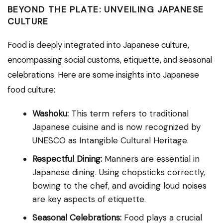
BEYOND THE PLATE: UNVEILING JAPANESE
CULTURE
Food is deeply integrated into Japanese culture,
encompassing social customs, etiquette, and seasonal
celebrations. Here are some insights into Japanese
food culture:
Washoku:
This term refers to traditional
Japanese cuisine and is now recognized by
UNESCO as Intangible Cultural Heritage.
Respectful Dining:
Manners are essential in
Japanese dining. Using chopsticks correctly,
bowing to the chef, and avoiding loud noises
are key aspects of etiquette.
Seasonal Celebrations:
Food plays a crucial