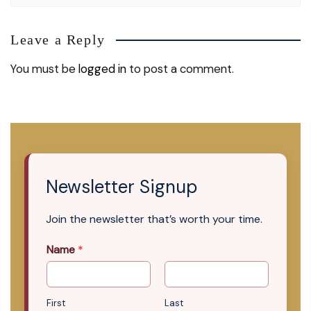
Leave a Reply
You must be
logged in
to post a comment.
Newsletter Signup
Join the newsletter that’s worth your time.
Name
*
First
Last