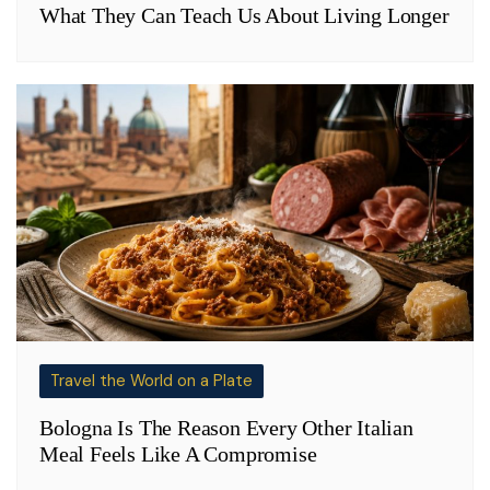
What They Can Teach Us About Living Longer
Travel the World on a Plate
Bologna Is The Reason Every Other Italian
Meal Feels Like A Compromise