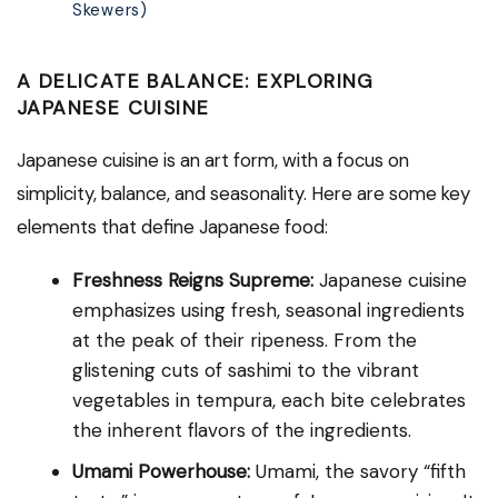
Skewers)
A DELICATE BALANCE: EXPLORING
JAPANESE CUISINE
Japanese cuisine is an art form, with a focus on
simplicity, balance, and seasonality. Here are some key
elements that define Japanese food:
Freshness Reigns Supreme:
Japanese cuisine
emphasizes using fresh, seasonal ingredients
at the peak of their ripeness. From the
glistening cuts of sashimi to the vibrant
vegetables in tempura, each bite celebrates
the inherent flavors of the ingredients.
Umami Powerhouse:
Umami, the savory “fifth