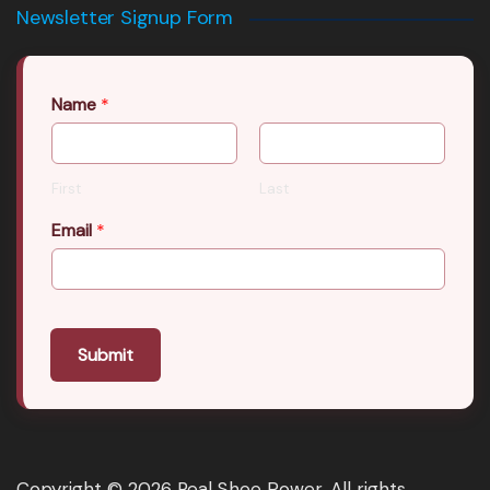
Newsletter Signup Form
Name
*
First
Last
Email
*
Submit
Copyright © 2026 Real Shee Power. All rights