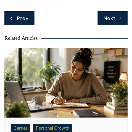
Post
Prev
Next
navigation
Related Articles
Career
Personal Growth