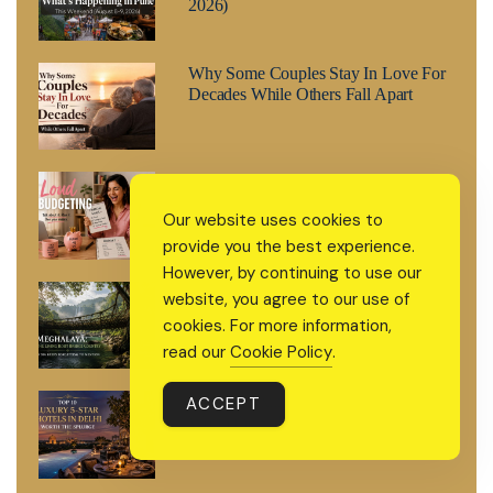
2026)
Why Some Couples Stay In Love For
Decades While Others Fall Apart
Loud Budgeting: The Money Trend
Replacing Quiet Luxury in 2026
Our website uses cookies to
provide you the best experience.
However, by continuing to use our
Meghalaya: The Living Root Bridge
website, you agree to our use of
Country India Keeps Forgetting to
cookies. For more information,
Mention
read our
Cookie Policy
.
Top 10 Luxury 5-Star Hotels in Delhi
ACCEPT
Worth the Splurge