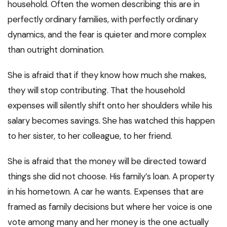
household. Often the women describing this are in
perfectly ordinary families, with perfectly ordinary
dynamics, and the fear is quieter and more complex
than outright domination.
She is afraid that if they know how much she makes,
they will stop contributing. That the household
expenses will silently shift onto her shoulders while his
salary becomes savings. She has watched this happen
to her sister, to her colleague, to her friend.
She is afraid that the money will be directed toward
things she did not choose. His family’s loan. A property
in his hometown. A car he wants. Expenses that are
framed as family decisions but where her voice is one
vote among many and her money is the one actually