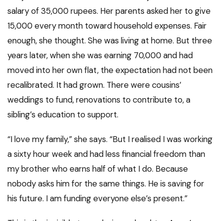
salary of 35,000 rupees. Her parents asked her to give
15,000 every month toward household expenses. Fair
enough, she thought. She was living at home. But three
years later, when she was earning 70,000 and had
moved into her own flat, the expectation had not been
recalibrated. It had grown. There were cousins’
weddings to fund, renovations to contribute to, a
sibling’s education to support.
“I love my family,” she says. “But I realised I was working
a sixty hour week and had less financial freedom than
my brother who earns half of what I do. Because
nobody asks him for the same things. He is saving for
his future. I am funding everyone else’s present.”