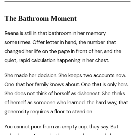
The Bathroom Moment
Reena is still in that bathroom in her memory
sometimes. Offer letter in hand, the number that
changed her life on the page in front of her, and the
quiet, rapid calculation happening in her chest.
She made her decision. She keeps two accounts now.
One that her family knows about. One that is only hers.
She does not think of herself as dishonest. She thinks
of herself as someone who learned, the hard way, that
generosity requires a floor to stand on.
You cannot pour from an empty cup, they say. But