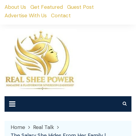
Skip
About Us
Get Featured
Guest Post
to
Advertise With Us
Contact
content
Home
Real Talk
The Salary She Hides From Her Family |