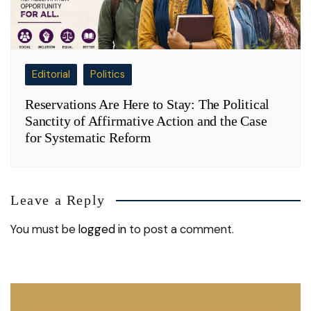
Editorial
Politics
Reservations Are Here to Stay: The Political
Sanctity of Affirmative Action and the Case
for Systematic Reform
Leave a Reply
You must be
logged in
to post a comment.