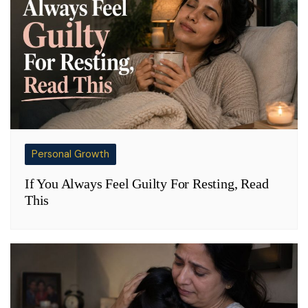
Personal Growth
If You Always Feel Guilty For Resting, Read
This