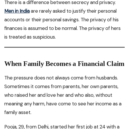
There is a difference between secrecy and privacy.
Men in India
are rarely asked to justify their personal
accounts or their personal savings. The privacy of his
finances is assumed to be normal. The privacy of hers
is treated as suspicious.
When Family Becomes a Financial Claim
The pressure does not always come from husbands.
Sometimes it comes from parents, her own parents,
who raised her and love her and who also, without
meaning any harm, have come to see her income as a
family asset.
Pooja, 29, from Delhi, started her first job at 24 with a