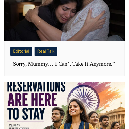
Editorial
Real Talk
“Sorry, Mummy… I Can’t Take It Anymore.”