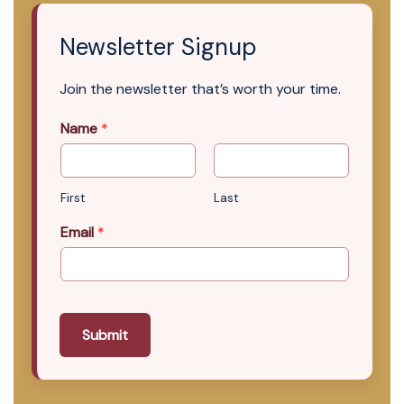
Newsletter Signup
Join the newsletter that’s worth your time.
Name
*
First
Last
Email
*
Submit