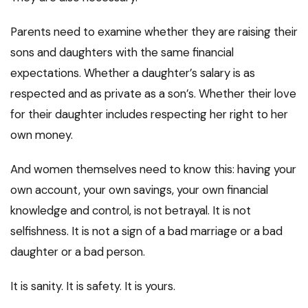
Parents need to examine whether they are raising their
sons and daughters with the same financial
expectations. Whether a daughter’s salary is as
respected and as private as a son’s. Whether their love
for their daughter includes respecting her right to her
own money.
And women themselves need to know this: having your
own account, your own savings, your own financial
knowledge and control, is not betrayal. It is not
selfishness. It is not a sign of a bad marriage or a bad
daughter or a bad person.
It is sanity. It is safety. It is yours.