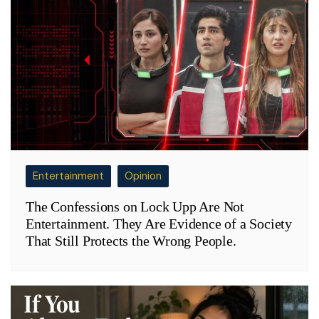
Entertainment
Opinion
The Confessions on Lock Upp Are Not
Entertainment. They Are Evidence of a Society
That Still Protects the Wrong People.