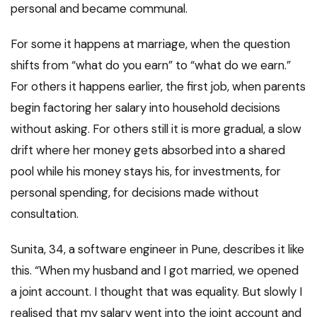
personal and became communal.
For some it happens at marriage, when the question
shifts from “what do you earn” to “what do we earn.”
For others it happens earlier, the first job, when parents
begin factoring her salary into household decisions
without asking. For others still it is more gradual, a slow
drift where her money gets absorbed into a shared
pool while his money stays his, for investments, for
personal spending, for decisions made without
consultation.
Sunita, 34, a software engineer in Pune, describes it like
this. “When my husband and I got married, we opened
a joint account. I thought that was equality. But slowly I
realised that my salary went into the joint account and