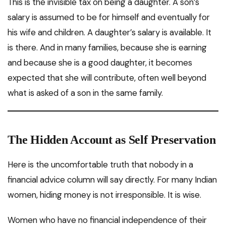
This is the invisible tax on being a daughter. A son’s
salary is assumed to be for himself and eventually for
his wife and children. A daughter’s salary is available. It
is there. And in many families, because she is earning
and because she is a good daughter, it becomes
expected that she will contribute, often well beyond
what is asked of a son in the same family.
The Hidden Account as Self Preservation
Here is the uncomfortable truth that nobody in a
financial advice column will say directly. For many Indian
women, hiding money is not irresponsible. It is wise.
Women who have no financial independence of their