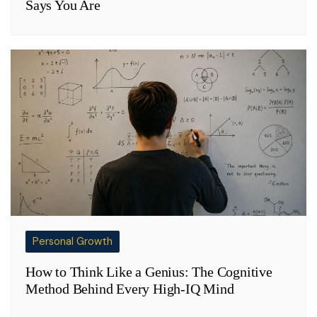
Says You Are
Personal Growth
How to Think Like a Genius: The Cognitive
Method Behind Every High-IQ Mind