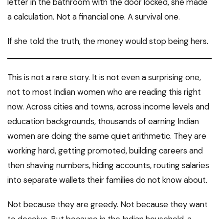
letter in the bathroom with the door locked, she made
a calculation. Not a financial one. A survival one.
If she told the truth, the money would stop being hers.
This is not a rare story. It is not even a surprising one,
not to most Indian women who are reading this right
now. Across cities and towns, across income levels and
education backgrounds, thousands of earning Indian
women are doing the same quiet arithmetic. They are
working hard, getting promoted, building careers and
then shaving numbers, hiding accounts, routing salaries
into separate wallets their families do not know about.
Not because they are greedy. Not because they want
to deceive. But because in the Indian household, a