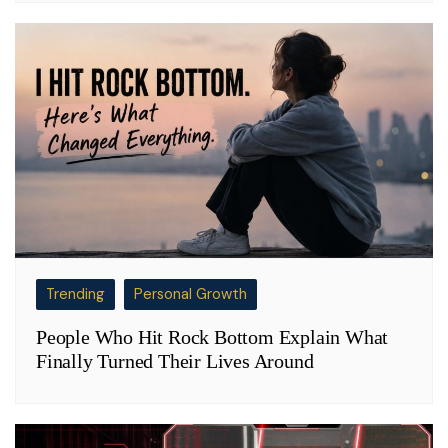
Trending
Personal Growth
People Who Hit Rock Bottom Explain What
Finally Turned Their Lives Around