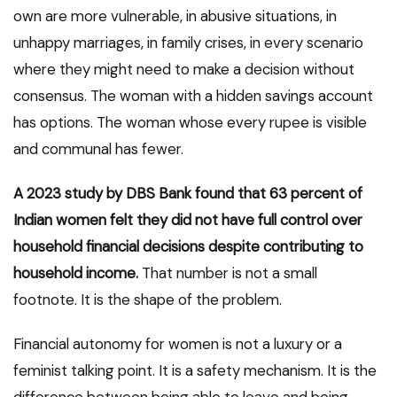
own are more vulnerable, in abusive situations, in
unhappy marriages, in family crises, in every scenario
where they might need to make a decision without
consensus. The woman with a hidden savings account
has options. The woman whose every rupee is visible
and communal has fewer.
A 2023 study by DBS Bank found that 63 percent of
Indian women felt they did not have full control over
household financial decisions despite contributing to
household income.
That number is not a small
footnote. It is the shape of the problem.
Financial autonomy for women is not a luxury or a
feminist talking point. It is a safety mechanism. It is the
difference between being able to leave and being