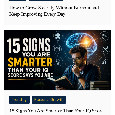
How to Grow Steadily Without Burnout and
Keep Improving Every Day
Trending
Personal Growth
15 Signs You Are Smarter Than Your IQ Score