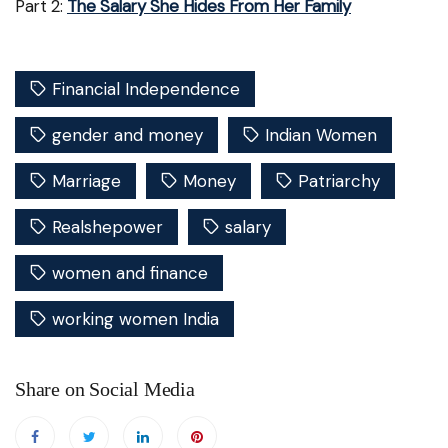
Part 2:
The Salary She Hides From Her Family
Financial Independence
gender and money
Indian Women
Marriage
Money
Patriarchy
Realshepower
salary
women and finance
working women India
Share on Social Media