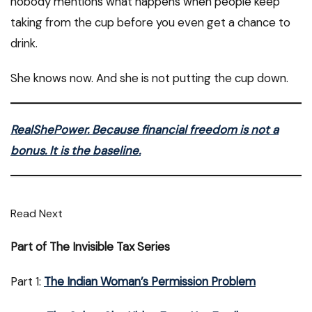
nobody mentions what happens when people keep
taking from the cup before you even get a chance to
drink.
She knows now. And she is not putting the cup down.
RealShePower. Because financial freedom is not a
bonus. It is the baseline.
Read Next
Part of The Invisible Tax Series
Part 1:
The Indian Woman’s Permission Problem