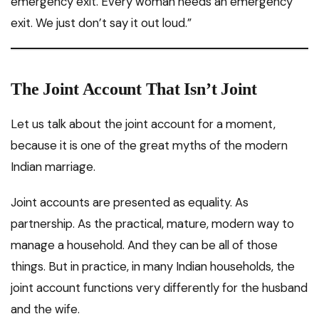
emergency exit. Every woman needs an emergency
exit. We just don’t say it out loud.”
The Joint Account That Isn’t Joint
Let us talk about the joint account for a moment,
because it is one of the great myths of the modern
Indian marriage.
Joint accounts are presented as equality. As
partnership. As the practical, mature, modern way to
manage a household. And they can be all of those
things. But in practice, in many Indian households, the
joint account functions very differently for the husband
and the wife.