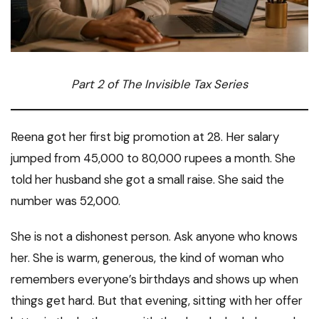
Part 2 of The Invisible Tax Series
Reena got her first big promotion at 28. Her salary
jumped from 45,000 to 80,000 rupees a month. She
told her husband she got a small raise. She said the
number was 52,000.
She is not a dishonest person. Ask anyone who knows
her. She is warm, generous, the kind of woman who
remembers everyone’s birthdays and shows up when
things get hard. But that evening, sitting with her offer