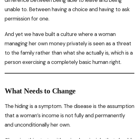
unable to. Between having a choice and having to ask
permission for one.
And yet we have built a culture where a woman
managing her own money privately is seen as a threat
to the family rather than what she actually is, which is a
person exercising a completely basic human right.
What Needs to Change
The hiding is a symptom. The disease is the assumption
that a woman’s income is not fully and permanently
and unconditionally her own.