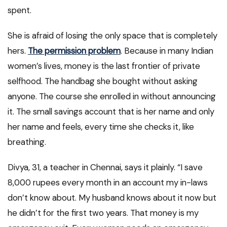
spent.
She is afraid of losing the only space that is completely
hers.
The permission problem
. Because in many Indian
women’s lives, money is the last frontier of private
selfhood. The handbag she bought without asking
anyone. The course she enrolled in without announcing
it. The small savings account that is her name and only
her name and feels, every time she checks it, like
breathing.
Divya, 31, a teacher in Chennai, says it plainly. “I save
8,000 rupees every month in an account my in-laws
don’t know about. My husband knows about it now but
he didn’t for the first two years. That money is my