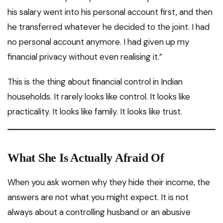
his salary went into his personal account first, and then
he transferred whatever he decided to the joint. I had
no personal account anymore. I had given up my
financial privacy without even realising it.”
This is the thing about financial control in Indian
households. It rarely looks like control. It looks like
practicality. It looks like family. It looks like trust.
What She Is Actually Afraid Of
When you ask women why they hide their income, the
answers are not what you might expect. It is not
always about a controlling husband or an abusive