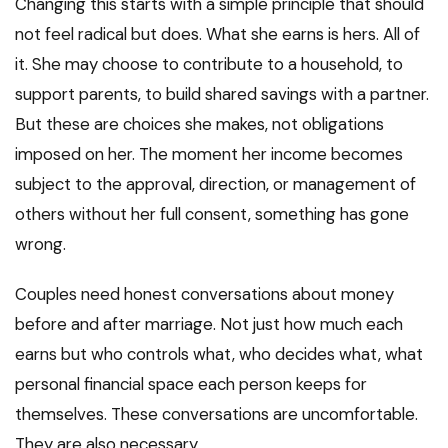
Changing this starts with a simple principle that should
not feel radical but does. What she earns is hers. All of
it. She may choose to contribute to a household, to
support parents, to build shared savings with a partner.
But these are choices she makes, not obligations
imposed on her. The moment her income becomes
subject to the approval, direction, or management of
others without her full consent, something has gone
wrong.
Couples need honest conversations about money
before and after marriage. Not just how much each
earns but who controls what, who decides what, what
personal financial space each person keeps for
themselves. These conversations are uncomfortable.
They are also necessary.