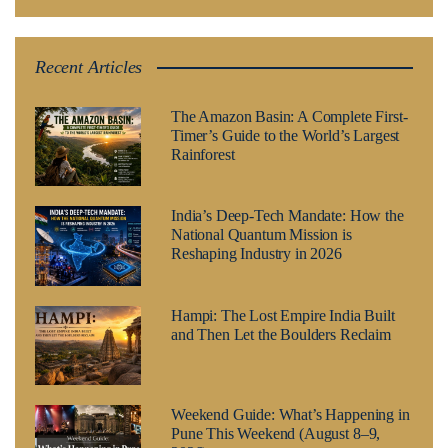
Recent Articles
The Amazon Basin: A Complete First-
Timer’s Guide to the World’s Largest
Rainforest
India’s Deep-Tech Mandate: How the
National Quantum Mission is
Reshaping Industry in 2026
Hampi: The Lost Empire India Built
and Then Let the Boulders Reclaim
Weekend Guide: What’s Happening in
Pune This Weekend (August 8–9,