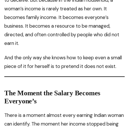
woman’s income is rarely treated as her own. It
becomes family income. It becomes everyone’s
business. It becomes a resource to be managed,
directed, and often controlled by people who did not
earn it.
And the only way she knows how to keep even a small
piece of it for herself is to pretend it does not exist.
The Moment the Salary Becomes
Everyone’s
There is a moment almost every earning Indian woman
can identify. The moment her income stopped being