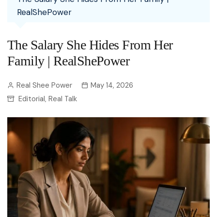
RealShePower
The Salary She Hides From Her
Family | RealShePower
Real Shee Power
May 14, 2026
Editorial
Real Talk
,