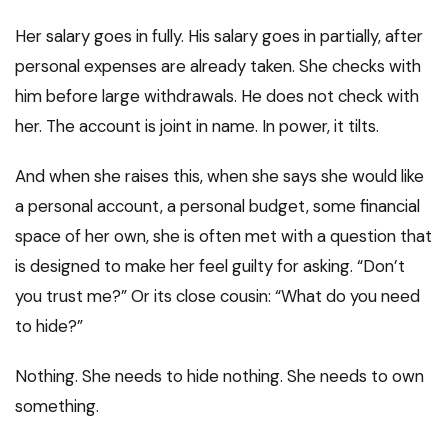
Her salary goes in fully. His salary goes in partially, after
personal expenses are already taken. She checks with
him before large withdrawals. He does not check with
her. The account is joint in name. In power, it tilts.
And when she raises this, when she says she would like
a personal account, a personal budget, some financial
space of her own, she is often met with a question that
is designed to make her feel guilty for asking. “Don’t
you trust me?” Or its close cousin: “What do you need
to hide?”
Nothing. She needs to hide nothing. She needs to own
something.