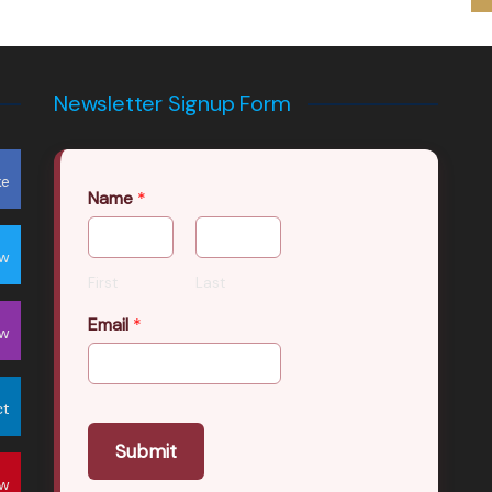
Newsletter Signup Form
ke
Name
*
ow
First
Last
Email
*
ow
ct
Submit
ow