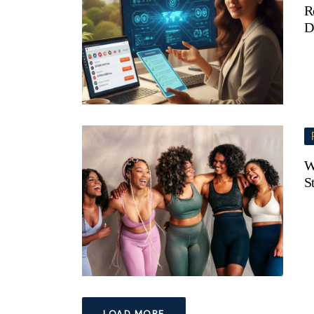
R
D
W
S
LOAD MORE