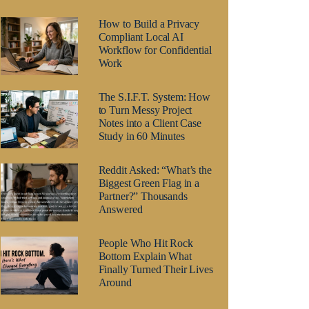
How to Build a Privacy
Compliant Local AI
Workflow for Confidential
Work
The S.I.F.T. System: How
to Turn Messy Project
Notes into a Client Case
Study in 60 Minutes
Reddit Asked: “What’s the
Biggest Green Flag in a
Partner?” Thousands
Answered
People Who Hit Rock
Bottom Explain What
Finally Turned Their Lives
Around