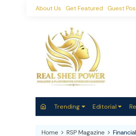
Skip
About Us
Get Featured
Guest Pos
to
content
Trending
Editorial
Re
RealShePower S
Polit
W
News
2025
M
Home
RSP Magazine
Financi
Spor
Cont