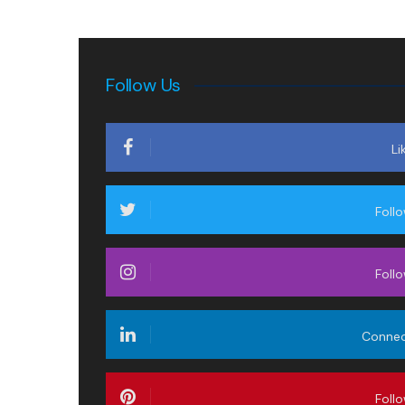
Follow Us
Li
Foll
Foll
Conne
Foll