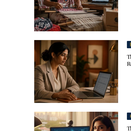
T
R
T