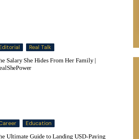
Editorial
Real Talk
he Salary She Hides From Her Family |
ealShePower
Career
Education
he Ultimate Guide to Landing USD-Paying