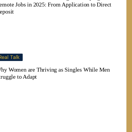
emote Jobs in 2025: From Application to Direct
eposit
Real Talk
hy Women are Thriving as Singles While Men
truggle to Adapt