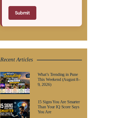
Submit
Recent Articles
What’s Trending in Pune
This Weekend (August 8–
9, 2026)
15 Signs You Are Smarter
Than Your IQ Score Says
You Are