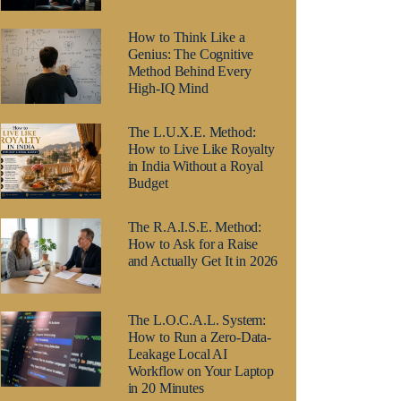
How to Think Like a
Genius: The Cognitive
Method Behind Every
High-IQ Mind
The L.U.X.E. Method:
How to Live Like Royalty
in India Without a Royal
Budget
The R.A.I.S.E. Method:
How to Ask for a Raise
and Actually Get It in 2026
The L.O.C.A.L. System:
How to Run a Zero-Data-
Leakage Local AI
Workflow on Your Laptop
in 20 Minutes