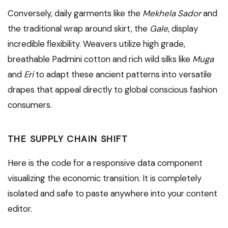
Conversely, daily garments like the
Mekhela Sador
and
the traditional wrap around skirt, the
Gale
, display
incredible flexibility. Weavers utilize high grade,
breathable Padmini cotton and rich wild silks like
Muga
and
Eri
to adapt these ancient patterns into versatile
drapes that appeal directly to global conscious fashion
consumers.
THE SUPPLY CHAIN SHIFT
Here is the code for a responsive data component
visualizing the economic transition. It is completely
isolated and safe to paste anywhere into your content
editor.