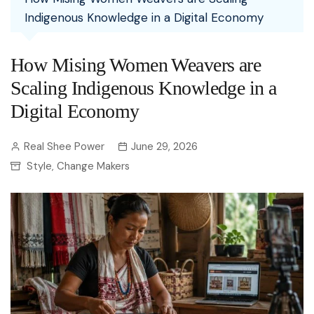
Indigenous Knowledge in a Digital Economy
How Mising Women Weavers are
Scaling Indigenous Knowledge in a
Digital Economy
Real Shee Power
June 29, 2026
Style
Change Makers
,