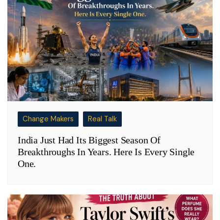
Change Makers
Real Talk
India Just Had Its Biggest Season Of
Breakthroughs In Years. Here Is Every Single
One.