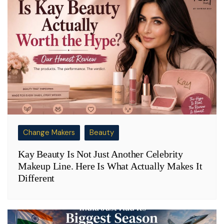
Change Makers
Beauty
Kay Beauty Is Not Just Another Celebrity
Makeup Line. Here Is What Actually Makes It
Different