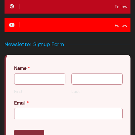
Follow
Follow
Newsletter Signup Form
Name
*
First
Last
Email
*