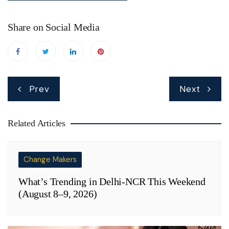
Share on Social Media
Post
Prev
Next
navigation
Related Articles
Change Makers
What’s Trending in Delhi-NCR This Weekend
(August 8–9, 2026)