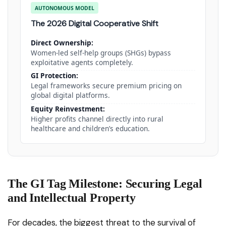
AUTONOMOUS MODEL
The 2026 Digital Cooperative Shift
Direct Ownership:
Women-led self-help groups (SHGs) bypass
exploitative agents completely.
GI Protection:
Legal frameworks secure premium pricing on
global digital platforms.
Equity Reinvestment:
Higher profits channel directly into rural
healthcare and children’s education.
The GI Tag Milestone: Securing Legal
and Intellectual Property
For decades, the biggest threat to the survival of