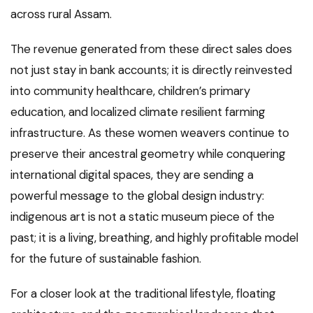
across rural Assam.
The revenue generated from these direct sales does
not just stay in bank accounts; it is directly reinvested
into community healthcare, children’s primary
education, and localized climate resilient farming
infrastructure. As these women weavers continue to
preserve their ancestral geometry while conquering
international digital spaces, they are sending a
powerful message to the global design industry:
indigenous art is not a static museum piece of the
past; it is a living, breathing, and highly profitable model
for the future of sustainable fashion.
For a closer look at the traditional lifestyle, floating