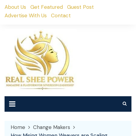
Skip
About Us
Get Featured
Guest Post
to
Advertise With Us
Contact
content
Home
Change Makers
How Mising Women Weavers are Scaling