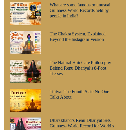
What are some famous or unusual
Guinness World Records held by
people in India?
The Chakra System, Explained
Beyond the Instagram Version
The Natural Hair Care Philosophy
Behind Renu Dhariyal’s 8-Foot
Tresses
Turiya: The Fourth State No One
Talks About
Uttarakhand’s Renu Dhariyal Sets
Guinness World Record for World’s