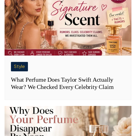
Style
What Perfume Does Taylor Swift Actually
Wear? We Checked Every Celebrity Claim