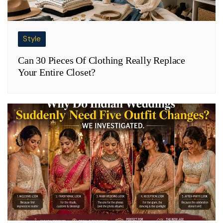
Style
Can 30 Pieces Of Clothing Really Replace
Your Entire Closet?