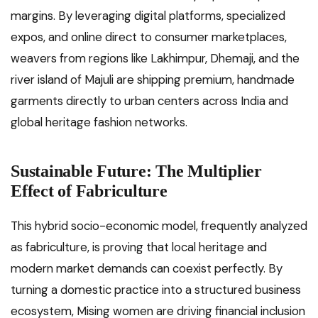
margins. By leveraging digital platforms, specialized
expos, and online direct to consumer marketplaces,
weavers from regions like Lakhimpur, Dhemaji, and the
river island of Majuli are shipping premium, handmade
garments directly to urban centers across India and
global heritage fashion networks.
Sustainable Future: The Multiplier
Effect of Fabriculture
This hybrid socio-economic model, frequently analyzed
as fabriculture, is proving that local heritage and
modern market demands can coexist perfectly. By
turning a domestic practice into a structured business
ecosystem, Mising women are driving financial inclusion