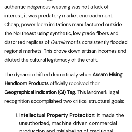
authentic indigenous weaving was not a lack of
interest; it was predatory market encroachment.
Cheap, power loom imitations manufactured outside
the Northeast using synthetic, low grade fibers and
distorted replicas of
Gamik
motifs consistently flooded
regional markets. This drove down artisan incomes and
diluted the cultural legitimacy of the craft.
The dynamic shifted dramatically when
Assam Mising
Handloom Products
officially received their
Geographical Indication (GI) Tag
. This landmark legal
recognition accomplished two critical structural goals:
Intellectual Property Protection:
It made the
unauthorized, machine driven commercial
production and mislabeling of traditional