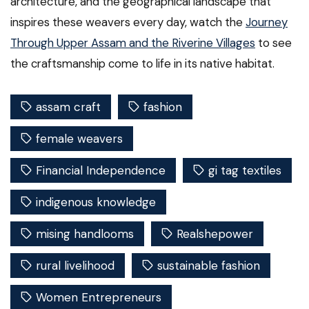
architecture, and the geographical landscape that
inspires these weavers every day, watch the
Journey
Through Upper Assam and the Riverine Villages
to see
the craftsmanship come to life in its native habitat.
assam craft
fashion
female weavers
Financial Independence
gi tag textiles
indigenous knowledge
mising handlooms
Realshepower
rural livelihood
sustainable fashion
Women Entrepreneurs