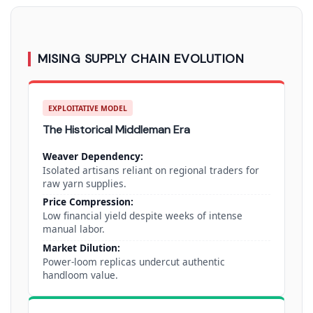
MISING SUPPLY CHAIN EVOLUTION
EXPLOITATIVE MODEL
The Historical Middleman Era
Weaver Dependency:
Isolated artisans reliant on regional traders for
raw yarn supplies.
Price Compression:
Low financial yield despite weeks of intense
manual labor.
Market Dilution:
Power-loom replicas undercut authentic
handloom value.