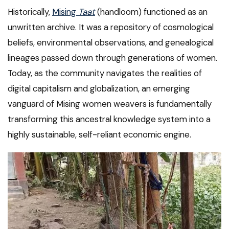
Historically,
Mising
Taat
(handloom) functioned as an
unwritten archive. It was a repository of cosmological
beliefs, environmental observations, and genealogical
lineages passed down through generations of women.
Today, as the community navigates the realities of
digital capitalism and globalization, an emerging
vanguard of Mising women weavers is fundamentally
transforming this ancestral knowledge system into a
highly sustainable, self-reliant economic engine.