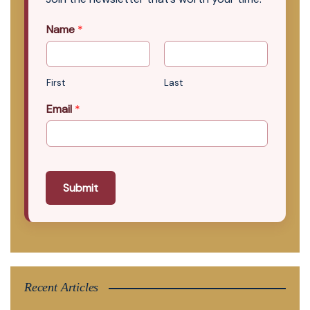
Name
*
First
Last
Email
*
Submit
Recent Articles