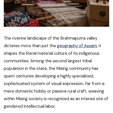
The riverine landscape of the Brahmaputra valley
dictates more than just the
geography of Assam
; it
shapes the literal material culture of its indigenous
communities. Among the second largest tribal
population in the state, the Mising community has
spent centuries developing a highly specialized,
sophisticated system of visual expression. Far from a
mere domestic hobby or passive rural craft, weaving
within Mising society is recognized as an intense site of
gendered intellectual labor.