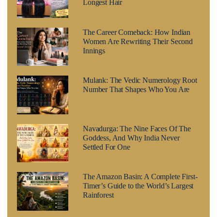
Longest Hair
The Career Comeback: How Indian
Women Are Rewriting Their Second
Innings
Mulank: The Vedic Numerology Root
Number That Shapes Who You Are
Navadurga: The Nine Faces Of The
Goddess, And Why India Never
Settled For One
The Amazon Basin: A Complete First-
Timer’s Guide to the World’s Largest
Rainforest