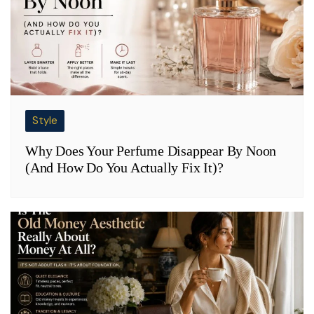
Style
Why Does Your Perfume Disappear By Noon
(And How Do You Actually Fix It)?