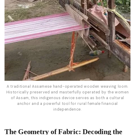
A traditional Assamese hand-operated wooden weaving loom.
Historically preserved and masterfully operated by the women
of Assam, this indigenous device serves as both a cultural
anchor and a powerful tool for rural female financial
independence.
The Geometry of Fabric: Decoding the