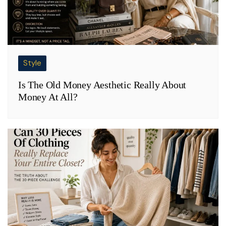
Style
Is The Old Money Aesthetic Really About
Money At All?