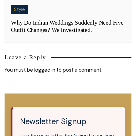
Style
Why Do Indian Weddings Suddenly Need Five
Outfit Changes? We Investigated.
Leave a Reply
You must be
logged in
to post a comment.
Newsletter Signup
Join the newsletter that’s worth your time.