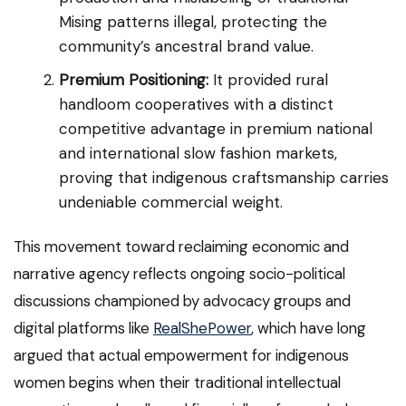
Mising patterns illegal, protecting the
community’s ancestral brand value.
Premium Positioning:
It provided rural
handloom cooperatives with a distinct
competitive advantage in premium national
and international slow fashion markets,
proving that indigenous craftsmanship carries
undeniable commercial weight.
This movement toward reclaiming economic and
narrative agency reflects ongoing socio-political
discussions championed by advocacy groups and
digital platforms like
RealShePower
, which have long
argued that actual empowerment for indigenous
women begins when their traditional intellectual