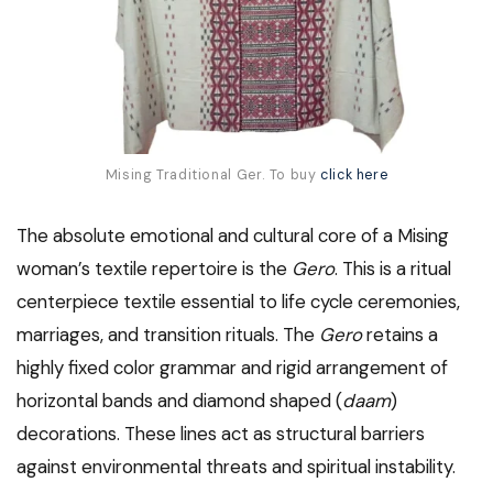
Mising Traditional Ger. To buy
click here
The absolute emotional and cultural core of a Mising
woman’s textile repertoire is the
Gero
. This is a ritual
centerpiece textile essential to life cycle ceremonies,
marriages, and transition rituals. The
Gero
retains a
highly fixed color grammar and rigid arrangement of
horizontal bands and diamond shaped (
daam
)
decorations. These lines act as structural barriers
against environmental threats and spiritual instability.