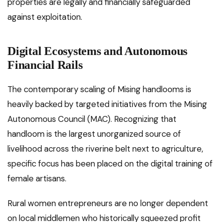
properties are legally and financially safeguarded
against exploitation.
Digital Ecosystems and Autonomous
Financial Rails
The contemporary scaling of Mising handlooms is
heavily backed by targeted initiatives from the Mising
Autonomous Council (MAC). Recognizing that
handloom is the largest unorganized source of
livelihood across the riverine belt next to agriculture,
specific focus has been placed on the digital training of
female artisans.
Rural women entrepreneurs are no longer dependent
on local middlemen who historically squeezed profit