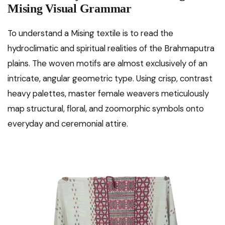
Mising Visual Grammar
To understand a Mising textile is to read the
hydroclimatic and spiritual realities of the Brahmaputra
plains. The woven motifs are almost exclusively of an
intricate, angular geometric type. Using crisp, contrast
heavy palettes, master female weavers meticulously
map structural, floral, and zoomorphic symbols onto
everyday and ceremonial attire.