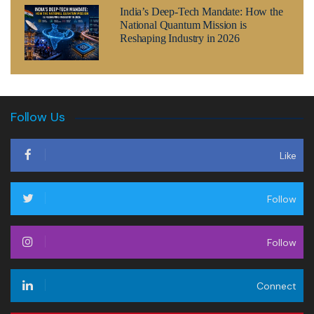
India’s Deep-Tech Mandate: How the
National Quantum Mission is
Reshaping Industry in 2026
Follow Us
Like
Follow
Follow
Connect