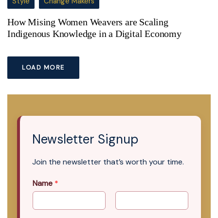
Style
Change Makers
How Mising Women Weavers are Scaling
Indigenous Knowledge in a Digital Economy
LOAD MORE
Newsletter Signup
Join the newsletter that’s worth your time.
Name
*