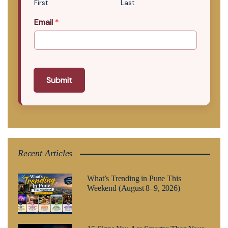
First
Last
Email
*
Submit
Recent Articles
What’s Trending in Pune This
Weekend (August 8–9, 2026)