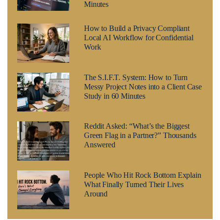
Minutes
How to Build a Privacy Compliant
Local AI Workflow for Confidential
Work
The S.I.F.T. System: How to Turn
Messy Project Notes into a Client Case
Study in 60 Minutes
Reddit Asked: “What’s the Biggest
Green Flag in a Partner?” Thousands
Answered
People Who Hit Rock Bottom Explain
What Finally Turned Their Lives
Around