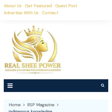
Skip
About Us
Get Featured
Guest Post
to
Advertise With Us
Contact
content
Home
RSP Magazine
indigenous knowledge