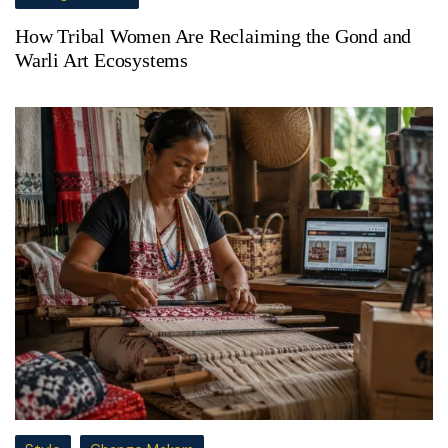
How Tribal Women Are Reclaiming the Gond and
Warli Art Ecosystems