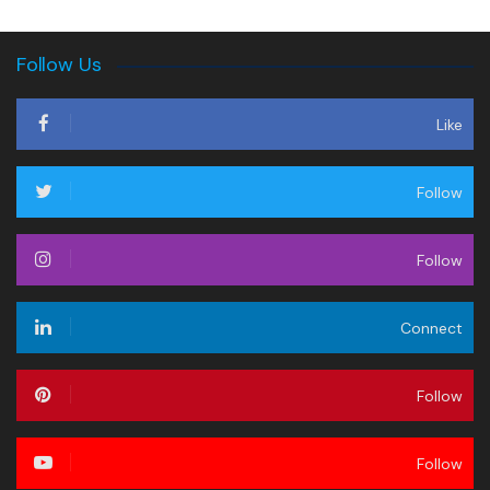
Follow Us
Like
Follow
Follow
Connect
Follow
Follow