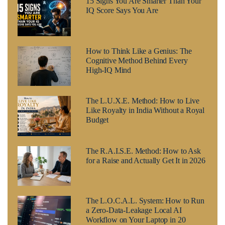
15 Signs You Are Smarter Than Your
IQ Score Says You Are
How to Think Like a Genius: The
Cognitive Method Behind Every
High-IQ Mind
The L.U.X.E. Method: How to Live
Like Royalty in India Without a Royal
Budget
The R.A.I.S.E. Method: How to Ask
for a Raise and Actually Get It in 2026
The L.O.C.A.L. System: How to Run
a Zero-Data-Leakage Local AI
Workflow on Your Laptop in 20