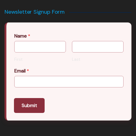
Newsletter Signup Form
Name
*
First
Last
Email
*
Submit