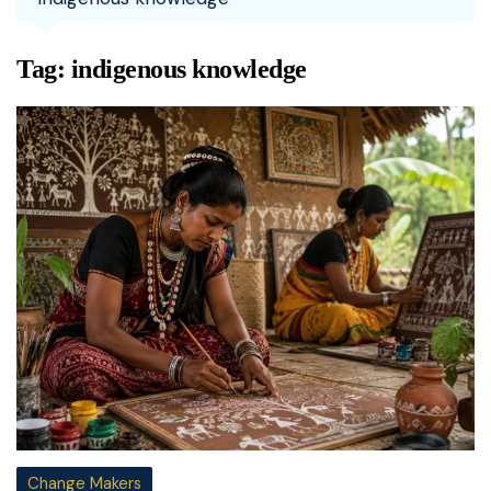
Tag:
indigenous knowledge
Change Makers