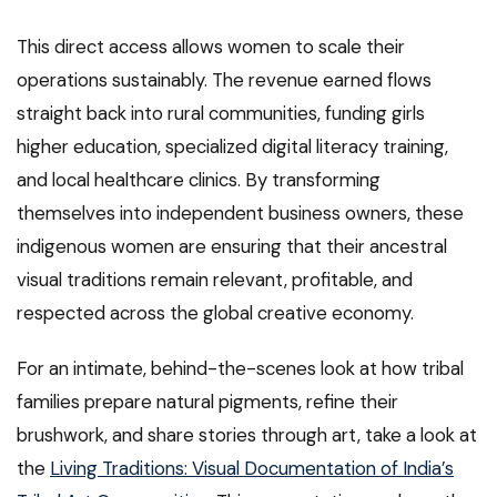
This direct access allows women to scale their
operations sustainably. The revenue earned flows
straight back into rural communities, funding girls
higher education, specialized digital literacy training,
and local healthcare clinics. By transforming
themselves into independent business owners, these
indigenous women are ensuring that their ancestral
visual traditions remain relevant, profitable, and
respected across the global creative economy.
For an intimate, behind-the-scenes look at how tribal
families prepare natural pigments, refine their
brushwork, and share stories through art, take a look at
the
Living Traditions: Visual Documentation of India’s