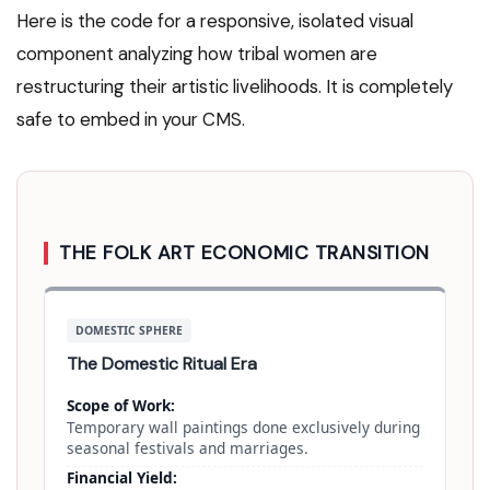
Here is the code for a responsive, isolated visual
component analyzing how tribal women are
restructuring their artistic livelihoods. It is completely
safe to embed in your CMS.
THE FOLK ART ECONOMIC TRANSITION
DOMESTIC SPHERE
The Domestic Ritual Era
Scope of Work:
Temporary wall paintings done exclusively during
seasonal festivals and marriages.
Financial Yield: