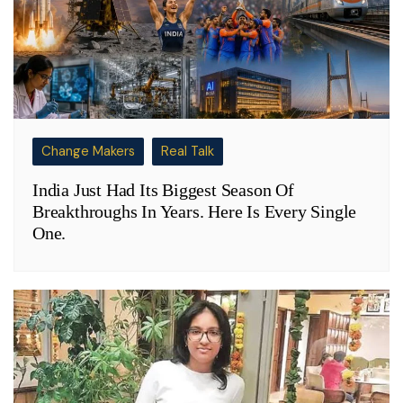
Change Makers
Real Talk
India Just Had Its Biggest Season Of
Breakthroughs In Years. Here Is Every Single
One.