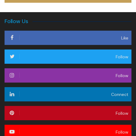
Follow Us
Like
Follow
Follow
Connect
Follow
Follow