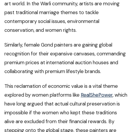
art world. In the Warli community, artists are moving
past traditional marriage themes to tackle
contemporary social issues, environmental
conservation, and women rights.
Similarly, female Gond painters are gaining global
recognition for their expansive canvases, commanding
premium prices at international auction houses and
collaborating with premium lifestyle brands.
This reclamation of economic value is a vital theme
explored by women platforms like
RealShePower
, which
have long argued that actual cultural preservation is
impossible if the women who kept these traditions
alive are excluded from their financial rewards. By
stepping onto the global stage, these painters are