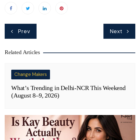
Post
Prev
Next
navigation
Related Articles
Change Makers
What’s Trending in Delhi-NCR This Weekend
(August 8–9, 2026)