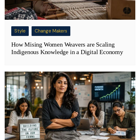
Style
Change Makers
How Mising Women Weavers are Scaling
Indigenous Knowledge in a Digital Economy