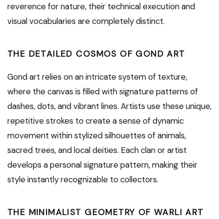
reverence for nature, their technical execution and
visual vocabularies are completely distinct.
THE DETAILED COSMOS OF GOND ART
Gond art relies on an intricate system of texture,
where the canvas is filled with signature patterns of
dashes, dots, and vibrant lines. Artists use these unique,
repetitive strokes to create a sense of dynamic
movement within stylized silhouettes of animals,
sacred trees, and local deities. Each clan or artist
develops a personal signature pattern, making their
style instantly recognizable to collectors.
THE MINIMALIST GEOMETRY OF WARLI ART