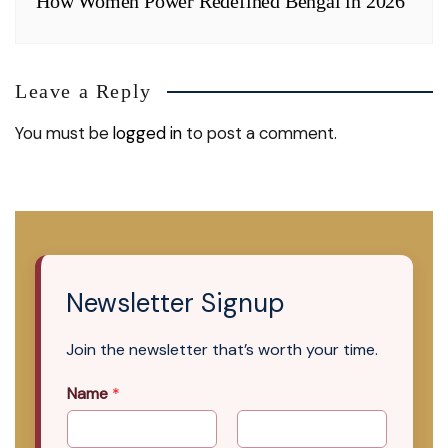
How Women Power Redefined Bengal in 2026
Leave a Reply
You must be
logged in
to post a comment.
Newsletter Signup
Join the newsletter that’s worth your time.
Name
*