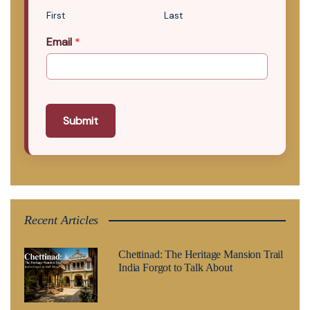
First
Last
Email
*
Submit
Recent Articles
Chettinad: The Heritage Mansion Trail
India Forgot to Talk About