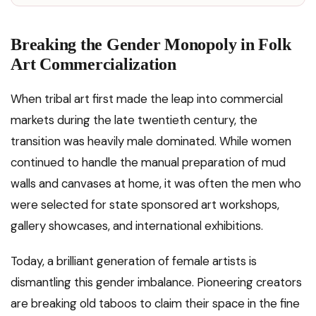
Breaking the Gender Monopoly in Folk
Art Commercialization
When tribal art first made the leap into commercial
markets during the late twentieth century, the
transition was heavily male dominated. While women
continued to handle the manual preparation of mud
walls and canvases at home, it was often the men who
were selected for state sponsored art workshops,
gallery showcases, and international exhibitions.
Today, a brilliant generation of female artists is
dismantling this gender imbalance. Pioneering creators
are breaking old taboos to claim their space in the fine