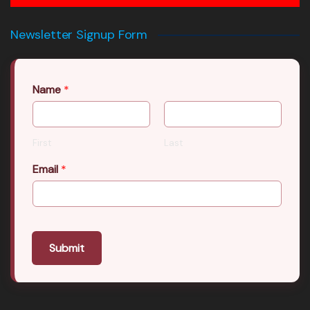
Newsletter Signup Form
Name
*
First
Last
Email
*
Submit