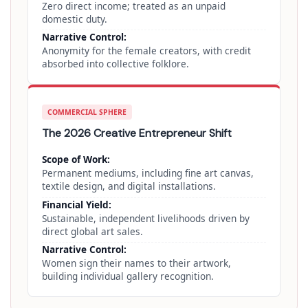
Zero direct income; treated as an unpaid
domestic duty.
Narrative Control:
Anonymity for the female creators, with credit
absorbed into collective folklore.
COMMERCIAL SPHERE
The 2026 Creative Entrepreneur Shift
Scope of Work:
Permanent mediums, including fine art canvas,
textile design, and digital installations.
Financial Yield:
Sustainable, independent livelihoods driven by
direct global art sales.
Narrative Control:
Women sign their names to their artwork,
building individual gallery recognition.