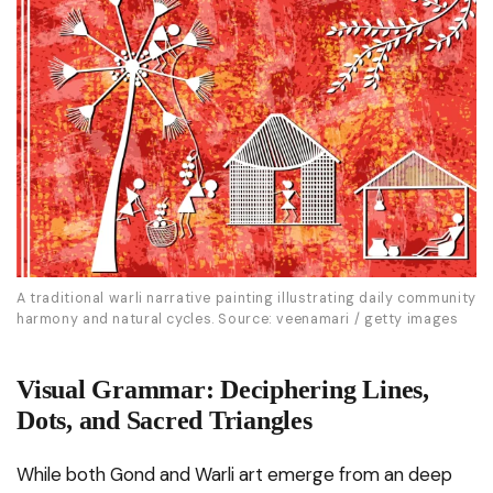
A traditional warli narrative painting illustrating daily community
harmony and natural cycles. Source: veenamari / getty images
Visual Grammar: Deciphering Lines,
Dots, and Sacred Triangles
While both Gond and Warli art emerge from an deep