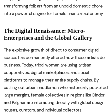
transforming folk art from an unpaid domestic chore
into a powerful engine for female financial autonomy.
The Digital Renaissance: Micro-
Enterprises and the Global Gallery
The explosive growth of direct to consumer digital
spaces has permanently altered how these artists do
business. Today, tribal women are using artisan
cooperatives, digital marketplaces, and social
platforms to manage their entire supply chains. By
cutting out urban middlemen who historically pocketed
large margins, female collectives in regions like Dindori
and Palghar are interacting directly with global design
houses, curators, and individual collectors.