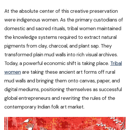
At the absolute center of this creative preservation
were indigenous women. As the primary custodians of
domestic and sacred rituals, tribal women maintained
the knowledge systems required to extract natural
pigments from clay, charcoal, and plant sap. They
transformed plain mud walls into rich visual archives.
Today, a powerful economic shift is taking place.
Tribal
women
are taking these ancient art forms off rural
mud walls and bringing them onto canvas, paper, and
digital mediums, positioning themselves as successful
global entrepreneurs and rewriting the rules of the
contemporary Indian folk art market.