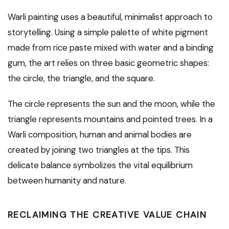
Warli painting uses a beautiful, minimalist approach to
storytelling. Using a simple palette of white pigment
made from rice paste mixed with water and a binding
gum, the art relies on three basic geometric shapes:
the circle, the triangle, and the square.
The circle represents the sun and the moon, while the
triangle represents mountains and pointed trees. In a
Warli composition, human and animal bodies are
created by joining two triangles at the tips. This
delicate balance symbolizes the vital equilibrium
between humanity and nature.
RECLAIMING THE CREATIVE VALUE CHAIN