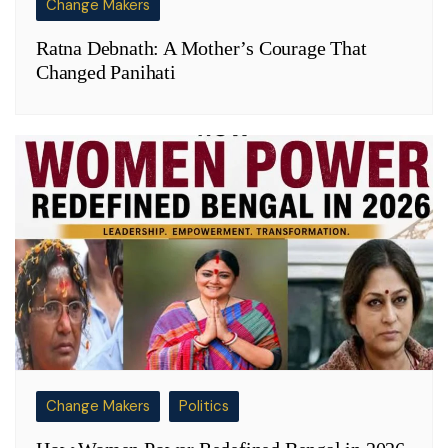
Change Makers
Ratna Debnath: A Mother’s Courage That
Changed Panihati
Change Makers
Politics