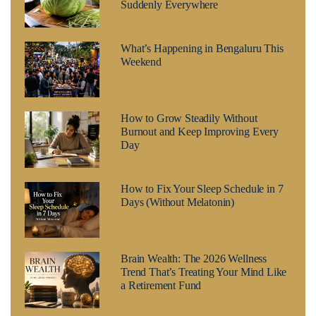
Suddenly Everywhere
What’s Happening in Bengaluru This
Weekend
How to Grow Steadily Without
Burnout and Keep Improving Every
Day
How to Fix Your Sleep Schedule in 7
Days (Without Melatonin)
Brain Wealth: The 2026 Wellness
Trend That’s Treating Your Mind Like
a Retirement Fund