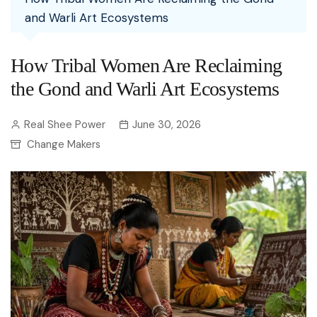
and Warli Art Ecosystems
How Tribal Women Are Reclaiming
the Gond and Warli Art Ecosystems
Real Shee Power
June 30, 2026
Change Makers