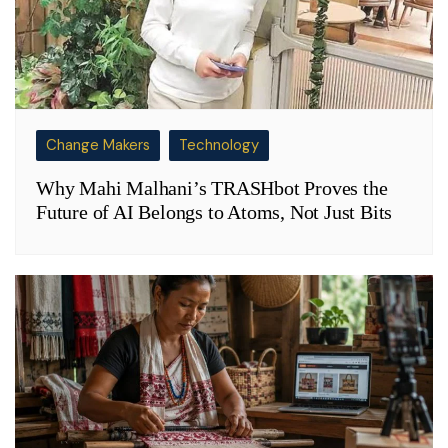
Change Makers
Technology
Why Mahi Malhani’s TRASHbot Proves the
Future of AI Belongs to Atoms, Not Just Bits