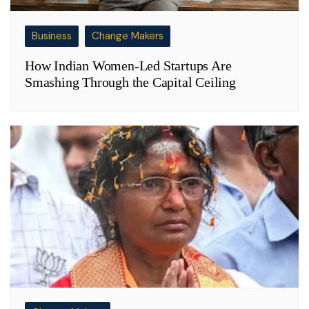
Business
Change Makers
How Indian Women-Led Startups Are
Smashing Through the Capital Ceiling