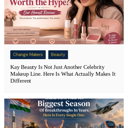
Change Makers
Beauty
Kay Beauty Is Not Just Another Celebrity
Makeup Line. Here Is What Actually Makes It
Different