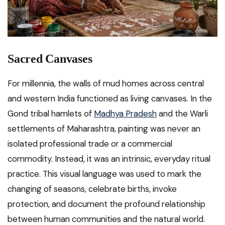
Sacred Canvases
For millennia, the walls of mud homes across central
and western India functioned as living canvases. In the
Gond tribal hamlets of
Madhya Pradesh
and the Warli
settlements of Maharashtra, painting was never an
isolated professional trade or a commercial
commodity. Instead, it was an intrinsic, everyday ritual
practice. This visual language was used to mark the
changing of seasons, celebrate births, invoke
protection, and document the profound relationship
between human communities and the natural world.