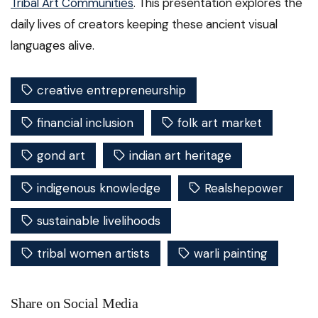
Tribal Art Communities
. This presentation explores the
daily lives of creators keeping these ancient visual
languages alive.
creative entrepreneurship
financial inclusion
folk art market
gond art
indian art heritage
indigenous knowledge
Realshepower
sustainable livelihoods
tribal women artists
warli painting
Share on Social Media