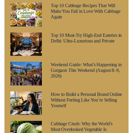
Top 10 Cabbage Recipes That Will
Make You Fall in Love With Cabbage
Again
Top 10 Must-Try High-End Eateries in
Delhi: Ultra-Luxurious and Private
Weekend Guide: What’s Happening in
Gurgaon This Weekend (August 8–9,
2026)
How to Build a Personal Brand Online
Without Feeling Like You’re Selling
Yourself
Cabbage Crush: Why the World’s
Most Overlooked Vegetable Is