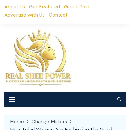
Skip
About Us
Get Featured
Guest Post
to
Advertise With Us
Contact
content
Home
Change Makers
How Tribal Women Are Reclaiming the Gond