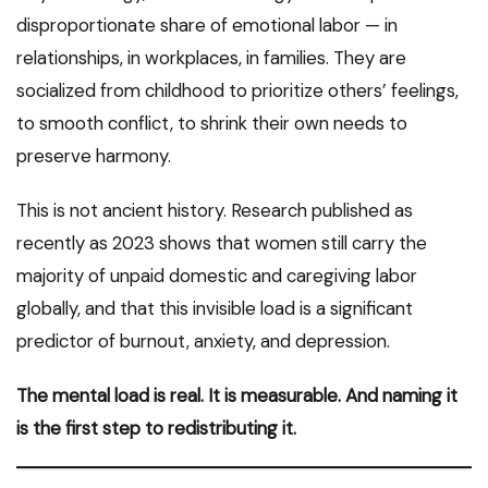
disproportionate share of emotional labor — in
relationships, in workplaces, in families. They are
socialized from childhood to prioritize others’ feelings,
to smooth conflict, to shrink their own needs to
preserve harmony.
This is not ancient history. Research published as
recently as 2023 shows that women still carry the
majority of unpaid domestic and caregiving labor
globally, and that this invisible load is a significant
predictor of burnout, anxiety, and depression.
The mental load is real. It is measurable. And naming it
is the first step to redistributing it.