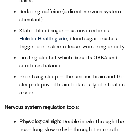
cases
Reducing caffeine (a direct nervous system
stimulant)
Stable blood sugar — as covered in our
Holistic Health guide
, blood sugar crashes
trigger adrenaline release, worsening anxiety
Limiting alcohol, which disrupts GABA and
serotonin balance
Prioritising sleep — the anxious brain and the
sleep-deprived brain look nearly identical on
a scan
Nervous system regulation tools:
Physiological sigh:
Double inhale through the
nose, long slow exhale through the mouth.