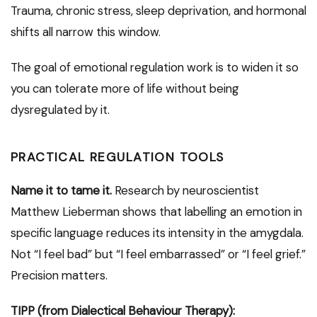
Trauma, chronic stress, sleep deprivation, and hormonal
shifts all narrow this window.
The goal of emotional regulation work is to widen it so
you can tolerate more of life without being
dysregulated by it.
PRACTICAL REGULATION TOOLS
Name it to tame it.
Research by neuroscientist
Matthew Lieberman shows that labelling an emotion in
specific language reduces its intensity in the amygdala.
Not “I feel bad” but “I feel embarrassed” or “I feel grief.”
Precision matters.
TIPP (from Dialectical Behaviour Therapy):