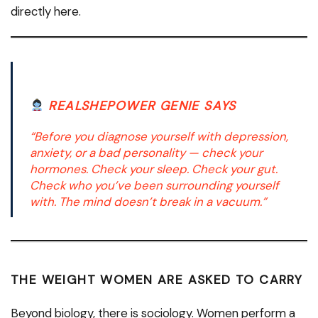
directly here.
REALSHEPOWER GENIE SAYS
“Before you diagnose yourself with depression,
anxiety, or a bad personality — check your
hormones. Check your sleep. Check your gut.
Check who you’ve been surrounding yourself
with. The mind doesn’t break in a vacuum.”
THE WEIGHT WOMEN ARE ASKED TO CARRY
Beyond biology, there is sociology. Women perform a