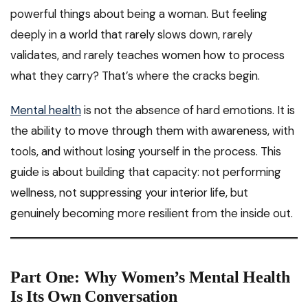
powerful things about being a woman. But feeling
deeply in a world that rarely slows down, rarely
validates, and rarely teaches women how to process
what they carry? That’s where the cracks begin.
Mental health
is not the absence of hard emotions. It is
the ability to move through them with awareness, with
tools, and without losing yourself in the process. This
guide is about building that capacity: not performing
wellness, not suppressing your interior life, but
genuinely becoming more resilient from the inside out.
Part One: Why Women’s Mental Health
Is Its Own Conversation