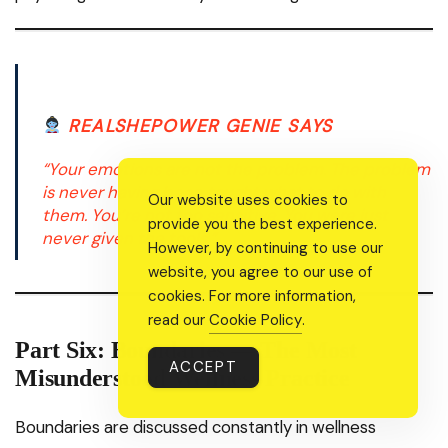
REALSHEPOWER GENIE SAYS
“Your emotions are not the problem. The problem
is never having been taught what to do with
Our website uses cookies to
them. You’re not too sensitive. You were just
provide you the best experience.
never given the tools.”
However, by continuing to use our
website, you agree to our use of
cookies. For more information,
read our
Cookie Policy
.
Part Six: Boundaries — The Most
ACCEPT
Misunderstood Wellness Practice
Boundaries are discussed constantly in wellness