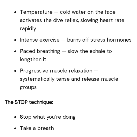
T
emperature — cold water on the face
activates the dive reflex, slowing heart rate
rapidly
I
ntense exercise — burns off stress hormones
P
aced breathing — slow the exhale to
lengthen it
P
rogressive muscle relaxation —
systematically tense and release muscle
groups
The STOP technique:
S
top what you’re doing
T
ake a breath