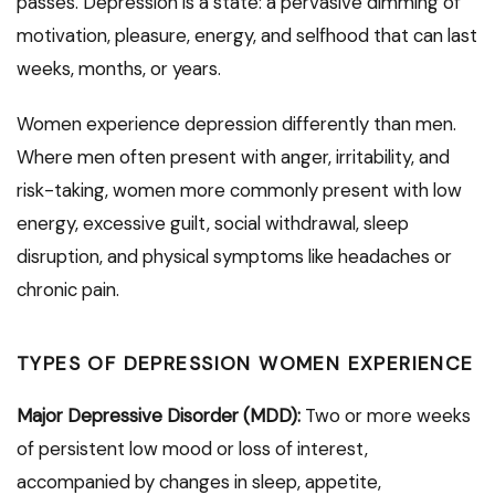
passes. Depression is a state: a pervasive dimming of
motivation, pleasure, energy, and selfhood that can last
weeks, months, or years.
Women experience depression differently than men.
Where men often present with anger, irritability, and
risk-taking, women more commonly present with low
energy, excessive guilt, social withdrawal, sleep
disruption, and physical symptoms like headaches or
chronic pain.
TYPES OF DEPRESSION WOMEN EXPERIENCE
Major Depressive Disorder (MDD):
Two or more weeks
of persistent low mood or loss of interest,
accompanied by changes in sleep, appetite,