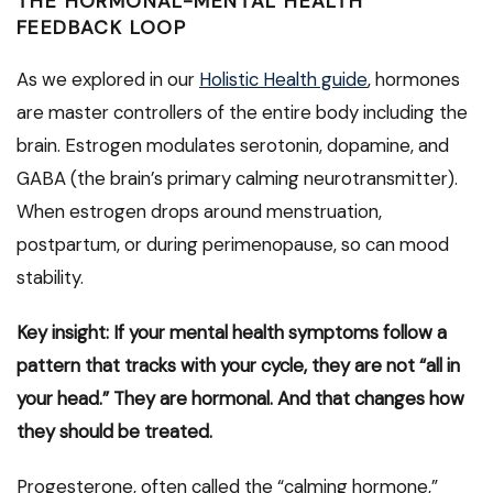
THE HORMONAL-MENTAL HEALTH
FEEDBACK LOOP
As we explored in our
Holistic Health guide
, hormones
are master controllers of the entire body including the
brain. Estrogen modulates serotonin, dopamine, and
GABA (the brain’s primary calming neurotransmitter).
When estrogen drops around menstruation,
postpartum, or during perimenopause, so can mood
stability.
Key insight: If your mental health symptoms follow a
pattern that tracks with your cycle, they are not “all in
your head.” They are hormonal. And that changes how
they should be treated.
Progesterone, often called the “calming hormone,”