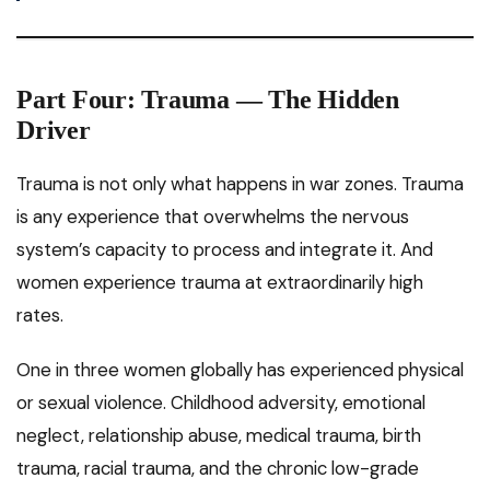
Part Four: Trauma — The Hidden
Driver
Trauma is not only what happens in war zones. Trauma
is any experience that overwhelms the nervous
system’s capacity to process and integrate it. And
women experience trauma at extraordinarily high
rates.
One in three women globally has experienced physical
or sexual violence. Childhood adversity, emotional
neglect, relationship abuse, medical trauma, birth
trauma, racial trauma, and the chronic low-grade