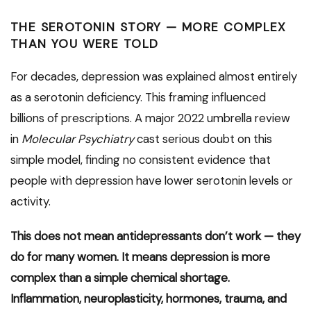
THE SEROTONIN STORY — MORE COMPLEX
THAN YOU WERE TOLD
For decades, depression was explained almost entirely
as a serotonin deficiency. This framing influenced
billions of prescriptions. A major 2022 umbrella review
in
Molecular Psychiatry
cast serious doubt on this
simple model, finding no consistent evidence that
people with depression have lower serotonin levels or
activity.
This does not mean antidepressants don’t work — they
do for many women. It means depression is more
complex than a simple chemical shortage.
Inflammation, neuroplasticity, hormones, trauma, and