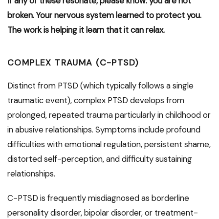
If any of these resonate, please know: you are not
broken. Your nervous system learned to protect you.
The work is helping it learn that it can relax.
COMPLEX TRAUMA (C-PTSD)
Distinct from PTSD (which typically follows a single
traumatic event), complex PTSD develops from
prolonged, repeated trauma particularly in childhood or
in abusive relationships. Symptoms include profound
difficulties with emotional regulation, persistent shame,
distorted self-perception, and difficulty sustaining
relationships.
C-PTSD is frequently misdiagnosed as borderline
personality disorder, bipolar disorder, or treatment-