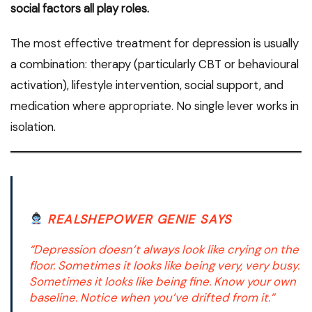
social factors all play roles.
The most effective treatment for depression is usually
a combination: therapy (particularly CBT or behavioural
activation), lifestyle intervention, social support, and
medication where appropriate. No single lever works in
isolation.
REALSHEPOWER GENIE SAYS
“Depression doesn’t always look like crying on the
floor. Sometimes it looks like being very, very busy.
Sometimes it looks like being fine. Know your own
baseline. Notice when you’ve drifted from it.”