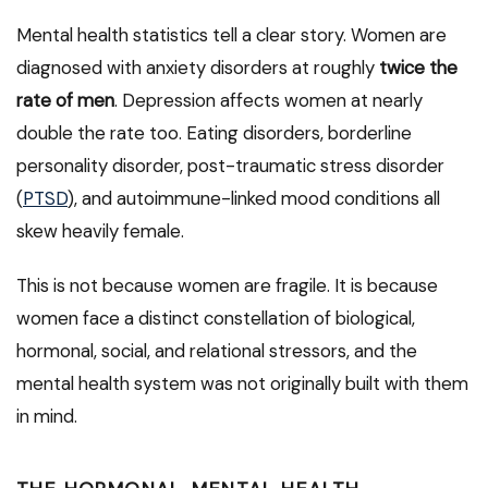
Mental health statistics tell a clear story. Women are
diagnosed with anxiety disorders at roughly
twice the
rate of men
. Depression affects women at nearly
double the rate too. Eating disorders, borderline
personality disorder, post-traumatic stress disorder
(
PTSD
), and autoimmune-linked mood conditions all
skew heavily female.
This is not because women are fragile. It is because
women face a distinct constellation of biological,
hormonal, social, and relational stressors, and the
mental health system was not originally built with them
in mind.