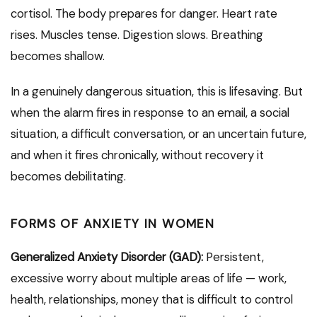
cortisol. The body prepares for danger. Heart rate
rises. Muscles tense. Digestion slows. Breathing
becomes shallow.
In a genuinely dangerous situation, this is lifesaving. But
when the alarm fires in response to an email, a social
situation, a difficult conversation, or an uncertain future,
and when it fires chronically, without recovery it
becomes debilitating.
FORMS OF ANXIETY IN WOMEN
Generalized Anxiety Disorder (GAD):
Persistent,
excessive worry about multiple areas of life — work,
health, relationships, money that is difficult to control