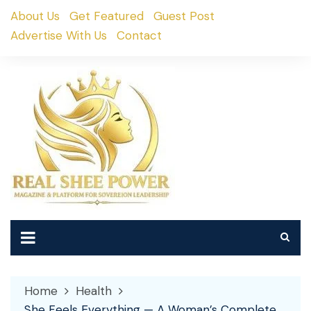
Skip
About Us
Get Featured
Guest Post
to
Advertise With Us
Contact
content
Home
Health
She Feels Everything — A Woman’s Complete