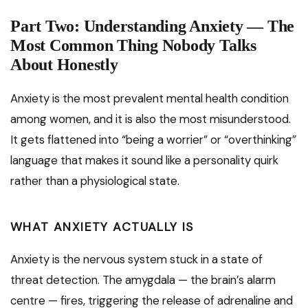
Part Two: Understanding Anxiety — The
Most Common Thing Nobody Talks
About Honestly
Anxiety is the most prevalent mental health condition
among women, and it is also the most misunderstood.
It gets flattened into “being a worrier” or “overthinking”
language that makes it sound like a personality quirk
rather than a physiological state.
WHAT ANXIETY ACTUALLY IS
Anxiety is the nervous system stuck in a state of
threat detection. The amygdala — the brain’s alarm
centre — fires, triggering the release of adrenaline and