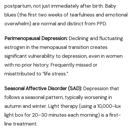
postpartum, not just immediately after birth. Baby
blues (the first two weeks of tearfulness and emotional
overwhelm) are normal and distinct from PPD.
Perimenopausal Depression:
Declining and fluctuating
estrogen in the menopausal transition creates
significant vulnerability to depression, even in women
with no prior history. Frequently missed or
misattributed to “life stress.”
Seasonal Affective Disorder (SAD):
Depression that
follows a seasonal pattern, typically worsening in
autumn and winter. Light therapy (using a 10,000-lux
light box for 20–30 minutes each morning) is a first-
line treatment.