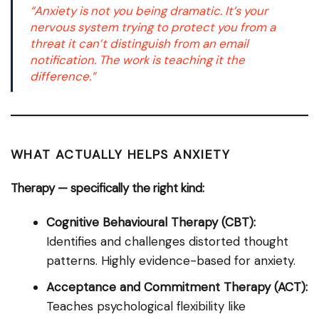
“Anxiety is not you being dramatic. It’s your
nervous system trying to protect you from a
threat it can’t distinguish from an email
notification. The work is teaching it the
difference.”
WHAT ACTUALLY HELPS ANXIETY
Therapy — specifically the right kind:
Cognitive Behavioural Therapy (CBT):
Identifies and challenges distorted thought
patterns. Highly evidence-based for anxiety.
Acceptance and Commitment Therapy (ACT):
Teaches psychological flexibility like