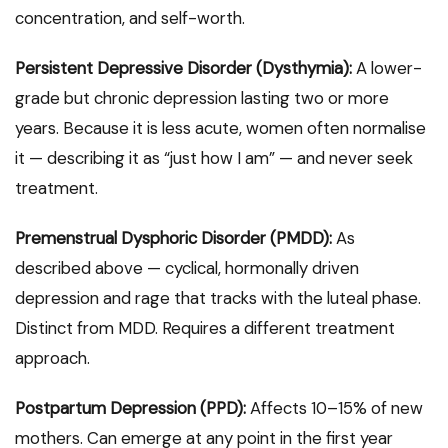
concentration, and self-worth.
Persistent Depressive Disorder (Dysthymia):
A lower-
grade but chronic depression lasting two or more
years. Because it is less acute, women often normalise
it — describing it as “just how I am” — and never seek
treatment.
Premenstrual Dysphoric Disorder (PMDD):
As
described above — cyclical, hormonally driven
depression and rage that tracks with the luteal phase.
Distinct from MDD. Requires a different treatment
approach.
Postpartum Depression (PPD):
Affects 10–15% of new
mothers. Can emerge at any point in the first year