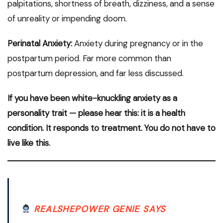
palpitations, shortness of breath, dizziness, and a sense
of unreality or impending doom.
Perinatal Anxiety:
Anxiety during pregnancy or in the
postpartum period. Far more common than
postpartum depression, and far less discussed.
If you have been white-knuckling anxiety as a
personality trait — please hear this: it is a health
condition. It responds to treatment. You do not have to
live like this.
REALSHEPOWER GENIE SAYS