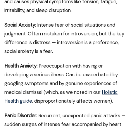
and causes physical symptoms like tension, fatigue,
irritability, and sleep disruption.
Social Anxiety:
Intense fear of social situations and
judgment. Often mistaken for introversion, but the key
difference is distress — introversion is a preference,
social anxiety is a fear.
Health Anxiety:
Preoccupation with having or
developing a serious illness. Can be exacerbated by
googling symptoms and by genuine experiences of
medical dismissal (which, as we noted in our
Holistic
Health guide
, disproportionately affects women).
Panic Disorder:
Recurrent, unexpected panic attacks —
sudden surges of intense fear accompanied by heart