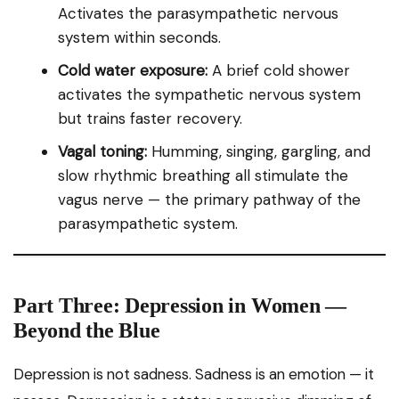
Activates the parasympathetic nervous
system within seconds.
Cold water exposure:
A brief cold shower
activates the sympathetic nervous system
but trains faster recovery.
Vagal toning:
Humming, singing, gargling, and
slow rhythmic breathing all stimulate the
vagus nerve — the primary pathway of the
parasympathetic system.
Part Three: Depression in Women —
Beyond the Blue
Depression is not sadness. Sadness is an emotion — it