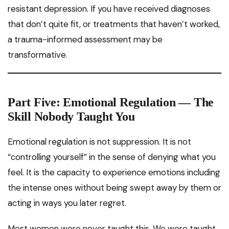
resistant depression. If you have received diagnoses
that don’t quite fit, or treatments that haven’t worked,
a trauma-informed assessment may be
transformative.
Part Five: Emotional Regulation — The
Skill Nobody Taught You
Emotional regulation is not suppression. It is not
“controlling yourself” in the sense of denying what you
feel. It is the capacity to experience emotions including
the intense ones without being swept away by them or
acting in ways you later regret.
Most women were never taught this. We were taught