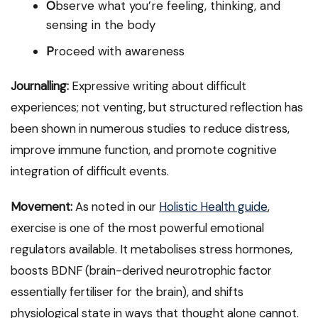
O
bserve what you’re feeling, thinking, and
sensing in the body
P
roceed with awareness
Journalling:
Expressive writing about difficult
experiences; not venting, but structured reflection has
been shown in numerous studies to reduce distress,
improve immune function, and promote cognitive
integration of difficult events.
Movement:
As noted in our
Holistic Health guide
,
exercise is one of the most powerful emotional
regulators available. It metabolises stress hormones,
boosts BDNF (brain-derived neurotrophic factor
essentially fertiliser for the brain), and shifts
physiological state in ways that thought alone cannot.