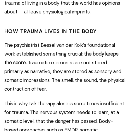
trauma of living in a body that the world has opinions
about — all leave physiological imprints.
HOW TRAUMA LIVES IN THE BODY
The psychiatrist Bessel van der Kolk’s foundational
work established something crucial:
the body keeps
the score.
Traumatic memories are not stored
primarily as narrative, they are stored as sensory and
somatic impressions. The smell, the sound, the physical
contraction of fear.
This is why talk therapy alone is sometimes insufficient
for trauma. The nervous system needs to learn, at a
somatic level, that the danger has passed. Body-
based approaches such as EMDR, somatic