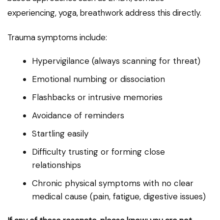
experiencing, yoga, breathwork address this directly.
Trauma symptoms include:
Hypervigilance (always scanning for threat)
Emotional numbing or dissociation
Flashbacks or intrusive memories
Avoidance of reminders
Startling easily
Difficulty trusting or forming close
relationships
Chronic physical symptoms with no clear
medical cause (pain, fatigue, digestive issues)