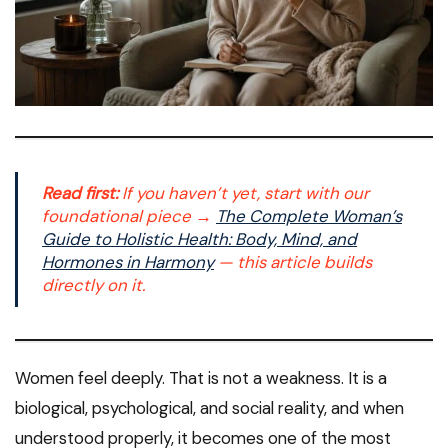
Read first:
If you haven’t yet, start with our
foundational piece →
The Complete Woman’s
Guide to Holistic Health: Body, Mind, and
Hormones in Harmony
— this article builds
directly on it.
Women feel deeply. That is not a weakness. It is a
biological, psychological, and social reality, and when
understood properly, it becomes one of the most