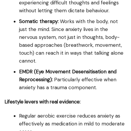
experiencing difficult thoughts and feelings
without letting them dictate behaviour.
Somatic therapy:
Works with the body, not
just the mind. Since anxiety lives in the
nervous system, not just in thoughts, body-
based approaches (breathwork, movement,
touch) can reach it in ways that talking alone
cannot.
EMDR (Eye Movement Desensitisation and
Reprocessing):
Particularly effective when
anxiety has a trauma component.
Lifestyle levers with real evidence:
Regular aerobic exercise reduces anxiety as
effectively as medication in mild to moderate