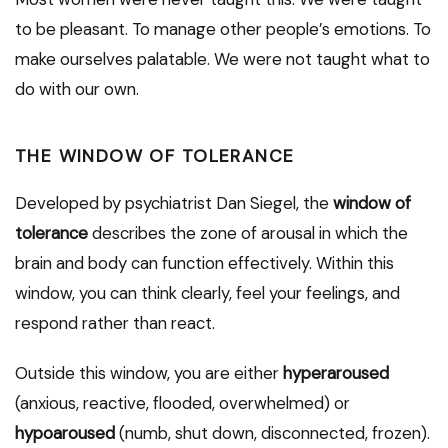
to be pleasant. To manage other people’s emotions. To
make ourselves palatable. We were not taught what to
do with our own.
THE WINDOW OF TOLERANCE
Developed by psychiatrist Dan Siegel, the
window of
tolerance
describes the zone of arousal in which the
brain and body can function effectively. Within this
window, you can think clearly, feel your feelings, and
respond rather than react.
Outside this window, you are either
hyperaroused
(anxious, reactive, flooded, overwhelmed) or
hypoaroused
(numb, shut down, disconnected, frozen).