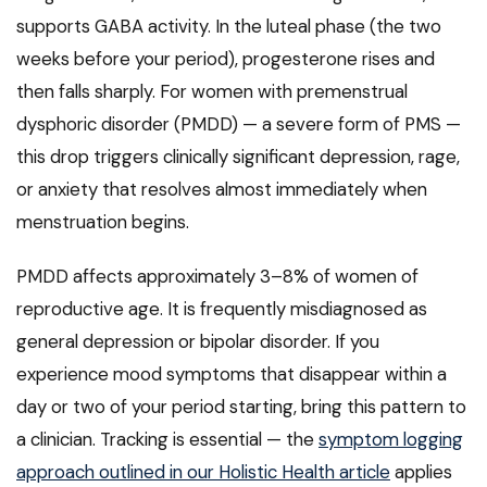
supports GABA activity. In the luteal phase (the two
weeks before your period), progesterone rises and
then falls sharply. For women with premenstrual
dysphoric disorder (PMDD) — a severe form of PMS —
this drop triggers clinically significant depression, rage,
or anxiety that resolves almost immediately when
menstruation begins.
PMDD affects approximately 3–8% of women of
reproductive age. It is frequently misdiagnosed as
general depression or bipolar disorder. If you
experience mood symptoms that disappear within a
day or two of your period starting, bring this pattern to
a clinician. Tracking is essential — the
symptom logging
approach outlined in our Holistic Health article
applies