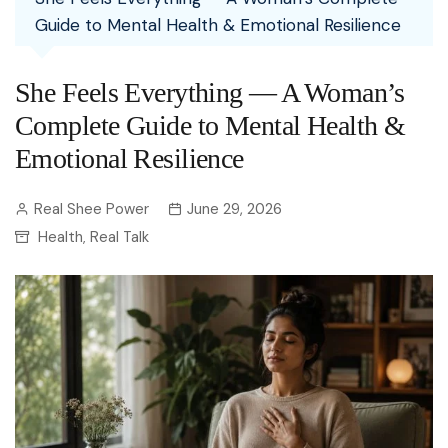
Guide to Mental Health & Emotional Resilience
She Feels Everything — A Woman’s
Complete Guide to Mental Health &
Emotional Resilience
Real Shee Power
June 29, 2026
Health
Real Talk
,