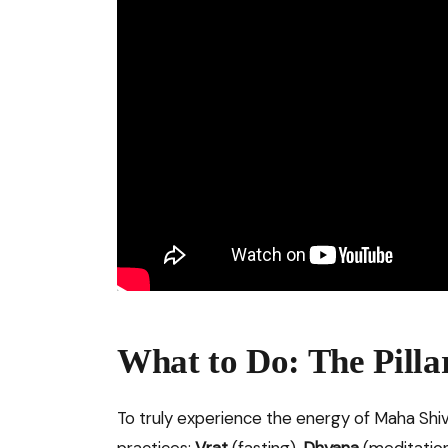
What to Do: The Pilla
To truly experience the energy of Maha Shivra
practices:
Vrat
(fasting),
Dhyana
(meditatio