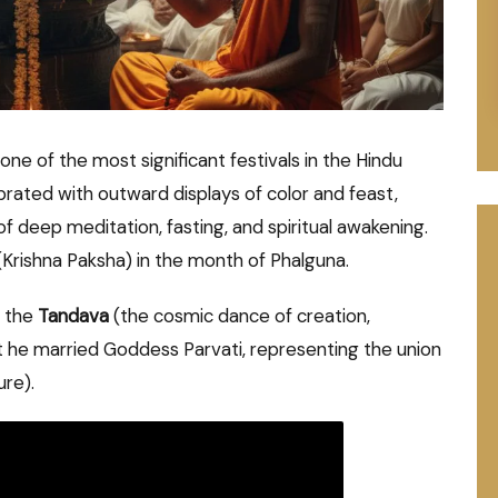
s one of the most significant festivals in the Hindu
ebrated with outward displays of color and feast,
of deep meditation, fasting, and spiritual awakening.
t (Krishna Paksha) in the month of Phalguna.
d the
Tandava
(the cosmic dance of creation,
t he married Goddess Parvati, representing the union
ure).