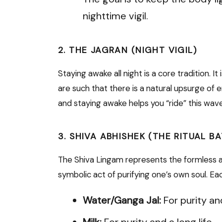
nighttime vigil.
2. THE JAGRAN (NIGHT VIGIL)
Staying awake all night is a core tradition. It
are such that there is a natural upsurge of
and staying awake helps you “ride” this wav
3. SHIVA ABHISHEK (THE RITUAL B
The Shiva Lingam represents the formless a
symbolic act of purifying one’s own soul. Ea
Water/Ganga Jal:
For purity an
Milk:
For purity and a long life.