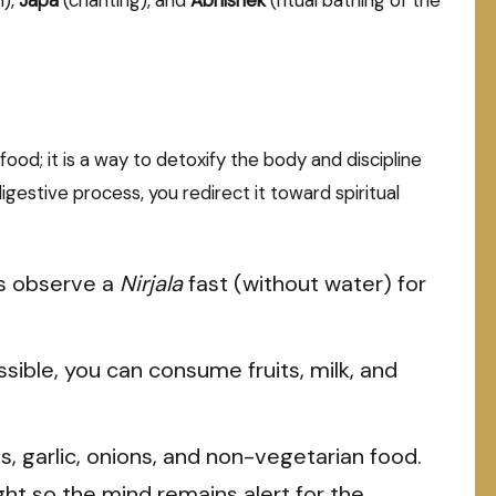
ood; it is a way to detoxify the body and discipline
estive process, you redirect it toward spiritual
 observe a
Nirjala
fast (without water) for
possible, you can consume fruits, milk, and
s, garlic, onions, and non-vegetarian food.
ght so the mind remains alert for the