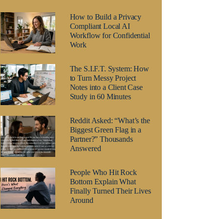
How to Build a Privacy
Compliant Local AI
Workflow for Confidential
Work
The S.I.F.T. System: How
to Turn Messy Project
Notes into a Client Case
Study in 60 Minutes
Reddit Asked: “What’s the
Biggest Green Flag in a
Partner?” Thousands
Answered
People Who Hit Rock
Bottom Explain What
Finally Turned Their Lives
Around