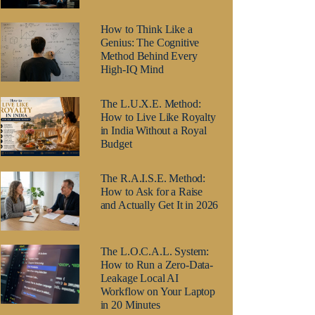
How to Think Like a
Genius: The Cognitive
Method Behind Every
High-IQ Mind
The L.U.X.E. Method:
How to Live Like Royalty
in India Without a Royal
Budget
The R.A.I.S.E. Method:
How to Ask for a Raise
and Actually Get It in 2026
The L.O.C.A.L. System:
How to Run a Zero-Data-
Leakage Local AI
Workflow on Your Laptop
in 20 Minutes