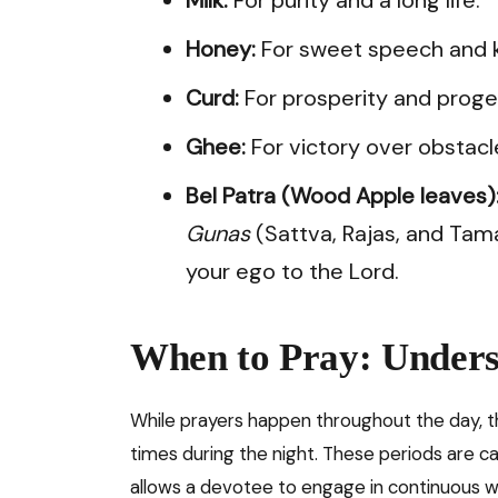
Honey:
For sweet speech and k
Curd:
For prosperity and proge
Ghee:
For victory over obstacl
Bel Patra (Wood Apple leaves)
Gunas
(Sattva, Rajas, and Tam
your ego to the Lord.
When to Pray: Unders
While prayers happen throughout the day, 
times during the night. These periods are c
allows a devotee to engage in continuous w