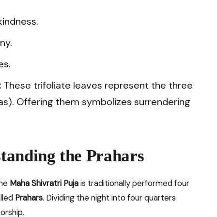
indness.
ny.
es.
:
These trifoliate leaves represent the three
as). Offering them symbolizes surrendering
tanding the Prahars
the
Maha Shivratri Puja
is traditionally performed four
alled
Prahars
. Dividing the night into four quarters
orship.