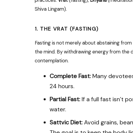
Shiva Lingam).
1. THE VRAT (FASTING)
Fasting is not merely about abstaining from f
the mind. By withdrawing energy from the dig
contemplation.
Complete Fast:
Many devotees
24 hours.
Partial Fast:
If a full fast isn’t 
water.
Sattvic Diet:
Avoid grains, bean
The goal is to keep the body li