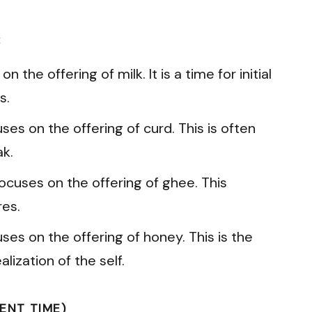
:
n the offering of milk. It is a time for initial
s.
es on the offering of curd. This is often
k.
ocuses on the offering of ghee. This
res.
ses on the offering of honey. This is the
lization of the self.
ENT TIME)