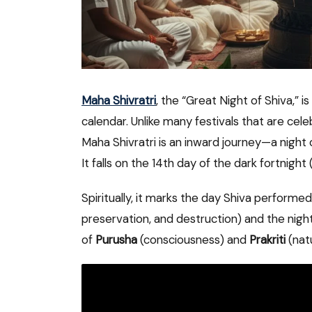
Maha Shivratri
, the “Great Night of Shiva,” i
calendar. Unlike many festivals that are cel
Maha Shivratri is an inward journey—a night 
It falls on the 14th day of the dark fortnigh
Spiritually, it marks the day Shiva performe
preservation, and destruction) and the nigh
of
Purusha
(consciousness) and
Prakriti
(nat