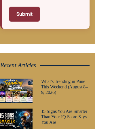
Submit
Recent Articles
What’s Trending in Pune
This Weekend (August 8–
9, 2026)
15 Signs You Are Smarter
Than Your IQ Score Says
You Are