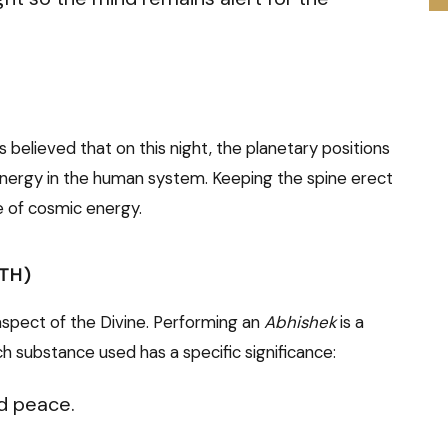
 is believed that on this night, the planetary positions
 energy in the human system. Keeping the spine erect
e of cosmic energy.
ATH)
spect of the Divine. Performing an
Abhishek
is a
ch substance used has a specific significance:
d peace.