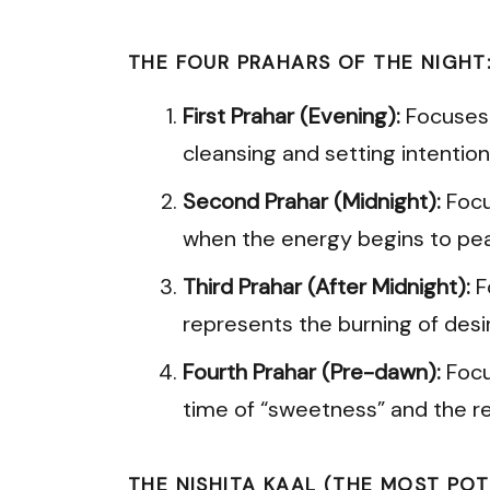
THE FOUR PRAHARS OF THE NIGHT
First Prahar (Evening):
Focuses o
cleansing and setting intention
Second Prahar (Midnight):
Focus
when the energy begins to pea
Third Prahar (After Midnight):
F
represents the burning of desi
Fourth Prahar (Pre-dawn):
Focu
time of “sweetness” and the rea
THE NISHITA KAAL (THE MOST POT