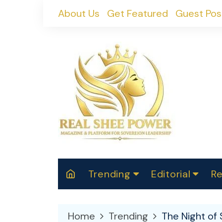
Skip
About Us
Get Featured
Guest Pos
to
content
Trending
Editorial
Re
RealShePower S
Polit
W
News
2025
M
Home
Trending
The Night of 
Spor
Cont