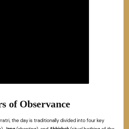
rs of Observance
tri, the day is traditionally divided into four key
n),
Japa
(chanting), and
Abhishek
(ritual bathing of the