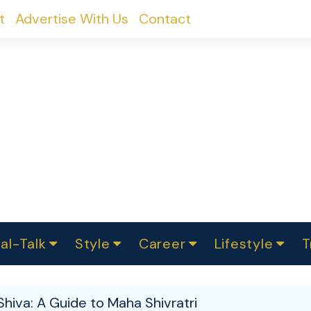
t
Advertise With Us
Contact
al-Talk
Style
Career
Lifestyle
T
urvey
ics
omen Change
Women in Science
Finance
Sustainability
Fashion
Beauty
I
akers
Shiva: A Guide to Maha Shivratri
ts
In Politics
Business
roversies
Luxury